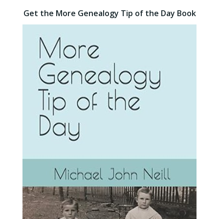
Get the More Genealogy Tip of the Day Book