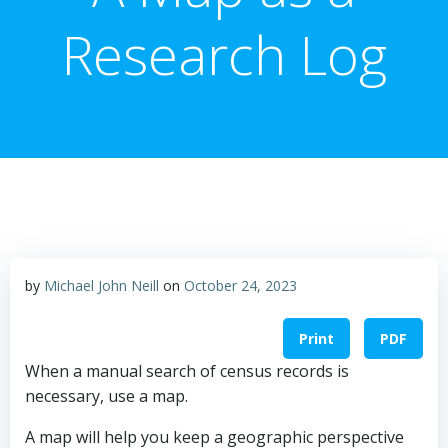
Research Log
by
Michael John Neill
on
October 24, 2023
Print
PDF
When a manual search of census records is
necessary, use a map.
A map will help you keep a geographic perspective