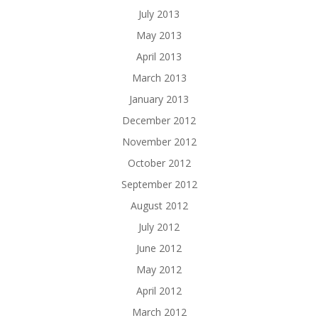
July 2013
May 2013
April 2013
March 2013
January 2013
December 2012
November 2012
October 2012
September 2012
August 2012
July 2012
June 2012
May 2012
April 2012
March 2012