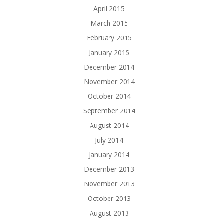
April 2015
March 2015
February 2015
January 2015
December 2014
November 2014
October 2014
September 2014
August 2014
July 2014
January 2014
December 2013
November 2013
October 2013
August 2013