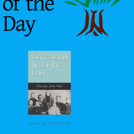
Genealogy Tip of the Day