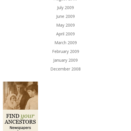
July 2009
June 2009
May 2009
April 2009
March 2009
February 2009
January 2009
December 2008