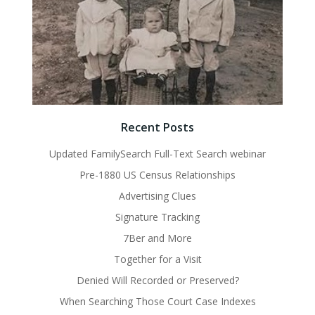
Recent Posts
Updated FamilySearch Full-Text Search webinar
Pre-1880 US Census Relationships
Advertising Clues
Signature Tracking
7Ber and More
Together for a Visit
Denied Will Recorded or Preserved?
When Searching Those Court Case Indexes