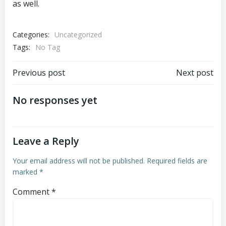
as well.
Categories:
Uncategorized
Tags:
No Tag
Post
Post
Previous post
Next post
navigation
navigation
No responses yet
Leave a Reply
Your email address will not be published.
Required fields are
marked
*
Comment
*