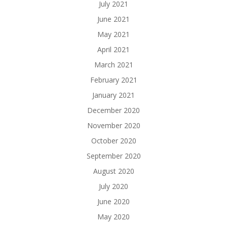
July 2021
June 2021
May 2021
April 2021
March 2021
February 2021
January 2021
December 2020
November 2020
October 2020
September 2020
August 2020
July 2020
June 2020
May 2020