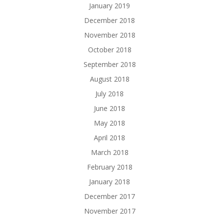
January 2019
December 2018
November 2018
October 2018
September 2018
August 2018
July 2018
June 2018
May 2018
April 2018
March 2018
February 2018
January 2018
December 2017
November 2017