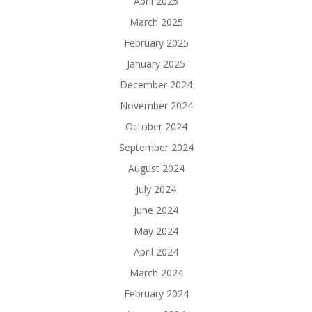
April 2025
March 2025
February 2025
January 2025
December 2024
November 2024
October 2024
September 2024
August 2024
July 2024
June 2024
May 2024
April 2024
March 2024
February 2024