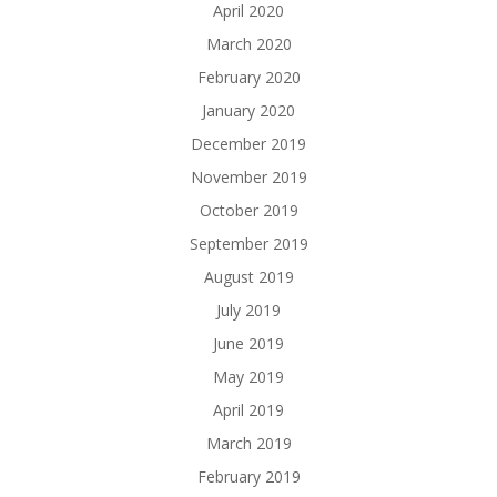
April 2020
March 2020
February 2020
January 2020
December 2019
November 2019
October 2019
September 2019
August 2019
July 2019
June 2019
May 2019
April 2019
March 2019
February 2019