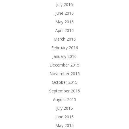
July 2016
June 2016
May 2016
April 2016
March 2016
February 2016
January 2016
December 2015
November 2015
October 2015
September 2015
August 2015
July 2015
June 2015
May 2015