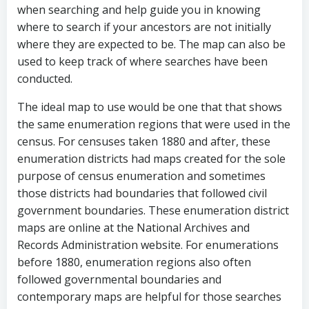
when searching and help guide you in knowing
where to search if your ancestors are not initially
where they are expected to be. The map can also be
used to keep track of where searches have been
conducted.
The ideal map to use would be one that that shows
the same enumeration regions that were used in the
census. For censuses taken 1880 and after, these
enumeration districts had maps created for the sole
purpose of census enumeration and sometimes
those districts had boundaries that followed civil
government boundaries. These enumeration district
maps are online at the National Archives and
Records Administration website. For enumerations
before 1880, enumeration regions also often
followed governmental boundaries and
contemporary maps are helpful for those searches