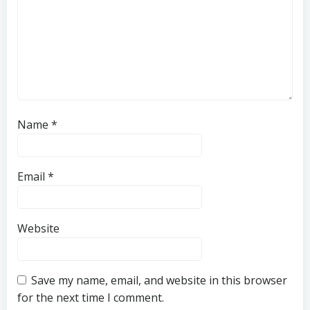
Name
*
Email
*
Website
Save my name, email, and website in this browser
for the next time I comment.