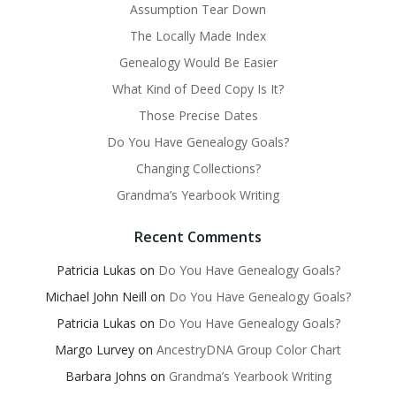
Assumption Tear Down
The Locally Made Index
Genealogy Would Be Easier
What Kind of Deed Copy Is It?
Those Precise Dates
Do You Have Genealogy Goals?
Changing Collections?
Grandma’s Yearbook Writing
Recent Comments
Patricia Lukas
on
Do You Have Genealogy Goals?
Michael John Neill
on
Do You Have Genealogy Goals?
Patricia Lukas
on
Do You Have Genealogy Goals?
Margo Lurvey
on
AncestryDNA Group Color Chart
Barbara Johns
on
Grandma’s Yearbook Writing