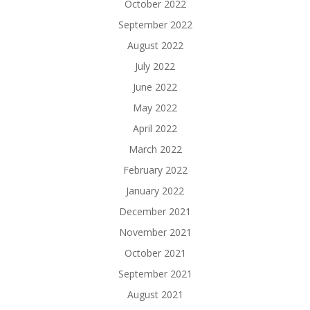
October 2022
September 2022
August 2022
July 2022
June 2022
May 2022
April 2022
March 2022
February 2022
January 2022
December 2021
November 2021
October 2021
September 2021
August 2021