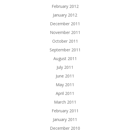
February 2012
January 2012
December 2011
November 2011
October 2011
September 2011
August 2011
July 2011
June 2011
May 2011
April 2011
March 2011
February 2011
January 2011
December 2010