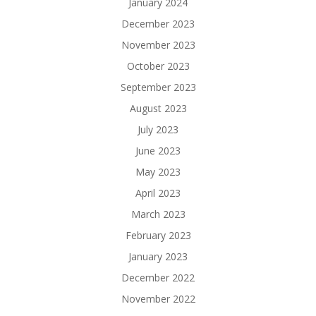
January 2024
December 2023
November 2023
October 2023
September 2023
August 2023
July 2023
June 2023
May 2023
April 2023
March 2023
February 2023
January 2023
December 2022
November 2022