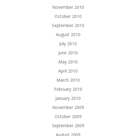
November 2010
October 2010
September 2010
August 2010
July 2010
June 2010
May 2010
April 2010
March 2010
February 2010
January 2010
November 2009
October 2009
September 2009
August 2009