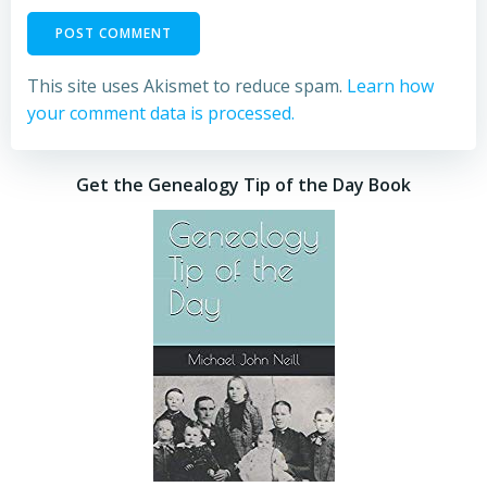
This site uses Akismet to reduce spam.
Learn how
your comment data is processed.
Get the Genealogy Tip of the Day Book