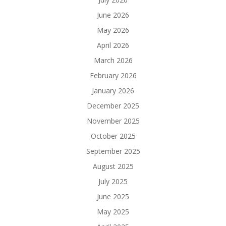
June 2026
May 2026
April 2026
March 2026
February 2026
January 2026
December 2025
November 2025
October 2025
September 2025
August 2025
July 2025
June 2025
May 2025