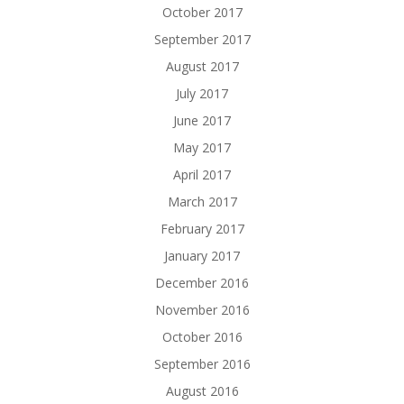
October 2017
September 2017
August 2017
July 2017
June 2017
May 2017
April 2017
March 2017
February 2017
January 2017
December 2016
November 2016
October 2016
September 2016
August 2016