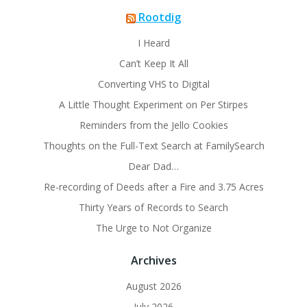
Rootdig
I Heard
Can’t Keep It All
Converting VHS to Digital
A Little Thought Experiment on Per Stirpes
Reminders from the Jello Cookies
Thoughts on the Full-Text Search at FamilySearch
Dear Dad…
Re-recording of Deeds after a Fire and 3.75 Acres
Thirty Years of Records to Search
The Urge to Not Organize
Archives
August 2026
July 2026