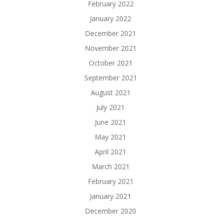
February 2022
January 2022
December 2021
November 2021
October 2021
September 2021
August 2021
July 2021
June 2021
May 2021
April 2021
March 2021
February 2021
January 2021
December 2020