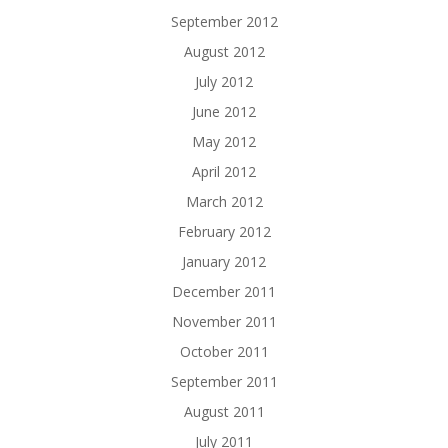
September 2012
August 2012
July 2012
June 2012
May 2012
April 2012
March 2012
February 2012
January 2012
December 2011
November 2011
October 2011
September 2011
August 2011
July 2011