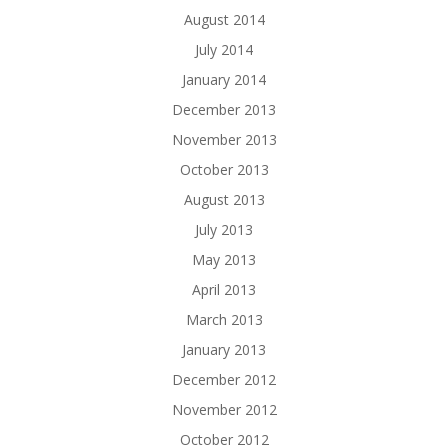
August 2014
July 2014
January 2014
December 2013
November 2013
October 2013
August 2013
July 2013
May 2013
April 2013
March 2013
January 2013
December 2012
November 2012
October 2012