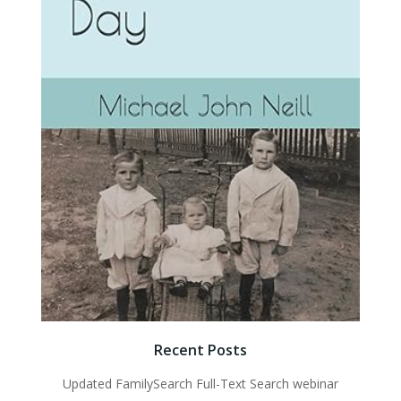
Recent Posts
Updated FamilySearch Full-Text Search webinar