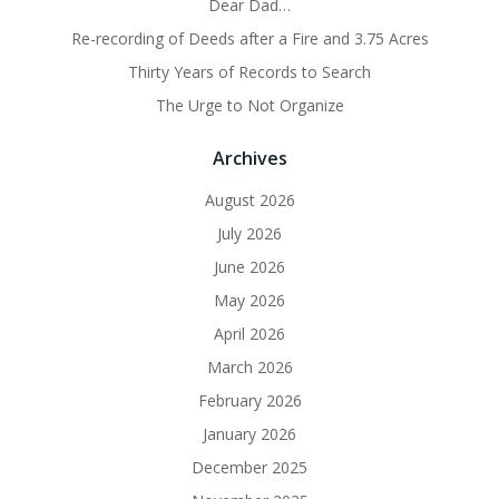
Dear Dad…
Re-recording of Deeds after a Fire and 3.75 Acres
Thirty Years of Records to Search
The Urge to Not Organize
Archives
August 2026
July 2026
June 2026
May 2026
April 2026
March 2026
February 2026
January 2026
December 2025