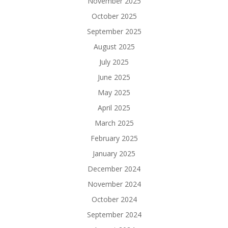
November 2025
October 2025
September 2025
August 2025
July 2025
June 2025
May 2025
April 2025
March 2025
February 2025
January 2025
December 2024
November 2024
October 2024
September 2024