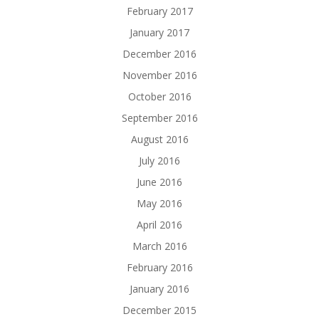
February 2017
January 2017
December 2016
November 2016
October 2016
September 2016
August 2016
July 2016
June 2016
May 2016
April 2016
March 2016
February 2016
January 2016
December 2015