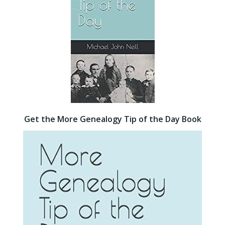
Get the More Genealogy Tip of the Day Book