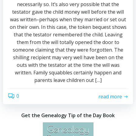
necessarily so. It’s also very possible that the
testator gave the child money well before the will
was written–perhaps when they married or set out
on their own. In this case, the token bequest shows
that the testator remembered the child. Leaving
them from the will totally opened the door to
someone claiming that they were forgotten. The
shilling recipient may very well have been on the
outs with the testator at the time the will was
written. Family squabbles certainly happen and
parents leave children out […]
0
read more
Get the Genealogy Tip of the Day Book