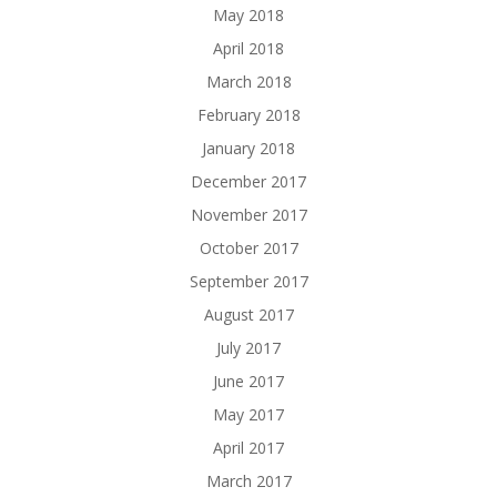
May 2018
April 2018
March 2018
February 2018
January 2018
December 2017
November 2017
October 2017
September 2017
August 2017
July 2017
June 2017
May 2017
April 2017
March 2017