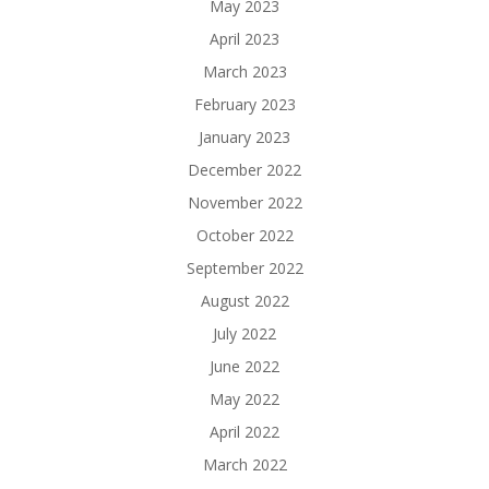
May 2023
April 2023
March 2023
February 2023
January 2023
December 2022
November 2022
October 2022
September 2022
August 2022
July 2022
June 2022
May 2022
April 2022
March 2022