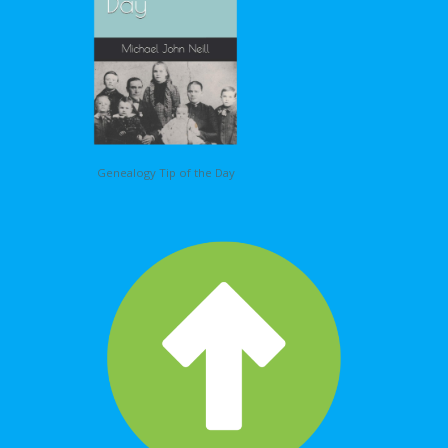
Genealogy Tip of the Day