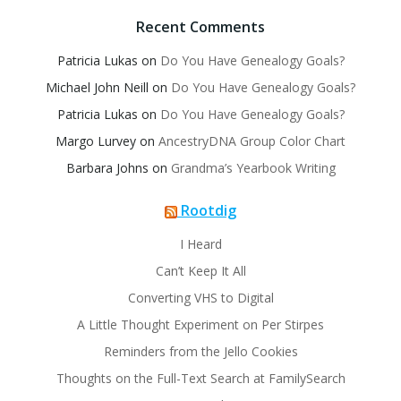
Recent Comments
Patricia Lukas
on
Do You Have Genealogy Goals?
Michael John Neill
on
Do You Have Genealogy Goals?
Patricia Lukas
on
Do You Have Genealogy Goals?
Margo Lurvey
on
AncestryDNA Group Color Chart
Barbara Johns
on
Grandma’s Yearbook Writing
Rootdig
I Heard
Can’t Keep It All
Converting VHS to Digital
A Little Thought Experiment on Per Stirpes
Reminders from the Jello Cookies
Thoughts on the Full-Text Search at FamilySearch