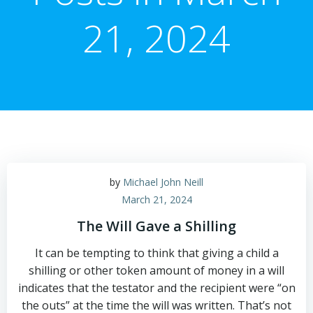
21, 2024
by
Michael John Neill
March 21, 2024
The Will Gave a Shilling
It can be tempting to think that giving a child a
shilling or other token amount of money in a will
indicates that the testator and the recipient were “on
the outs” at the time the will was written. That’s not