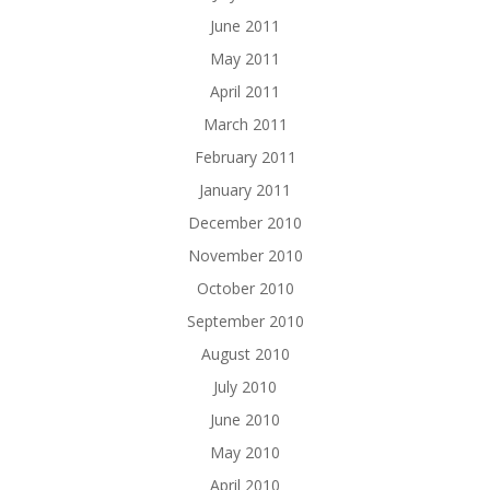
June 2011
May 2011
April 2011
March 2011
February 2011
January 2011
December 2010
November 2010
October 2010
September 2010
August 2010
July 2010
June 2010
May 2010
April 2010