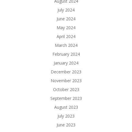
August 2024
July 2024
June 2024
May 2024
April 2024
March 2024
February 2024
January 2024
December 2023
November 2023
October 2023
September 2023
August 2023
July 2023
June 2023