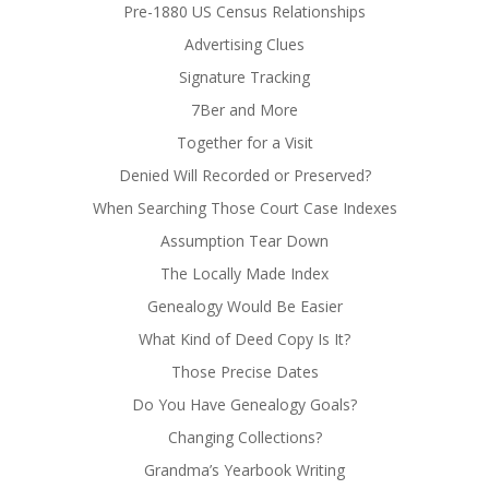
Pre-1880 US Census Relationships
Advertising Clues
Signature Tracking
7Ber and More
Together for a Visit
Denied Will Recorded or Preserved?
When Searching Those Court Case Indexes
Assumption Tear Down
The Locally Made Index
Genealogy Would Be Easier
What Kind of Deed Copy Is It?
Those Precise Dates
Do You Have Genealogy Goals?
Changing Collections?
Grandma’s Yearbook Writing