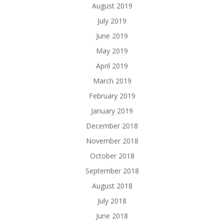
August 2019
July 2019
June 2019
May 2019
April 2019
March 2019
February 2019
January 2019
December 2018
November 2018
October 2018
September 2018
August 2018
July 2018
June 2018