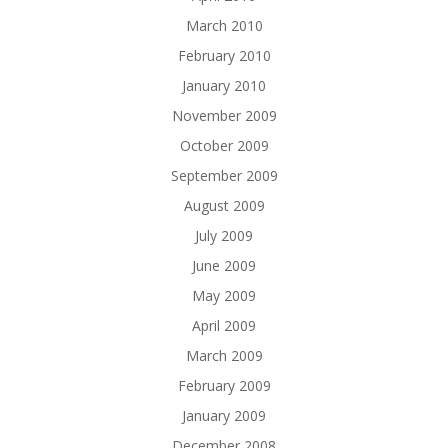
March 2010
February 2010
January 2010
November 2009
October 2009
September 2009
August 2009
July 2009
June 2009
May 2009
April 2009
March 2009
February 2009
January 2009
December 2008