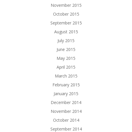
November 2015
October 2015
September 2015
August 2015
July 2015
June 2015
May 2015
April 2015
March 2015
February 2015
January 2015
December 2014
November 2014
October 2014
September 2014