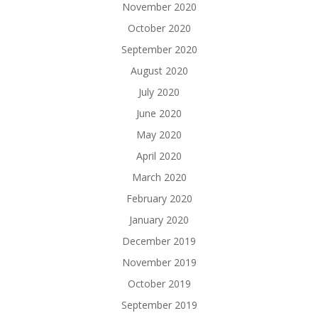
November 2020
October 2020
September 2020
August 2020
July 2020
June 2020
May 2020
April 2020
March 2020
February 2020
January 2020
December 2019
November 2019
October 2019
September 2019