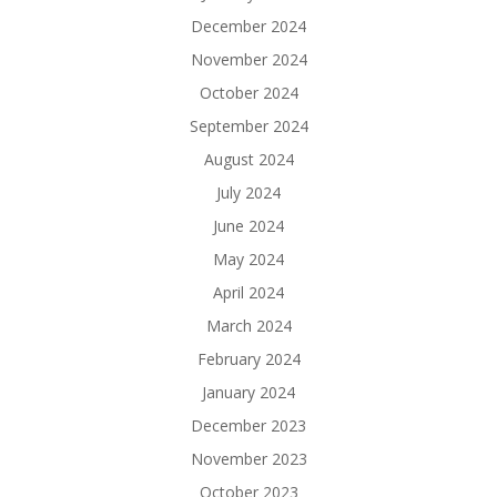
December 2024
November 2024
October 2024
September 2024
August 2024
July 2024
June 2024
May 2024
April 2024
March 2024
February 2024
January 2024
December 2023
November 2023
October 2023