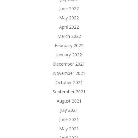
June 2022
May 2022
April 2022
March 2022
February 2022
January 2022
December 2021
November 2021
October 2021
September 2021
August 2021
July 2021
June 2021
May 2021
April 2021