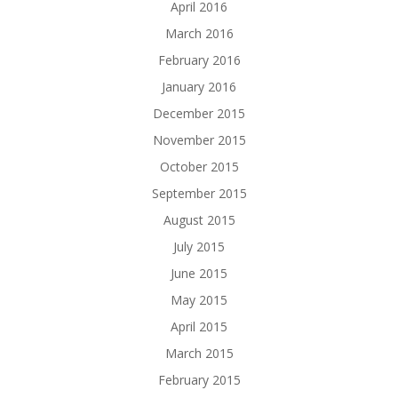
April 2016
March 2016
February 2016
January 2016
December 2015
November 2015
October 2015
September 2015
August 2015
July 2015
June 2015
May 2015
April 2015
March 2015
February 2015