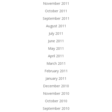
November 2011
October 2011
September 2011
August 2011
July 2011
June 2011
May 2011
April 2011
March 2011
February 2011
January 2011
December 2010
November 2010
October 2010
September 2010