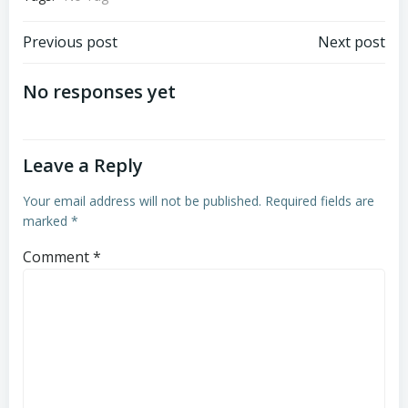
Post
Post
Previous post
Next post
navigation
navigation
No responses yet
Leave a Reply
Your email address will not be published.
Required fields are
marked
*
Comment
*