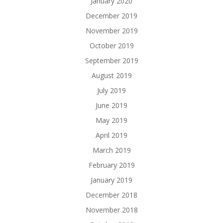
January 2020
December 2019
November 2019
October 2019
September 2019
August 2019
July 2019
June 2019
May 2019
April 2019
March 2019
February 2019
January 2019
December 2018
November 2018