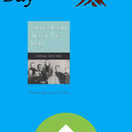
Genealogy Tip of the Day