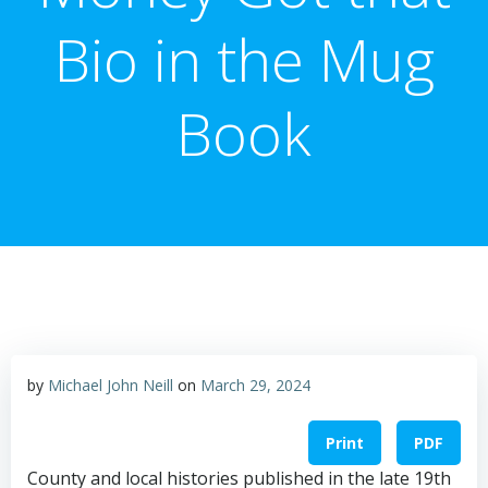
Bio in the Mug
Book
by
Michael John Neill
on
March 29, 2024
Print
PDF
County and local histories published in the late 19th