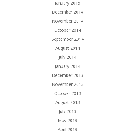
January 2015
December 2014
November 2014
October 2014
September 2014
August 2014
July 2014
January 2014
December 2013
November 2013
October 2013
August 2013
July 2013
May 2013
April 2013