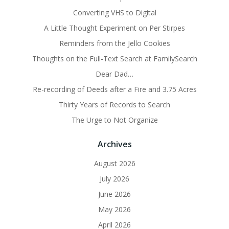
Converting VHS to Digital
A Little Thought Experiment on Per Stirpes
Reminders from the Jello Cookies
Thoughts on the Full-Text Search at FamilySearch
Dear Dad…
Re-recording of Deeds after a Fire and 3.75 Acres
Thirty Years of Records to Search
The Urge to Not Organize
Archives
August 2026
July 2026
June 2026
May 2026
April 2026