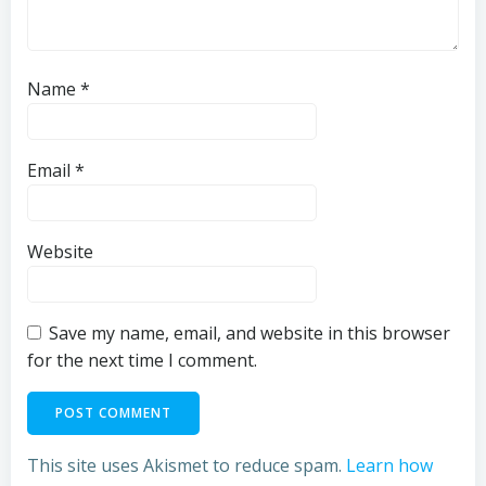
Name
*
Email
*
Website
Save my name, email, and website in this browser
for the next time I comment.
This site uses Akismet to reduce spam.
Learn how