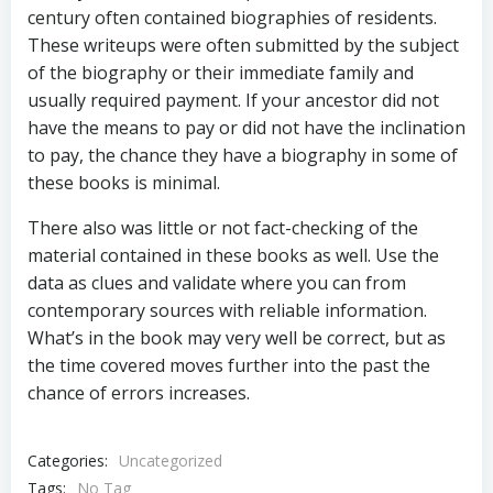
century often contained biographies of residents.
These writeups were often submitted by the subject
of the biography or their immediate family and
usually required payment. If your ancestor did not
have the means to pay or did not have the inclination
to pay, the chance they have a biography in some of
these books is minimal.
There also was little or not fact-checking of the
material contained in these books as well. Use the
data as clues and validate where you can from
contemporary sources with reliable information.
What’s in the book may very well be correct, but as
the time covered moves further into the past the
chance of errors increases.
Categories:
Uncategorized
Tags:
No Tag