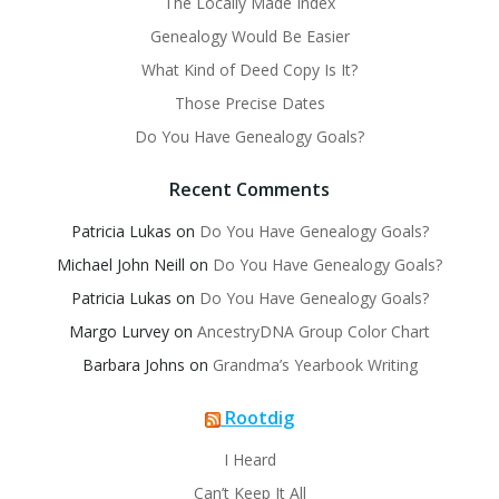
The Locally Made Index
Genealogy Would Be Easier
What Kind of Deed Copy Is It?
Those Precise Dates
Do You Have Genealogy Goals?
Recent Comments
Patricia Lukas
on
Do You Have Genealogy Goals?
Michael John Neill
on
Do You Have Genealogy Goals?
Patricia Lukas
on
Do You Have Genealogy Goals?
Margo Lurvey
on
AncestryDNA Group Color Chart
Barbara Johns
on
Grandma’s Yearbook Writing
Rootdig
I Heard
Can’t Keep It All