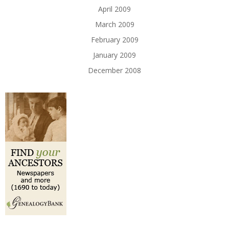
April 2009
March 2009
February 2009
January 2009
December 2008