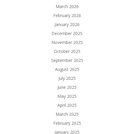
March 2026
February 2026
January 2026
December 2025
November 2025
October 2025
September 2025
August 2025
July 2025
June 2025
May 2025
April 2025
March 2025
February 2025
January 2025