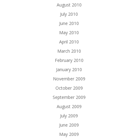
August 2010
July 2010
June 2010
May 2010
April 2010
March 2010
February 2010
January 2010
November 2009
October 2009
September 2009
August 2009
July 2009
June 2009
May 2009