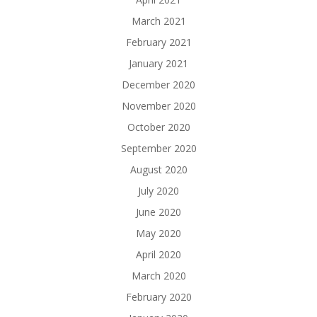
March 2021
February 2021
January 2021
December 2020
November 2020
October 2020
September 2020
August 2020
July 2020
June 2020
May 2020
April 2020
March 2020
February 2020