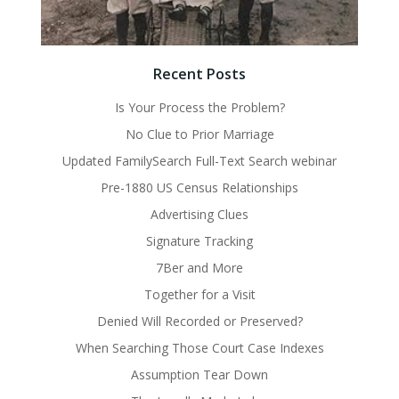
Recent Posts
Is Your Process the Problem?
No Clue to Prior Marriage
Updated FamilySearch Full-Text Search webinar
Pre-1880 US Census Relationships
Advertising Clues
Signature Tracking
7Ber and More
Together for a Visit
Denied Will Recorded or Preserved?
When Searching Those Court Case Indexes
Assumption Tear Down