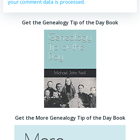
your comment data is processed.
Get the Genealogy Tip of the Day Book
Get the More Genealogy Tip of the Day Book