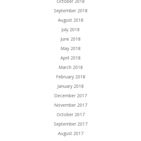
October 2018
September 2018
August 2018
July 2018
June 2018
May 2018
April 2018
March 2018
February 2018
January 2018
December 2017
November 2017
October 2017
September 2017
August 2017