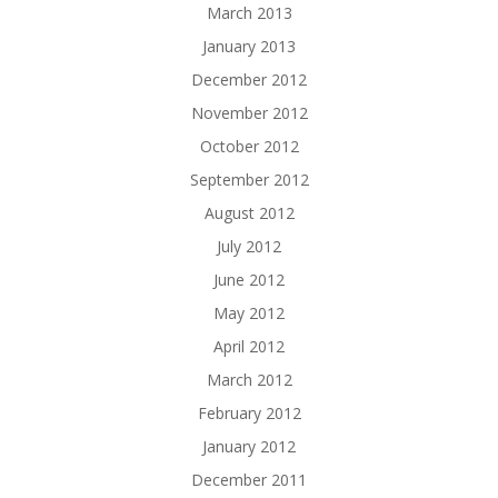
March 2013
January 2013
December 2012
November 2012
October 2012
September 2012
August 2012
July 2012
June 2012
May 2012
April 2012
March 2012
February 2012
January 2012
December 2011