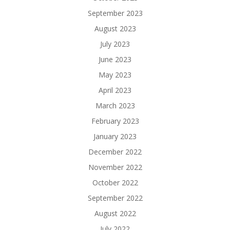
September 2023
August 2023
July 2023
June 2023
May 2023
April 2023
March 2023
February 2023
January 2023
December 2022
November 2022
October 2022
September 2022
August 2022
July 2022