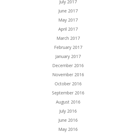
July 2017
June 2017
May 2017
April 2017
March 2017
February 2017
January 2017
December 2016
November 2016
October 2016
September 2016
August 2016
July 2016
June 2016
May 2016