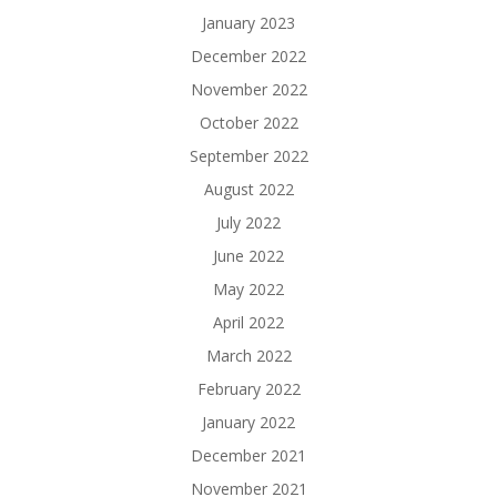
January 2023
December 2022
November 2022
October 2022
September 2022
August 2022
July 2022
June 2022
May 2022
April 2022
March 2022
February 2022
January 2022
December 2021
November 2021