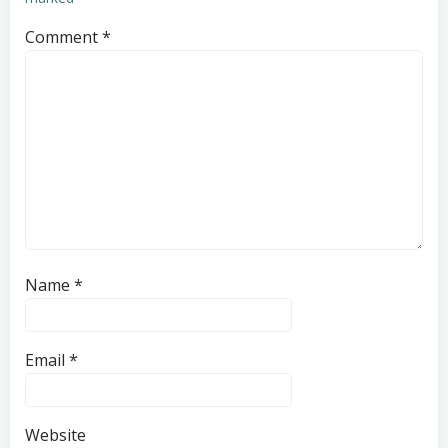
Comment
*
Name
*
Email
*
Website