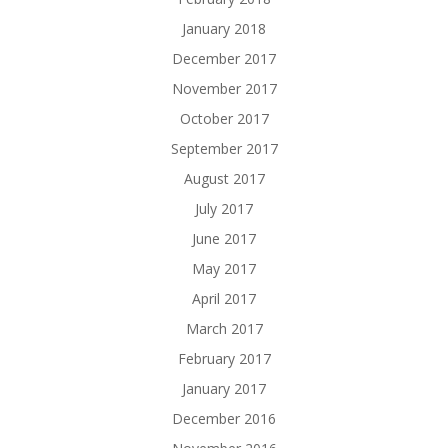
January 2018
December 2017
November 2017
October 2017
September 2017
August 2017
July 2017
June 2017
May 2017
April 2017
March 2017
February 2017
January 2017
December 2016