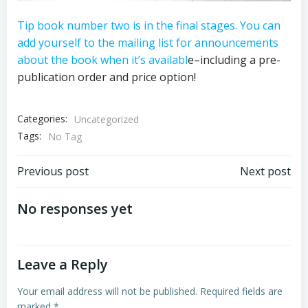
Tip book number two is in the final stages. You can
add yourself to the mailing list for announcements
about the book when it’s availabl
e–including a pre-
publication order and price option!
Categories:
Uncategorized
Tags:
No Tag
Post
Post
Previous post
Next post
navigation
navigation
No responses yet
Leave a Reply
Your email address will not be published.
Required fields are
marked
*