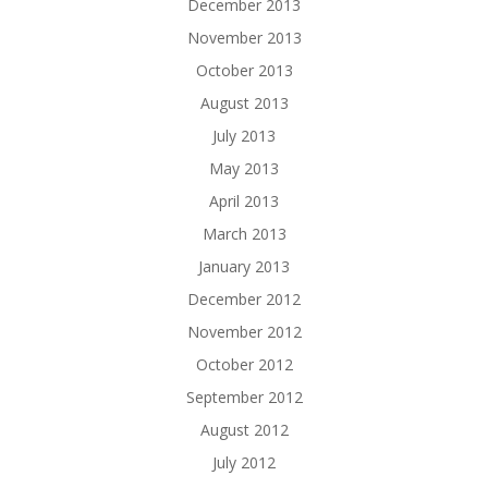
December 2013
November 2013
October 2013
August 2013
July 2013
May 2013
April 2013
March 2013
January 2013
December 2012
November 2012
October 2012
September 2012
August 2012
July 2012