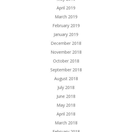
April 2019
March 2019
February 2019
January 2019
December 2018
November 2018
October 2018
September 2018
August 2018
July 2018
June 2018
May 2018
April 2018
March 2018
February 2018