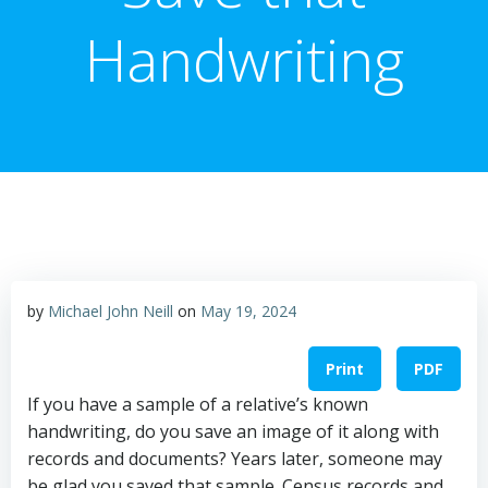
Handwriting
by
Michael John Neill
on
May 19, 2024
Print
PDF
If you have a sample of a relative’s known
handwriting, do you save an image of it along with
records and documents? Years later, someone may
be glad you saved that sample. Census records and