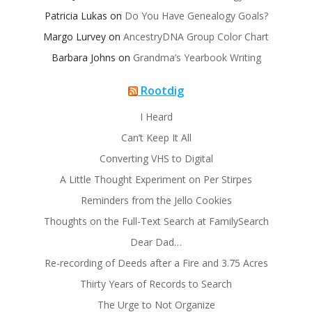
Patricia Lukas
on
Do You Have Genealogy Goals?
Margo Lurvey
on
AncestryDNA Group Color Chart
Barbara Johns
on
Grandma’s Yearbook Writing
Rootdig
I Heard
Can’t Keep It All
Converting VHS to Digital
A Little Thought Experiment on Per Stirpes
Reminders from the Jello Cookies
Thoughts on the Full-Text Search at FamilySearch
Dear Dad…
Re-recording of Deeds after a Fire and 3.75 Acres
Thirty Years of Records to Search
The Urge to Not Organize