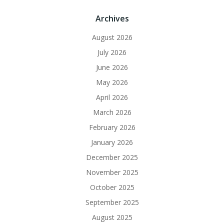
Archives
August 2026
July 2026
June 2026
May 2026
April 2026
March 2026
February 2026
January 2026
December 2025
November 2025
October 2025
September 2025
August 2025