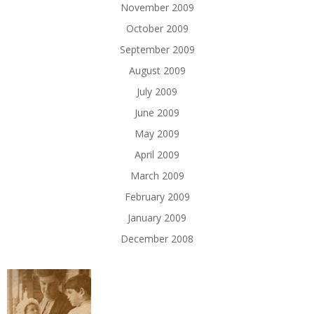
November 2009
October 2009
September 2009
August 2009
July 2009
June 2009
May 2009
April 2009
March 2009
February 2009
January 2009
December 2008