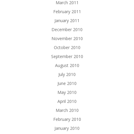
March 2011
February 2011
January 2011
December 2010
November 2010
October 2010
September 2010
August 2010
July 2010
June 2010
May 2010
April 2010
March 2010
February 2010
January 2010