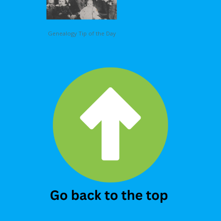
Genealogy Tip of the Day