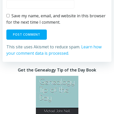
Save my name, email, and website in this browser
for the next time I comment.
This site uses Akismet to reduce spam.
Learn how
your comment data is processed.
Get the Genealogy Tip of the Day Book