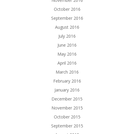
November 2016
October 2016
September 2016
August 2016
July 2016
June 2016
May 2016
April 2016
March 2016
February 2016
January 2016
December 2015
November 2015
October 2015
September 2015