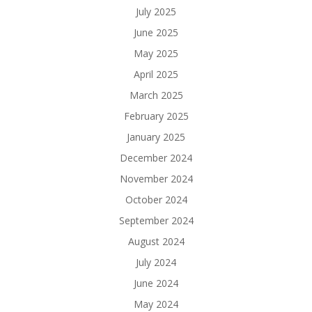
July 2025
June 2025
May 2025
April 2025
March 2025
February 2025
January 2025
December 2024
November 2024
October 2024
September 2024
August 2024
July 2024
June 2024
May 2024