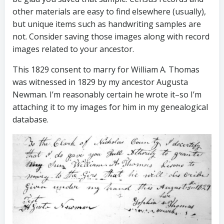
other materials are easy to find elsewhere (usually),
but unique items such as handwriting samples are
not. Consider saving those images along with record
images related to your ancestor.
This 1829 consent to marry for William A. Thomas
was witnessed in 1829 by my ancestor Augusta
Newman. I’m reasonably certain he wrote it–so I’m
attaching it to my images for him in my genealogical
database.