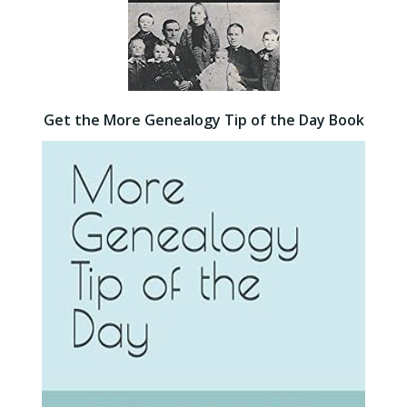
Get the More Genealogy Tip of the Day Book