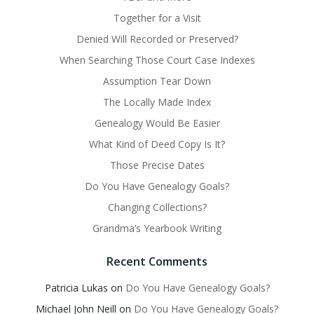
Together for a Visit
Denied Will Recorded or Preserved?
When Searching Those Court Case Indexes
Assumption Tear Down
The Locally Made Index
Genealogy Would Be Easier
What Kind of Deed Copy Is It?
Those Precise Dates
Do You Have Genealogy Goals?
Changing Collections?
Grandma’s Yearbook Writing
Recent Comments
Patricia Lukas
on
Do You Have Genealogy Goals?
Michael John Neill
on
Do You Have Genealogy Goals?