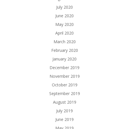
July 2020
June 2020
May 2020
April 2020
March 2020
February 2020
January 2020
December 2019
November 2019
October 2019
September 2019
August 2019
July 2019
June 2019
May 2019