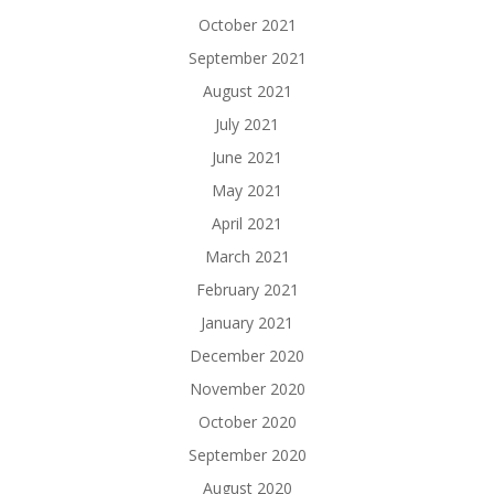
October 2021
September 2021
August 2021
July 2021
June 2021
May 2021
April 2021
March 2021
February 2021
January 2021
December 2020
November 2020
October 2020
September 2020
August 2020