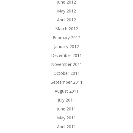
June 2012
May 2012
April 2012
March 2012
February 2012
January 2012
December 2011
November 2011
October 2011
September 2011
August 2011
July 2011
June 2011
May 2011
April 2011