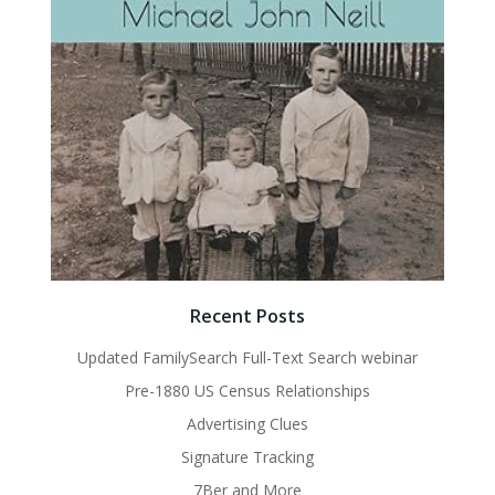
Recent Posts
Updated FamilySearch Full-Text Search webinar
Pre-1880 US Census Relationships
Advertising Clues
Signature Tracking
7Ber and More