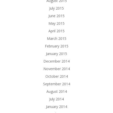
August 2015
July 2015
June 2015
May 2015
April 2015
March 2015
February 2015
January 2015
December 2014
November 2014
October 2014
September 2014
August 2014
July 2014
January 2014