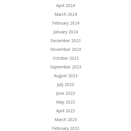
April 2024
March 2024
February 2024
January 2024
December 2023
November 2023
October 2023
September 2023
August 2023
July 2023
June 2023
May 2023
April 2023
March 2023
February 2023