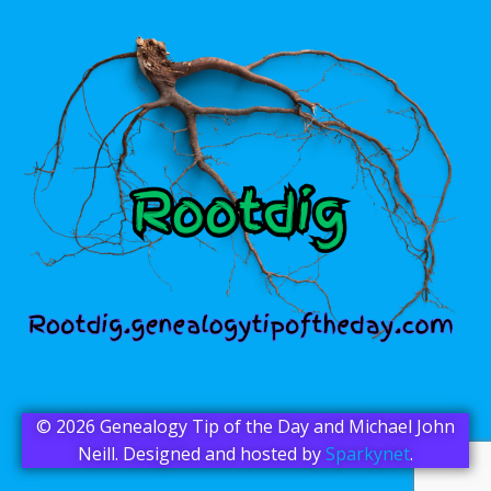
© 2026 Genealogy Tip of the Day and Michael John
Neill. Designed and hosted by
Sparkynet
.