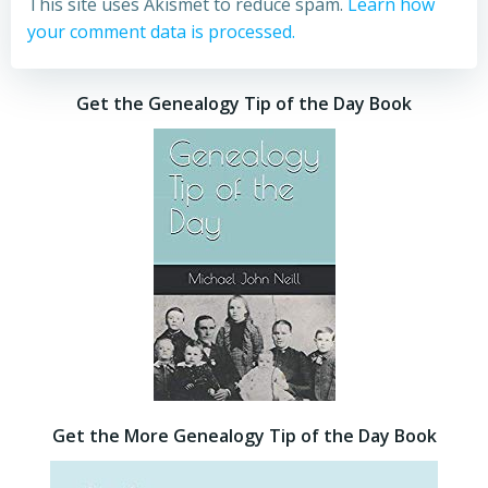
This site uses Akismet to reduce spam.
Learn how
your comment data is processed.
Get the Genealogy Tip of the Day Book
Get the More Genealogy Tip of the Day Book