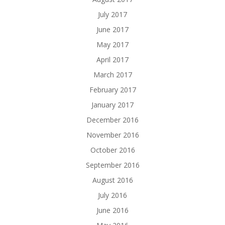
July 2017
June 2017
May 2017
April 2017
March 2017
February 2017
January 2017
December 2016
November 2016
October 2016
September 2016
August 2016
July 2016
June 2016