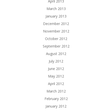
April 2013
March 2013
January 2013
December 2012
November 2012
October 2012
September 2012
August 2012
July 2012
June 2012
May 2012
April 2012
March 2012
February 2012
January 2012