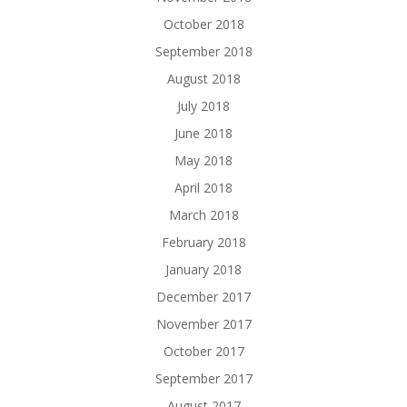
October 2018
September 2018
August 2018
July 2018
June 2018
May 2018
April 2018
March 2018
February 2018
January 2018
December 2017
November 2017
October 2017
September 2017
August 2017