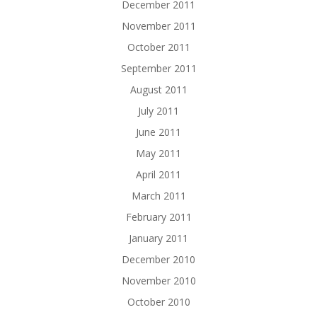
December 2011
November 2011
October 2011
September 2011
August 2011
July 2011
June 2011
May 2011
April 2011
March 2011
February 2011
January 2011
December 2010
November 2010
October 2010