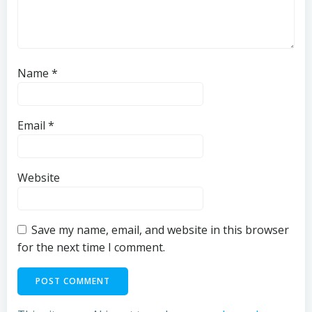
Name
*
Email
*
Website
Save my name, email, and website in this browser
for the next time I comment.