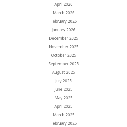
April 2026
March 2026
February 2026
January 2026
December 2025
November 2025
October 2025
September 2025
August 2025
July 2025
June 2025
May 2025
April 2025
March 2025
February 2025