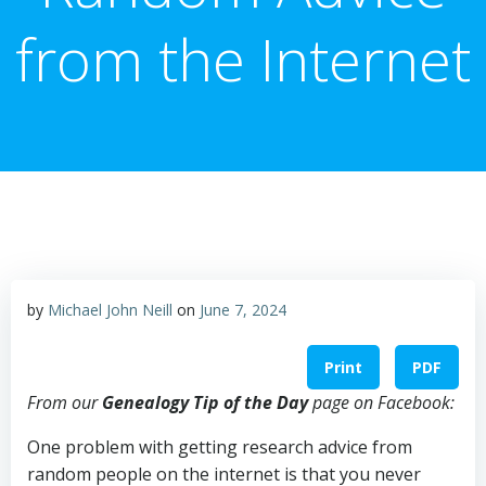
from the Internet
by
Michael John Neill
on
June 7, 2024
Print
PDF
From our
Genealogy Tip of the Day
page on Facebook:
One problem with getting research advice from
random people on the internet is that you never