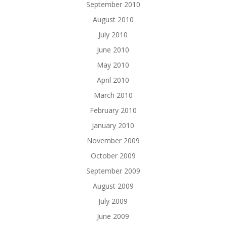
September 2010
August 2010
July 2010
June 2010
May 2010
April 2010
March 2010
February 2010
January 2010
November 2009
October 2009
September 2009
August 2009
July 2009
June 2009