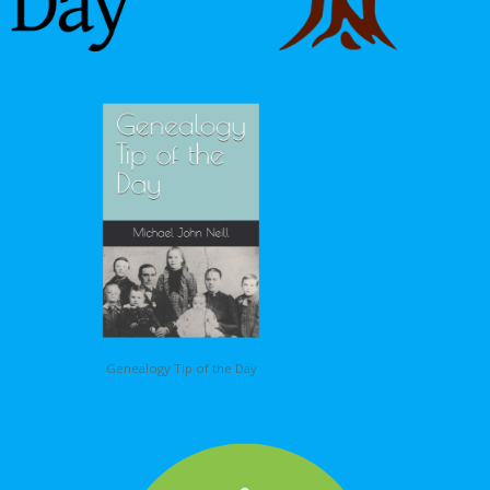
Genealogy Tip of the Day