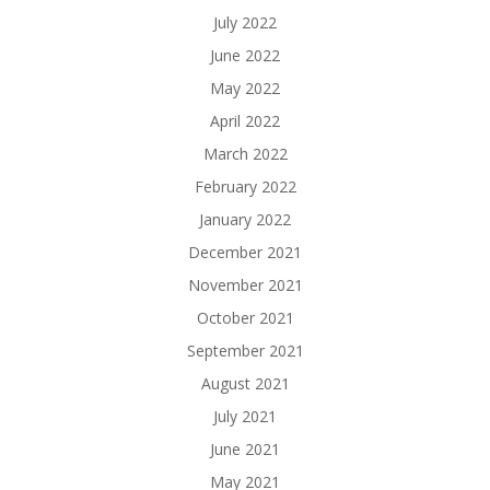
July 2022
June 2022
May 2022
April 2022
March 2022
February 2022
January 2022
December 2021
November 2021
October 2021
September 2021
August 2021
July 2021
June 2021
May 2021