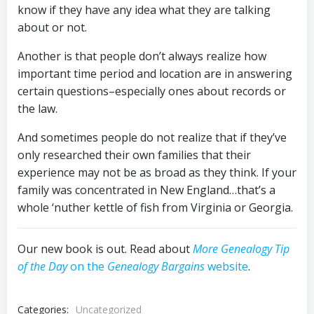
know if they have any idea what they are talking
about or not.
Another is that people don’t always realize how
important time period and location are in answering
certain questions–especially ones about records or
the law.
And sometimes people do not realize that if they’ve
only researched their own families that their
experience may not be as broad as they think. If your
family was concentrated in New England…that’s a
whole ‘nuther kettle of fish from Virginia or Georgia.
Our new book is out. Read about
More Genealogy Tip
of the Day
on the
Genealogy Bargains
website
.
Categories:
Uncategorized