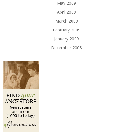
May 2009
April 2009
March 2009
February 2009
January 2009
December 2008