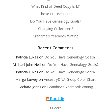
What Kind of Deed Copy Is It?
Those Precise Dates
Do You Have Genealogy Goals?
Changing Collections?
Grandma’s Yearbook Writing
Recent Comments
Patricia Lukas
on
Do You Have Genealogy Goals?
Michael John Neill
on
Do You Have Genealogy Goals?
Patricia Lukas
on
Do You Have Genealogy Goals?
Margo Lurvey
on
AncestryDNA Group Color Chart
Barbara Johns
on
Grandma’s Yearbook Writing
Rootdig
I Heard