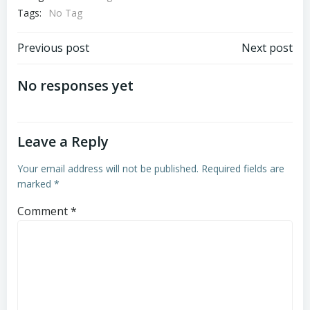
Tags:
No Tag
Post
Post
Previous post
Next post
navigation
navigation
No responses yet
Leave a Reply
Your email address will not be published.
Required fields are
marked
*
Comment
*