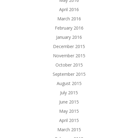
May 2016
April 2016
March 2016
February 2016
January 2016
December 2015
November 2015
October 2015
September 2015
August 2015
July 2015
June 2015
May 2015
April 2015
March 2015