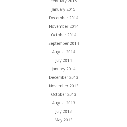
February 2015
January 2015
December 2014
November 2014
October 2014
September 2014
August 2014
July 2014
January 2014
December 2013
November 2013
October 2013
August 2013
July 2013
May 2013