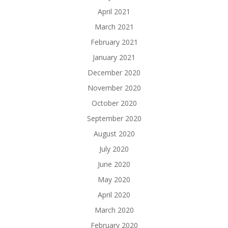
April 2021
March 2021
February 2021
January 2021
December 2020
November 2020
October 2020
September 2020
August 2020
July 2020
June 2020
May 2020
April 2020
March 2020
February 2020