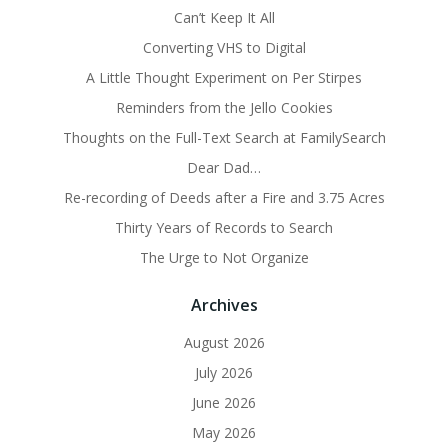
Can’t Keep It All
Converting VHS to Digital
A Little Thought Experiment on Per Stirpes
Reminders from the Jello Cookies
Thoughts on the Full-Text Search at FamilySearch
Dear Dad…
Re-recording of Deeds after a Fire and 3.75 Acres
Thirty Years of Records to Search
The Urge to Not Organize
Archives
August 2026
July 2026
June 2026
May 2026