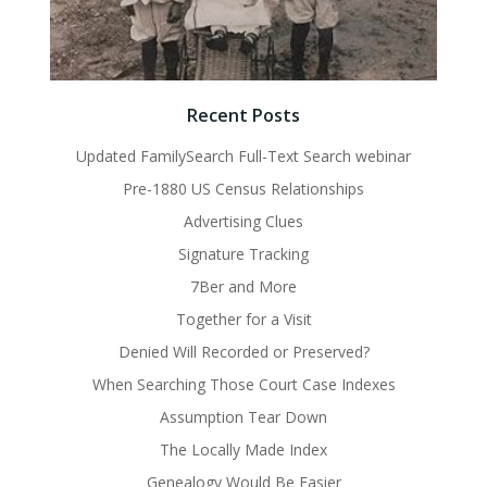
Recent Posts
Updated FamilySearch Full-Text Search webinar
Pre-1880 US Census Relationships
Advertising Clues
Signature Tracking
7Ber and More
Together for a Visit
Denied Will Recorded or Preserved?
When Searching Those Court Case Indexes
Assumption Tear Down
The Locally Made Index
Genealogy Would Be Easier