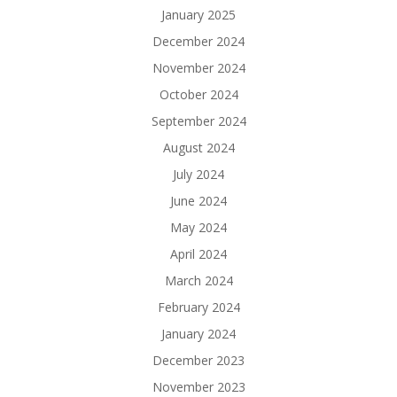
January 2025
December 2024
November 2024
October 2024
September 2024
August 2024
July 2024
June 2024
May 2024
April 2024
March 2024
February 2024
January 2024
December 2023
November 2023