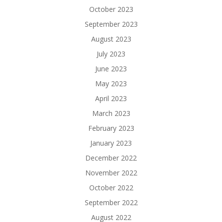
October 2023
September 2023
August 2023
July 2023
June 2023
May 2023
April 2023
March 2023
February 2023
January 2023
December 2022
November 2022
October 2022
September 2022
August 2022