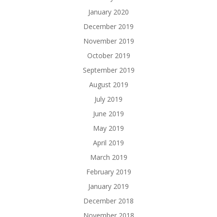
January 2020
December 2019
November 2019
October 2019
September 2019
August 2019
July 2019
June 2019
May 2019
April 2019
March 2019
February 2019
January 2019
December 2018
November 2018