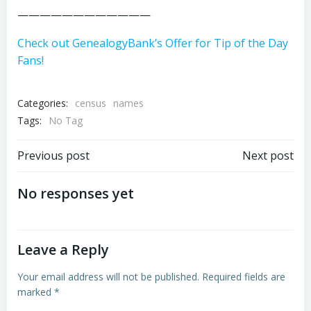
————————————
Check out GenealogyBank’s Offer for Tip of the Day
Fans!
Categories:
census
names
Tags:
No Tag
Post
Post
Previous post
Next post
navigation
navigation
No responses yet
Leave a Reply
Your email address will not be published.
Required fields are
marked
*