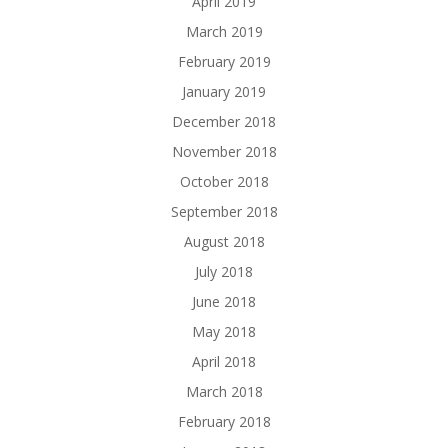
April 2019
March 2019
February 2019
January 2019
December 2018
November 2018
October 2018
September 2018
August 2018
July 2018
June 2018
May 2018
April 2018
March 2018
February 2018