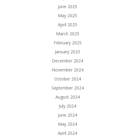
June 2025
May 2025
April 2025
March 2025
February 2025
January 2025
December 2024
November 2024
October 2024
September 2024
August 2024
July 2024
June 2024
May 2024
April 2024