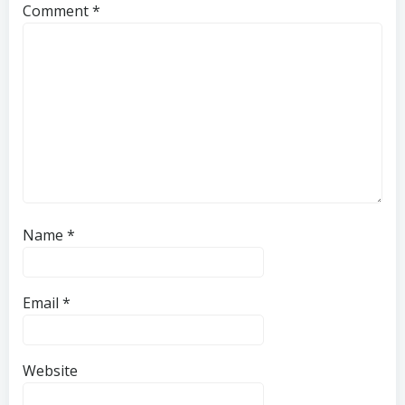
Comment
*
Name
*
Email
*
Website