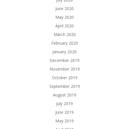
June 2020
May 2020
April 2020
March 2020
February 2020
January 2020
December 2019
November 2019
October 2019
September 2019
August 2019
July 2019
June 2019
May 2019