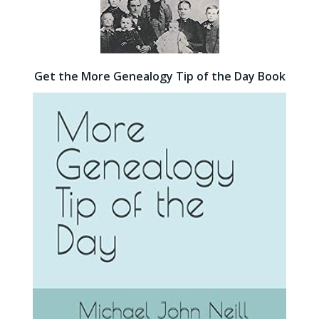
Get the More Genealogy Tip of the Day Book