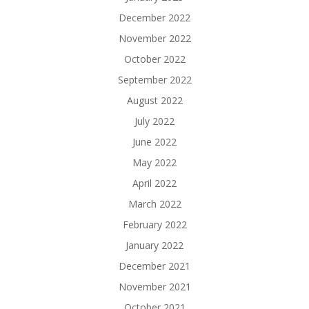
December 2022
November 2022
October 2022
September 2022
August 2022
July 2022
June 2022
May 2022
April 2022
March 2022
February 2022
January 2022
December 2021
November 2021
October 2021