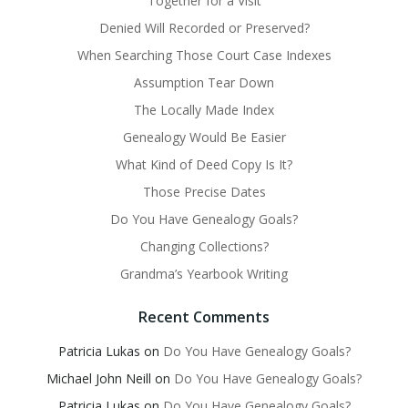
Together for a Visit
Denied Will Recorded or Preserved?
When Searching Those Court Case Indexes
Assumption Tear Down
The Locally Made Index
Genealogy Would Be Easier
What Kind of Deed Copy Is It?
Those Precise Dates
Do You Have Genealogy Goals?
Changing Collections?
Grandma’s Yearbook Writing
Recent Comments
Patricia Lukas
on
Do You Have Genealogy Goals?
Michael John Neill
on
Do You Have Genealogy Goals?
Patricia Lukas
on
Do You Have Genealogy Goals?