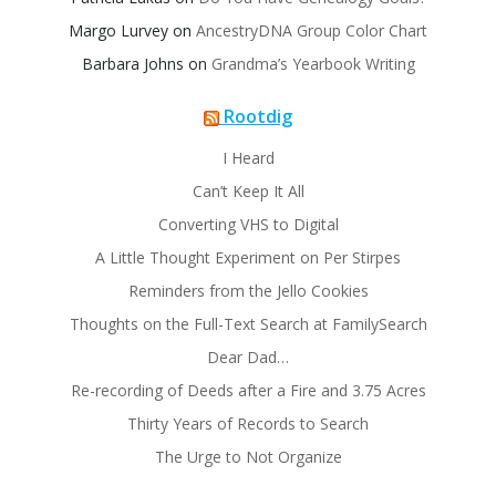
Margo Lurvey
on
AncestryDNA Group Color Chart
Barbara Johns
on
Grandma’s Yearbook Writing
Rootdig
I Heard
Can’t Keep It All
Converting VHS to Digital
A Little Thought Experiment on Per Stirpes
Reminders from the Jello Cookies
Thoughts on the Full-Text Search at FamilySearch
Dear Dad…
Re-recording of Deeds after a Fire and 3.75 Acres
Thirty Years of Records to Search
The Urge to Not Organize