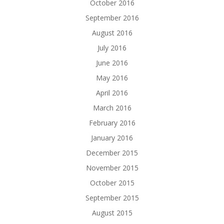
October 2016
September 2016
August 2016
July 2016
June 2016
May 2016
April 2016
March 2016
February 2016
January 2016
December 2015
November 2015
October 2015
September 2015
August 2015