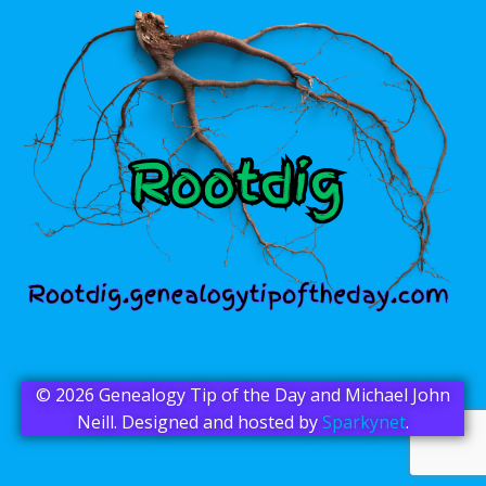
© 2026 Genealogy Tip of the Day and Michael John
Neill. Designed and hosted by
Sparkynet
.