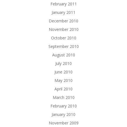
February 2011
January 2011
December 2010
November 2010
October 2010
September 2010
August 2010
July 2010
June 2010
May 2010
April 2010
March 2010
February 2010
January 2010
November 2009