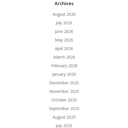
Archives
August 2026
July 2026
June 2026
May 2026
April 2026
March 2026
February 2026
January 2026
December 2025
November 2025
October 2025
September 2025
August 2025
July 2025