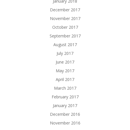
January 2018
December 2017
November 2017
October 2017
September 2017
August 2017
July 2017
June 2017
May 2017
April 2017
March 2017
February 2017
January 2017
December 2016
November 2016