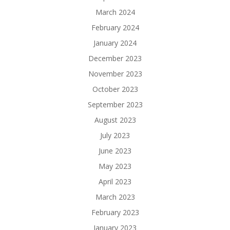
March 2024
February 2024
January 2024
December 2023
November 2023
October 2023
September 2023
August 2023
July 2023
June 2023
May 2023
April 2023
March 2023
February 2023
January 2023