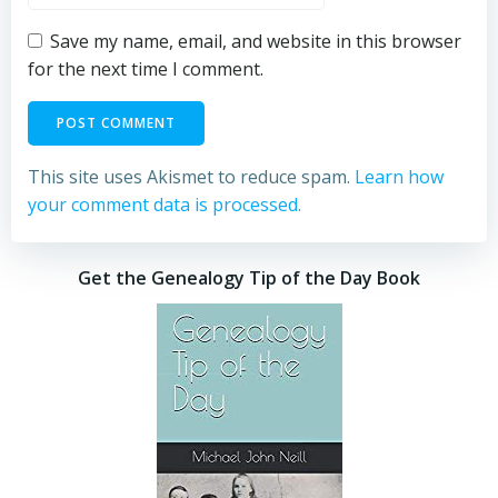
Save my name, email, and website in this browser
for the next time I comment.
This site uses Akismet to reduce spam.
Learn how
your comment data is processed.
Get the Genealogy Tip of the Day Book