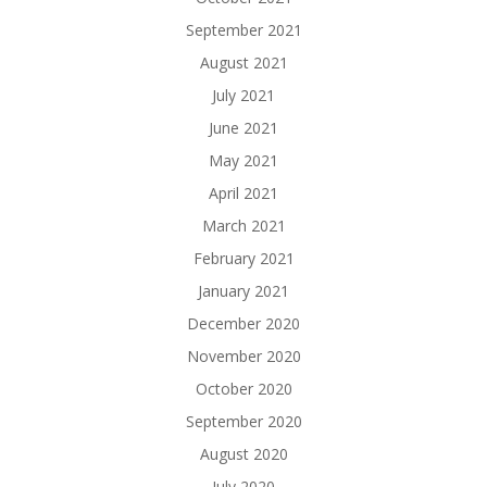
September 2021
August 2021
July 2021
June 2021
May 2021
April 2021
March 2021
February 2021
January 2021
December 2020
November 2020
October 2020
September 2020
August 2020
July 2020