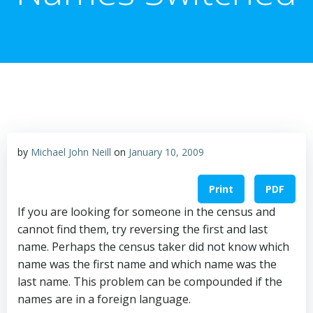
by
Michael John Neill
on
January 10, 2009
Print
PDF
If you are looking for someone in the census and
cannot find them, try reversing the first and last
name. Perhaps the census taker did not know which
name was the first name and which name was the
last name. This problem can be compounded if the
names are in a foreign language.