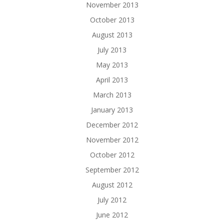
November 2013
October 2013
August 2013
July 2013
May 2013
April 2013
March 2013
January 2013
December 2012
November 2012
October 2012
September 2012
August 2012
July 2012
June 2012