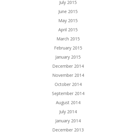
July 2015
June 2015
May 2015
April 2015
March 2015
February 2015
January 2015
December 2014
November 2014
October 2014
September 2014
August 2014
July 2014
January 2014
December 2013