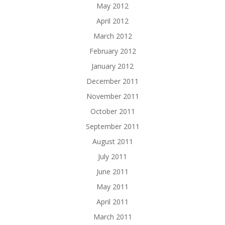
May 2012
April 2012
March 2012
February 2012
January 2012
December 2011
November 2011
October 2011
September 2011
August 2011
July 2011
June 2011
May 2011
April 2011
March 2011