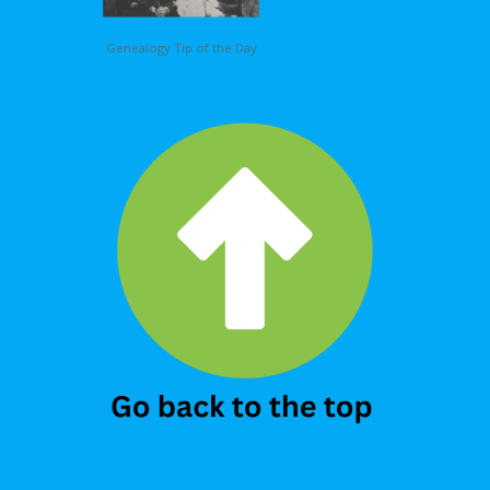
Genealogy Tip of the Day