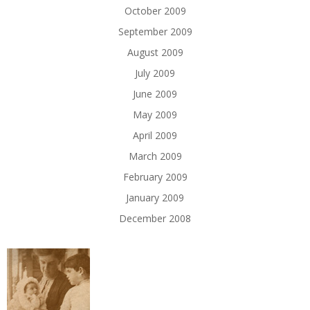
October 2009
September 2009
August 2009
July 2009
June 2009
May 2009
April 2009
March 2009
February 2009
January 2009
December 2008