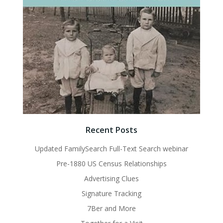
Recent Posts
Updated FamilySearch Full-Text Search webinar
Pre-1880 US Census Relationships
Advertising Clues
Signature Tracking
7Ber and More