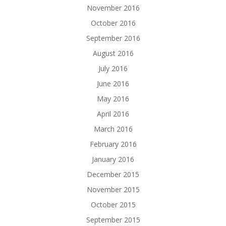
November 2016
October 2016
September 2016
August 2016
July 2016
June 2016
May 2016
April 2016
March 2016
February 2016
January 2016
December 2015
November 2015
October 2015
September 2015