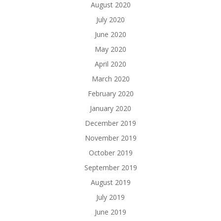
August 2020
July 2020
June 2020
May 2020
April 2020
March 2020
February 2020
January 2020
December 2019
November 2019
October 2019
September 2019
August 2019
July 2019
June 2019