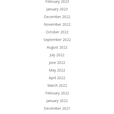
February 2023
January 2023
December 2022
November 2022
October 2022
September 2022
August 2022
July 2022
June 2022
May 2022
April 2022
March 2022
February 2022
January 2022
December 2021