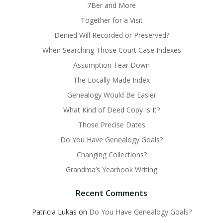
7Ber and More
Together for a Visit
Denied Will Recorded or Preserved?
When Searching Those Court Case Indexes
Assumption Tear Down
The Locally Made Index
Genealogy Would Be Easier
What Kind of Deed Copy Is It?
Those Precise Dates
Do You Have Genealogy Goals?
Changing Collections?
Grandma’s Yearbook Writing
Recent Comments
Patricia Lukas
on
Do You Have Genealogy Goals?