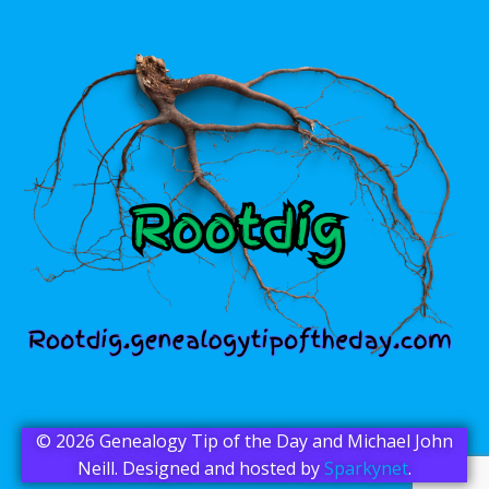
© 2026 Genealogy Tip of the Day and Michael John
Neill. Designed and hosted by
Sparkynet
.