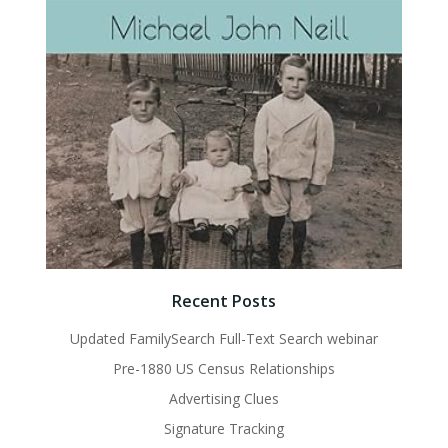
Recent Posts
Updated FamilySearch Full-Text Search webinar
Pre-1880 US Census Relationships
Advertising Clues
Signature Tracking