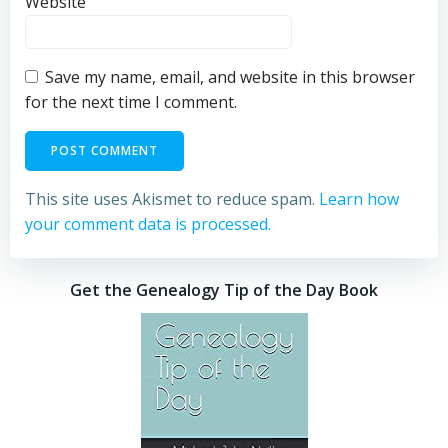
Website
Save my name, email, and website in this browser
for the next time I comment.
This site uses Akismet to reduce spam.
Learn how
your comment data is processed.
Get the Genealogy Tip of the Day Book