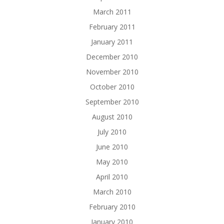
March 2011
February 2011
January 2011
December 2010
November 2010
October 2010
September 2010
August 2010
July 2010
June 2010
May 2010
April 2010
March 2010
February 2010
January 2010