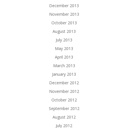
December 2013
November 2013
October 2013
August 2013
July 2013
May 2013
April 2013
March 2013
January 2013
December 2012
November 2012
October 2012
September 2012
August 2012
July 2012