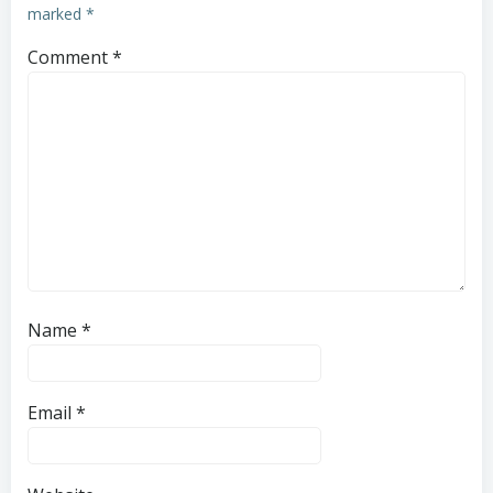
marked
*
Comment
*
Name
*
Email
*