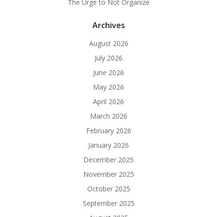
The Urge to Not Organize
Archives
August 2026
July 2026
June 2026
May 2026
April 2026
March 2026
February 2026
January 2026
December 2025
November 2025
October 2025
September 2025