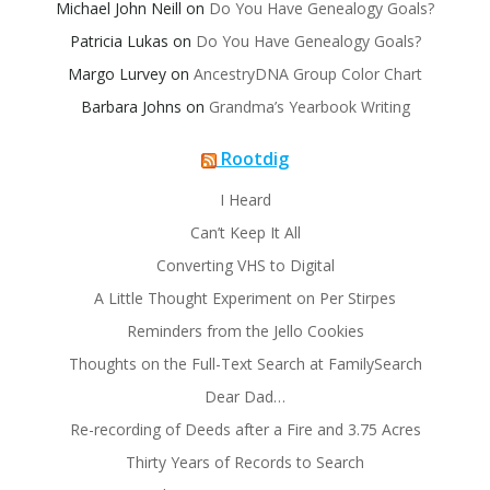
Michael John Neill
on
Do You Have Genealogy Goals?
Patricia Lukas
on
Do You Have Genealogy Goals?
Margo Lurvey
on
AncestryDNA Group Color Chart
Barbara Johns
on
Grandma’s Yearbook Writing
Rootdig
I Heard
Can’t Keep It All
Converting VHS to Digital
A Little Thought Experiment on Per Stirpes
Reminders from the Jello Cookies
Thoughts on the Full-Text Search at FamilySearch
Dear Dad…
Re-recording of Deeds after a Fire and 3.75 Acres
Thirty Years of Records to Search