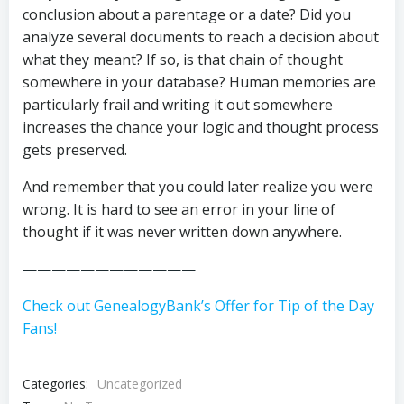
conclusion about a parentage or a date? Did you
analyze several documents to reach a decision about
what they meant? If so, is that chain of thought
somewhere in your database? Human memories are
particularly frail and writing it out somewhere
increases the chance your logic and thought process
gets preserved.
And remember that you could later realize you were
wrong. It is hard to see an error in your line of
thought if it was never written down anywhere.
————————————
Check out GenealogyBank’s Offer for Tip of the Day
Fans!
Categories:
Uncategorized