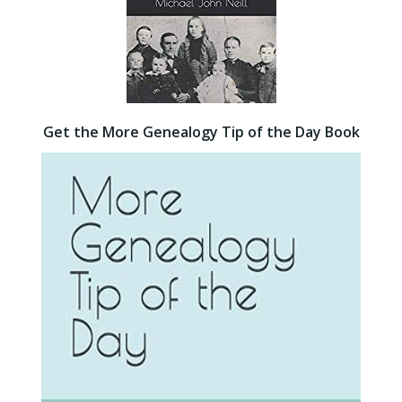
Get the More Genealogy Tip of the Day Book