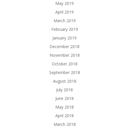
May 2019
April 2019
March 2019
February 2019
January 2019
December 2018
November 2018
October 2018
September 2018
August 2018
July 2018
June 2018
May 2018
April 2018
March 2018