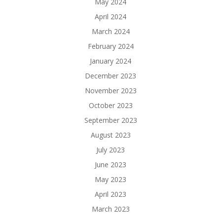
May 2024
April 2024
March 2024
February 2024
January 2024
December 2023
November 2023
October 2023
September 2023
August 2023
July 2023
June 2023
May 2023
April 2023
March 2023