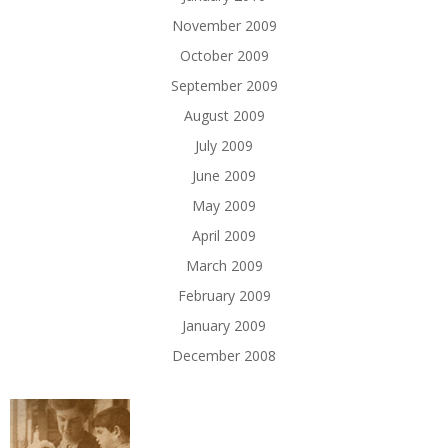
November 2009
October 2009
September 2009
August 2009
July 2009
June 2009
May 2009
April 2009
March 2009
February 2009
January 2009
December 2008