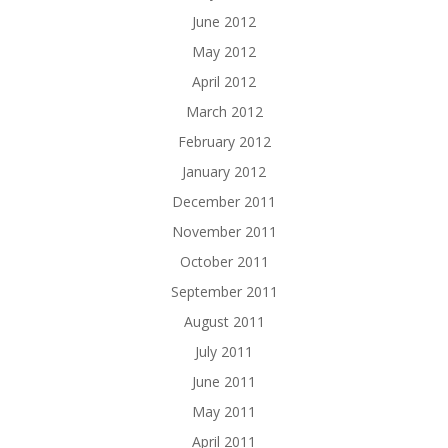
June 2012
May 2012
April 2012
March 2012
February 2012
January 2012
December 2011
November 2011
October 2011
September 2011
August 2011
July 2011
June 2011
May 2011
April 2011