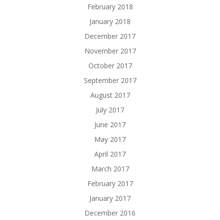
February 2018
January 2018
December 2017
November 2017
October 2017
September 2017
August 2017
July 2017
June 2017
May 2017
April 2017
March 2017
February 2017
January 2017
December 2016