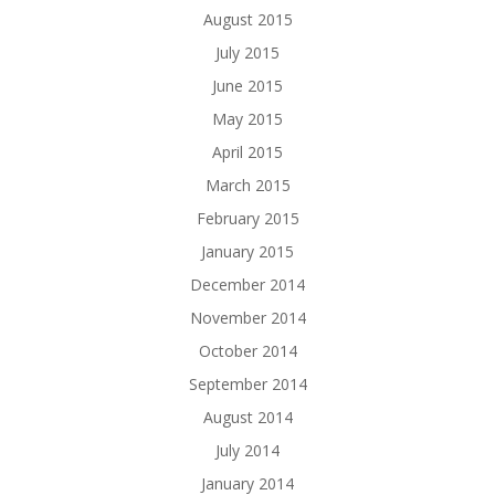
August 2015
July 2015
June 2015
May 2015
April 2015
March 2015
February 2015
January 2015
December 2014
November 2014
October 2014
September 2014
August 2014
July 2014
January 2014