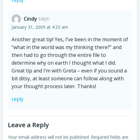
reply
Cindy
says:
January 31, 2009 at 4:33 am
Another great tip! Yes, I’ve been in the moment of
“what in the world was my thinking there?” and
then had to go through the entire file to
determine why on earth I thought what I did.
Great tip and I’m with Greta – even if you sound a
bit ditsy, at least someone can follow along with
your thought process later. Thanks!
reply
Leave a Reply
Your email address will not be published.
Required fields are