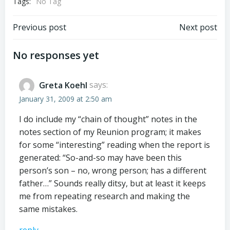
Tags:
No Tag
Post
Post
Previous post
Next post
navigation
navigation
No responses yet
Greta Koehl
says:
January 31, 2009 at 2:50 am
I do include my “chain of thought” notes in the
notes section of my Reunion program; it makes
for some “interesting” reading when the report is
generated: “So-and-so may have been this
person’s son – no, wrong person; has a different
father…” Sounds really ditsy, but at least it keeps
me from repeating research and making the
same mistakes.