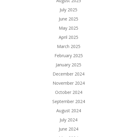
August 2025
July 2025
June 2025
May 2025
April 2025
March 2025
February 2025
January 2025
December 2024
November 2024
October 2024
September 2024
August 2024
July 2024
June 2024