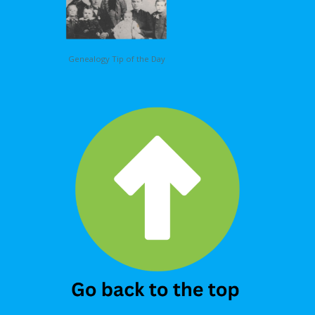
Genealogy Tip of the Day