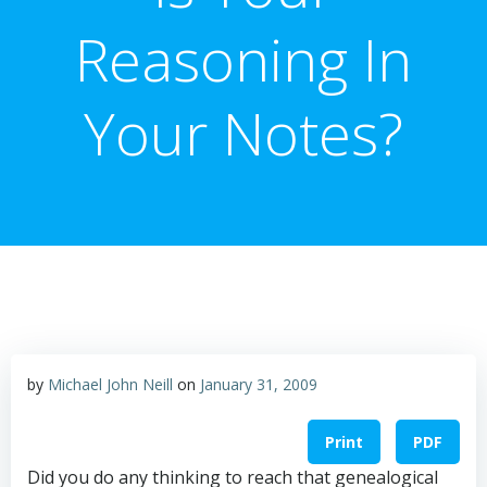
Reasoning In
Your Notes?
by
Michael John Neill
on
January 31, 2009
Print
PDF
Did you do any thinking to reach that genealogical