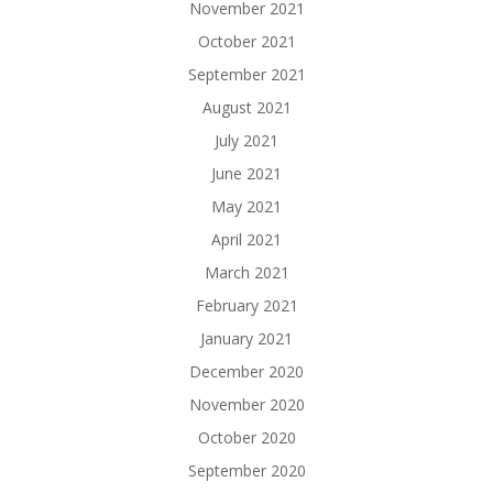
November 2021
October 2021
September 2021
August 2021
July 2021
June 2021
May 2021
April 2021
March 2021
February 2021
January 2021
December 2020
November 2020
October 2020
September 2020