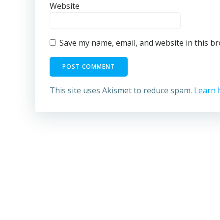
Website
Save my name, email, and website in this b
This site uses Akismet to reduce spam.
Learn 