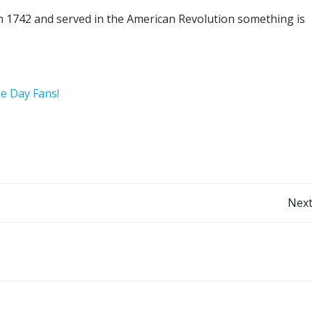
n 1742 and served in the American Revolution something is
he Day Fans!
Post
Next
navigation