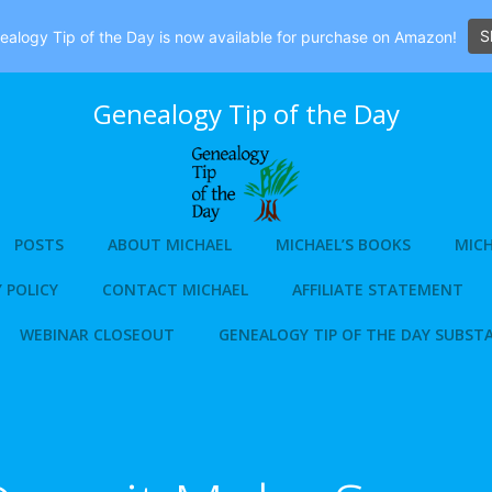
S
alogy Tip of the Day is now available for purchase on Amazon!
Genealogy Tip of the Day
POSTS
ABOUT MICHAEL
MICHAEL’S BOOKS
MICH
 POLICY
CONTACT MICHAEL
AFFILIATE STATEMENT
WEBINAR CLOSEOUT
GENEALOGY TIP OF THE DAY SUBST