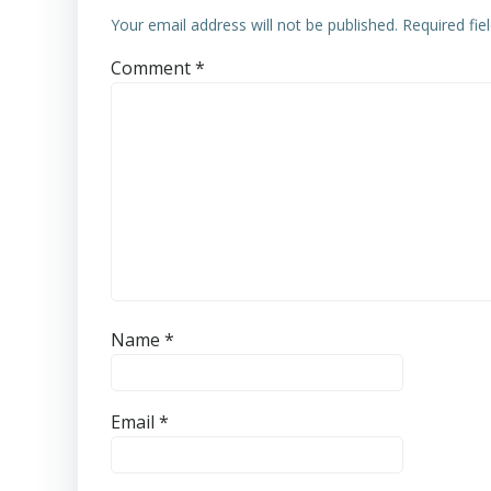
Your email address will not be published.
Required fi
Comment
*
Name
*
Email
*