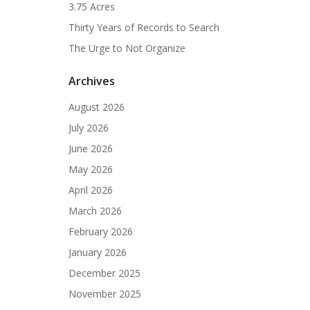
3.75 Acres
Thirty Years of Records to Search
The Urge to Not Organize
Archives
August 2026
July 2026
June 2026
May 2026
April 2026
March 2026
February 2026
January 2026
December 2025
November 2025