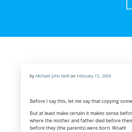
by
Michael John Neill
on
February 15, 2009
Before I say this, let me say that copying some
But at least make certain it makes sense before
where the mother and father died before thei
before they (the parents) were born. Woah!