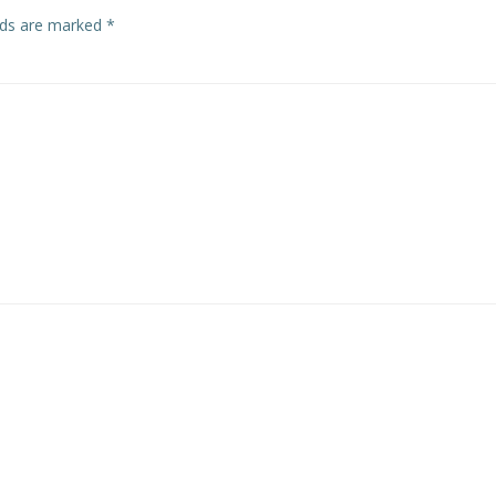
elds are marked
*