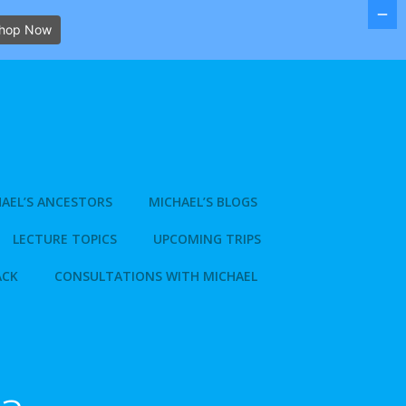
hop Now
AEL’S ANCESTORS
MICHAEL’S BLOGS
LECTURE TOPICS
UPCOMING TRIPS
ACK
CONSULTATIONS WITH MICHAEL