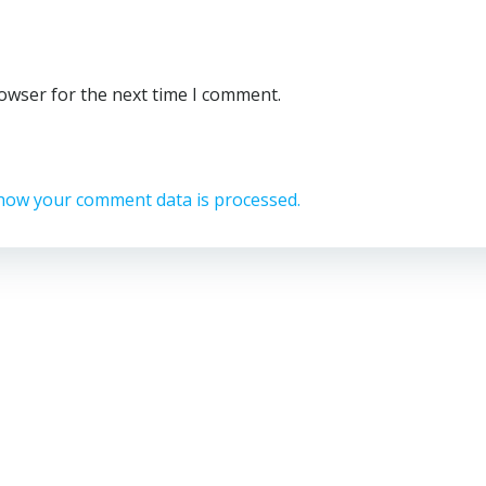
rowser for the next time I comment.
how your comment data is processed.