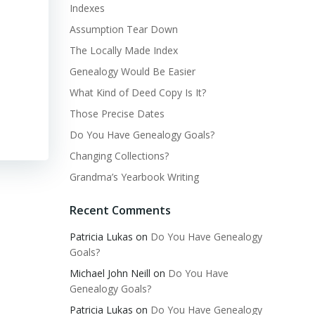
Indexes
Assumption Tear Down
The Locally Made Index
Genealogy Would Be Easier
What Kind of Deed Copy Is It?
Those Precise Dates
Do You Have Genealogy Goals?
Changing Collections?
Grandma’s Yearbook Writing
Recent Comments
Patricia Lukas
on
Do You Have Genealogy
Goals?
Michael John Neill
on
Do You Have
Genealogy Goals?
Patricia Lukas
on
Do You Have Genealogy