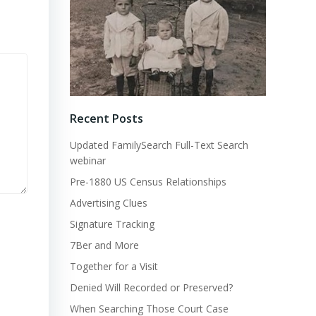
Recent Posts
Updated FamilySearch Full-Text Search
webinar
Pre-1880 US Census Relationships
Advertising Clues
Signature Tracking
7Ber and More
Together for a Visit
Denied Will Recorded or Preserved?
When Searching Those Court Case