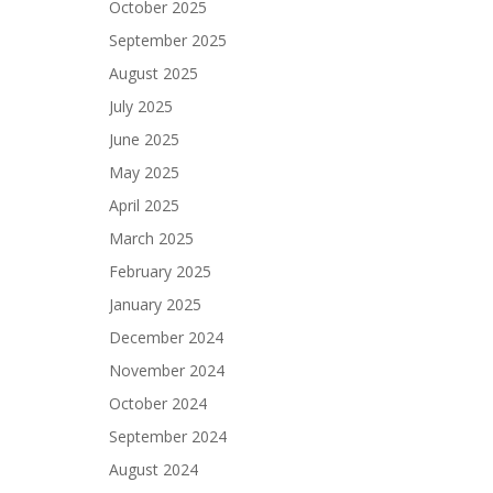
October 2025
September 2025
August 2025
July 2025
June 2025
May 2025
April 2025
March 2025
February 2025
January 2025
December 2024
November 2024
October 2024
September 2024
August 2024