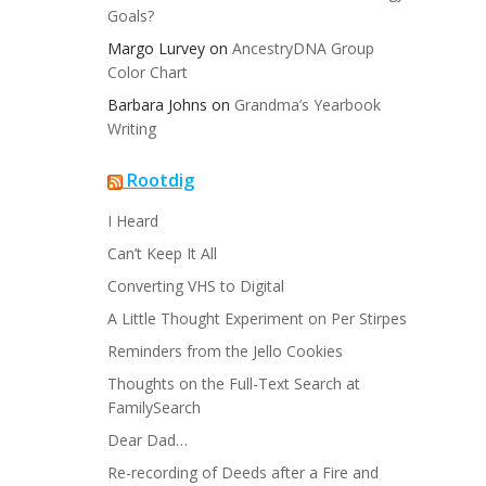
Goals?
Margo Lurvey
on
AncestryDNA Group
Color Chart
Barbara Johns
on
Grandma’s Yearbook
Writing
Rootdig
I Heard
Can’t Keep It All
Converting VHS to Digital
A Little Thought Experiment on Per Stirpes
Reminders from the Jello Cookies
Thoughts on the Full-Text Search at
FamilySearch
Dear Dad…
Re-recording of Deeds after a Fire and