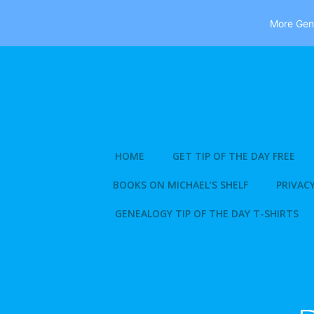
More Gene
Skip
to
content
HOME
GET TIP OF THE DAY FREE
BOOKS ON MICHAEL’S SHELF
PRIVACY
GENEALOGY TIP OF THE DAY T-SHIRTS