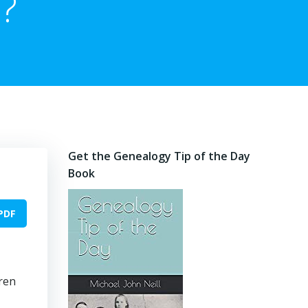
?
Get the Genealogy Tip of the Day
Book
PDF
ren