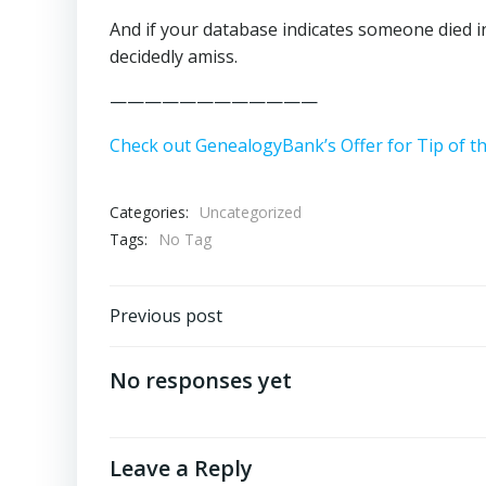
And if your database indicates someone died i
decidedly amiss.
————————————
Check out GenealogyBank’s Offer for Tip of t
Categories:
Uncategorized
Tags:
No Tag
Post
Previous post
navigation
No responses yet
Leave a Reply