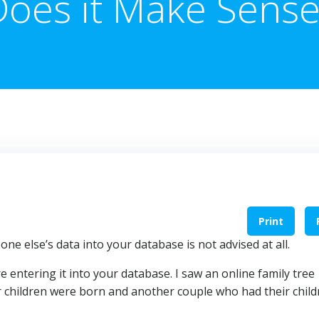
Does it Make Sense
Print
one else’s data into your database is not advised at all.
 entering it into your database. I saw an online family tree
r children were born and another couple who had their child