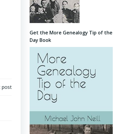
Get the More Genealogy Tip of the
Day Book
 post