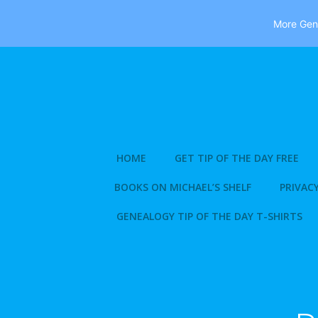
More Gene
Skip
to
content
HOME
GET TIP OF THE DAY FREE
BOOKS ON MICHAEL’S SHELF
PRIVACY
GENEALOGY TIP OF THE DAY T-SHIRTS