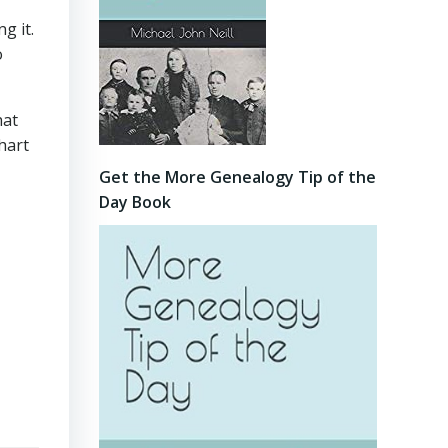
g it.
o
hat
hart
Get the More Genealogy Tip of the
Day Book