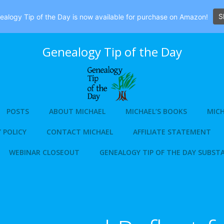
S
alogy Tip of the Day is now available for purchase on Amazon!
Genealogy Tip of the Day
POSTS
ABOUT MICHAEL
MICHAEL’S BOOKS
MICH
 POLICY
CONTACT MICHAEL
AFFILIATE STATEMENT
WEBINAR CLOSEOUT
GENEALOGY TIP OF THE DAY SUBST