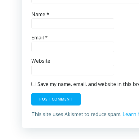
Name
*
Email
*
Website
Save my name, email, and website in this b
This site uses Akismet to reduce spam.
Learn 