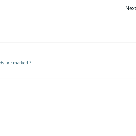
Post
Next
navigation
elds are marked
*