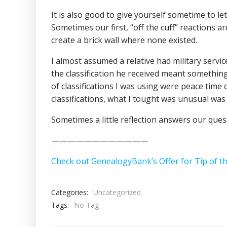
It is also good to give yourself sometime to let
Sometimes our first, “off the cuff” reactions 
create a brick wall where none existed.
I almost assumed a relative had military servi
the classification he received meant somethin
of classifications I was using were peace time 
classifications, what I tought was unusual was
Sometimes a little reflection answers our ques
————————————
Check out GenealogyBank’s Offer for Tip of t
Categories:
Uncategorized
Tags:
No Tag