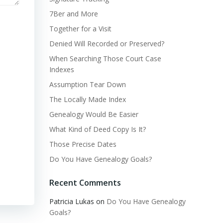
7Ber and More
Together for a Visit
Denied Will Recorded or Preserved?
When Searching Those Court Case
Indexes
Assumption Tear Down
The Locally Made Index
Genealogy Would Be Easier
What Kind of Deed Copy Is It?
Those Precise Dates
Do You Have Genealogy Goals?
Recent Comments
Patricia Lukas
on
Do You Have Genealogy
Goals?