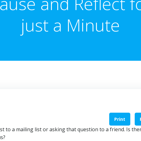
ause and Reflect f
just a Minute
Print
 to a mailing list or asking that question to a friend. Is the
us?