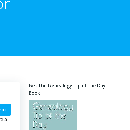
or
Get the Genealogy Tip of the Day
Book
PDF
re a