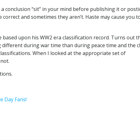
 a conclusion “sit” in your mind before publishing it or postin
are correct and sometimes they aren’t. Haste may cause you t
ce based upon his WW2 era classification record. Turns out t
g different during war time than during peace time and the c
classifications. When I looked at the appropriate set of
 not.
tions.
he Day Fans!