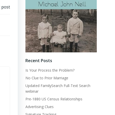
 post
Recent Posts
Is Your Process the Problem?
No Clue to Prior Marriage
Updated FamilySearch Full-Text Search
webinar
Pre-1880 US Census Relationships
Advertising Clues
Signature Tracking