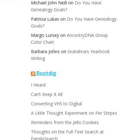
Michael John Neill
on
Do You Have
Genealogy Goals?
Patricia Lukas
on
Do You Have Genealogy
Goals?
Margo Lurvey
on
AncestryDNA Group
Color Chart
Barbara Johns
on
Grandma’s Yearbook
Writing
Rootdig
I Heard
Can’t Keep It All
Converting VHS to Digital
A Little Thought Experiment on Per Stirpes
Reminders from the Jello Cookies
Thoughts on the Full-Text Search at
FamilySearch