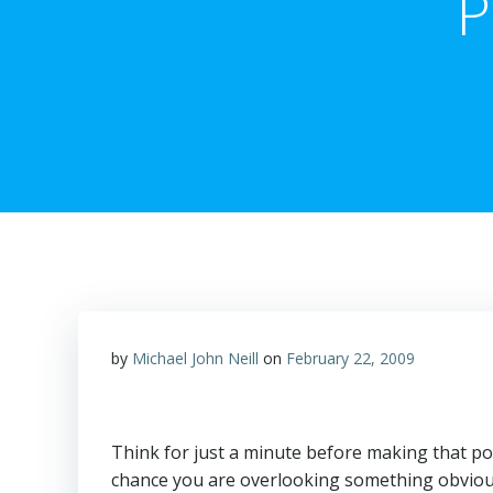
P
by
Michael John Neill
on
February 22, 2009
Think for just a minute before making that post
chance you are overlooking something obvio