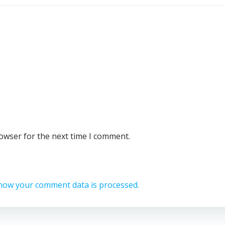
rowser for the next time I comment.
how your comment data is processed.