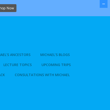
hop Now
AEL’S ANCESTORS
MICHAEL’S BLOGS
LECTURE TOPICS
UPCOMING TRIPS
ACK
CONSULTATIONS WITH MICHAEL