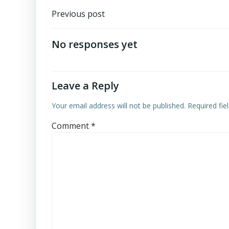
Post
Previous post
navigation
No responses yet
Leave a Reply
Your email address will not be published.
Required fi
Comment
*