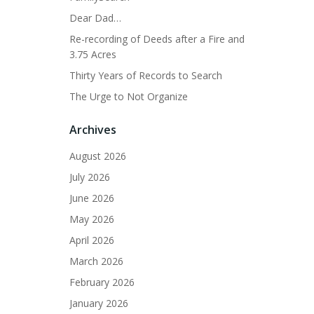
Dear Dad…
Re-recording of Deeds after a Fire and
3.75 Acres
Thirty Years of Records to Search
The Urge to Not Organize
Archives
August 2026
July 2026
June 2026
May 2026
April 2026
March 2026
February 2026
January 2026