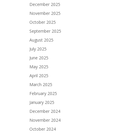
December 2025
November 2025
October 2025
September 2025
August 2025
July 2025
June 2025
May 2025
April 2025
March 2025
February 2025
January 2025
December 2024
November 2024
October 2024