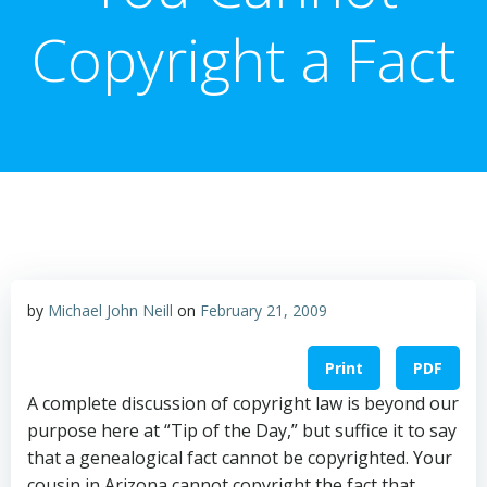
Copyright a Fact
by
Michael John Neill
on
February 21, 2009
Print
PDF
A complete discussion of copyright law is beyond our
purpose here at “Tip of the Day,” but suffice it to say
that a genealogical fact cannot be copyrighted. Your
cousin in Arizona cannot copyright the fact that