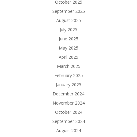
October 2025
September 2025
August 2025
July 2025
June 2025
May 2025
April 2025
March 2025
February 2025
January 2025
December 2024
November 2024
October 2024
September 2024
August 2024