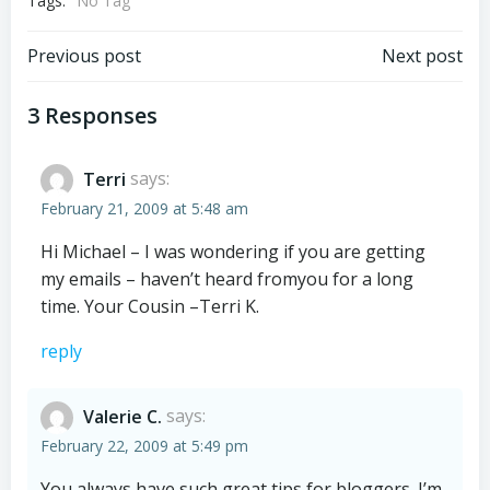
Tags:
No Tag
Post
Post
Previous post
Next post
navigation
navigation
3 Responses
Terri
says:
February 21, 2009 at 5:48 am
Hi Michael – I was wondering if you are getting
my emails – haven’t heard fromyou for a long
time. Your Cousin –Terri K.
reply
Valerie C.
says:
February 22, 2009 at 5:49 pm
You always have such great tips for bloggers. I’m