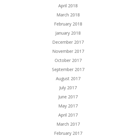
April 2018
March 2018
February 2018
January 2018
December 2017
November 2017
October 2017
September 2017
August 2017
July 2017
June 2017
May 2017
April 2017
March 2017
February 2017