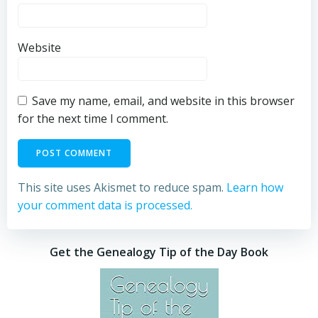
Website
Save my name, email, and website in this browser
for the next time I comment.
This site uses Akismet to reduce spam.
Learn how
your comment data is processed.
Get the Genealogy Tip of the Day Book