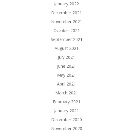
January 2022
December 2021
November 2021
October 2021
September 2021
August 2021
July 2021
June 2021
May 2021
April 2021
March 2021
February 2021
January 2021
December 2020
November 2020