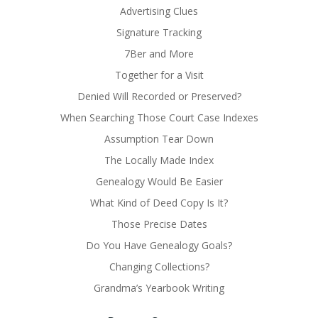
Advertising Clues
Signature Tracking
7Ber and More
Together for a Visit
Denied Will Recorded or Preserved?
When Searching Those Court Case Indexes
Assumption Tear Down
The Locally Made Index
Genealogy Would Be Easier
What Kind of Deed Copy Is It?
Those Precise Dates
Do You Have Genealogy Goals?
Changing Collections?
Grandma’s Yearbook Writing