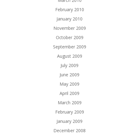
March 2010
February 2010
January 2010
November 2009
October 2009
September 2009
August 2009
July 2009
June 2009
May 2009
April 2009
March 2009
February 2009
January 2009
December 2008