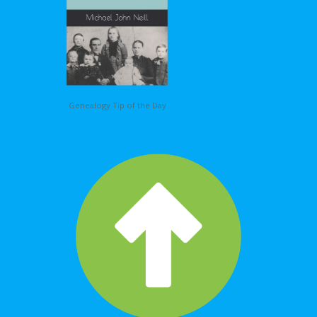
Genealogy Tip of the Day