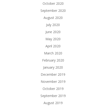
October 2020
September 2020
August 2020
July 2020
June 2020
May 2020
April 2020
March 2020
February 2020
January 2020
December 2019
November 2019
October 2019
September 2019
August 2019