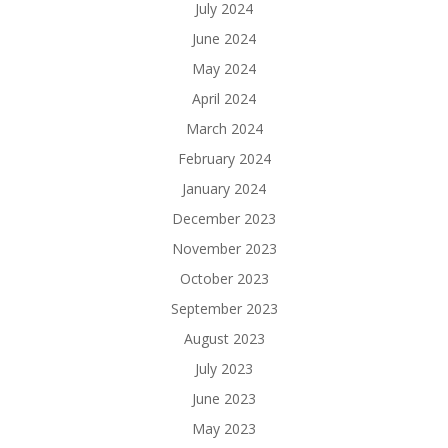
July 2024
June 2024
May 2024
April 2024
March 2024
February 2024
January 2024
December 2023
November 2023
October 2023
September 2023
August 2023
July 2023
June 2023
May 2023