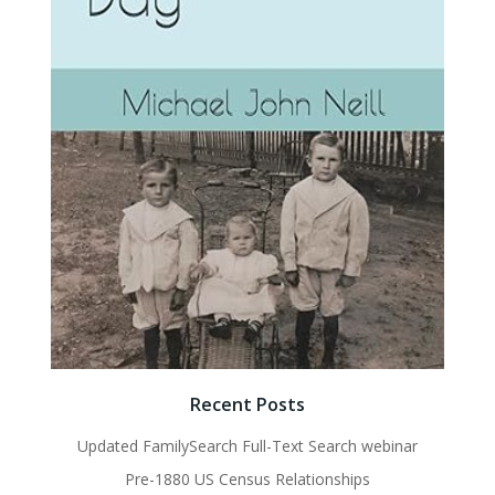
Recent Posts
Updated FamilySearch Full-Text Search webinar
Pre-1880 US Census Relationships