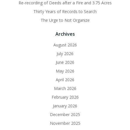
Re-recording of Deeds after a Fire and 3.75 Acres
Thirty Years of Records to Search
The Urge to Not Organize
Archives
August 2026
July 2026
June 2026
May 2026
April 2026
March 2026
February 2026
January 2026
December 2025
November 2025