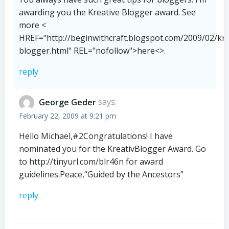
awarding you the Kreative Blogger award. See
more <
HREF="http://beginwithcraft.blogspot.com/2009/02/kre
blogger.html" REL="nofollow">here<>.
reply
George Geder
says:
February 22, 2009 at 9:21 pm
Hello Michael,#2Congratulations! I have
nominated you for the KreativBlogger Award. Go
to
http://tinyurl.com/blr46n
for award
guidelines.Peace,“Guided by the Ancestors”
reply