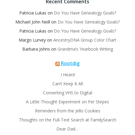
Recent Comments
Patricia Lukas
on
Do You Have Genealogy Goals?
Michael John Neill
on
Do You Have Genealogy Goals?
Patricia Lukas
on
Do You Have Genealogy Goals?
Margo Lurvey
on
AncestryDNA Group Color Chart
Barbara Johns
on
Grandma’s Yearbook Writing
Rootdig
I Heard
Can’t Keep It All
Converting VHS to Digital
A Little Thought Experiment on Per Stirpes
Reminders from the Jello Cookies
Thoughts on the Full-Text Search at FamilySearch
Dear Dad…