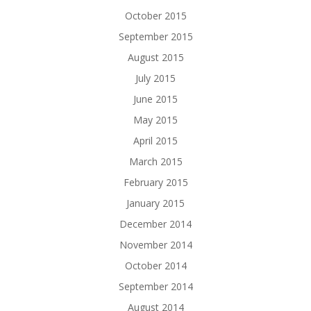
October 2015
September 2015
August 2015
July 2015
June 2015
May 2015
April 2015
March 2015
February 2015
January 2015
December 2014
November 2014
October 2014
September 2014
August 2014