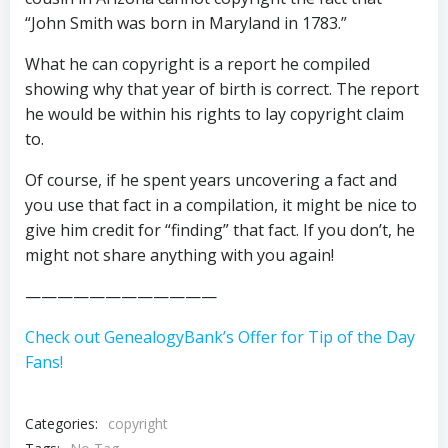
“John Smith was born in Maryland in 1783.”
What he can copyright is a report he compiled
showing why that year of birth is correct. The report
he would be within his rights to lay copyright claim
to.
Of course, if he spent years uncovering a fact and
you use that fact in a compilation, it might be nice to
give him credit for “finding” that fact. If you don’t, he
might not share anything with you again!
————————————
Check out GenealogyBank’s Offer for Tip of the Day
Fans!
Categories:
copyright