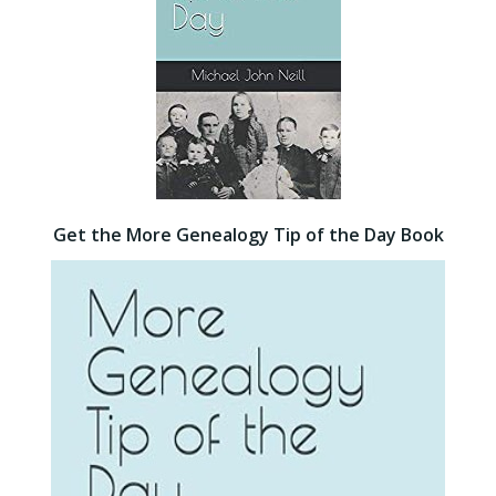
Get the More Genealogy Tip of the Day Book