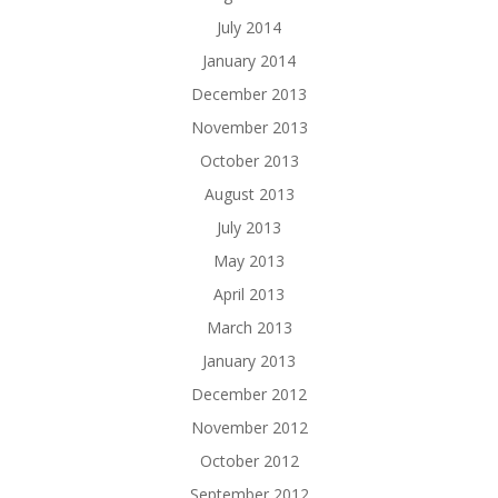
July 2014
January 2014
December 2013
November 2013
October 2013
August 2013
July 2013
May 2013
April 2013
March 2013
January 2013
December 2012
November 2012
October 2012
September 2012