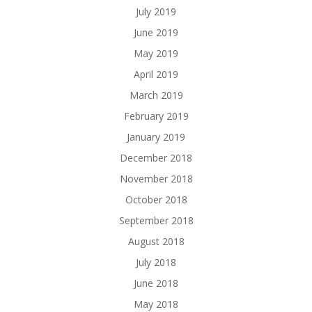
July 2019
June 2019
May 2019
April 2019
March 2019
February 2019
January 2019
December 2018
November 2018
October 2018
September 2018
August 2018
July 2018
June 2018
May 2018