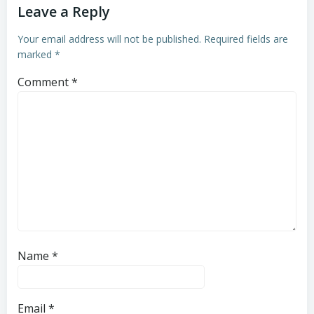
Leave a Reply
Your email address will not be published.
Required fields are
marked
*
Comment
*
Name
*
Email
*