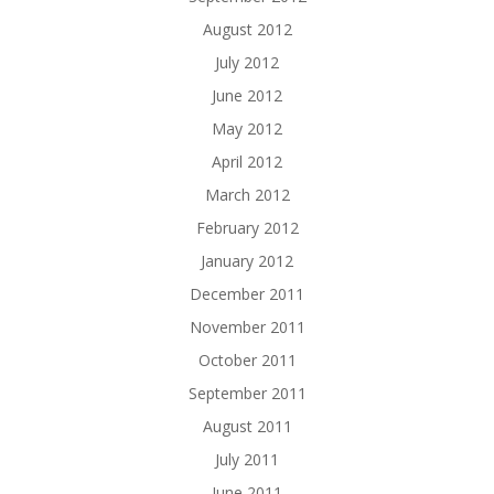
August 2012
July 2012
June 2012
May 2012
April 2012
March 2012
February 2012
January 2012
December 2011
November 2011
October 2011
September 2011
August 2011
July 2011
June 2011