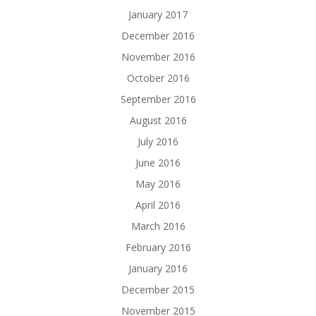
January 2017
December 2016
November 2016
October 2016
September 2016
August 2016
July 2016
June 2016
May 2016
April 2016
March 2016
February 2016
January 2016
December 2015
November 2015