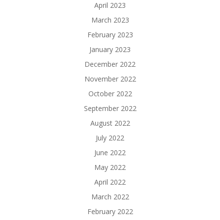
April 2023
March 2023
February 2023
January 2023
December 2022
November 2022
October 2022
September 2022
August 2022
July 2022
June 2022
May 2022
April 2022
March 2022
February 2022