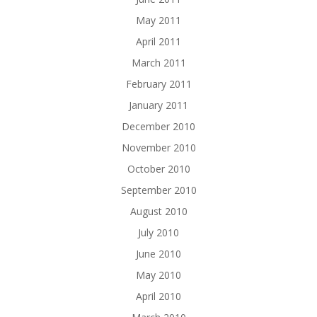
May 2011
April 2011
March 2011
February 2011
January 2011
December 2010
November 2010
October 2010
September 2010
August 2010
July 2010
June 2010
May 2010
April 2010