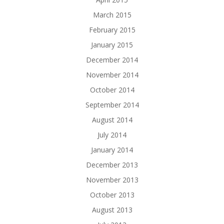
March 2015
February 2015
January 2015
December 2014
November 2014
October 2014
September 2014
August 2014
July 2014
January 2014
December 2013
November 2013
October 2013
August 2013