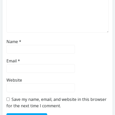
Name
*
Email
*
Website
Save my name, email, and website in this browser
for the next time I comment.