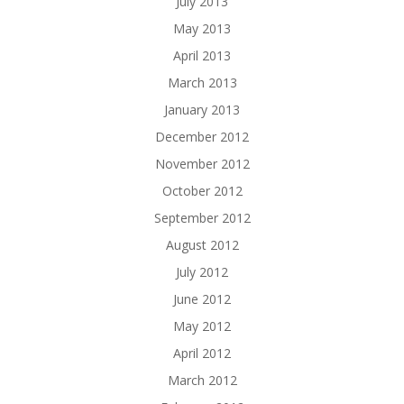
July 2013
May 2013
April 2013
March 2013
January 2013
December 2012
November 2012
October 2012
September 2012
August 2012
July 2012
June 2012
May 2012
April 2012
March 2012