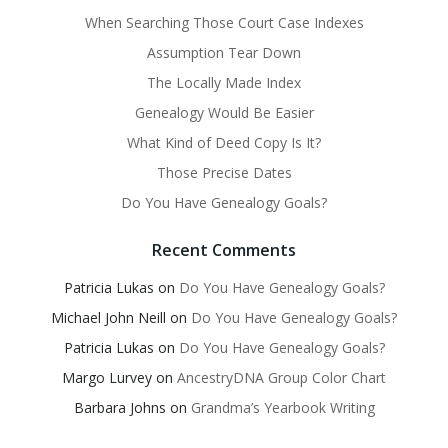
When Searching Those Court Case Indexes
Assumption Tear Down
The Locally Made Index
Genealogy Would Be Easier
What Kind of Deed Copy Is It?
Those Precise Dates
Do You Have Genealogy Goals?
Recent Comments
Patricia Lukas
on
Do You Have Genealogy Goals?
Michael John Neill
on
Do You Have Genealogy Goals?
Patricia Lukas
on
Do You Have Genealogy Goals?
Margo Lurvey
on
AncestryDNA Group Color Chart
Barbara Johns
on
Grandma’s Yearbook Writing