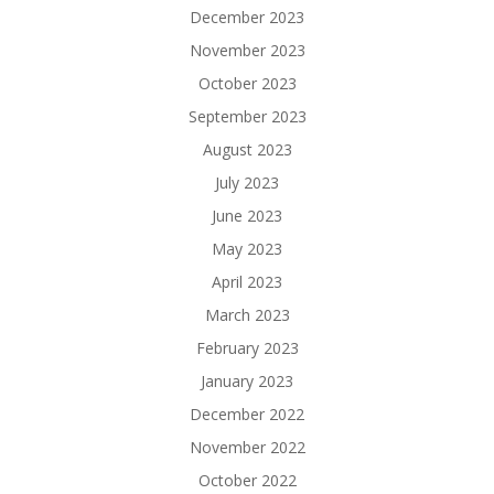
December 2023
November 2023
October 2023
September 2023
August 2023
July 2023
June 2023
May 2023
April 2023
March 2023
February 2023
January 2023
December 2022
November 2022
October 2022