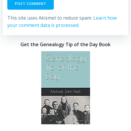
This site uses Akismet to reduce spam.
Learn how
your comment data is processed.
Get the Genealogy Tip of the Day Book