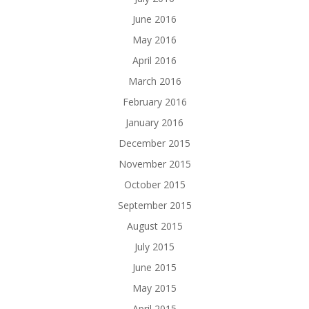
June 2016
May 2016
April 2016
March 2016
February 2016
January 2016
December 2015
November 2015
October 2015
September 2015
August 2015
July 2015
June 2015
May 2015
April 2015