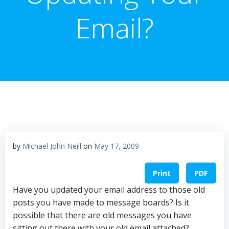
Email?
by
Michael John Neill
on
May 17, 2009
Print
PDF
Have you updated your email address to those old
posts you have made to message boards? Is it
possible that there are old messages you have
sitting out there with your old email attached?