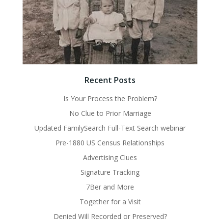
Recent Posts
Is Your Process the Problem?
No Clue to Prior Marriage
Updated FamilySearch Full-Text Search webinar
Pre-1880 US Census Relationships
Advertising Clues
Signature Tracking
7Ber and More
Together for a Visit
Denied Will Recorded or Preserved?