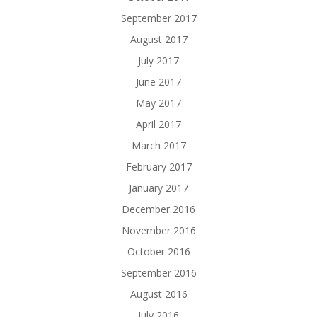
September 2017
August 2017
July 2017
June 2017
May 2017
April 2017
March 2017
February 2017
January 2017
December 2016
November 2016
October 2016
September 2016
August 2016
July 2016