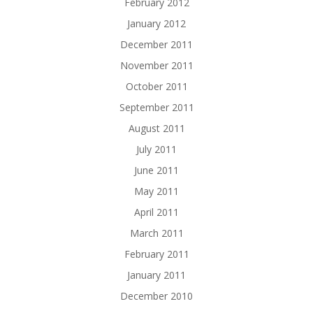
February 2012
January 2012
December 2011
November 2011
October 2011
September 2011
August 2011
July 2011
June 2011
May 2011
April 2011
March 2011
February 2011
January 2011
December 2010