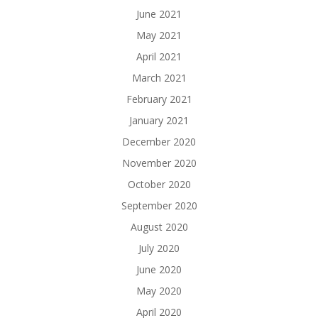
June 2021
May 2021
April 2021
March 2021
February 2021
January 2021
December 2020
November 2020
October 2020
September 2020
August 2020
July 2020
June 2020
May 2020
April 2020