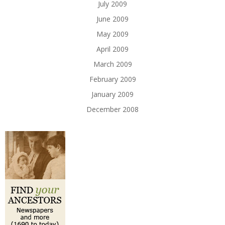
July 2009
June 2009
May 2009
April 2009
March 2009
February 2009
January 2009
December 2008