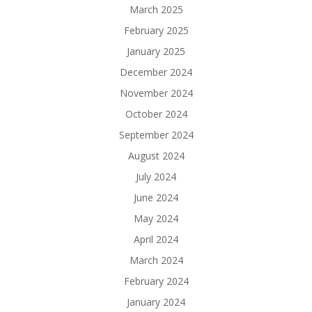
March 2025
February 2025
January 2025
December 2024
November 2024
October 2024
September 2024
August 2024
July 2024
June 2024
May 2024
April 2024
March 2024
February 2024
January 2024