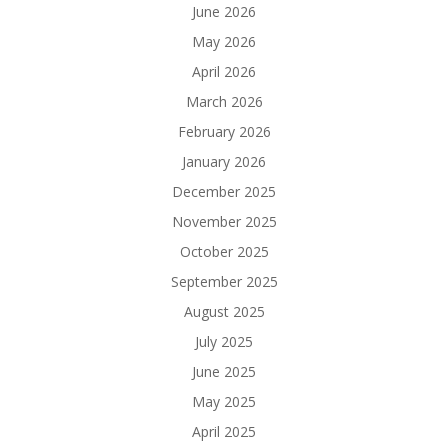
June 2026
May 2026
April 2026
March 2026
February 2026
January 2026
December 2025
November 2025
October 2025
September 2025
August 2025
July 2025
June 2025
May 2025
April 2025