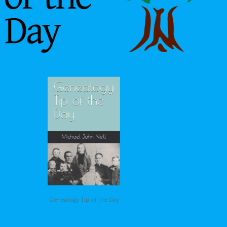
Genealogy Tip of the Day