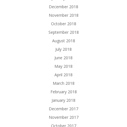
December 2018
November 2018
October 2018
September 2018
August 2018
July 2018
June 2018
May 2018
April 2018
March 2018
February 2018
January 2018
December 2017
November 2017
October 2017