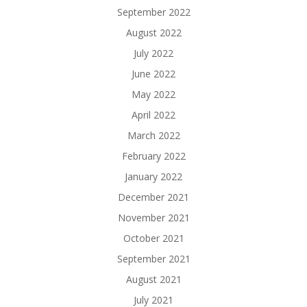
September 2022
August 2022
July 2022
June 2022
May 2022
April 2022
March 2022
February 2022
January 2022
December 2021
November 2021
October 2021
September 2021
August 2021
July 2021