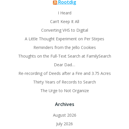
Rootdig
I Heard
Can’t Keep It All
Converting VHS to Digital
A Little Thought Experiment on Per Stirpes
Reminders from the Jello Cookies
Thoughts on the Full-Text Search at FamilySearch
Dear Dad…
Re-recording of Deeds after a Fire and 3.75 Acres
Thirty Years of Records to Search
The Urge to Not Organize
Archives
August 2026
July 2026