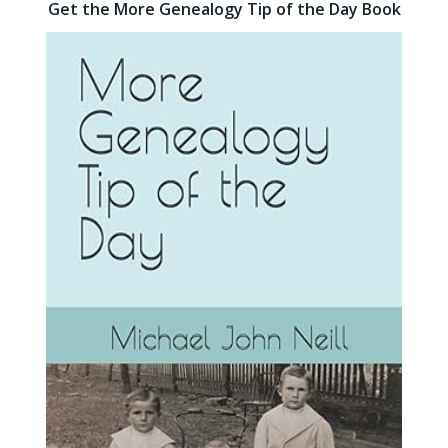
Get the More Genealogy Tip of the Day Book