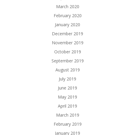
March 2020
February 2020
January 2020
December 2019
November 2019
October 2019
September 2019
August 2019
July 2019
June 2019
May 2019
April 2019
March 2019
February 2019
January 2019