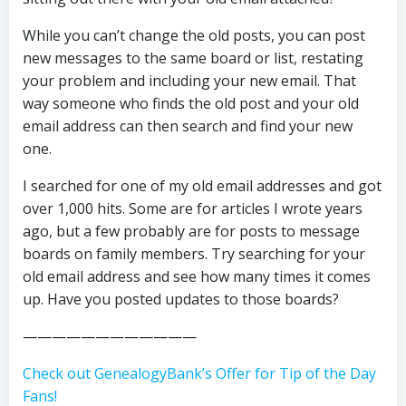
While you can’t change the old posts, you can post
new messages to the same board or list, restating
your problem and including your new email. That
way someone who finds the old post and your old
email address can then search and find your new
one.
I searched for one of my old email addresses and got
over 1,000 hits. Some are for articles I wrote years
ago, but a few probably are for posts to message
boards on family members. Try searching for your
old email address and see how many times it comes
up. Have you posted updates to those boards?
————————————
Check out GenealogyBank’s Offer for Tip of the Day
Fans!