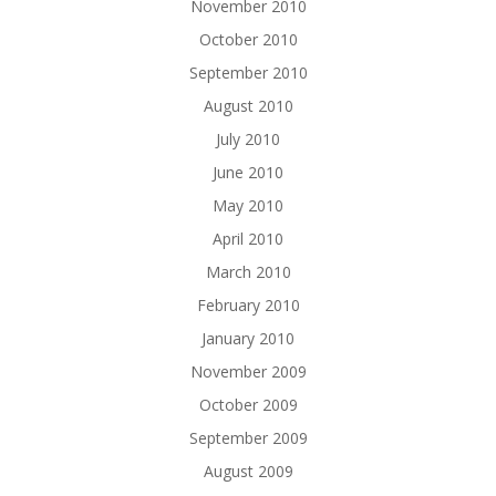
November 2010
October 2010
September 2010
August 2010
July 2010
June 2010
May 2010
April 2010
March 2010
February 2010
January 2010
November 2009
October 2009
September 2009
August 2009