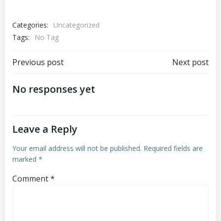
Categories:
Uncategorized
Tags:
No Tag
Post
Post
Previous post
Next post
navigation
navigation
No responses yet
Leave a Reply
Your email address will not be published.
Required fields are
marked
*
Comment
*