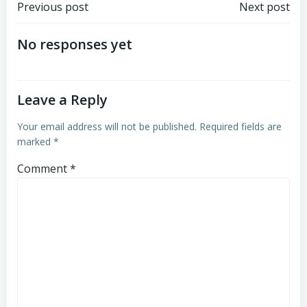
Post
Post
Previous post
Next post
navigation
navigation
No responses yet
Leave a Reply
Your email address will not be published.
Required fields are
marked
*
Comment
*