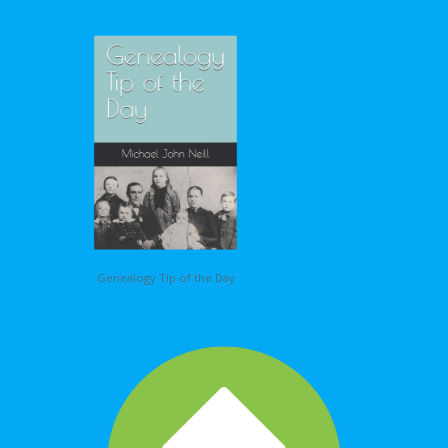
Genealogy Tip of the Day