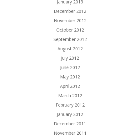
January 2013
December 2012
November 2012
October 2012
September 2012
August 2012
July 2012
June 2012
May 2012
April 2012
March 2012
February 2012
January 2012
December 2011
November 2011