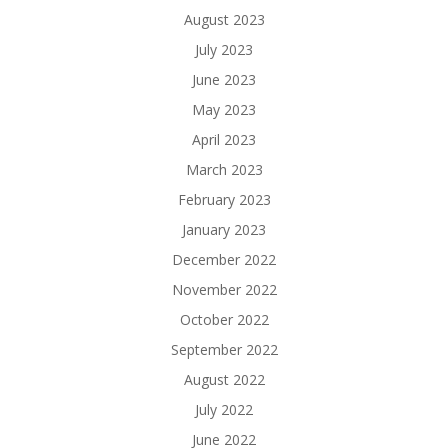
August 2023
July 2023
June 2023
May 2023
April 2023
March 2023
February 2023
January 2023
December 2022
November 2022
October 2022
September 2022
August 2022
July 2022
June 2022