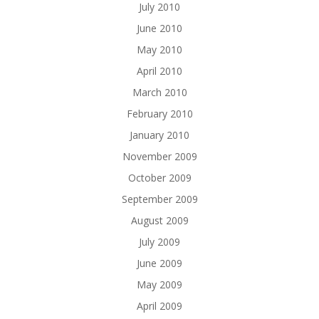
July 2010
June 2010
May 2010
April 2010
March 2010
February 2010
January 2010
November 2009
October 2009
September 2009
August 2009
July 2009
June 2009
May 2009
April 2009