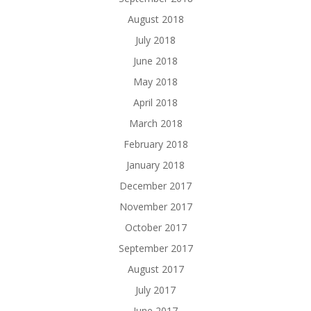
August 2018
July 2018
June 2018
May 2018
April 2018
March 2018
February 2018
January 2018
December 2017
November 2017
October 2017
September 2017
August 2017
July 2017
June 2017