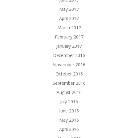
May 2017
April 2017
March 2017
February 2017
January 2017
December 2016
November 2016
October 2016
September 2016
August 2016
July 2016
June 2016
May 2016
April 2016