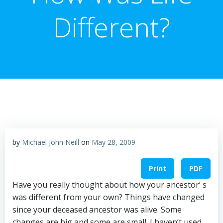
Different?
by
Michael John Neill
on
May 28, 2009
Print
PDF
Have you really thought about how your ancestor’ s
was different from your own? Things have changed
since your deceased ancestor was alive. Some
changes are big and some are small. I haven’t used