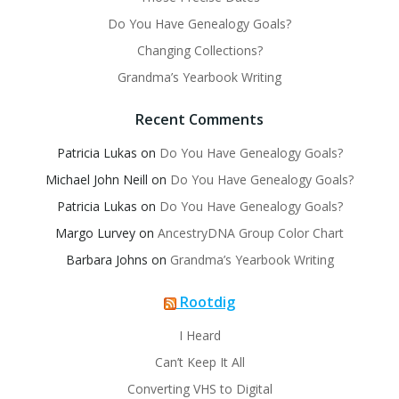
Do You Have Genealogy Goals?
Changing Collections?
Grandma’s Yearbook Writing
Recent Comments
Patricia Lukas
on
Do You Have Genealogy Goals?
Michael John Neill
on
Do You Have Genealogy Goals?
Patricia Lukas
on
Do You Have Genealogy Goals?
Margo Lurvey
on
AncestryDNA Group Color Chart
Barbara Johns
on
Grandma’s Yearbook Writing
Rootdig
I Heard
Can’t Keep It All
Converting VHS to Digital