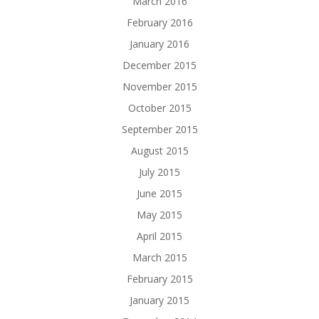
March 2016
February 2016
January 2016
December 2015
November 2015
October 2015
September 2015
August 2015
July 2015
June 2015
May 2015
April 2015
March 2015
February 2015
January 2015