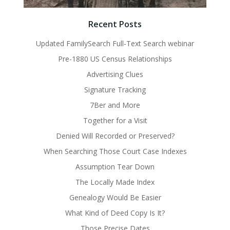
Recent Posts
Updated FamilySearch Full-Text Search webinar
Pre-1880 US Census Relationships
Advertising Clues
Signature Tracking
7Ber and More
Together for a Visit
Denied Will Recorded or Preserved?
When Searching Those Court Case Indexes
Assumption Tear Down
The Locally Made Index
Genealogy Would Be Easier
What Kind of Deed Copy Is It?
Those Precise Dates