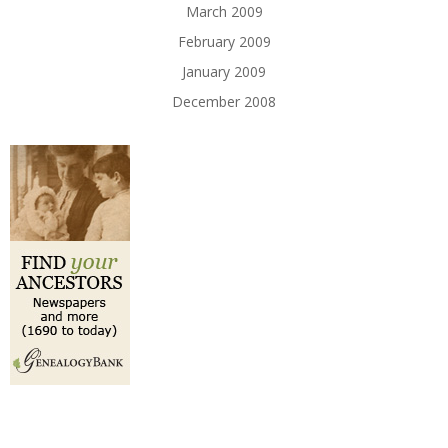
March 2009
February 2009
January 2009
December 2008