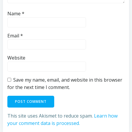
Name
*
Email
*
Website
Save my name, email, and website in this browser
for the next time I comment.
This site uses Akismet to reduce spam.
Learn how
your comment data is processed.