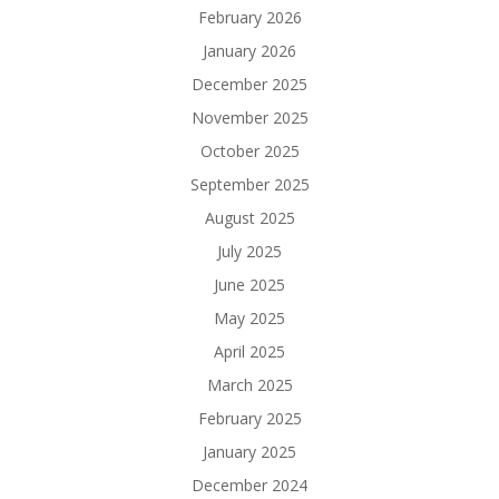
February 2026
January 2026
December 2025
November 2025
October 2025
September 2025
August 2025
July 2025
June 2025
May 2025
April 2025
March 2025
February 2025
January 2025
December 2024