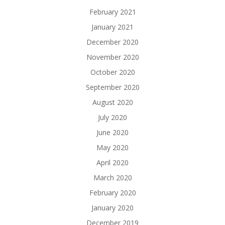
February 2021
January 2021
December 2020
November 2020
October 2020
September 2020
August 2020
July 2020
June 2020
May 2020
April 2020
March 2020
February 2020
January 2020
December 2019