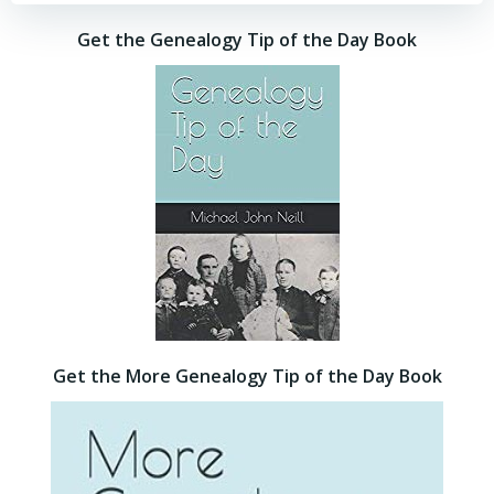
Get the Genealogy Tip of the Day Book
Get the More Genealogy Tip of the Day Book