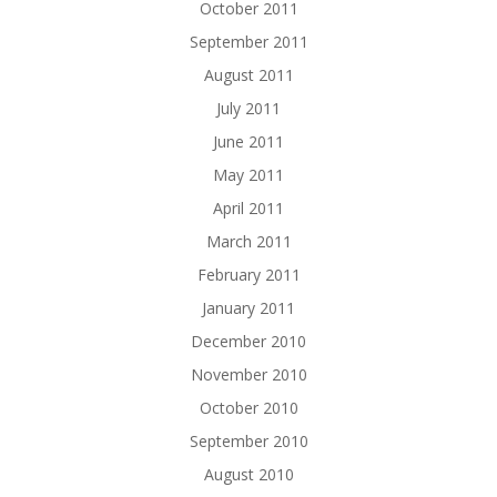
October 2011
September 2011
August 2011
July 2011
June 2011
May 2011
April 2011
March 2011
February 2011
January 2011
December 2010
November 2010
October 2010
September 2010
August 2010