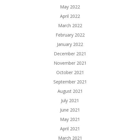
May 2022
April 2022
March 2022
February 2022
January 2022
December 2021
November 2021
October 2021
September 2021
August 2021
July 2021
June 2021
May 2021
April 2021
March 2021