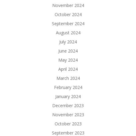
November 2024
October 2024
September 2024
August 2024
July 2024
June 2024
May 2024
April 2024
March 2024
February 2024
January 2024
December 2023
November 2023
October 2023
September 2023