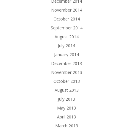
December 2014
November 2014
October 2014
September 2014
August 2014
July 2014
January 2014
December 2013
November 2013
October 2013
August 2013
July 2013
May 2013
April 2013
March 2013