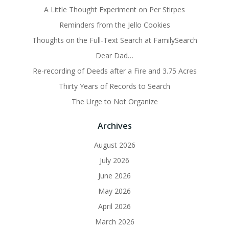
A Little Thought Experiment on Per Stirpes
Reminders from the Jello Cookies
Thoughts on the Full-Text Search at FamilySearch
Dear Dad…
Re-recording of Deeds after a Fire and 3.75 Acres
Thirty Years of Records to Search
The Urge to Not Organize
Archives
August 2026
July 2026
June 2026
May 2026
April 2026
March 2026