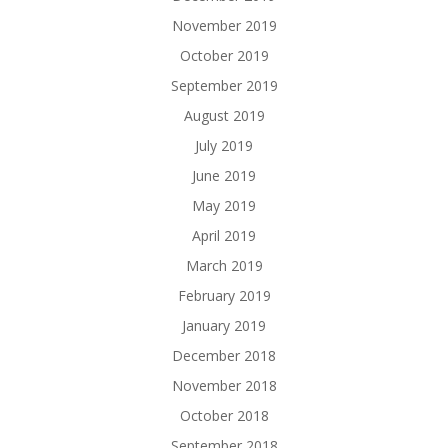
November 2019
October 2019
September 2019
August 2019
July 2019
June 2019
May 2019
April 2019
March 2019
February 2019
January 2019
December 2018
November 2018
October 2018
September 2018