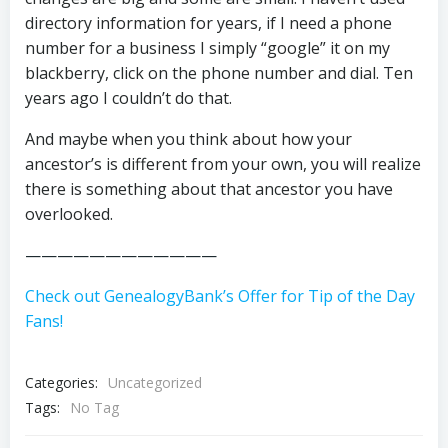
directory information for years, if I need a phone
number for a business I simply “google” it on my
blackberry, click on the phone number and dial. Ten
years ago I couldn’t do that.
And maybe when you think about how your
ancestor’s is different from your own, you will realize
there is something about that ancestor you have
overlooked.
————————————
Check out GenealogyBank’s Offer for Tip of the Day
Fans!
Categories:
Uncategorized
Tags:
No Tag