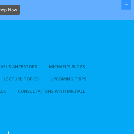
hop Now
AEL’S ANCESTORS
MICHAEL’S BLOGS
LECTURE TOPICS
UPCOMING TRIPS
ACK
CONSULTATIONS WITH MICHAEL