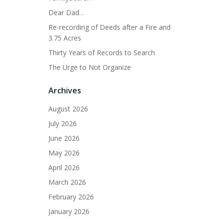
Dear Dad…
Re-recording of Deeds after a Fire and
3.75 Acres
Thirty Years of Records to Search
The Urge to Not Organize
Archives
August 2026
July 2026
June 2026
May 2026
April 2026
March 2026
February 2026
January 2026