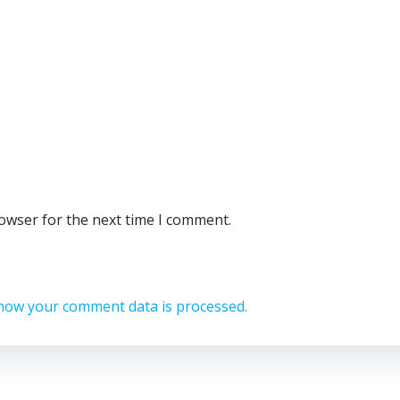
rowser for the next time I comment.
how your comment data is processed.