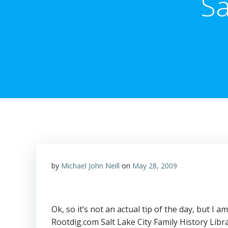
Sa
by
Michael John Neill
on
May 28, 2009
Ok, so it’s not an actual tip of the day, but I
Rootdig.com Salt Lake City Family History Libr