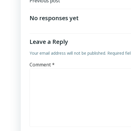
Post
Previous post
navigation
No responses yet
Leave a Reply
Your email address will not be published.
Required fi
Comment
*