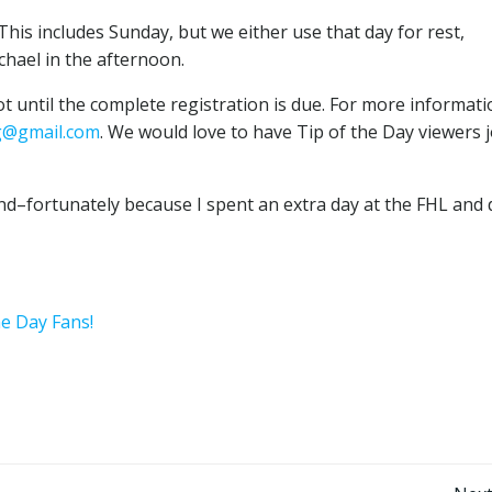
This includes Sunday, but we either use that day for rest,
chael in the afternoon.
ot until the complete registration is due. For more informat
g@gmail.com
. We would love to have Tip of the Day viewers j
ind–fortunately because I spent an extra day at the FHL and 
he Day Fans!