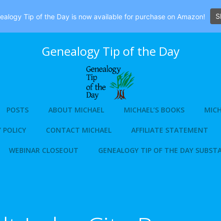
S
alogy Tip of the Day is now available for purchase on Amazon!
Genealogy Tip of the Day
POSTS
ABOUT MICHAEL
MICHAEL’S BOOKS
MICH
 POLICY
CONTACT MICHAEL
AFFILIATE STATEMENT
WEBINAR CLOSEOUT
GENEALOGY TIP OF THE DAY SUBST