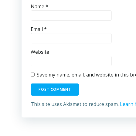
Name
*
Email
*
Website
Save my name, email, and website in this b
This site uses Akismet to reduce spam.
Learn 