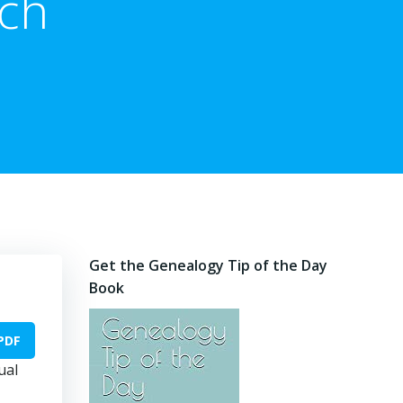
rch
Get the Genealogy Tip of the Day
Book
PDF
ual