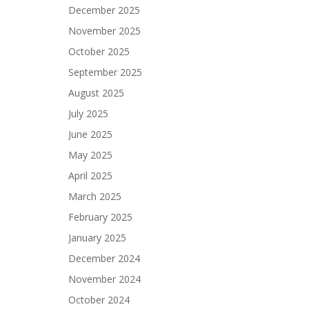
December 2025
November 2025
October 2025
September 2025
August 2025
July 2025
June 2025
May 2025
April 2025
March 2025
February 2025
January 2025
December 2024
November 2024
October 2024