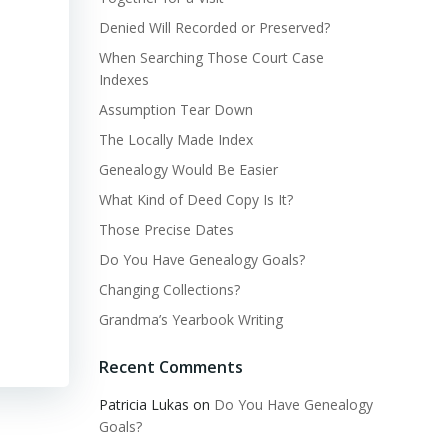
Denied Will Recorded or Preserved?
When Searching Those Court Case
Indexes
Assumption Tear Down
The Locally Made Index
Genealogy Would Be Easier
What Kind of Deed Copy Is It?
Those Precise Dates
Do You Have Genealogy Goals?
Changing Collections?
Grandma’s Yearbook Writing
Recent Comments
Patricia Lukas
on
Do You Have Genealogy
Goals?