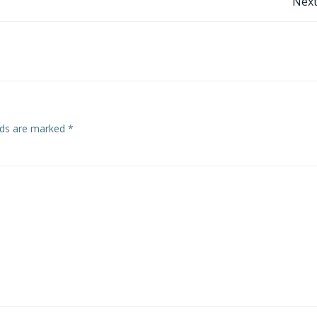
Post
Next
navigation
elds are marked
*