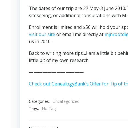
The dates of our trip are 27 May-3 June 2010. 
siteseeing, or additional consultations with Mi
Enrollment is limited and $50 will hold your sp
visit our site
or email me directly at
mjnrootdi
us in 2010.
Back to writing more tips…I am a little bit beh
little bit of my own research.
————————————
Check out GenealogyBank’s Offer for Tip of t
Categories:
Uncategorized
Tags:
No Tag