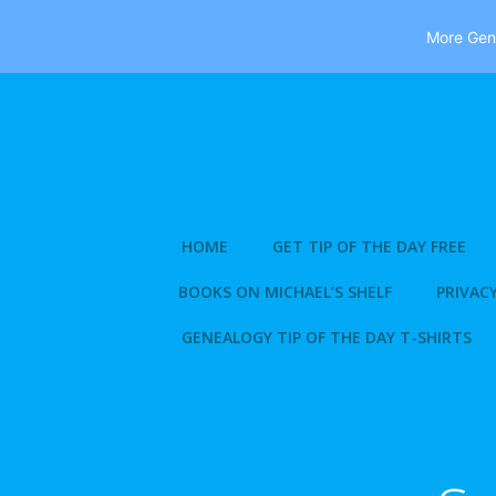
More Gene
Skip
to
content
HOME
GET TIP OF THE DAY FREE
BOOKS ON MICHAEL’S SHELF
PRIVACY
GENEALOGY TIP OF THE DAY T-SHIRTS