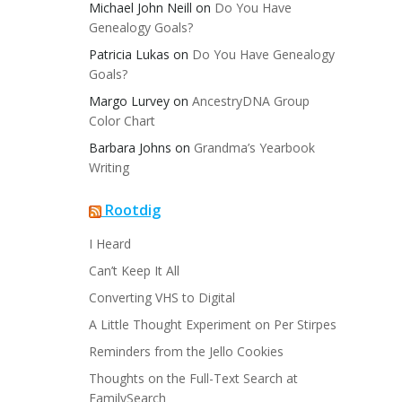
Michael John Neill
on
Do You Have
Genealogy Goals?
Patricia Lukas
on
Do You Have Genealogy
Goals?
Margo Lurvey
on
AncestryDNA Group
Color Chart
Barbara Johns
on
Grandma’s Yearbook
Writing
Rootdig
I Heard
Can’t Keep It All
Converting VHS to Digital
A Little Thought Experiment on Per Stirpes
Reminders from the Jello Cookies
Thoughts on the Full-Text Search at
FamilySearch