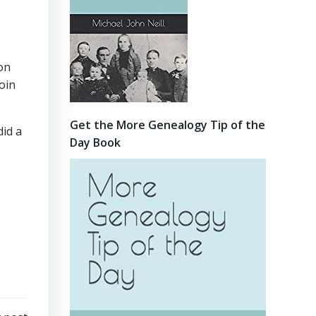
ion
oin
Get the More Genealogy Tip of the
did a
Day Book