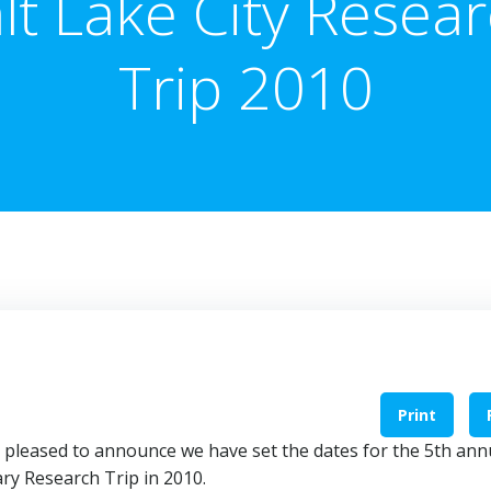
lt Lake City Resea
Trip 2010
Print
 am pleased to announce we have set the dates for the 5th ann
ary Research Trip in 2010.