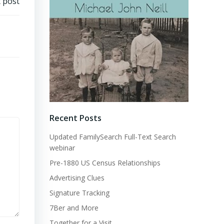
 post
Recent Posts
Updated FamilySearch Full-Text Search
webinar
Pre-1880 US Census Relationships
Advertising Clues
Signature Tracking
7Ber and More
Together for a Visit