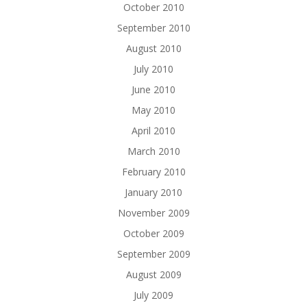
October 2010
September 2010
August 2010
July 2010
June 2010
May 2010
April 2010
March 2010
February 2010
January 2010
November 2009
October 2009
September 2009
August 2009
July 2009