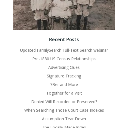
Recent Posts
Updated FamilySearch Full-Text Search webinar
Pre-1880 US Census Relationships
Advertising Clues
Signature Tracking
7Ber and More
Together for a Visit
Denied Will Recorded or Preserved?
When Searching Those Court Case Indexes
Assumption Tear Down
The Locally Made Index