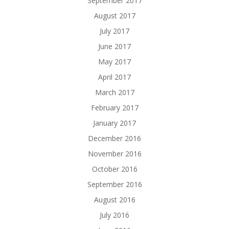
September 2017
August 2017
July 2017
June 2017
May 2017
April 2017
March 2017
February 2017
January 2017
December 2016
November 2016
October 2016
September 2016
August 2016
July 2016