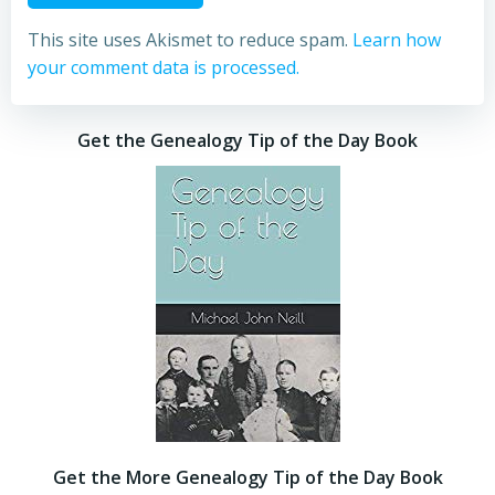
This site uses Akismet to reduce spam.
Learn how
your comment data is processed.
Get the Genealogy Tip of the Day Book
Get the More Genealogy Tip of the Day Book