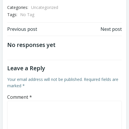
Categories:
Uncategorized
Tags:
No Tag
Post
Post
Previous post
Next post
navigation
navigation
No responses yet
Leave a Reply
Your email address will not be published.
Required fields are
marked
*
Comment
*