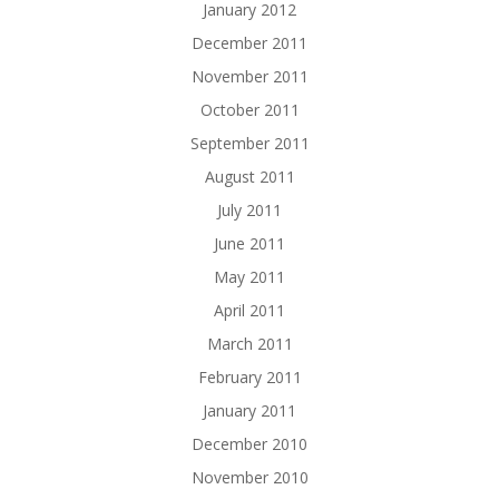
January 2012
December 2011
November 2011
October 2011
September 2011
August 2011
July 2011
June 2011
May 2011
April 2011
March 2011
February 2011
January 2011
December 2010
November 2010