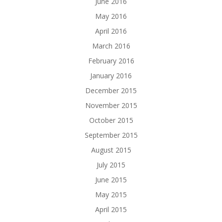
June 2016
May 2016
April 2016
March 2016
February 2016
January 2016
December 2015
November 2015
October 2015
September 2015
August 2015
July 2015
June 2015
May 2015
April 2015