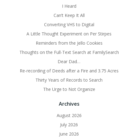
I Heard
Can’t Keep It All
Converting VHS to Digital
A Little Thought Experiment on Per Stirpes
Reminders from the Jello Cookies
Thoughts on the Full-Text Search at FamilySearch
Dear Dad…
Re-recording of Deeds after a Fire and 3.75 Acres
Thirty Years of Records to Search
The Urge to Not Organize
Archives
August 2026
July 2026
June 2026