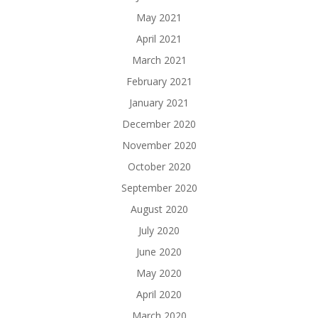
May 2021
April 2021
March 2021
February 2021
January 2021
December 2020
November 2020
October 2020
September 2020
August 2020
July 2020
June 2020
May 2020
April 2020
March 2020