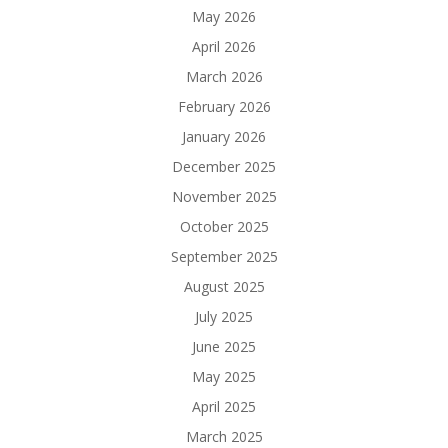
May 2026
April 2026
March 2026
February 2026
January 2026
December 2025
November 2025
October 2025
September 2025
August 2025
July 2025
June 2025
May 2025
April 2025
March 2025