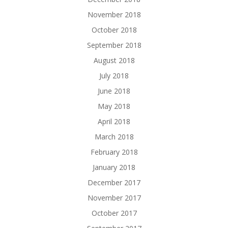
November 2018
October 2018
September 2018
August 2018
July 2018
June 2018
May 2018
April 2018
March 2018
February 2018
January 2018
December 2017
November 2017
October 2017