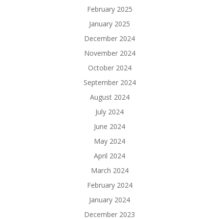
February 2025
January 2025
December 2024
November 2024
October 2024
September 2024
August 2024
July 2024
June 2024
May 2024
April 2024
March 2024
February 2024
January 2024
December 2023