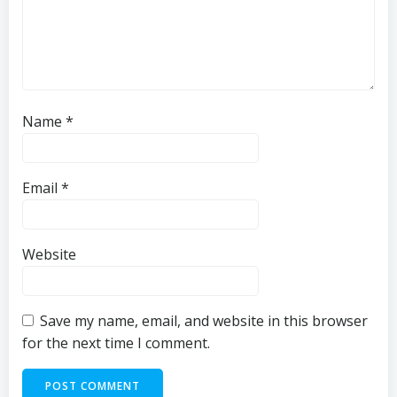
Name
*
Email
*
Website
Save my name, email, and website in this browser
for the next time I comment.