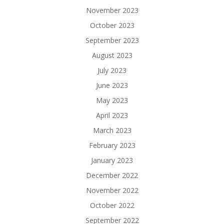
November 2023
October 2023
September 2023
August 2023
July 2023
June 2023
May 2023
April 2023
March 2023
February 2023
January 2023
December 2022
November 2022
October 2022
September 2022