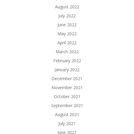
August 2022
July 2022
June 2022
May 2022
April 2022
March 2022
February 2022
January 2022
December 2021
November 2021
October 2021
September 2021
August 2021
July 2021
June 2021