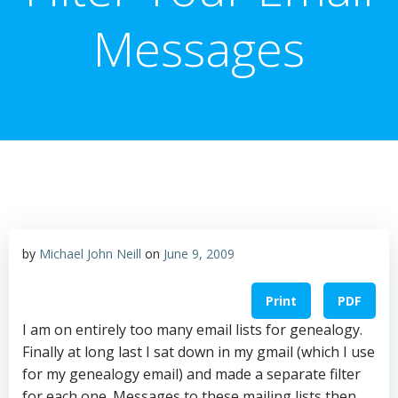
Messages
by
Michael John Neill
on
June 9, 2009
Print
PDF
I am on entirely too many email lists for genealogy.
Finally at long last I sat down in my gmail (which I use
for my genealogy email) and made a separate filter
for each one. Messages to these mailing lists then