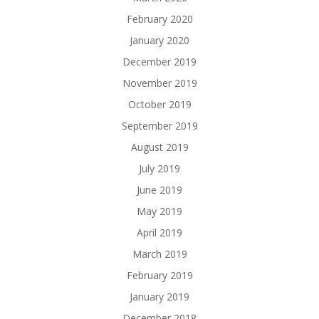
February 2020
January 2020
December 2019
November 2019
October 2019
September 2019
August 2019
July 2019
June 2019
May 2019
April 2019
March 2019
February 2019
January 2019
December 2018