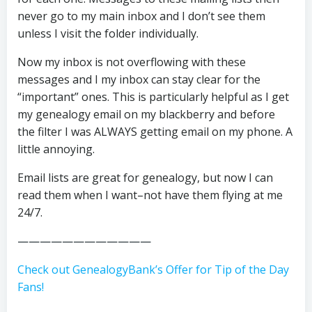
never go to my main inbox and I don’t see them
unless I visit the folder individually.
Now my inbox is not overflowing with these
messages and I my inbox can stay clear for the
“important” ones. This is particularly helpful as I get
my genealogy email on my blackberry and before
the filter I was ALWAYS getting email on my phone. A
little annoying.
Email lists are great for genealogy, but now I can
read them when I want–not have them flying at me
24/7.
————————————
Check out GenealogyBank’s Offer for Tip of the Day
Fans!