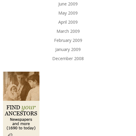
June 2009
May 2009
April 2009
March 2009
February 2009
January 2009
December 2008