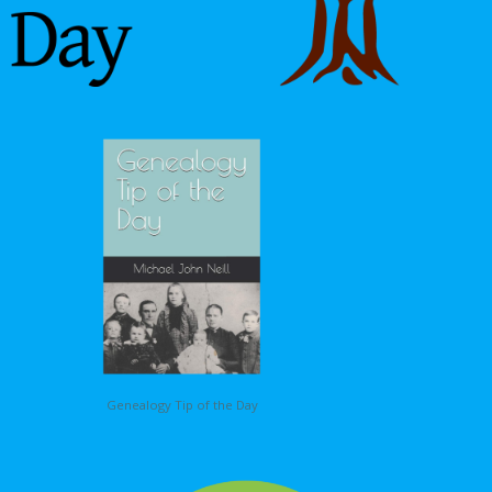
Genealogy Tip of the Day