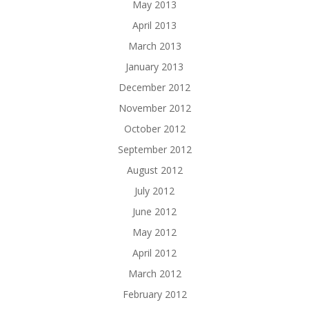
May 2013
April 2013
March 2013
January 2013
December 2012
November 2012
October 2012
September 2012
August 2012
July 2012
June 2012
May 2012
April 2012
March 2012
February 2012