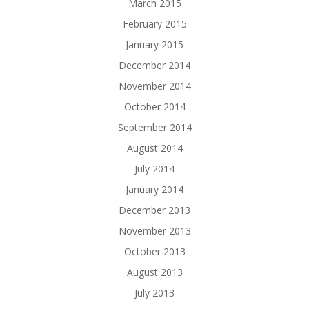
March 2015
February 2015
January 2015
December 2014
November 2014
October 2014
September 2014
August 2014
July 2014
January 2014
December 2013
November 2013
October 2013
August 2013
July 2013