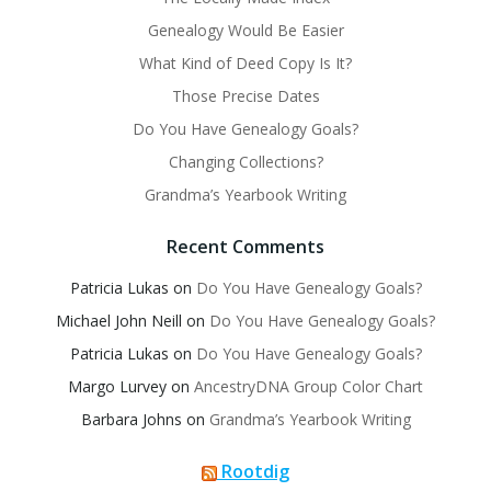
Genealogy Would Be Easier
What Kind of Deed Copy Is It?
Those Precise Dates
Do You Have Genealogy Goals?
Changing Collections?
Grandma’s Yearbook Writing
Recent Comments
Patricia Lukas
on
Do You Have Genealogy Goals?
Michael John Neill
on
Do You Have Genealogy Goals?
Patricia Lukas
on
Do You Have Genealogy Goals?
Margo Lurvey
on
AncestryDNA Group Color Chart
Barbara Johns
on
Grandma’s Yearbook Writing
Rootdig