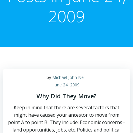
2009
by
Michael John Neill
June 24, 2009
Why Did They Move?
Keep in mind that there are several factors that
might have caused your ancestor to move from
point A to point B. They include: Economic concerns–
land opportunities, jobs, etc. Politics and political