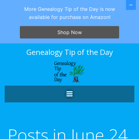
More Genealogy Tip of the Day is now
available for purchase on Amazon!
Shop Now
Skip
Genealogy Tip of the Day
to
content
Posts in June 24,