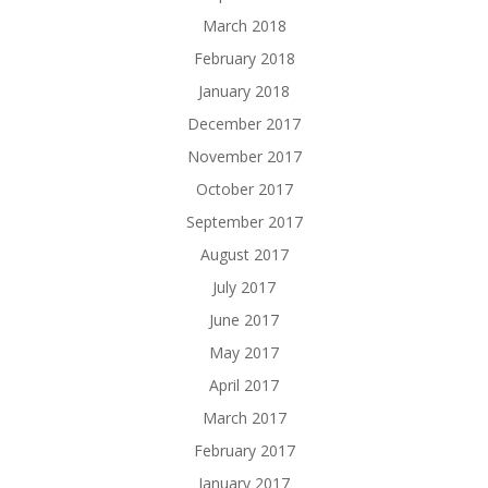
March 2018
February 2018
January 2018
December 2017
November 2017
October 2017
September 2017
August 2017
July 2017
June 2017
May 2017
April 2017
March 2017
February 2017
January 2017