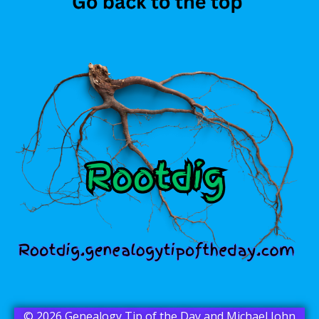
© 2026 Genealogy Tip of the Day and Michael John