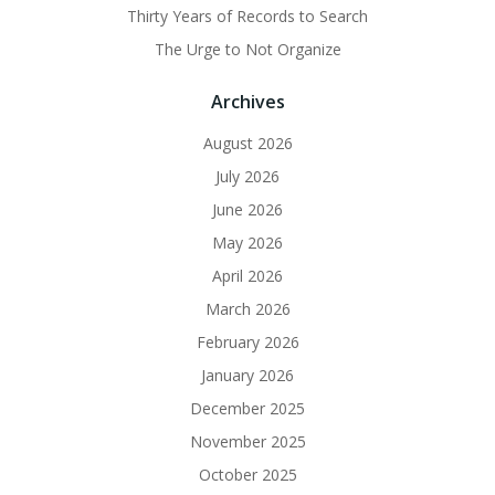
Thirty Years of Records to Search
The Urge to Not Organize
Archives
August 2026
July 2026
June 2026
May 2026
April 2026
March 2026
February 2026
January 2026
December 2025
November 2025
October 2025