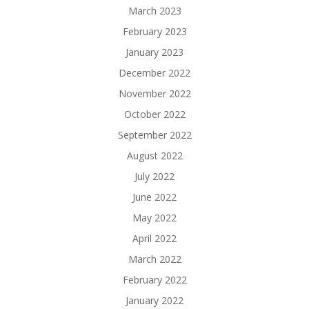
March 2023
February 2023
January 2023
December 2022
November 2022
October 2022
September 2022
August 2022
July 2022
June 2022
May 2022
April 2022
March 2022
February 2022
January 2022