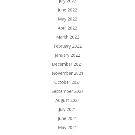
July 2022
June 2022
May 2022
April 2022
March 2022
February 2022
January 2022
December 2021
November 2021
October 2021
September 2021
August 2021
July 2021
June 2021
May 2021