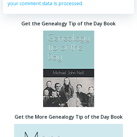
your comment data is processed.
Get the Genealogy Tip of the Day Book
Get the More Genealogy Tip of the Day Book