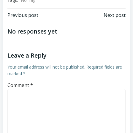
Tags:
No Tag
Post
Post
Previous post
Next post
navigation
navigation
No responses yet
Leave a Reply
Your email address will not be published.
Required fields are
marked
*
Comment
*