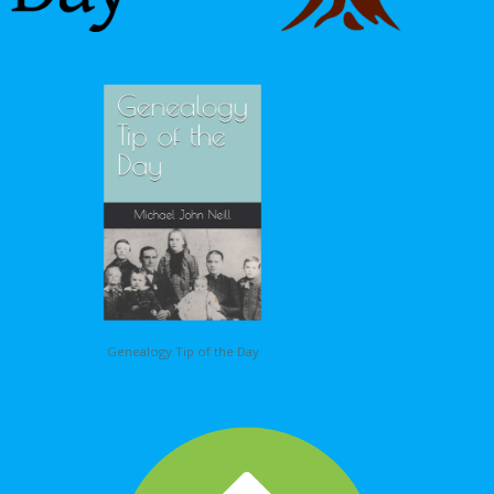
Genealogy Tip of the Day