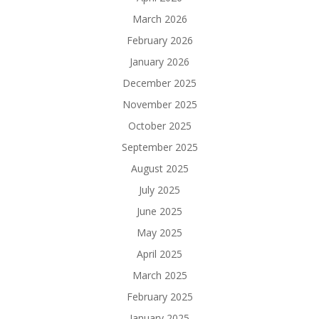
March 2026
February 2026
January 2026
December 2025
November 2025
October 2025
September 2025
August 2025
July 2025
June 2025
May 2025
April 2025
March 2025
February 2025
January 2025