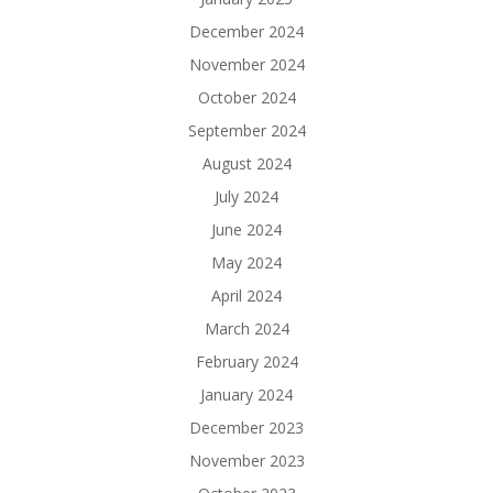
December 2024
November 2024
October 2024
September 2024
August 2024
July 2024
June 2024
May 2024
April 2024
March 2024
February 2024
January 2024
December 2023
November 2023