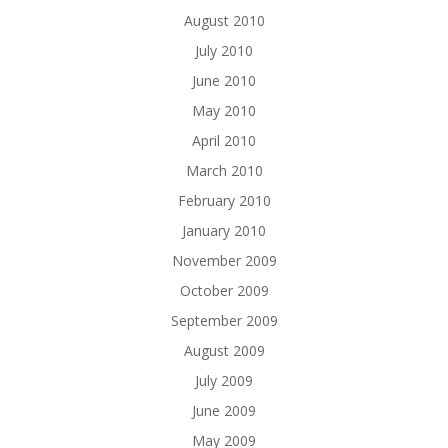
August 2010
July 2010
June 2010
May 2010
April 2010
March 2010
February 2010
January 2010
November 2009
October 2009
September 2009
August 2009
July 2009
June 2009
May 2009