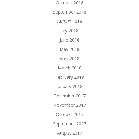
October 2018
September 2018
August 2018
July 2018
June 2018
May 2018
April 2018
March 2018
February 2018
January 2018
December 2017
November 2017
October 2017
September 2017
August 2017