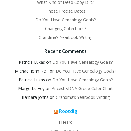
What Kind of Deed Copy Is It?
Those Precise Dates
Do You Have Genealogy Goals?
Changing Collections?
Grandma’s Yearbook Writing
Recent Comments
Patricia Lukas
on
Do You Have Genealogy Goals?
Michael John Neill
on
Do You Have Genealogy Goals?
Patricia Lukas
on
Do You Have Genealogy Goals?
Margo Lurvey
on
AncestryDNA Group Color Chart
Barbara Johns
on
Grandma’s Yearbook Writing
Rootdig
I Heard
Can’t Keep It All