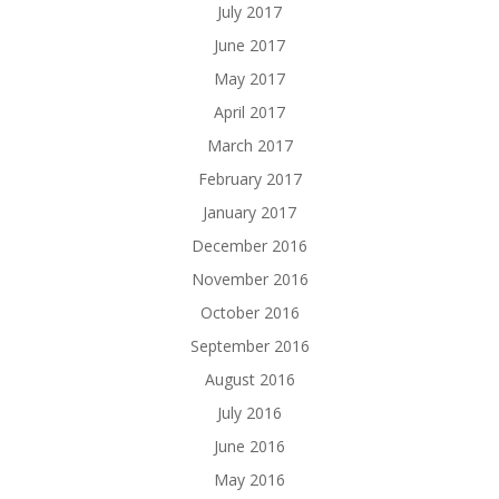
July 2017
June 2017
May 2017
April 2017
March 2017
February 2017
January 2017
December 2016
November 2016
October 2016
September 2016
August 2016
July 2016
June 2016
May 2016