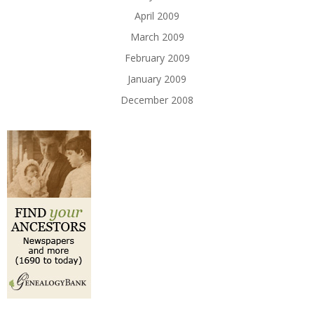
April 2009
March 2009
February 2009
January 2009
December 2008