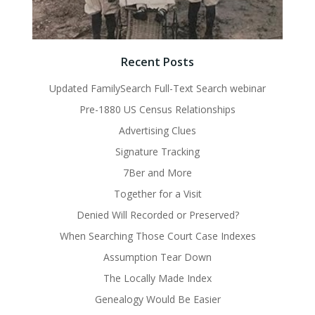
Recent Posts
Updated FamilySearch Full-Text Search webinar
Pre-1880 US Census Relationships
Advertising Clues
Signature Tracking
7Ber and More
Together for a Visit
Denied Will Recorded or Preserved?
When Searching Those Court Case Indexes
Assumption Tear Down
The Locally Made Index
Genealogy Would Be Easier