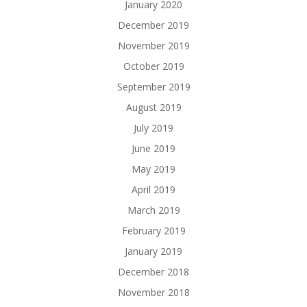
January 2020
December 2019
November 2019
October 2019
September 2019
August 2019
July 2019
June 2019
May 2019
April 2019
March 2019
February 2019
January 2019
December 2018
November 2018