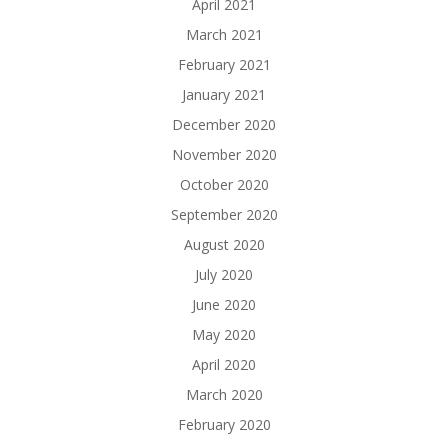
April 2021
March 2021
February 2021
January 2021
December 2020
November 2020
October 2020
September 2020
August 2020
July 2020
June 2020
May 2020
April 2020
March 2020
February 2020