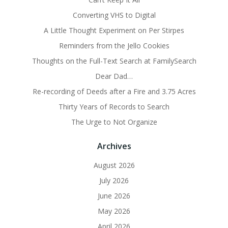
Converting VHS to Digital
A Little Thought Experiment on Per Stirpes
Reminders from the Jello Cookies
Thoughts on the Full-Text Search at FamilySearch
Dear Dad…
Re-recording of Deeds after a Fire and 3.75 Acres
Thirty Years of Records to Search
The Urge to Not Organize
Archives
August 2026
July 2026
June 2026
May 2026
April 2026