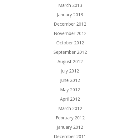
March 2013
January 2013
December 2012
November 2012
October 2012
September 2012
August 2012
July 2012
June 2012
May 2012
April 2012
March 2012
February 2012
January 2012
December 2011