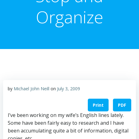
Organize
by
Michael John Neill
on
July 3, 2009
Print
PDF
I’ve been working on my wife’s English lines lately.
Some have been fairly easy to research and I have
been accumulating quite a bit of information, digital
copies, etc.