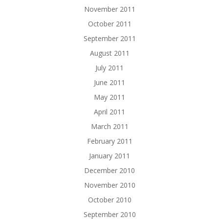
November 2011
October 2011
September 2011
August 2011
July 2011
June 2011
May 2011
April 2011
March 2011
February 2011
January 2011
December 2010
November 2010
October 2010
September 2010