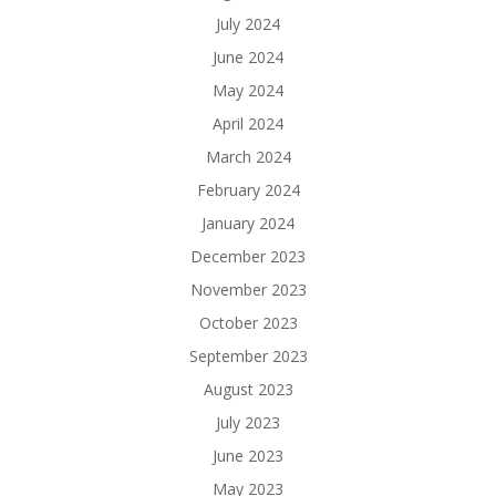
July 2024
June 2024
May 2024
April 2024
March 2024
February 2024
January 2024
December 2023
November 2023
October 2023
September 2023
August 2023
July 2023
June 2023
May 2023