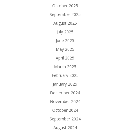
October 2025
September 2025
August 2025
July 2025
June 2025
May 2025
April 2025
March 2025
February 2025
January 2025
December 2024
November 2024
October 2024
September 2024
August 2024