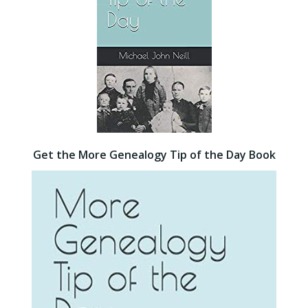
Get the More Genealogy Tip of the Day Book