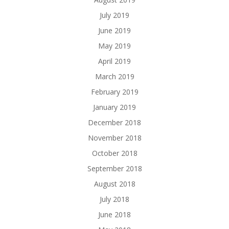
July 2019
June 2019
May 2019
April 2019
March 2019
February 2019
January 2019
December 2018
November 2018
October 2018
September 2018
August 2018
July 2018
June 2018