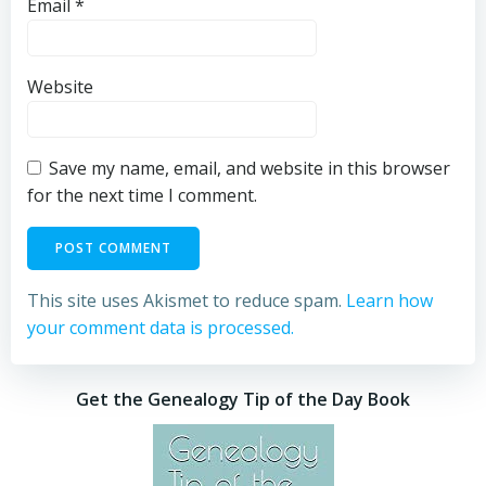
Email
*
Website
Save my name, email, and website in this browser
for the next time I comment.
This site uses Akismet to reduce spam.
Learn how
your comment data is processed.
Get the Genealogy Tip of the Day Book