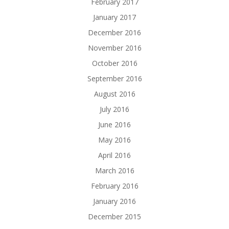
February 2017
January 2017
December 2016
November 2016
October 2016
September 2016
August 2016
July 2016
June 2016
May 2016
April 2016
March 2016
February 2016
January 2016
December 2015