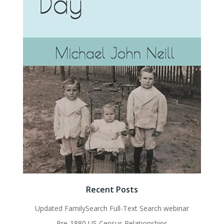
Recent Posts
Updated FamilySearch Full-Text Search webinar
Pre-1880 US Census Relationships