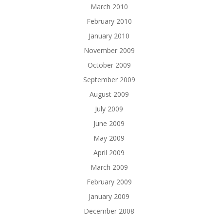
March 2010
February 2010
January 2010
November 2009
October 2009
September 2009
August 2009
July 2009
June 2009
May 2009
April 2009
March 2009
February 2009
January 2009
December 2008