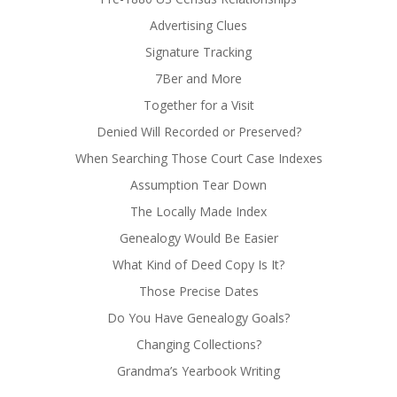
Advertising Clues
Signature Tracking
7Ber and More
Together for a Visit
Denied Will Recorded or Preserved?
When Searching Those Court Case Indexes
Assumption Tear Down
The Locally Made Index
Genealogy Would Be Easier
What Kind of Deed Copy Is It?
Those Precise Dates
Do You Have Genealogy Goals?
Changing Collections?
Grandma’s Yearbook Writing