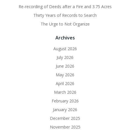
Re-recording of Deeds after a Fire and 3.75 Acres
Thirty Years of Records to Search
The Urge to Not Organize
Archives
August 2026
July 2026
June 2026
May 2026
April 2026
March 2026
February 2026
January 2026
December 2025
November 2025