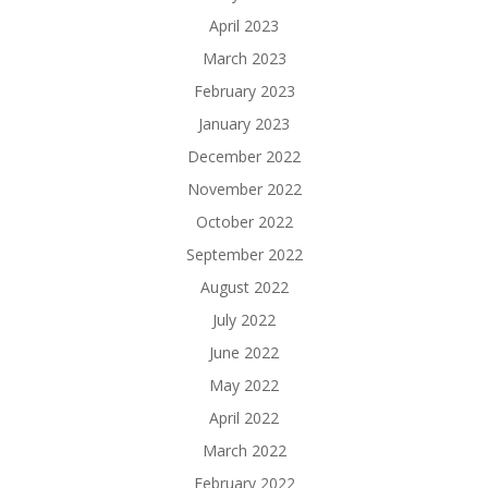
April 2023
March 2023
February 2023
January 2023
December 2022
November 2022
October 2022
September 2022
August 2022
July 2022
June 2022
May 2022
April 2022
March 2022
February 2022