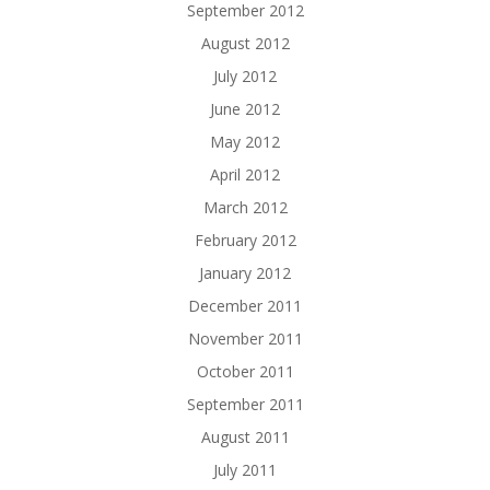
September 2012
August 2012
July 2012
June 2012
May 2012
April 2012
March 2012
February 2012
January 2012
December 2011
November 2011
October 2011
September 2011
August 2011
July 2011