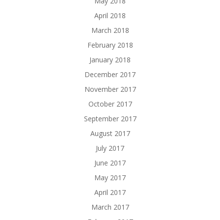
May 2018
April 2018
March 2018
February 2018
January 2018
December 2017
November 2017
October 2017
September 2017
August 2017
July 2017
June 2017
May 2017
April 2017
March 2017