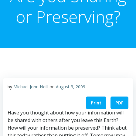
or Preserving?
by
Michael John Neill
on
August 3, 2009
Print
PDF
Have you thought about how your information will
be shared with others after you leave this Earth?
How will your information be preserved? Think abut
this today rather than putting it off. Tomorrow may