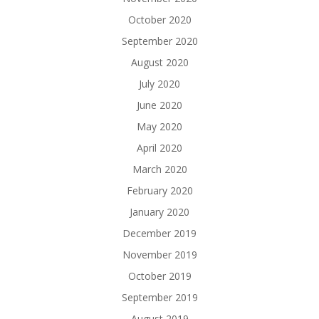
October 2020
September 2020
August 2020
July 2020
June 2020
May 2020
April 2020
March 2020
February 2020
January 2020
December 2019
November 2019
October 2019
September 2019
August 2019