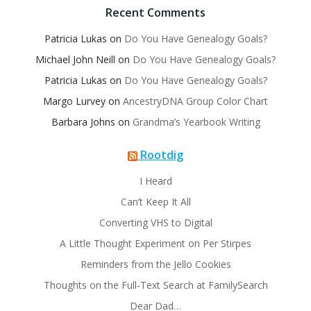
Recent Comments
Patricia Lukas
on
Do You Have Genealogy Goals?
Michael John Neill
on
Do You Have Genealogy Goals?
Patricia Lukas
on
Do You Have Genealogy Goals?
Margo Lurvey
on
AncestryDNA Group Color Chart
Barbara Johns
on
Grandma’s Yearbook Writing
Rootdig
I Heard
Can’t Keep It All
Converting VHS to Digital
A Little Thought Experiment on Per Stirpes
Reminders from the Jello Cookies
Thoughts on the Full-Text Search at FamilySearch
Dear Dad…