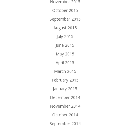
November 2015
October 2015
September 2015
August 2015
July 2015
June 2015
May 2015
April 2015
March 2015
February 2015
January 2015
December 2014
November 2014
October 2014
September 2014