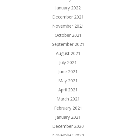
January 2022
December 2021
November 2021
October 2021
September 2021
August 2021
July 2021
June 2021
May 2021
April 2021
March 2021
February 2021
January 2021
December 2020
November 2020