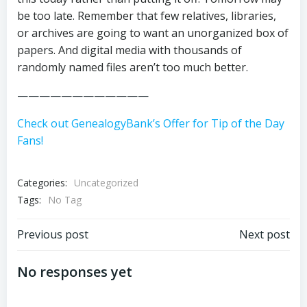
be too late. Remember that few relatives, libraries,
or archives are going to want an unorganized box of
papers. And digital media with thousands of
randomly named files aren’t too much better.
————————————
Check out GenealogyBank’s Offer for Tip of the Day
Fans!
Categories:
Uncategorized
Tags:
No Tag
Post
Post
Previous post
Next post
navigation
navigation
No responses yet