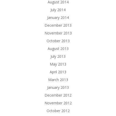
August 2014
July 2014
January 2014
December 2013
November 2013
October 2013
August 2013
July 2013
May 2013
April 2013
March 2013
January 2013
December 2012
November 2012
October 2012