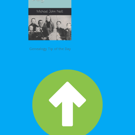
Genealogy Tip of the Day