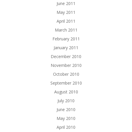
June 2011
May 2011
April 2011
March 2011
February 2011
January 2011
December 2010
November 2010
October 2010
September 2010
August 2010
July 2010
June 2010
May 2010
April 2010