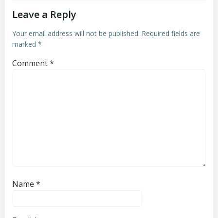
Leave a Reply
Your email address will not be published.
Required fields are
marked
*
Comment
*
Name
*