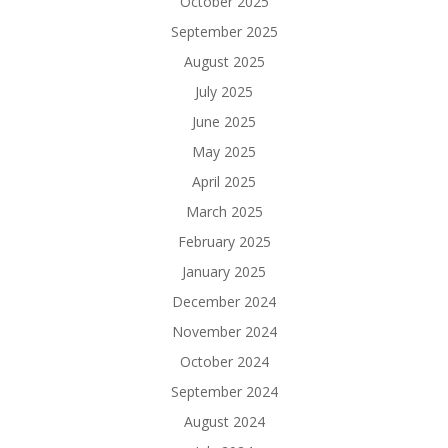
October 2025
September 2025
August 2025
July 2025
June 2025
May 2025
April 2025
March 2025
February 2025
January 2025
December 2024
November 2024
October 2024
September 2024
August 2024