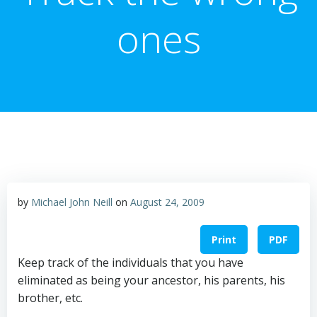
ones
by
Michael John Neill
on
August 24, 2009
Print
PDF
Keep track of the individuals that you have
eliminated as being your ancestor, his parents, his
brother, etc.