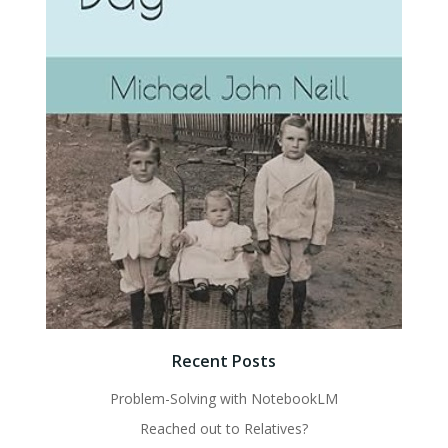
Recent Posts
Problem-Solving with NotebookLM
Reached out to Relatives?