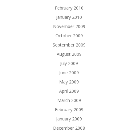
February 2010
January 2010
November 2009
October 2009
September 2009
August 2009
July 2009
June 2009
May 2009
April 2009
March 2009
February 2009
January 2009
December 2008