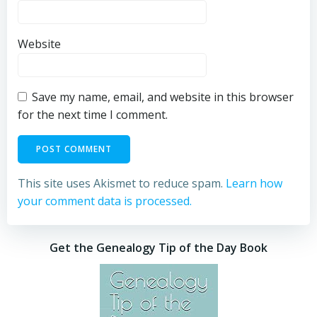
Website
Save my name, email, and website in this browser
for the next time I comment.
This site uses Akismet to reduce spam.
Learn how
your comment data is processed.
Get the Genealogy Tip of the Day Book