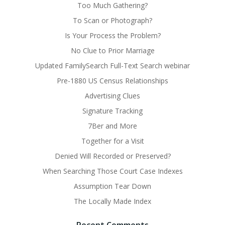
Too Much Gathering?
To Scan or Photograph?
Is Your Process the Problem?
No Clue to Prior Marriage
Updated FamilySearch Full-Text Search webinar
Pre-1880 US Census Relationships
Advertising Clues
Signature Tracking
7Ber and More
Together for a Visit
Denied Will Recorded or Preserved?
When Searching Those Court Case Indexes
Assumption Tear Down
The Locally Made Index