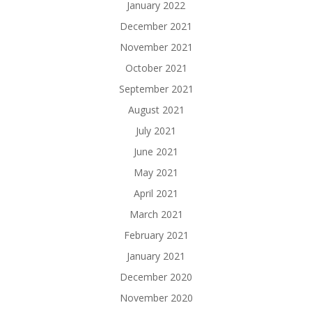
January 2022
December 2021
November 2021
October 2021
September 2021
August 2021
July 2021
June 2021
May 2021
April 2021
March 2021
February 2021
January 2021
December 2020
November 2020