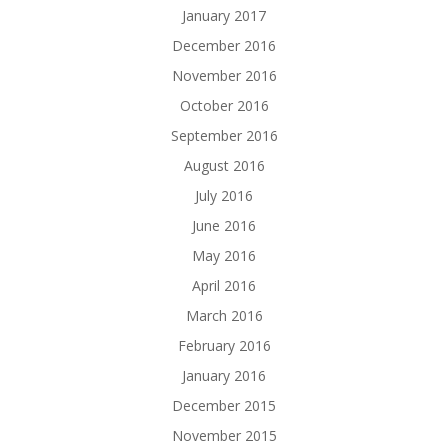
January 2017
December 2016
November 2016
October 2016
September 2016
August 2016
July 2016
June 2016
May 2016
April 2016
March 2016
February 2016
January 2016
December 2015
November 2015