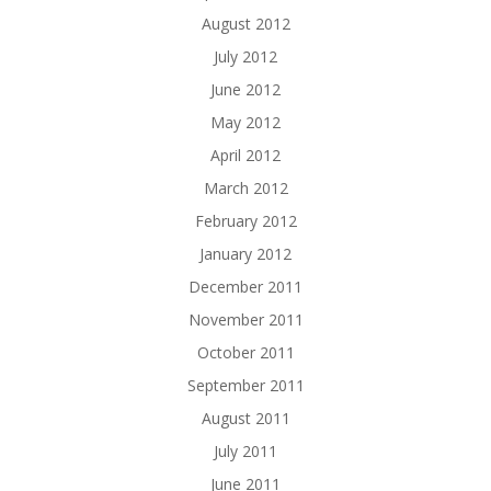
August 2012
July 2012
June 2012
May 2012
April 2012
March 2012
February 2012
January 2012
December 2011
November 2011
October 2011
September 2011
August 2011
July 2011
June 2011