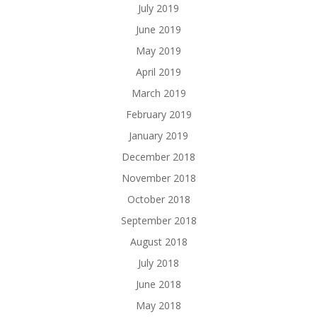
July 2019
June 2019
May 2019
April 2019
March 2019
February 2019
January 2019
December 2018
November 2018
October 2018
September 2018
August 2018
July 2018
June 2018
May 2018