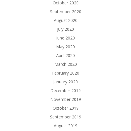
October 2020
September 2020
August 2020
July 2020
June 2020
May 2020
April 2020
March 2020
February 2020
January 2020
December 2019
November 2019
October 2019
September 2019
August 2019