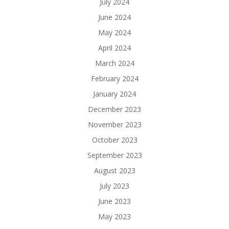
July 2024
June 2024
May 2024
April 2024
March 2024
February 2024
January 2024
December 2023
November 2023
October 2023
September 2023
August 2023
July 2023
June 2023
May 2023