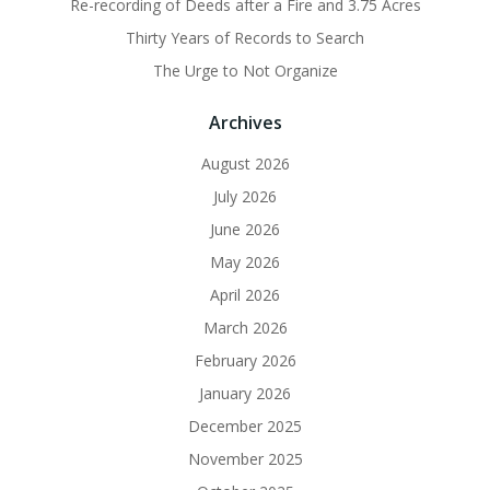
Re-recording of Deeds after a Fire and 3.75 Acres
Thirty Years of Records to Search
The Urge to Not Organize
Archives
August 2026
July 2026
June 2026
May 2026
April 2026
March 2026
February 2026
January 2026
December 2025
November 2025