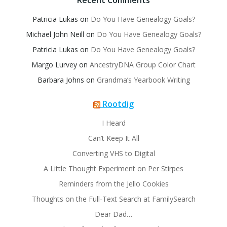
Recent Comments
Patricia Lukas
on
Do You Have Genealogy Goals?
Michael John Neill
on
Do You Have Genealogy Goals?
Patricia Lukas
on
Do You Have Genealogy Goals?
Margo Lurvey
on
AncestryDNA Group Color Chart
Barbara Johns
on
Grandma’s Yearbook Writing
Rootdig
I Heard
Can’t Keep It All
Converting VHS to Digital
A Little Thought Experiment on Per Stirpes
Reminders from the Jello Cookies
Thoughts on the Full-Text Search at FamilySearch
Dear Dad…