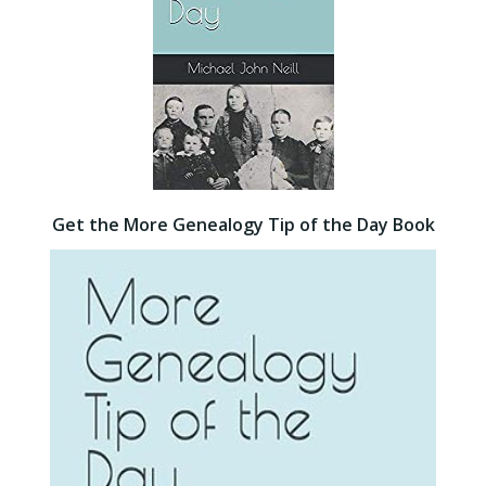
Get the More Genealogy Tip of the Day Book