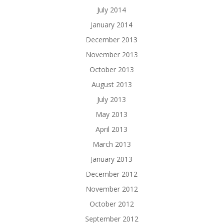
July 2014
January 2014
December 2013
November 2013
October 2013
August 2013
July 2013
May 2013
April 2013
March 2013
January 2013
December 2012
November 2012
October 2012
September 2012