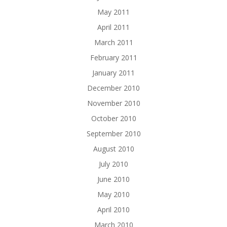
May 2011
April 2011
March 2011
February 2011
January 2011
December 2010
November 2010
October 2010
September 2010
August 2010
July 2010
June 2010
May 2010
April 2010
March 2010