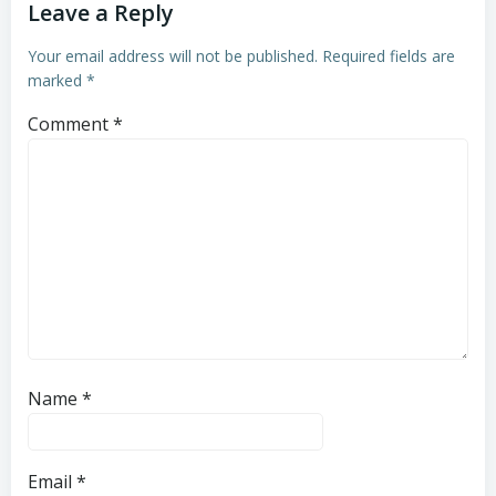
Leave a Reply
Your email address will not be published.
Required fields are
marked
*
Comment
*
Name
*
Email
*