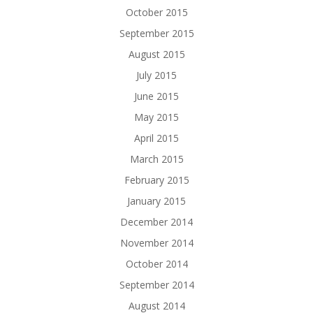
October 2015
September 2015
August 2015
July 2015
June 2015
May 2015
April 2015
March 2015
February 2015
January 2015
December 2014
November 2014
October 2014
September 2014
August 2014