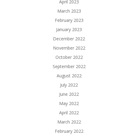
April 2023
March 2023
February 2023
January 2023
December 2022
November 2022
October 2022
September 2022
August 2022
July 2022
June 2022
May 2022
April 2022
March 2022
February 2022