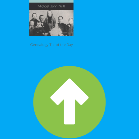
Genealogy Tip of the Day