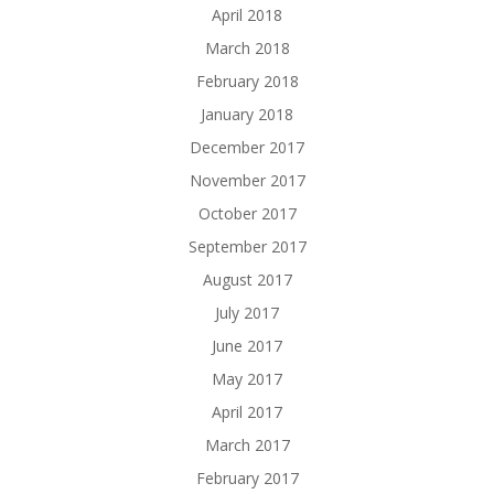
April 2018
March 2018
February 2018
January 2018
December 2017
November 2017
October 2017
September 2017
August 2017
July 2017
June 2017
May 2017
April 2017
March 2017
February 2017