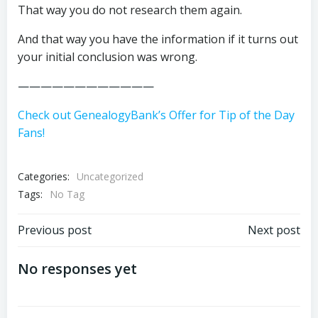
That way you do not research them again.
And that way you have the information if it turns out
your initial conclusion was wrong.
————————————
Check out GenealogyBank’s Offer for Tip of the Day
Fans!
Categories:
Uncategorized
Tags:
No Tag
Post
Post
Previous post
Next post
navigation
navigation
No responses yet