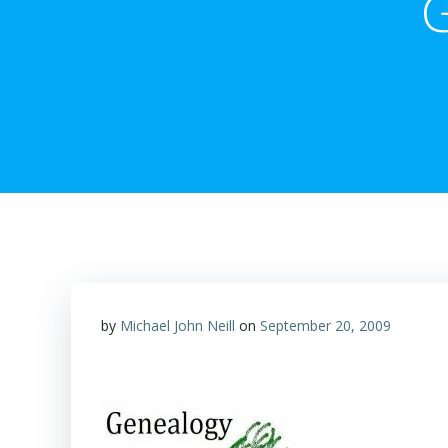
G
by
Michael John Neill
on
September 20, 2009