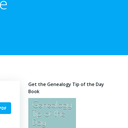
he
Get the Genealogy Tip of the Day
Book
PDF