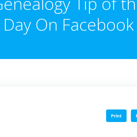
enealogy Tip of t
Day On Facebook
Print