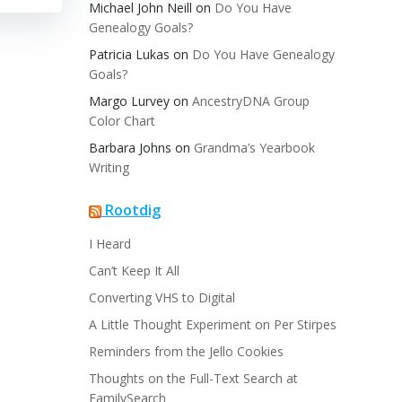
Michael John Neill
on
Do You Have
Genealogy Goals?
Patricia Lukas
on
Do You Have Genealogy
Goals?
Margo Lurvey
on
AncestryDNA Group
Color Chart
Barbara Johns
on
Grandma’s Yearbook
Writing
Rootdig
I Heard
Can’t Keep It All
Converting VHS to Digital
A Little Thought Experiment on Per Stirpes
Reminders from the Jello Cookies
Thoughts on the Full-Text Search at
FamilySearch