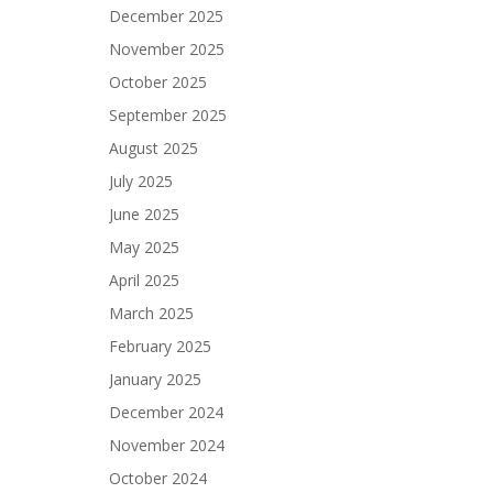
December 2025
November 2025
October 2025
September 2025
August 2025
July 2025
June 2025
May 2025
April 2025
March 2025
February 2025
January 2025
December 2024
November 2024
October 2024