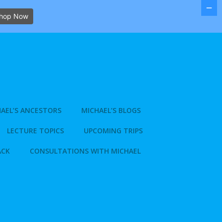
hop Now
AEL’S ANCESTORS
MICHAEL’S BLOGS
LECTURE TOPICS
UPCOMING TRIPS
ACK
CONSULTATIONS WITH MICHAEL