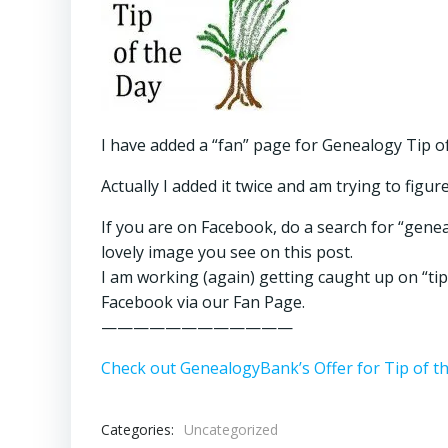
I have added a “fan” page for Genealogy Tip o
Actually I added it twice and am trying to figur
If you are on Facebook, do a search for “genea
lovely image you see on this post.
I am working (again) getting caught up on “tip 
Facebook via our Fan Page.
————————————
Check out GenealogyBank’s Offer for Tip of t
Categories:
Uncategorized