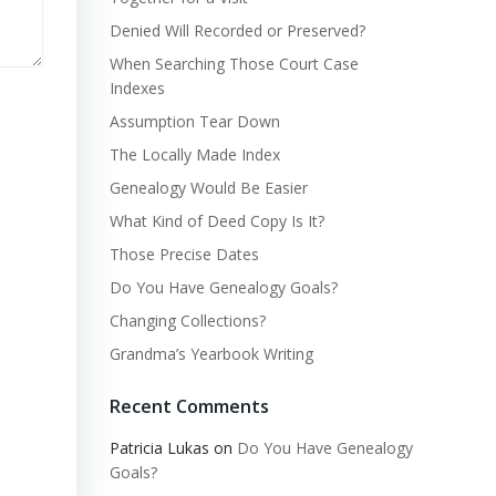
Denied Will Recorded or Preserved?
When Searching Those Court Case
Indexes
Assumption Tear Down
The Locally Made Index
Genealogy Would Be Easier
What Kind of Deed Copy Is It?
Those Precise Dates
Do You Have Genealogy Goals?
Changing Collections?
Grandma’s Yearbook Writing
Recent Comments
Patricia Lukas
on
Do You Have Genealogy
Goals?