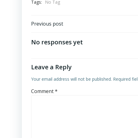
Tags:
No Tag
Post
Previous post
navigation
No responses yet
Leave a Reply
Your email address will not be published.
Required fi
Comment
*