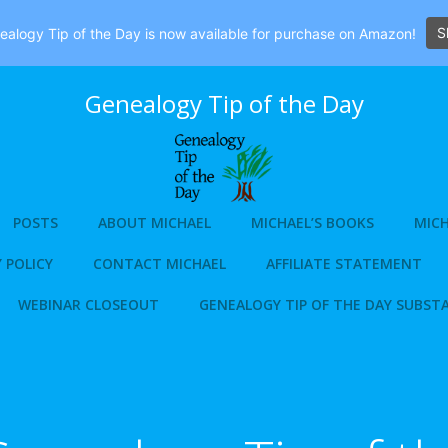
S
alogy Tip of the Day is now available for purchase on Amazon!
Genealogy Tip of the Day
POSTS
ABOUT MICHAEL
MICHAEL’S BOOKS
MICH
 POLICY
CONTACT MICHAEL
AFFILIATE STATEMENT
WEBINAR CLOSEOUT
GENEALOGY TIP OF THE DAY SUBST