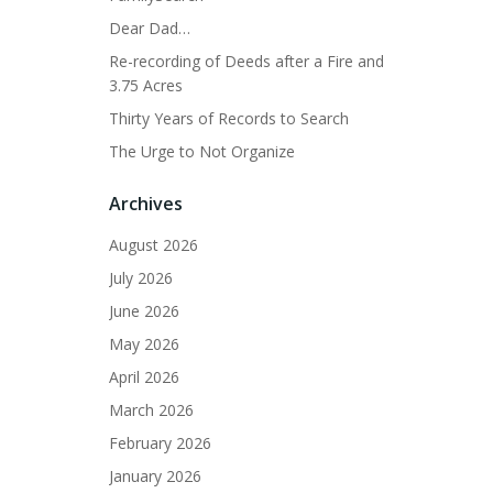
Dear Dad…
Re-recording of Deeds after a Fire and
3.75 Acres
Thirty Years of Records to Search
The Urge to Not Organize
Archives
August 2026
July 2026
June 2026
May 2026
April 2026
March 2026
February 2026
January 2026