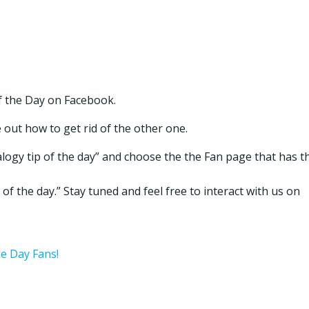
f the Day on Facebook.
e out how to get rid of the other one.
logy tip of the day” and choose the the Fan page that has t
of the day.” Stay tuned and feel free to interact with us on
he Day Fans!