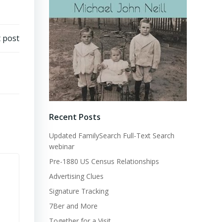
 post
Recent Posts
Updated FamilySearch Full-Text Search
webinar
Pre-1880 US Census Relationships
Advertising Clues
Signature Tracking
7Ber and More
Together for a Visit