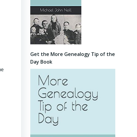
Get the More Genealogy Tip of the
Day Book
he