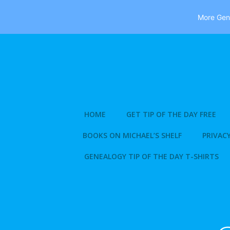
More Gene
Skip
to
content
HOME
GET TIP OF THE DAY FREE
BOOKS ON MICHAEL’S SHELF
PRIVACY
GENEALOGY TIP OF THE DAY T-SHIRTS