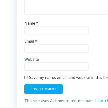
Name
*
Email
*
Website
Save my name, email, and website in this b
This site uses Akismet to reduce spam.
Learn 