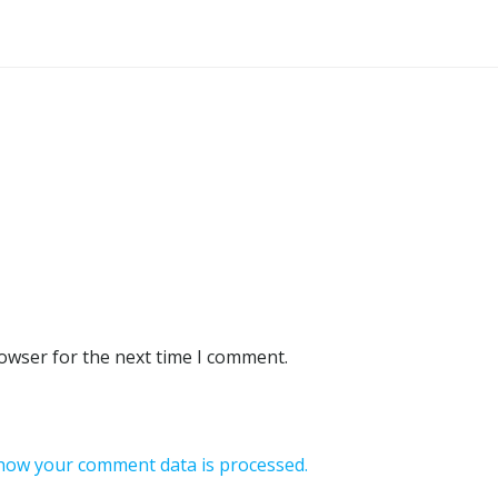
rowser for the next time I comment.
how your comment data is processed.