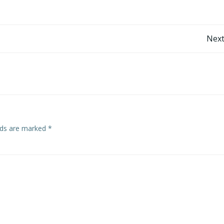
Post
Next
navigation
elds are marked
*