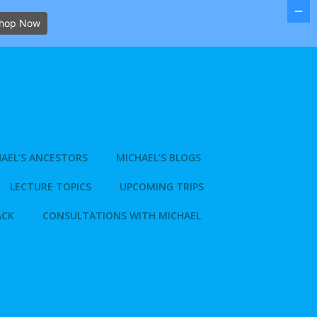
hop Now
AEL’S ANCESTORS
MICHAEL’S BLOGS
LECTURE TOPICS
UPCOMING TRIPS
ACK
CONSULTATIONS WITH MICHAEL