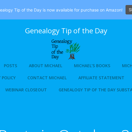
S
alogy Tip of the Day is now available for purchase on Amazon!
Genealogy Tip of the Day
POSTS
ABOUT MICHAEL
MICHAEL’S BOOKS
MICH
 POLICY
CONTACT MICHAEL
AFFILIATE STATEMENT
WEBINAR CLOSEOUT
GENEALOGY TIP OF THE DAY SUBST