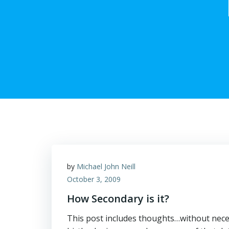
by
Michael John Neill
October 3, 2009
How Secondary is it?
This post includes thoughts…without neces