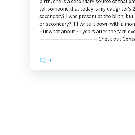
birth, she is a secondary source of that dat
tell someone that today is my daughter’s 21st
secondary? I was present at the birth, but i
or secondary? If I write it down with a mo
But what about 21 years after the fact, ev
———————————— Check out GenealogyBa
0