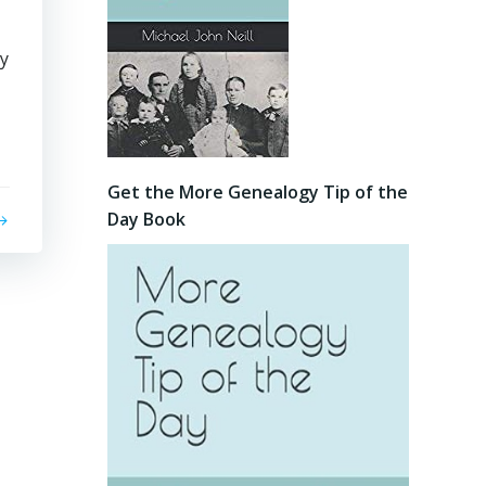
ry
Get the More Genealogy Tip of the
Day Book