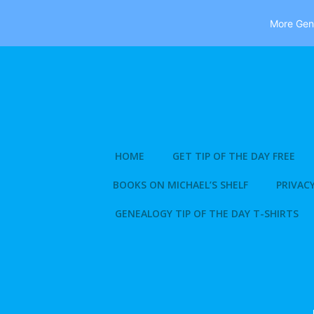
More Gene
Skip
to
content
HOME
GET TIP OF THE DAY FREE
BOOKS ON MICHAEL’S SHELF
PRIVACY
GENEALOGY TIP OF THE DAY T-SHIRTS