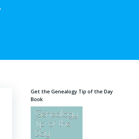
,
Get the Genealogy Tip of the Day
Book