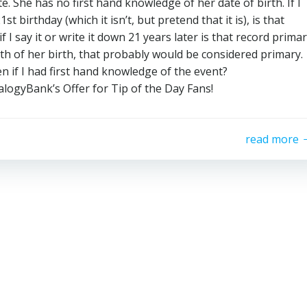
e. She has no first hand knowledge of her date of birth. If I
 birthday (which it isn’t, but pretend that it is), is that
f I say it or write it down 21 years later is that record prima
nth of her birth, that probably would be considered primary.
en if I had first hand knowledge of the event?
nk’s Offer for Tip of the Day Fans!
read more