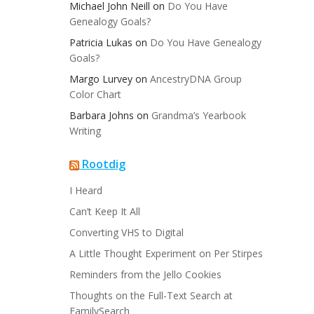
Michael John Neill
on
Do You Have
Genealogy Goals?
Patricia Lukas
on
Do You Have Genealogy
Goals?
Margo Lurvey
on
AncestryDNA Group
Color Chart
Barbara Johns
on
Grandma’s Yearbook
Writing
Rootdig
I Heard
Can’t Keep It All
Converting VHS to Digital
A Little Thought Experiment on Per Stirpes
Reminders from the Jello Cookies
Thoughts on the Full-Text Search at
FamilySearch