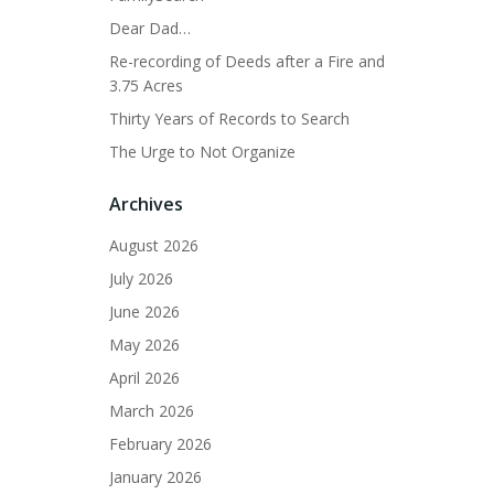
Dear Dad…
Re-recording of Deeds after a Fire and
3.75 Acres
Thirty Years of Records to Search
The Urge to Not Organize
Archives
August 2026
July 2026
June 2026
May 2026
April 2026
March 2026
February 2026
January 2026