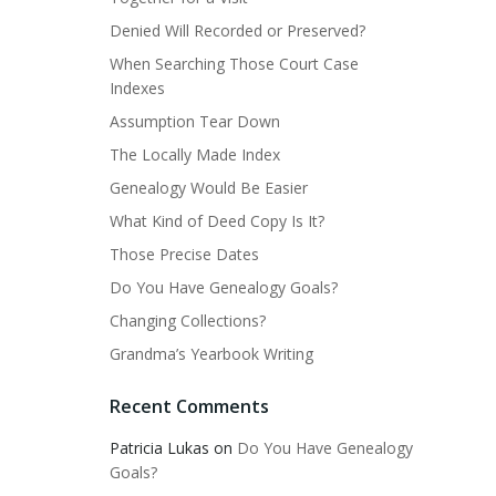
Denied Will Recorded or Preserved?
When Searching Those Court Case
Indexes
Assumption Tear Down
The Locally Made Index
Genealogy Would Be Easier
What Kind of Deed Copy Is It?
Those Precise Dates
Do You Have Genealogy Goals?
Changing Collections?
Grandma’s Yearbook Writing
Recent Comments
Patricia Lukas
on
Do You Have Genealogy
Goals?