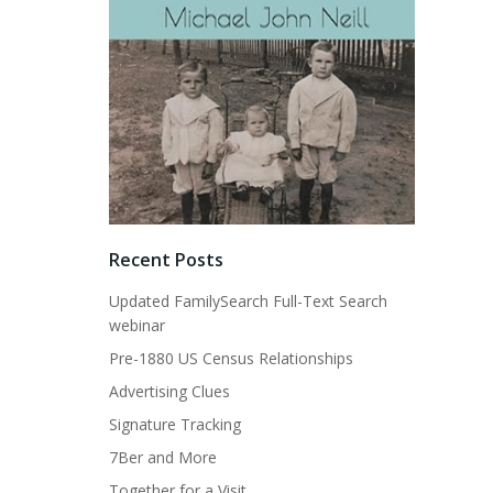
Recent Posts
Updated FamilySearch Full-Text Search
webinar
Pre-1880 US Census Relationships
Advertising Clues
Signature Tracking
7Ber and More
Together for a Visit