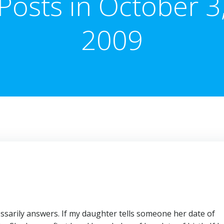
Posts in October 3
2009
sarily answers. If my daughter tells someone her date of