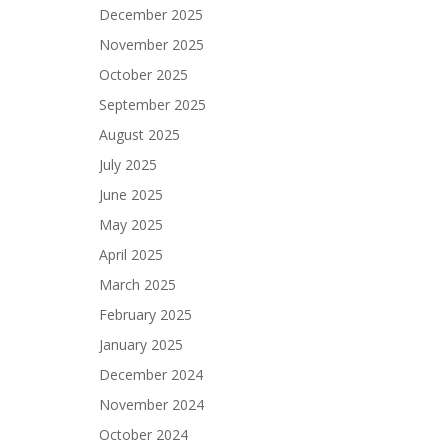
December 2025
November 2025
October 2025
September 2025
August 2025
July 2025
June 2025
May 2025
April 2025
March 2025
February 2025
January 2025
December 2024
November 2024
October 2024