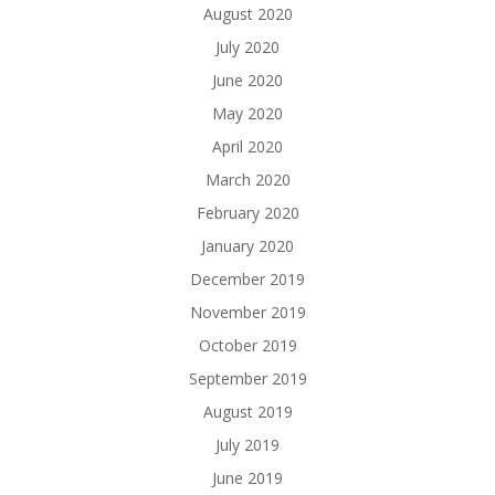
August 2020
July 2020
June 2020
May 2020
April 2020
March 2020
February 2020
January 2020
December 2019
November 2019
October 2019
September 2019
August 2019
July 2019
June 2019