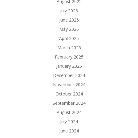
August 2025
July 2025
June 2025
May 2025
April 2025
March 2025
February 2025
January 2025
December 2024
November 2024
October 2024
September 2024
August 2024
July 2024
June 2024