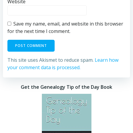
Website
Save my name, email, and website in this browser
for the next time I comment.
This site uses Akismet to reduce spam.
Learn how
your comment data is processed.
Get the Genealogy Tip of the Day Book