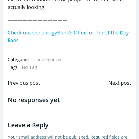
actually looking.
————————————
Check out GenealogyBank’s Offer for Tip of the Day
Fans!
Categories:
Uncategorized
Tags:
No Tag
Post
Post
Previous post
Next post
navigation
navigation
No responses yet
Leave a Reply
Your email address will not be published.
Required fields are