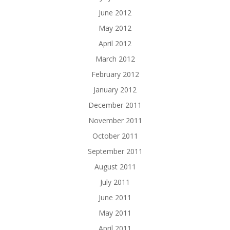
June 2012
May 2012
April 2012
March 2012
February 2012
January 2012
December 2011
November 2011
October 2011
September 2011
August 2011
July 2011
June 2011
May 2011
April 2011