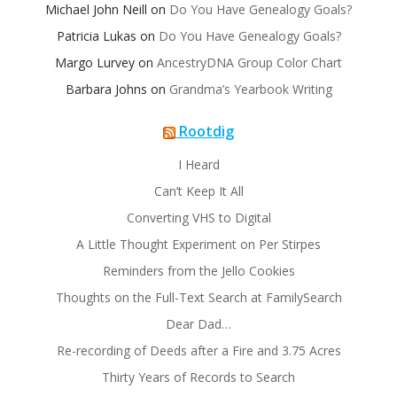
Michael John Neill
on
Do You Have Genealogy Goals?
Patricia Lukas
on
Do You Have Genealogy Goals?
Margo Lurvey
on
AncestryDNA Group Color Chart
Barbara Johns
on
Grandma’s Yearbook Writing
Rootdig
I Heard
Can’t Keep It All
Converting VHS to Digital
A Little Thought Experiment on Per Stirpes
Reminders from the Jello Cookies
Thoughts on the Full-Text Search at FamilySearch
Dear Dad…
Re-recording of Deeds after a Fire and 3.75 Acres
Thirty Years of Records to Search