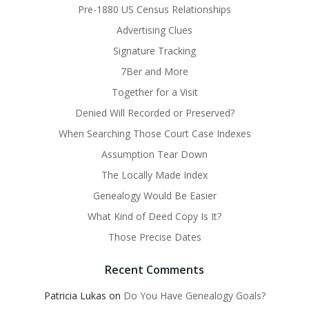
Pre-1880 US Census Relationships
Advertising Clues
Signature Tracking
7Ber and More
Together for a Visit
Denied Will Recorded or Preserved?
When Searching Those Court Case Indexes
Assumption Tear Down
The Locally Made Index
Genealogy Would Be Easier
What Kind of Deed Copy Is It?
Those Precise Dates
Recent Comments
Patricia Lukas
on
Do You Have Genealogy Goals?