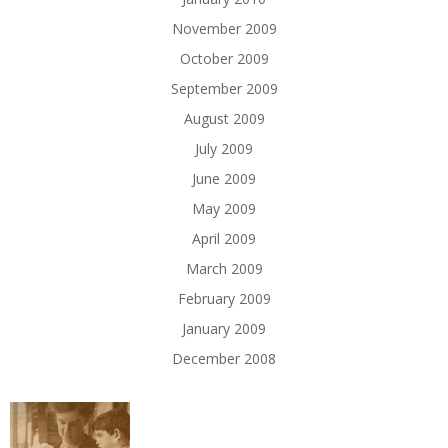
November 2009
October 2009
September 2009
August 2009
July 2009
June 2009
May 2009
April 2009
March 2009
February 2009
January 2009
December 2008