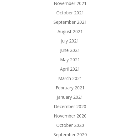
November 2021
October 2021
September 2021
August 2021
July 2021
June 2021
May 2021
April 2021
March 2021
February 2021
January 2021
December 2020
November 2020
October 2020
September 2020