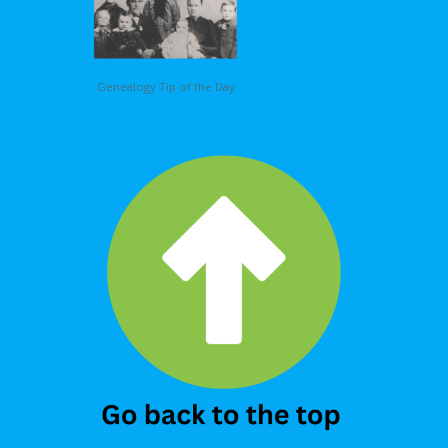
Genealogy Tip of the Day