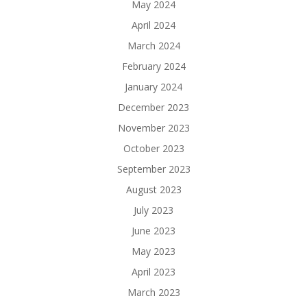
May 2024
April 2024
March 2024
February 2024
January 2024
December 2023
November 2023
October 2023
September 2023
August 2023
July 2023
June 2023
May 2023
April 2023
March 2023