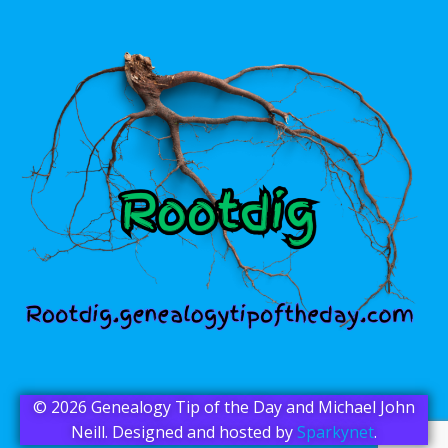
© 2026 Genealogy Tip of the Day and Michael John
Neill. Designed and hosted by
Sparkynet
.