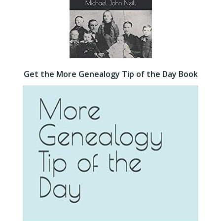
Get the More Genealogy Tip of the Day Book