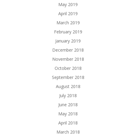
May 2019
April 2019
March 2019
February 2019
January 2019
December 2018
November 2018
October 2018
September 2018
August 2018
July 2018
June 2018
May 2018
April 2018
March 2018