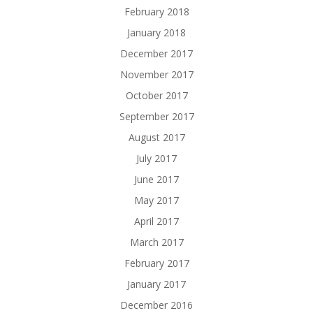
February 2018
January 2018
December 2017
November 2017
October 2017
September 2017
August 2017
July 2017
June 2017
May 2017
April 2017
March 2017
February 2017
January 2017
December 2016