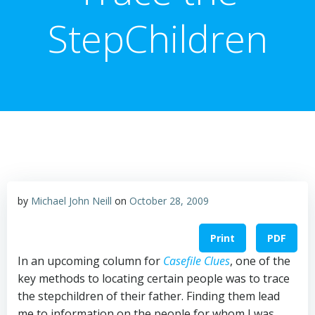
StepChildren
by
Michael John Neill
on
October 28, 2009
Print
PDF
In an upcoming column for
Casefile Clues
, one of the
key methods to locating certain people was to trace
the stepchildren of their father. Finding them lead
me to information on the people for whom I was