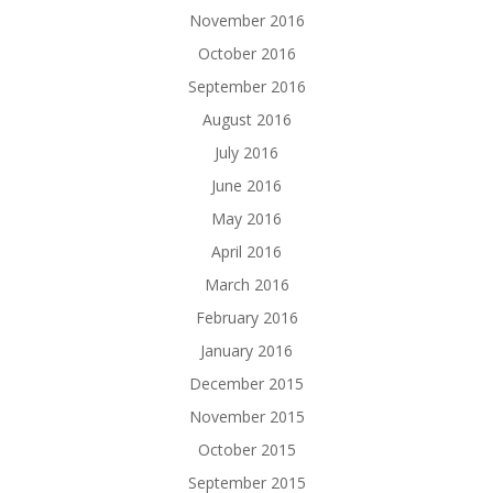
November 2016
October 2016
September 2016
August 2016
July 2016
June 2016
May 2016
April 2016
March 2016
February 2016
January 2016
December 2015
November 2015
October 2015
September 2015