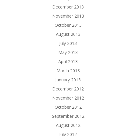
December 2013
November 2013
October 2013
August 2013
July 2013
May 2013
April 2013
March 2013
January 2013
December 2012
November 2012
October 2012
September 2012
August 2012
July 2012