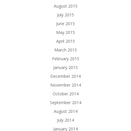
August 2015
July 2015
June 2015
May 2015
April 2015
March 2015
February 2015
January 2015
December 2014
November 2014
October 2014
September 2014
August 2014
July 2014
January 2014