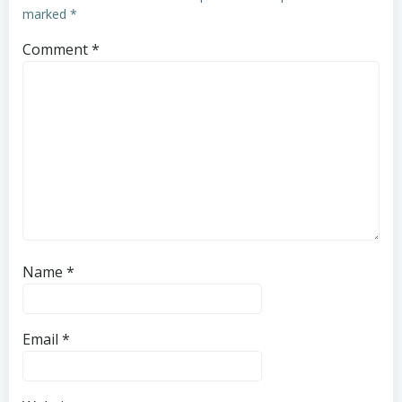
marked
*
Comment
*
Name
*
Email
*