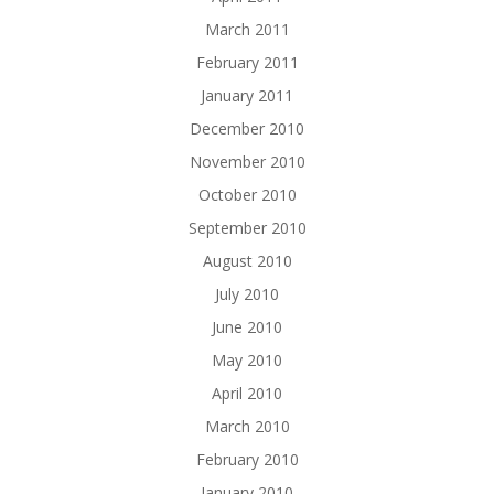
March 2011
February 2011
January 2011
December 2010
November 2010
October 2010
September 2010
August 2010
July 2010
June 2010
May 2010
April 2010
March 2010
February 2010
January 2010