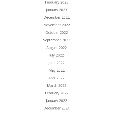
February 2023
January 2023
December 2022
November 2022
October 2022
September 2022
August 2022
July 2022
June 2022
May 2022
April 2022
March 2022
February 2022
January 2022
December 2021