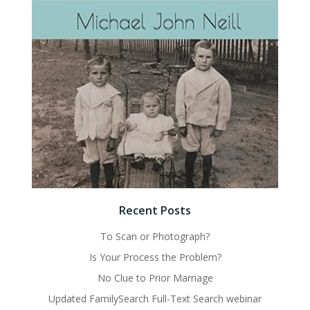
Recent Posts
To Scan or Photograph?
Is Your Process the Problem?
No Clue to Prior Marriage
Updated FamilySearch Full-Text Search webinar