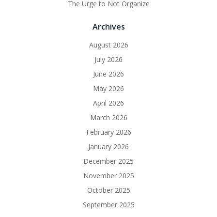
The Urge to Not Organize
Archives
August 2026
July 2026
June 2026
May 2026
April 2026
March 2026
February 2026
January 2026
December 2025
November 2025
October 2025
September 2025