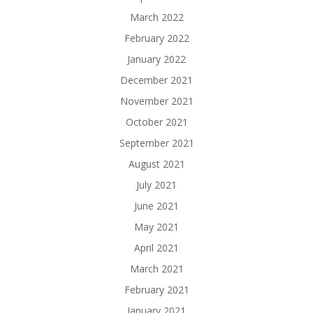
March 2022
February 2022
January 2022
December 2021
November 2021
October 2021
September 2021
August 2021
July 2021
June 2021
May 2021
April 2021
March 2021
February 2021
January 2021