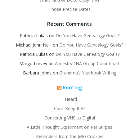
Those Precise Dates
Recent Comments
Patricia Lukas
on
Do You Have Genealogy Goals?
Michael John Neill
on
Do You Have Genealogy Goals?
Patricia Lukas
on
Do You Have Genealogy Goals?
Margo Lurvey
on
AncestryDNA Group Color Chart
Barbara Johns
on
Grandma’s Yearbook Writing
Rootdig
I Heard
Can’t Keep It All
Converting VHS to Digital
A Little Thought Experiment on Per Stirpes
Reminders from the Jello Cookies