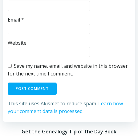
Email
*
Website
Save my name, email, and website in this browser
for the next time I comment.
This site uses Akismet to reduce spam.
Learn how
your comment data is processed.
Get the Genealogy Tip of the Day Book