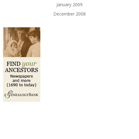
January 2009
December 2008