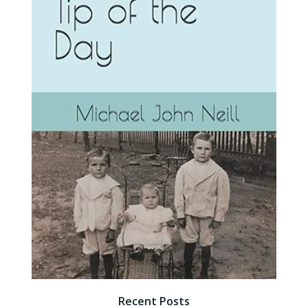
Recent Posts