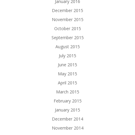
January 2016
December 2015
November 2015
October 2015
September 2015
August 2015
July 2015
June 2015
May 2015
April 2015
March 2015
February 2015
January 2015
December 2014
November 2014