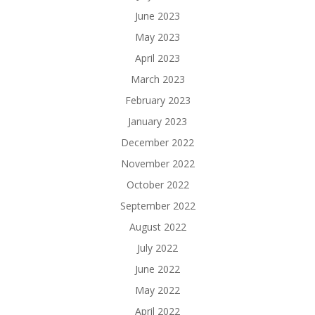
June 2023
May 2023
April 2023
March 2023
February 2023
January 2023
December 2022
November 2022
October 2022
September 2022
August 2022
July 2022
June 2022
May 2022
April 2022