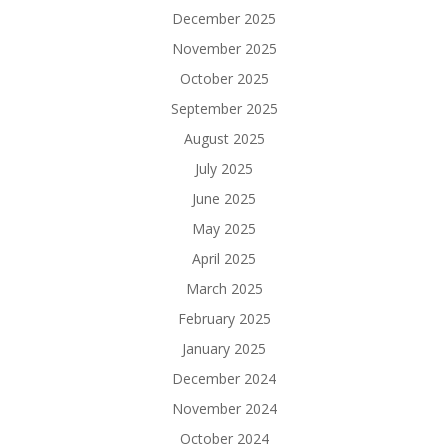
December 2025
November 2025
October 2025
September 2025
August 2025
July 2025
June 2025
May 2025
April 2025
March 2025
February 2025
January 2025
December 2024
November 2024
October 2024