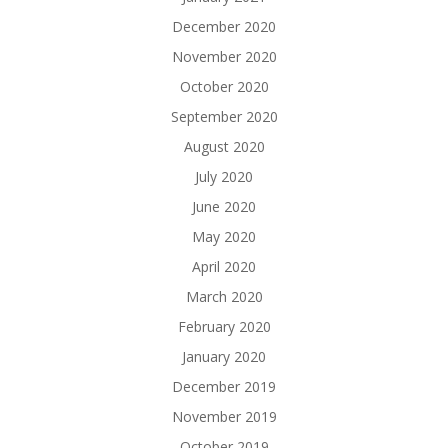
December 2020
November 2020
October 2020
September 2020
August 2020
July 2020
June 2020
May 2020
April 2020
March 2020
February 2020
January 2020
December 2019
November 2019
October 2019