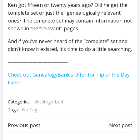
Ken got fifteen or twenty years ago? Did he get the
complete set or just the “genealogically relevant”
ones? The complete set may contain information not
shown in the “relevant” pages.
And if you’ve never heard of the “complete” set and
didn’t know it existed, it’s time to do a little searching.
————————————
Check out GenealogyBank’s Offer for Tip of the Day
Fans!
Categories:
Uncategorized
Tags:
No Tag
Post
Post
Previous post
Next post