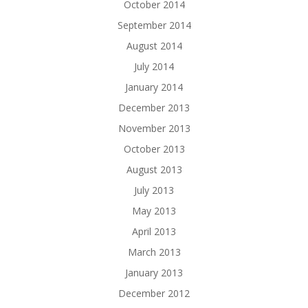
October 2014
September 2014
August 2014
July 2014
January 2014
December 2013
November 2013
October 2013
August 2013
July 2013
May 2013
April 2013
March 2013
January 2013
December 2012