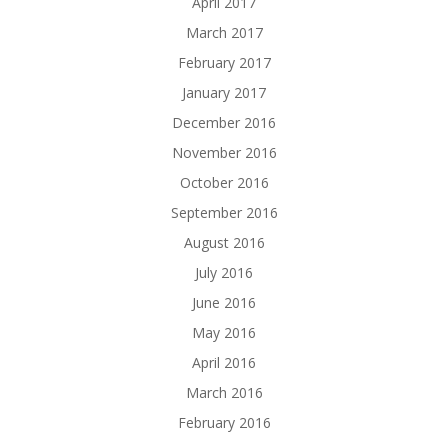
April 2017
March 2017
February 2017
January 2017
December 2016
November 2016
October 2016
September 2016
August 2016
July 2016
June 2016
May 2016
April 2016
March 2016
February 2016