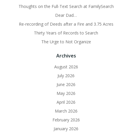
Thoughts on the Full-Text Search at FamilySearch
Dear Dad…
Re-recording of Deeds after a Fire and 3.75 Acres
Thirty Years of Records to Search
The Urge to Not Organize
Archives
August 2026
July 2026
June 2026
May 2026
April 2026
March 2026
February 2026
January 2026