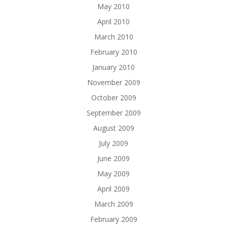
May 2010
April 2010
March 2010
February 2010
January 2010
November 2009
October 2009
September 2009
August 2009
July 2009
June 2009
May 2009
April 2009
March 2009
February 2009