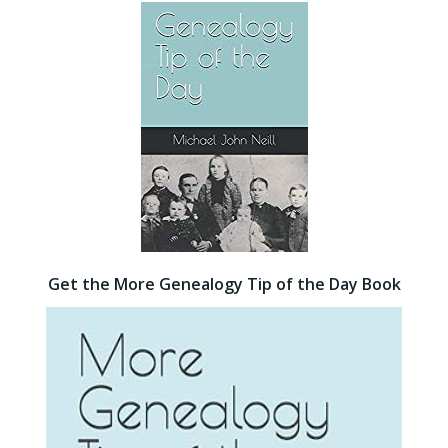
Get the More Genealogy Tip of the Day Book