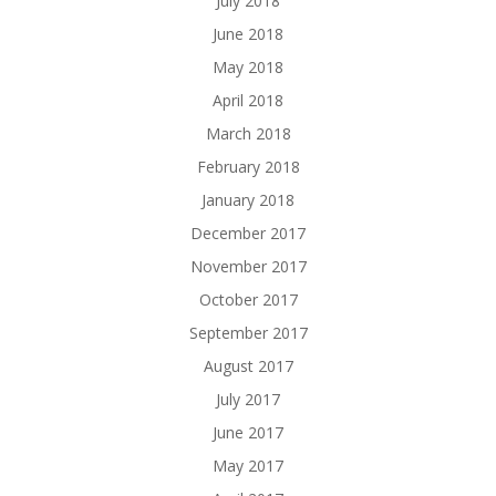
July 2018
June 2018
May 2018
April 2018
March 2018
February 2018
January 2018
December 2017
November 2017
October 2017
September 2017
August 2017
July 2017
June 2017
May 2017