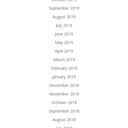
September 2019
August 2019
July 2019
June 2019
May 2019
April 2019
March 2019
February 2019
January 2019
December 2018
November 2018
October 2018
September 2018
August 2018