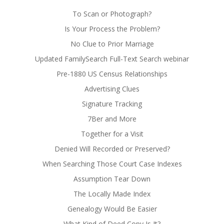
To Scan or Photograph?
Is Your Process the Problem?
No Clue to Prior Marriage
Updated FamilySearch Full-Text Search webinar
Pre-1880 US Census Relationships
Advertising Clues
Signature Tracking
7Ber and More
Together for a Visit
Denied Will Recorded or Preserved?
When Searching Those Court Case Indexes
Assumption Tear Down
The Locally Made Index
Genealogy Would Be Easier
What Kind of Deed Copy Is It?