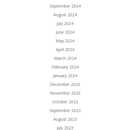
September 2024
August 2024
July 2024
June 2024
May 2024
April 2024
March 2024
February 2024
January 2024
December 2023
November 2023
October 2023
September 2023
August 2023
July 2023