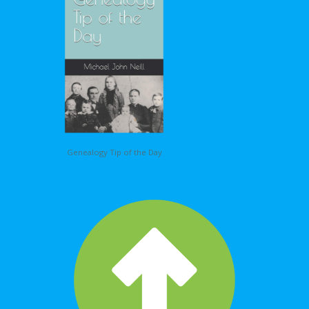
Genealogy Tip of the Day