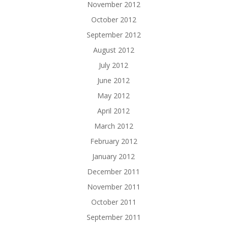
November 2012
October 2012
September 2012
August 2012
July 2012
June 2012
May 2012
April 2012
March 2012
February 2012
January 2012
December 2011
November 2011
October 2011
September 2011