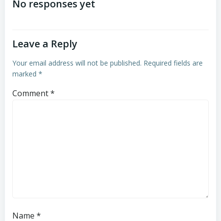
navigation
navigation
No responses yet
Leave a Reply
Your email address will not be published.
Required fields are
marked
*
Comment
*
Name
*