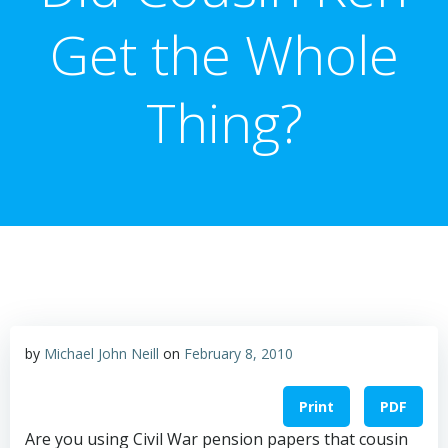
Get the Whole
Thing?
by
Michael John Neill
on
February 8, 2010
Print
PDF
Are you using Civil War pension papers that cousin