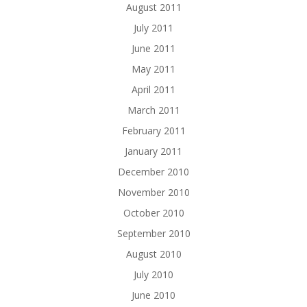
August 2011
July 2011
June 2011
May 2011
April 2011
March 2011
February 2011
January 2011
December 2010
November 2010
October 2010
September 2010
August 2010
July 2010
June 2010