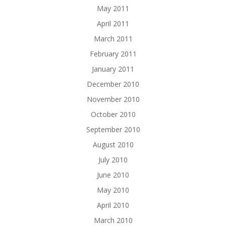
May 2011
April 2011
March 2011
February 2011
January 2011
December 2010
November 2010
October 2010
September 2010
August 2010
July 2010
June 2010
May 2010
April 2010
March 2010