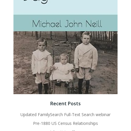
Recent Posts
Updated FamilySearch Full-Text Search webinar
Pre-1880 US Census Relationships