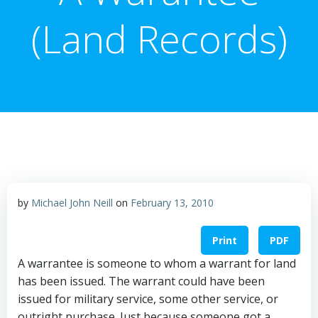
(Land Records)
by
Michael John Neill
on
February 13, 2010
Print
PDF
A warrantee is someone to whom a warrant for land
has been issued. The warrant could have been
issued for military service, some other service, or
outright purchase. Just because someone got a