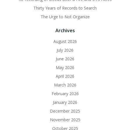
Thirty Years of Records to Search
The Urge to Not Organize
Archives
August 2026
July 2026
June 2026
May 2026
April 2026
March 2026
February 2026
January 2026
December 2025
November 2025
October 2025