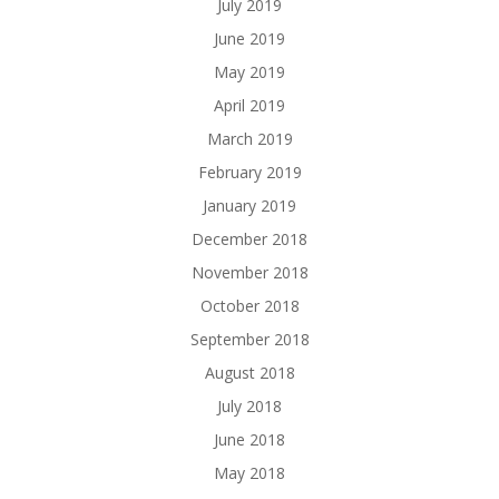
July 2019
June 2019
May 2019
April 2019
March 2019
February 2019
January 2019
December 2018
November 2018
October 2018
September 2018
August 2018
July 2018
June 2018
May 2018