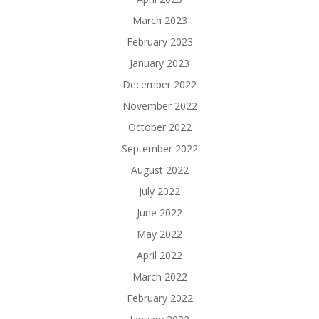
March 2023
February 2023
January 2023
December 2022
November 2022
October 2022
September 2022
August 2022
July 2022
June 2022
May 2022
April 2022
March 2022
February 2022