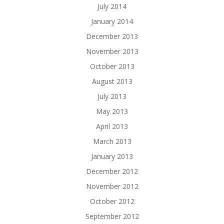
July 2014
January 2014
December 2013
November 2013
October 2013
August 2013
July 2013
May 2013
April 2013
March 2013
January 2013
December 2012
November 2012
October 2012
September 2012