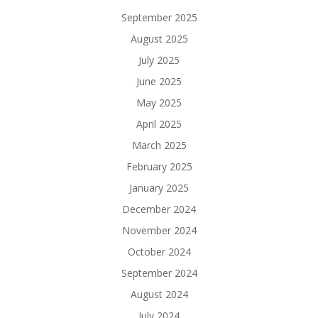
September 2025
August 2025
July 2025
June 2025
May 2025
April 2025
March 2025
February 2025
January 2025
December 2024
November 2024
October 2024
September 2024
August 2024
July 2024