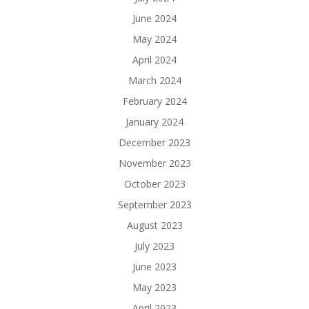
June 2024
May 2024
April 2024
March 2024
February 2024
January 2024
December 2023
November 2023
October 2023
September 2023
August 2023
July 2023
June 2023
May 2023
April 2023