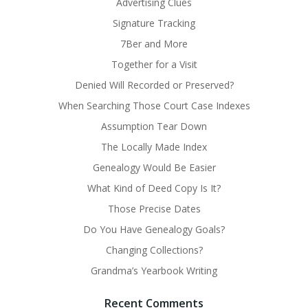
Advertising Clues
Signature Tracking
7Ber and More
Together for a Visit
Denied Will Recorded or Preserved?
When Searching Those Court Case Indexes
Assumption Tear Down
The Locally Made Index
Genealogy Would Be Easier
What Kind of Deed Copy Is It?
Those Precise Dates
Do You Have Genealogy Goals?
Changing Collections?
Grandma’s Yearbook Writing
Recent Comments