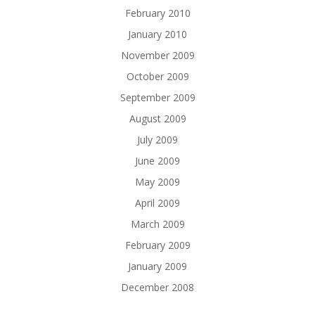
February 2010
January 2010
November 2009
October 2009
September 2009
August 2009
July 2009
June 2009
May 2009
April 2009
March 2009
February 2009
January 2009
December 2008