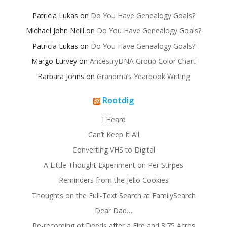
Patricia Lukas
on
Do You Have Genealogy Goals?
Michael John Neill
on
Do You Have Genealogy Goals?
Patricia Lukas
on
Do You Have Genealogy Goals?
Margo Lurvey
on
AncestryDNA Group Color Chart
Barbara Johns
on
Grandma’s Yearbook Writing
Rootdig
I Heard
Can’t Keep It All
Converting VHS to Digital
A Little Thought Experiment on Per Stirpes
Reminders from the Jello Cookies
Thoughts on the Full-Text Search at FamilySearch
Dear Dad…
Re-recording of Deeds after a Fire and 3.75 Acres