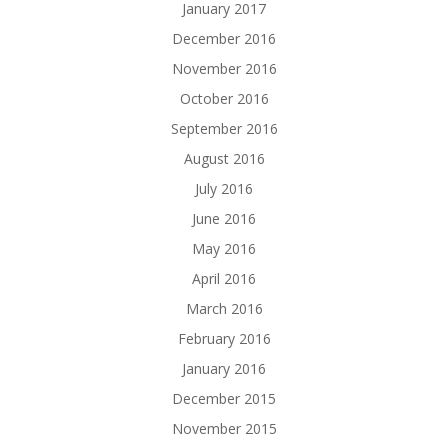
January 2017
December 2016
November 2016
October 2016
September 2016
August 2016
July 2016
June 2016
May 2016
April 2016
March 2016
February 2016
January 2016
December 2015
November 2015