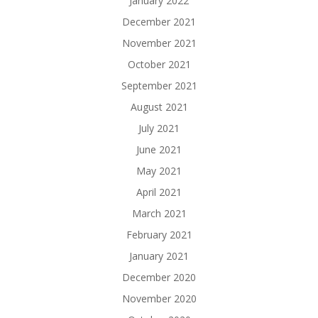
January 2022
December 2021
November 2021
October 2021
September 2021
August 2021
July 2021
June 2021
May 2021
April 2021
March 2021
February 2021
January 2021
December 2020
November 2020