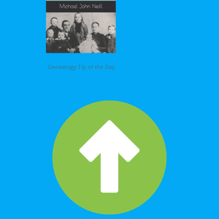
Genealogy Tip of the Day