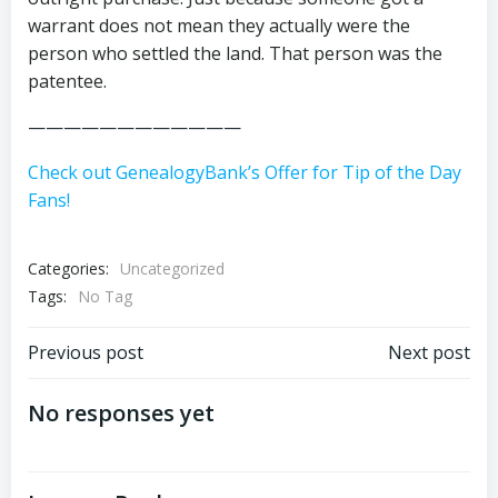
warrant does not mean they actually were the
person who settled the land. That person was the
patentee.
————————————
Check out GenealogyBank’s Offer for Tip of the Day
Fans!
Categories:
Uncategorized
Tags:
No Tag
Post
Post
Previous post
Next post
navigation
navigation
No responses yet