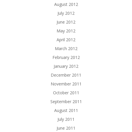
August 2012
July 2012
June 2012
May 2012
April 2012
March 2012
February 2012
January 2012
December 2011
November 2011
October 2011
September 2011
August 2011
July 2011
June 2011