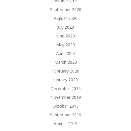
October 2020
September 2020
August 2020
July 2020
June 2020
May 2020
April 2020
March 2020
February 2020
January 2020
December 2019
November 2019
October 2019
September 2019
August 2019