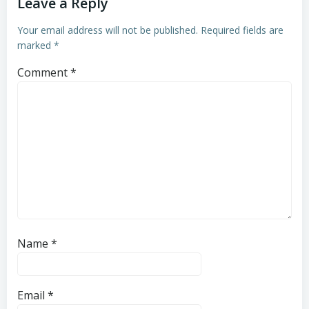
Leave a Reply
Your email address will not be published.
Required fields are
marked
*
Comment
*
Name
*
Email
*