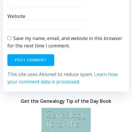
Website
Save my name, email, and website in this browser
for the next time I comment.
This site uses Akismet to reduce spam.
Learn how
your comment data is processed.
Get the Genealogy Tip of the Day Book