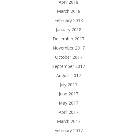
April 2018
March 2018
February 2018
January 2018
December 2017
November 2017
October 2017
September 2017
August 2017
July 2017
June 2017
May 2017
April 2017
March 2017
February 2017