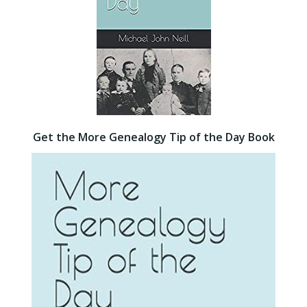
Get the More Genealogy Tip of the Day Book