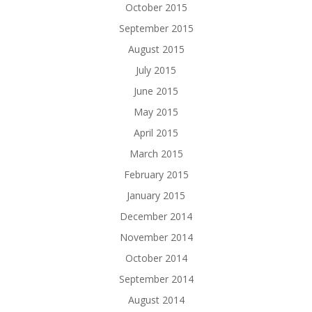
October 2015
September 2015
August 2015
July 2015
June 2015
May 2015
April 2015
March 2015
February 2015
January 2015
December 2014
November 2014
October 2014
September 2014
August 2014