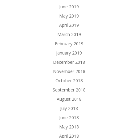
June 2019
May 2019
April 2019
March 2019
February 2019
January 2019
December 2018
November 2018
October 2018
September 2018
August 2018
July 2018
June 2018
May 2018
April 2018