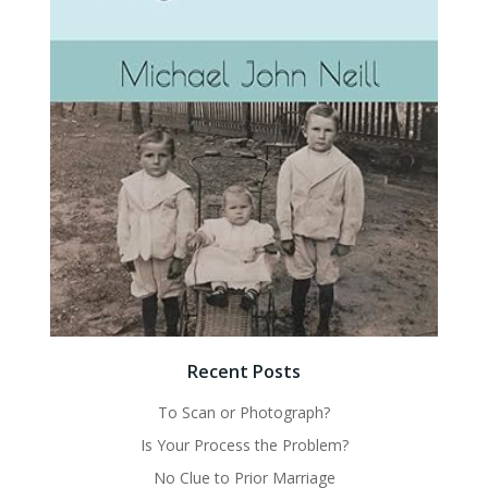
Recent Posts
To Scan or Photograph?
Is Your Process the Problem?
No Clue to Prior Marriage