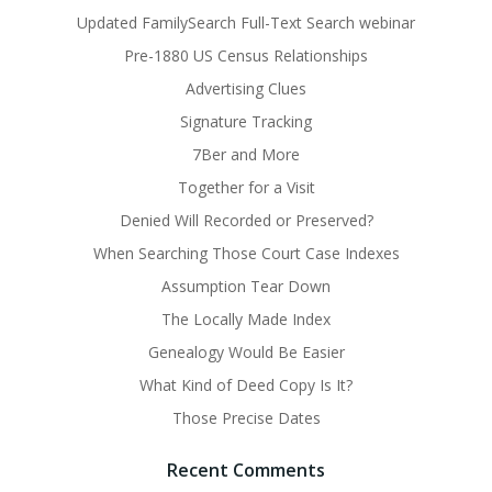
Updated FamilySearch Full-Text Search webinar
Pre-1880 US Census Relationships
Advertising Clues
Signature Tracking
7Ber and More
Together for a Visit
Denied Will Recorded or Preserved?
When Searching Those Court Case Indexes
Assumption Tear Down
The Locally Made Index
Genealogy Would Be Easier
What Kind of Deed Copy Is It?
Those Precise Dates
Recent Comments