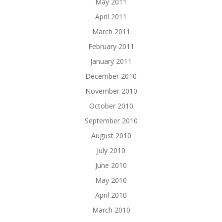
May 2011
April 2011
March 2011
February 2011
January 2011
December 2010
November 2010
October 2010
September 2010
August 2010
July 2010
June 2010
May 2010
April 2010
March 2010