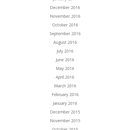
December 2016
November 2016
October 2016
September 2016
August 2016
July 2016
June 2016
May 2016
April 2016
March 2016
February 2016
January 2016
December 2015
November 2015
October 2015