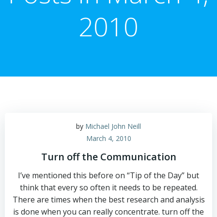
2010
by
Michael John Neill
March 4, 2010
Turn off the Communication
I’ve mentioned this before on “Tip of the Day” but
think that every so often it needs to be repeated.
There are times when the best research and analysis
is done when you can really concentrate. turn off the