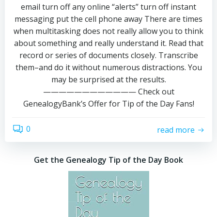
email turn off any online “alerts” turn off instant
messaging put the cell phone away There are times
when multitasking does not really allow you to think
about something and really understand it. Read that
record or series of documents closely. Transcribe
them–and do it without numerous distractions. You
may be surprised at the results.
———————————— Check out
GenealogyBank’s Offer for Tip of the Day Fans!
0
read more
Get the Genealogy Tip of the Day Book