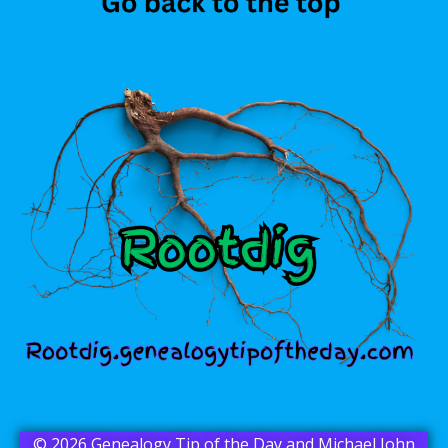
© 2026 Genealogy Tip of the Day and Michael John