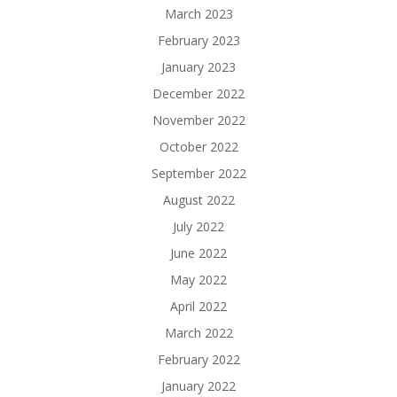
March 2023
February 2023
January 2023
December 2022
November 2022
October 2022
September 2022
August 2022
July 2022
June 2022
May 2022
April 2022
March 2022
February 2022
January 2022