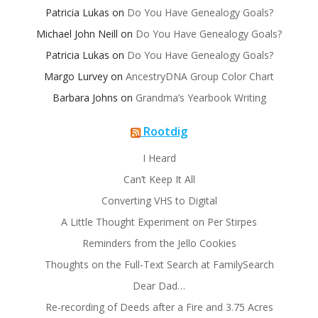
Patricia Lukas
on
Do You Have Genealogy Goals?
Michael John Neill
on
Do You Have Genealogy Goals?
Patricia Lukas
on
Do You Have Genealogy Goals?
Margo Lurvey
on
AncestryDNA Group Color Chart
Barbara Johns
on
Grandma’s Yearbook Writing
Rootdig
I Heard
Can’t Keep It All
Converting VHS to Digital
A Little Thought Experiment on Per Stirpes
Reminders from the Jello Cookies
Thoughts on the Full-Text Search at FamilySearch
Dear Dad…
Re-recording of Deeds after a Fire and 3.75 Acres