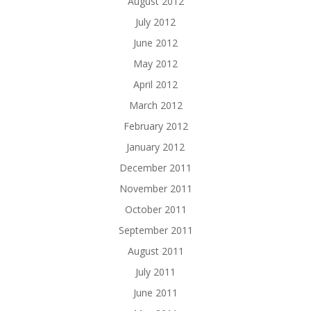
August 2012
July 2012
June 2012
May 2012
April 2012
March 2012
February 2012
January 2012
December 2011
November 2011
October 2011
September 2011
August 2011
July 2011
June 2011