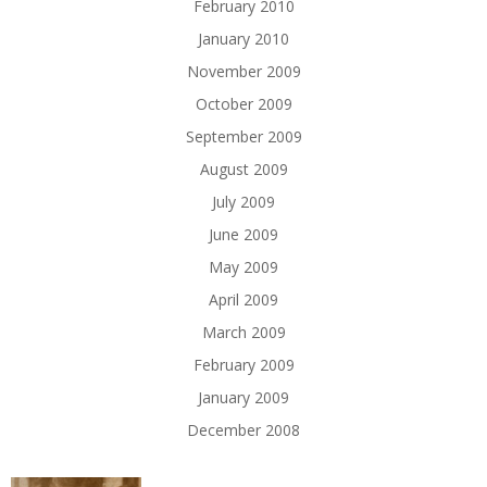
February 2010
January 2010
November 2009
October 2009
September 2009
August 2009
July 2009
June 2009
May 2009
April 2009
March 2009
February 2009
January 2009
December 2008