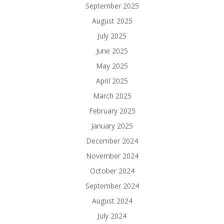
September 2025
August 2025
July 2025
June 2025
May 2025
April 2025
March 2025
February 2025
January 2025
December 2024
November 2024
October 2024
September 2024
August 2024
July 2024