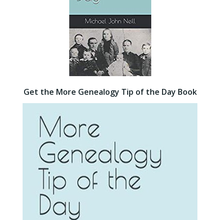
Get the More Genealogy Tip of the Day Book