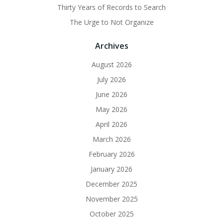
Thirty Years of Records to Search
The Urge to Not Organize
Archives
August 2026
July 2026
June 2026
May 2026
April 2026
March 2026
February 2026
January 2026
December 2025
November 2025
October 2025