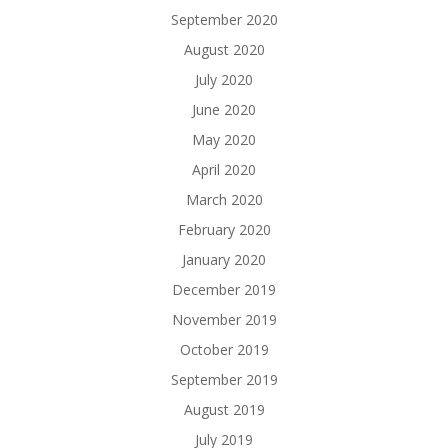
September 2020
August 2020
July 2020
June 2020
May 2020
April 2020
March 2020
February 2020
January 2020
December 2019
November 2019
October 2019
September 2019
August 2019
July 2019