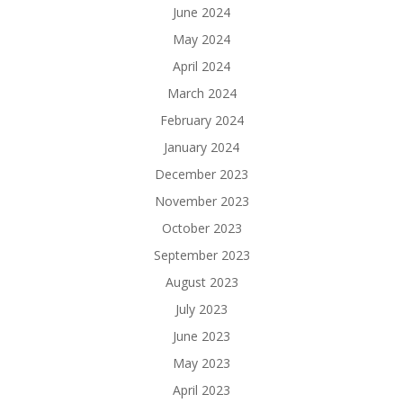
June 2024
May 2024
April 2024
March 2024
February 2024
January 2024
December 2023
November 2023
October 2023
September 2023
August 2023
July 2023
June 2023
May 2023
April 2023