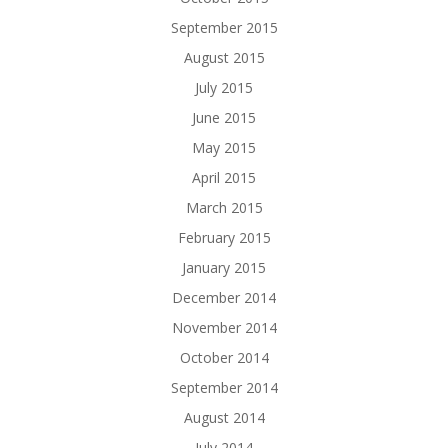
September 2015
August 2015
July 2015
June 2015
May 2015
April 2015
March 2015
February 2015
January 2015
December 2014
November 2014
October 2014
September 2014
August 2014
July 2014