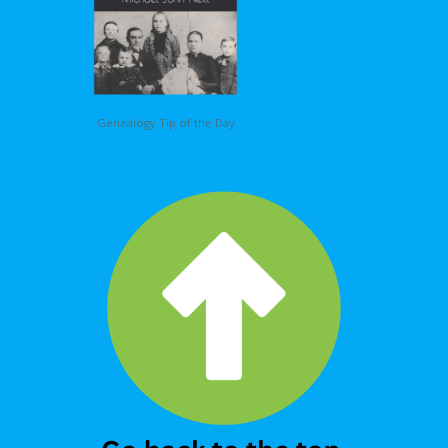
Genealogy Tip of the Day