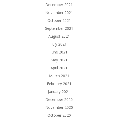
December 2021
November 2021
October 2021
September 2021
August 2021
July 2021
June 2021
May 2021
April 2021
March 2021
February 2021
January 2021
December 2020
November 2020
October 2020