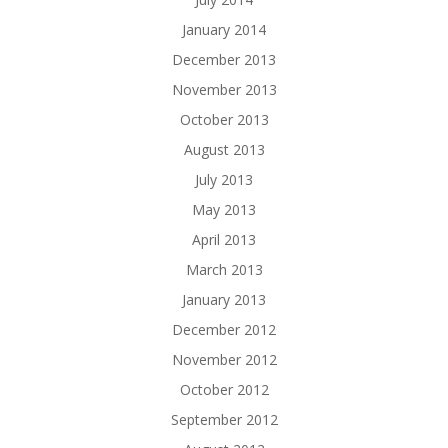
January 2014
December 2013
November 2013
October 2013
August 2013
July 2013
May 2013
April 2013
March 2013
January 2013
December 2012
November 2012
October 2012
September 2012