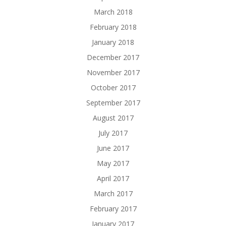
March 2018
February 2018
January 2018
December 2017
November 2017
October 2017
September 2017
August 2017
July 2017
June 2017
May 2017
April 2017
March 2017
February 2017
January 2017