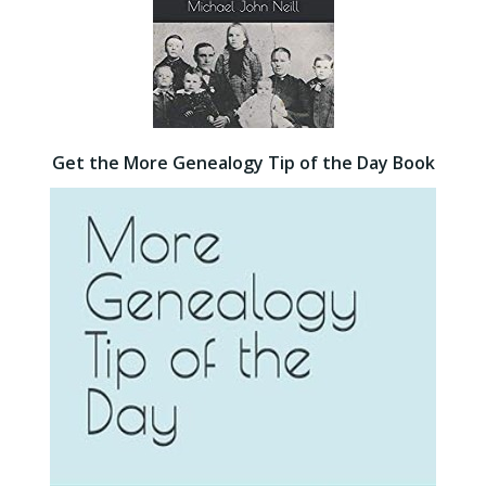
Get the More Genealogy Tip of the Day Book