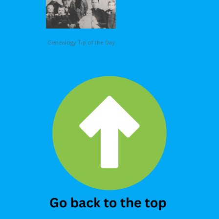
Genealogy Tip of the Day