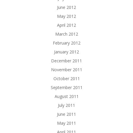
June 2012
May 2012
April 2012
March 2012
February 2012
January 2012
December 2011
November 2011
October 2011
September 2011
August 2011
July 2011
June 2011
May 2011
April 2011