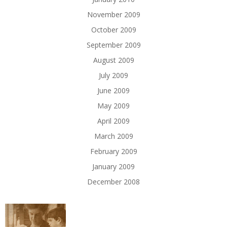
November 2009
October 2009
September 2009
August 2009
July 2009
June 2009
May 2009
April 2009
March 2009
February 2009
January 2009
December 2008