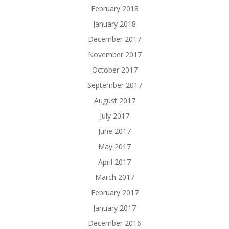
February 2018
January 2018
December 2017
November 2017
October 2017
September 2017
August 2017
July 2017
June 2017
May 2017
April 2017
March 2017
February 2017
January 2017
December 2016