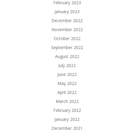
February 2023
January 2023
December 2022
November 2022
October 2022
September 2022
August 2022
July 2022
June 2022
May 2022
April 2022
March 2022
February 2022
January 2022
December 2021