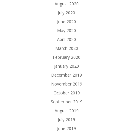
August 2020
July 2020
June 2020
May 2020
April 2020
March 2020
February 2020
January 2020
December 2019
November 2019
October 2019
September 2019
August 2019
July 2019
June 2019