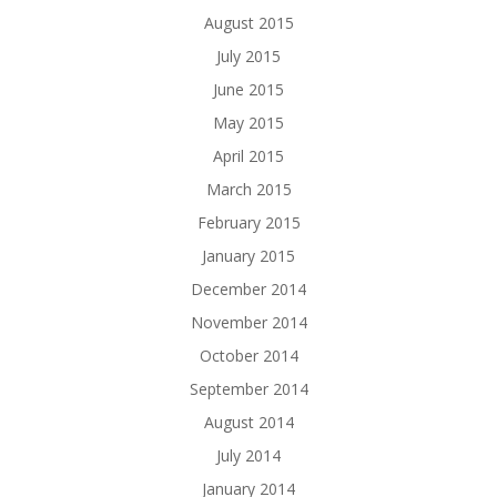
August 2015
July 2015
June 2015
May 2015
April 2015
March 2015
February 2015
January 2015
December 2014
November 2014
October 2014
September 2014
August 2014
July 2014
January 2014