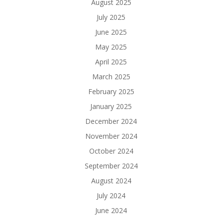
August 2025
July 2025
June 2025
May 2025
April 2025
March 2025
February 2025
January 2025
December 2024
November 2024
October 2024
September 2024
August 2024
July 2024
June 2024