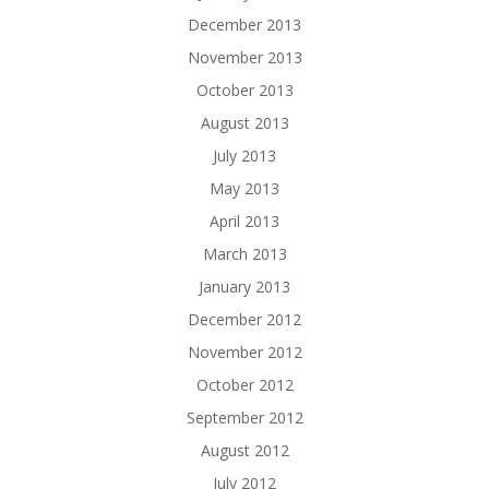
December 2013
November 2013
October 2013
August 2013
July 2013
May 2013
April 2013
March 2013
January 2013
December 2012
November 2012
October 2012
September 2012
August 2012
July 2012