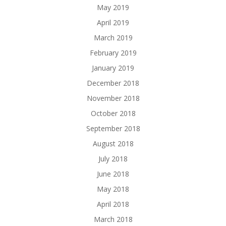
May 2019
April 2019
March 2019
February 2019
January 2019
December 2018
November 2018
October 2018
September 2018
August 2018
July 2018
June 2018
May 2018
April 2018
March 2018