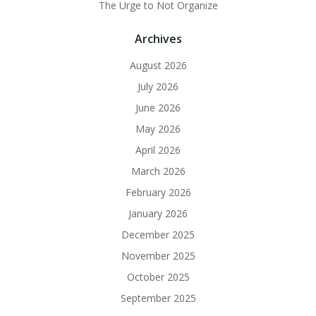
The Urge to Not Organize
Archives
August 2026
July 2026
June 2026
May 2026
April 2026
March 2026
February 2026
January 2026
December 2025
November 2025
October 2025
September 2025