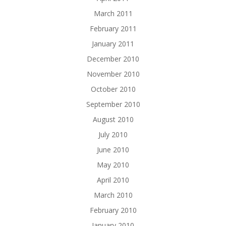
March 2011
February 2011
January 2011
December 2010
November 2010
October 2010
September 2010
August 2010
July 2010
June 2010
May 2010
April 2010
March 2010
February 2010
January 2010