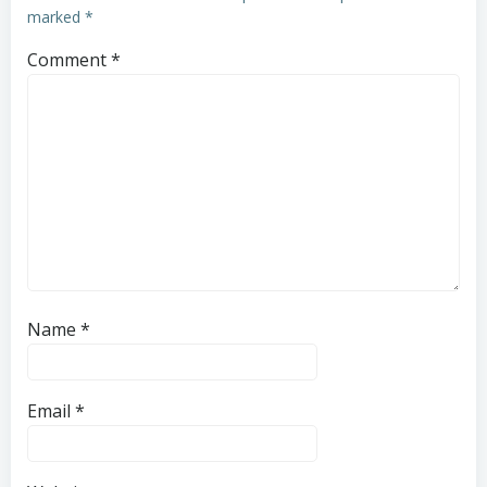
marked
*
Comment
*
Name
*
Email
*