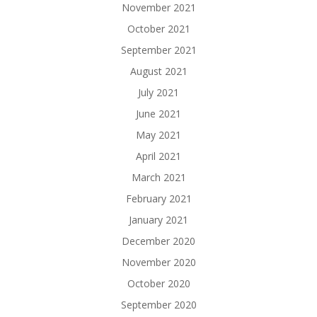
November 2021
October 2021
September 2021
August 2021
July 2021
June 2021
May 2021
April 2021
March 2021
February 2021
January 2021
December 2020
November 2020
October 2020
September 2020