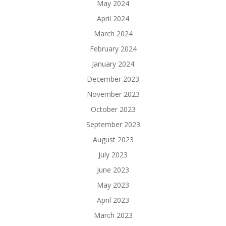
May 2024
April 2024
March 2024
February 2024
January 2024
December 2023
November 2023
October 2023
September 2023
August 2023
July 2023
June 2023
May 2023
April 2023
March 2023