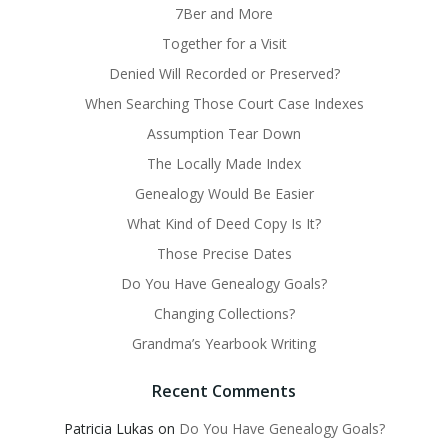
7Ber and More
Together for a Visit
Denied Will Recorded or Preserved?
When Searching Those Court Case Indexes
Assumption Tear Down
The Locally Made Index
Genealogy Would Be Easier
What Kind of Deed Copy Is It?
Those Precise Dates
Do You Have Genealogy Goals?
Changing Collections?
Grandma’s Yearbook Writing
Recent Comments
Patricia Lukas
on
Do You Have Genealogy Goals?