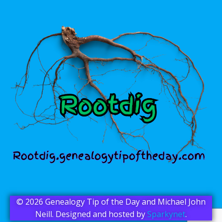
© 2026 Genealogy Tip of the Day and Michael John
Neill. Designed and hosted by
Sparkynet
.