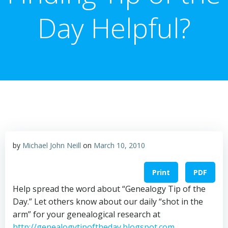
Day Helpful?
by
Michael John Neill
on
March 10, 2010
Print
PDF
Help spread the word about “Genealogy Tip of the
Day.” Let others know about our daily “shot in the
arm” for your genealogical research at
http://genealogytipoftheday.blogspot.com
.