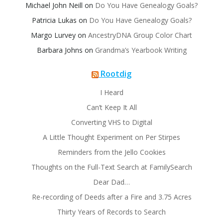
Michael John Neill
on
Do You Have Genealogy Goals?
Patricia Lukas
on
Do You Have Genealogy Goals?
Margo Lurvey
on
AncestryDNA Group Color Chart
Barbara Johns
on
Grandma’s Yearbook Writing
Rootdig
I Heard
Can’t Keep It All
Converting VHS to Digital
A Little Thought Experiment on Per Stirpes
Reminders from the Jello Cookies
Thoughts on the Full-Text Search at FamilySearch
Dear Dad…
Re-recording of Deeds after a Fire and 3.75 Acres
Thirty Years of Records to Search