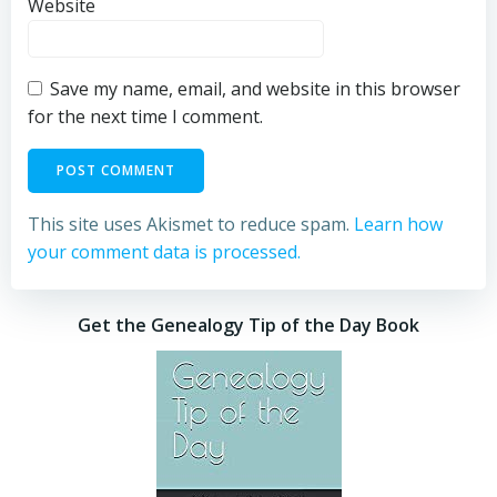
Website
Save my name, email, and website in this browser
for the next time I comment.
This site uses Akismet to reduce spam.
Learn how
your comment data is processed.
Get the Genealogy Tip of the Day Book