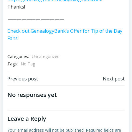
Thanks!
————————————
Check out GenealogyBank’s Offer for Tip of the Day
Fans!
Categories:
Uncategorized
Tags:
No Tag
Post
Post
Previous post
Next post
navigation
navigation
No responses yet
Leave a Reply
Your email address will not be published.
Required fields are