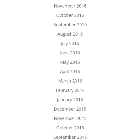
November 2016
October 2016
September 2016
August 2016
July 2016
June 2016
May 2016
April 2016
March 2016
February 2016
January 2016
December 2015
November 2015
October 2015
September 2015