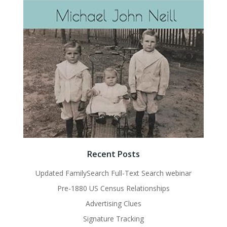
Recent Posts
Updated FamilySearch Full-Text Search webinar
Pre-1880 US Census Relationships
Advertising Clues
Signature Tracking