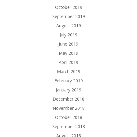
October 2019
September 2019
August 2019
July 2019
June 2019
May 2019
April 2019
March 2019
February 2019
January 2019
December 2018
November 2018
October 2018
September 2018
August 2018