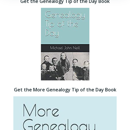
Get the Genealogy Tip of the Day Book
Get the More Genealogy Tip of the Day Book