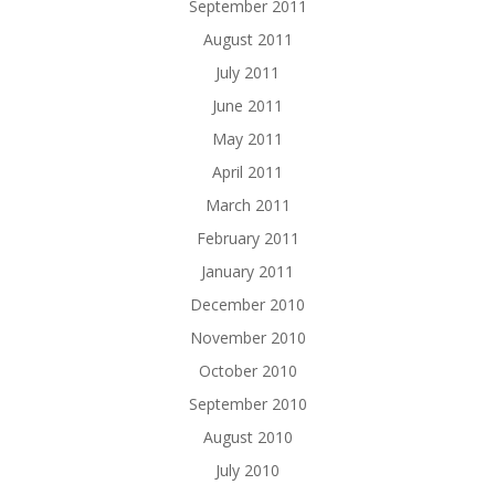
September 2011
August 2011
July 2011
June 2011
May 2011
April 2011
March 2011
February 2011
January 2011
December 2010
November 2010
October 2010
September 2010
August 2010
July 2010