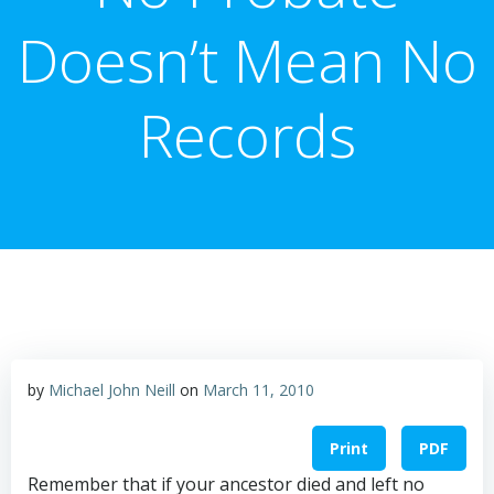
Doesn’t Mean No
Records
by
Michael John Neill
on
March 11, 2010
Print
PDF
Remember that if your ancestor died and left no