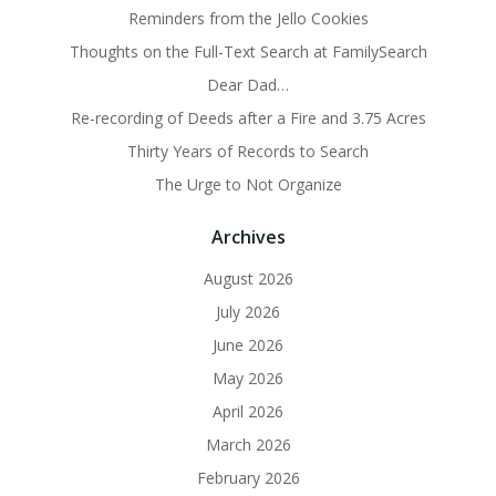
Reminders from the Jello Cookies
Thoughts on the Full-Text Search at FamilySearch
Dear Dad…
Re-recording of Deeds after a Fire and 3.75 Acres
Thirty Years of Records to Search
The Urge to Not Organize
Archives
August 2026
July 2026
June 2026
May 2026
April 2026
March 2026
February 2026