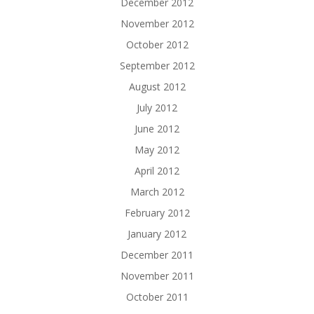
December 2012
November 2012
October 2012
September 2012
August 2012
July 2012
June 2012
May 2012
April 2012
March 2012
February 2012
January 2012
December 2011
November 2011
October 2011