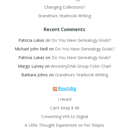
Changing Collections?
Grandma’s Yearbook Writing
Recent Comments
Patricia Lukas
on
Do You Have Genealogy Goals?
Michael John Neill
on
Do You Have Genealogy Goals?
Patricia Lukas
on
Do You Have Genealogy Goals?
Margo Lurvey
on
AncestryDNA Group Color Chart
Barbara Johns
on
Grandma’s Yearbook Writing
Rootdig
I Heard
Can’t Keep It All
Converting VHS to Digital
A Little Thought Experiment on Per Stirpes