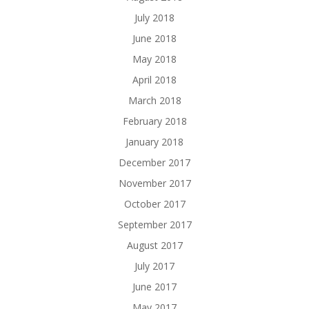
July 2018
June 2018
May 2018
April 2018
March 2018
February 2018
January 2018
December 2017
November 2017
October 2017
September 2017
August 2017
July 2017
June 2017
May 2017