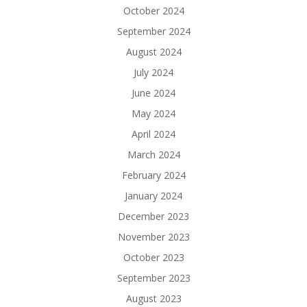
October 2024
September 2024
August 2024
July 2024
June 2024
May 2024
April 2024
March 2024
February 2024
January 2024
December 2023
November 2023
October 2023
September 2023
August 2023