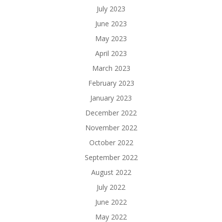
July 2023
June 2023
May 2023
April 2023
March 2023
February 2023
January 2023
December 2022
November 2022
October 2022
September 2022
August 2022
July 2022
June 2022
May 2022