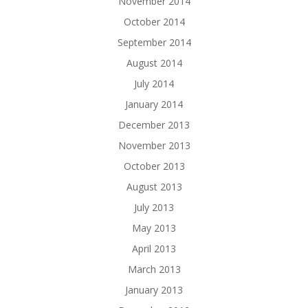
November 2014
October 2014
September 2014
August 2014
July 2014
January 2014
December 2013
November 2013
October 2013
August 2013
July 2013
May 2013
April 2013
March 2013
January 2013