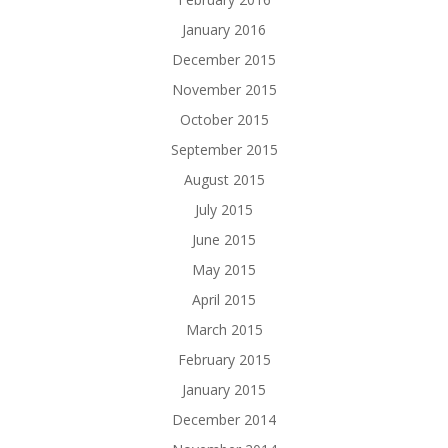
January 2016
December 2015
November 2015
October 2015
September 2015
August 2015
July 2015
June 2015
May 2015
April 2015
March 2015
February 2015
January 2015
December 2014