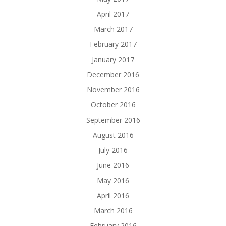
April 2017
March 2017
February 2017
January 2017
December 2016
November 2016
October 2016
September 2016
August 2016
July 2016
June 2016
May 2016
April 2016
March 2016
February 2016