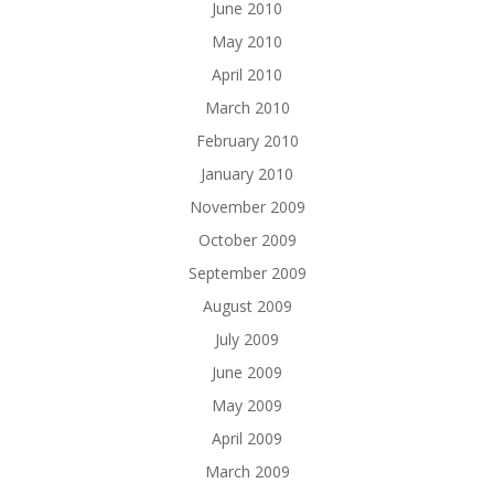
June 2010
May 2010
April 2010
March 2010
February 2010
January 2010
November 2009
October 2009
September 2009
August 2009
July 2009
June 2009
May 2009
April 2009
March 2009