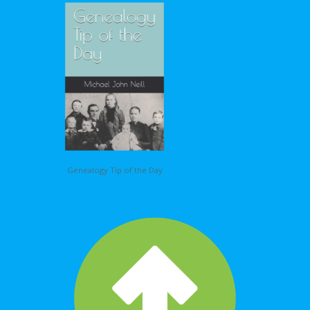
Genealogy Tip of the Day