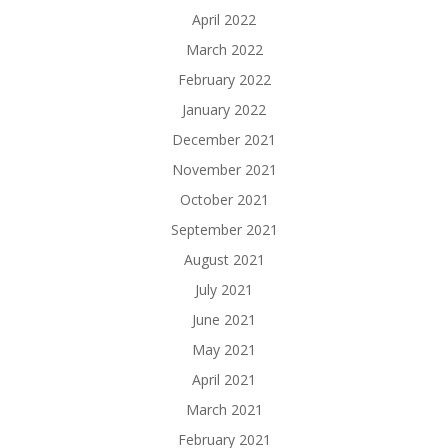
April 2022
March 2022
February 2022
January 2022
December 2021
November 2021
October 2021
September 2021
August 2021
July 2021
June 2021
May 2021
April 2021
March 2021
February 2021