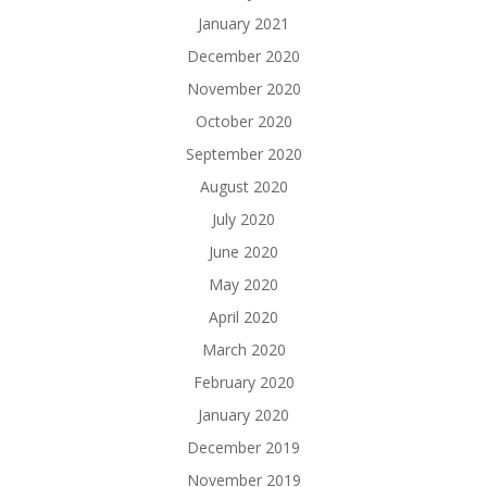
January 2021
December 2020
November 2020
October 2020
September 2020
August 2020
July 2020
June 2020
May 2020
April 2020
March 2020
February 2020
January 2020
December 2019
November 2019