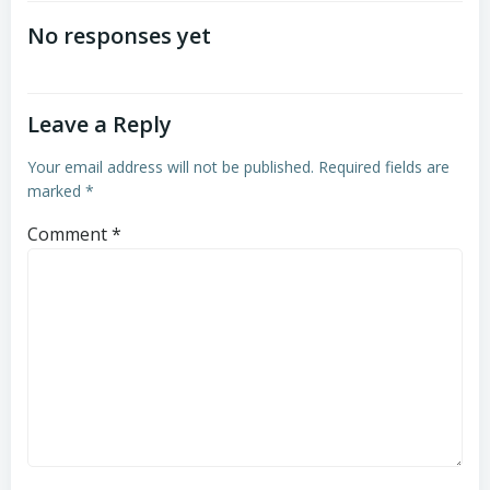
navigation
navigation
No responses yet
Leave a Reply
Your email address will not be published.
Required fields are
marked
*
Comment
*