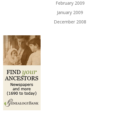
February 2009
January 2009
December 2008