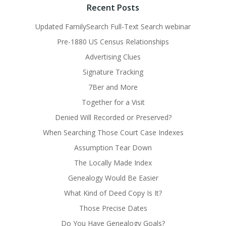
Recent Posts
Updated FamilySearch Full-Text Search webinar
Pre-1880 US Census Relationships
Advertising Clues
Signature Tracking
7Ber and More
Together for a Visit
Denied Will Recorded or Preserved?
When Searching Those Court Case Indexes
Assumption Tear Down
The Locally Made Index
Genealogy Would Be Easier
What Kind of Deed Copy Is It?
Those Precise Dates
Do You Have Genealogy Goals?