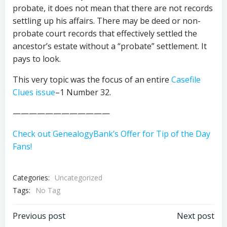
probate, it does not mean that there are not records
settling up his affairs. There may be deed or non-
probate court records that effectively settled the
ancestor’s estate without a “probate” settlement. It
pays to look.
This very topic was the focus of an entire
Casefile
Clues issue
–1 Number 32.
————————————
Check out GenealogyBank’s Offer for Tip of the Day
Fans!
Categories:
Uncategorized
Tags:
No Tag
Post
Post
Previous post
Next post