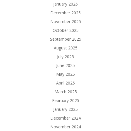
January 2026
December 2025
November 2025
October 2025
September 2025
August 2025
July 2025
June 2025
May 2025
April 2025
March 2025
February 2025
January 2025
December 2024
November 2024