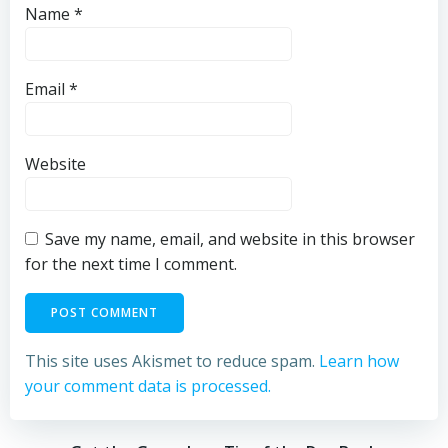
Name
*
Email
*
Website
Save my name, email, and website in this browser
for the next time I comment.
This site uses Akismet to reduce spam.
Learn how
your comment data is processed.