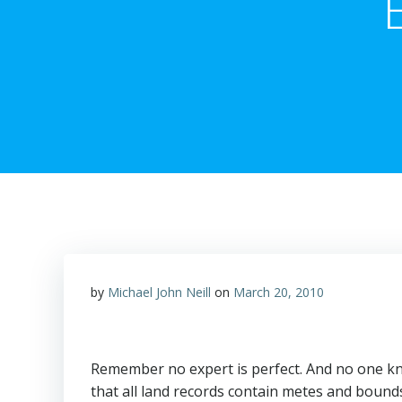
by
Michael John Neill
on
March 20, 2010
Remember no expert is perfect. And no one kn
that all land records contain metes and bound