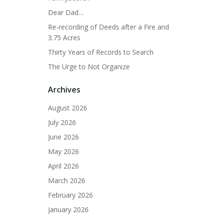
Dear Dad…
Re-recording of Deeds after a Fire and
3.75 Acres
Thirty Years of Records to Search
The Urge to Not Organize
Archives
August 2026
July 2026
June 2026
May 2026
April 2026
March 2026
February 2026
January 2026