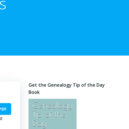
s
Get the Genealogy Tip of the Day
Book
PDF
ut