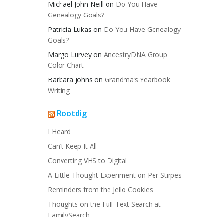
Michael John Neill
on
Do You Have
Genealogy Goals?
Patricia Lukas
on
Do You Have Genealogy
Goals?
Margo Lurvey
on
AncestryDNA Group
Color Chart
Barbara Johns
on
Grandma’s Yearbook
Writing
Rootdig
I Heard
Can’t Keep It All
Converting VHS to Digital
A Little Thought Experiment on Per Stirpes
Reminders from the Jello Cookies
Thoughts on the Full-Text Search at
FamilySearch