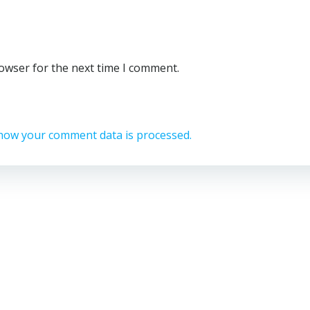
rowser for the next time I comment.
how your comment data is processed.