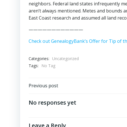
neighbors. Federal land states infrequently
aren’t always mentioned. Metes and bounds are
East Coast research and assumed all land rec
————————————
Check out GenealogyBank’s Offer for Tip of t
Categories:
Uncategorized
Tags:
No Tag
Post
Previous post
navigation
No responses yet
Leave a Reply