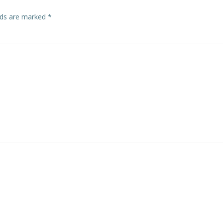
elds are marked
*