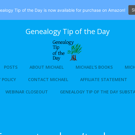
S
alogy Tip of the Day is now available for purchase on Amazon!
Genealogy Tip of the Day
POSTS
ABOUT MICHAEL
MICHAEL’S BOOKS
MICH
 POLICY
CONTACT MICHAEL
AFFILIATE STATEMENT
WEBINAR CLOSEOUT
GENEALOGY TIP OF THE DAY SUBST