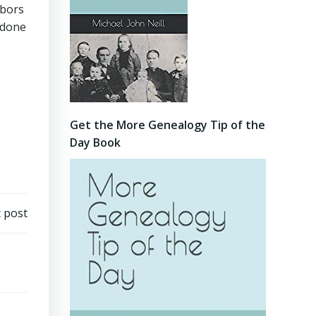
hbors
 done
Get the More Genealogy Tip of the
Day Book
 post