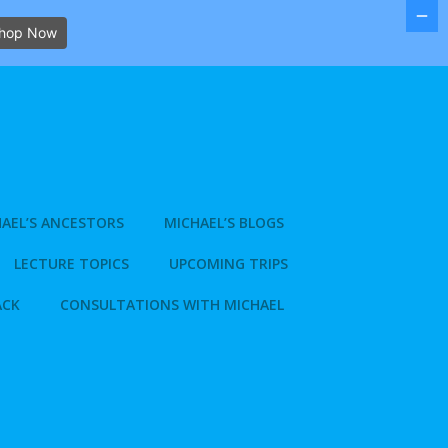
hop Now
AEL’S ANCESTORS
MICHAEL’S BLOGS
LECTURE TOPICS
UPCOMING TRIPS
ACK
CONSULTATIONS WITH MICHAEL