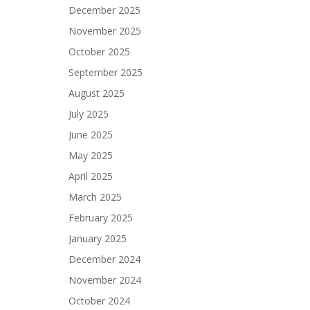
December 2025
November 2025
October 2025
September 2025
August 2025
July 2025
June 2025
May 2025
April 2025
March 2025
February 2025
January 2025
December 2024
November 2024
October 2024