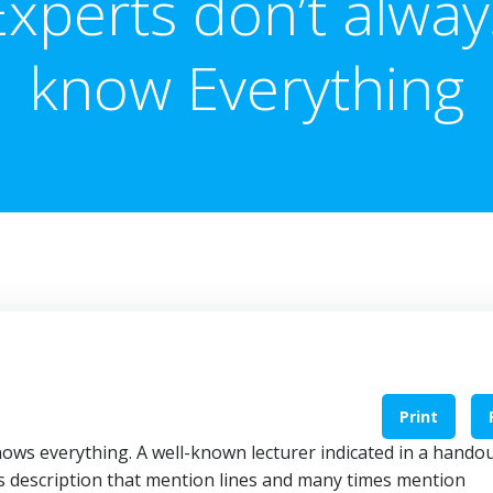
Experts don’t alway
know Everything
Print
ows everything. A well-known lecturer indicated in a hando
s description that mention lines and many times mention