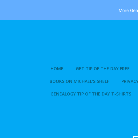
More Gene
Skip
to
content
HOME
GET TIP OF THE DAY FREE
BOOKS ON MICHAEL’S SHELF
PRIVACY
GENEALOGY TIP OF THE DAY T-SHIRTS