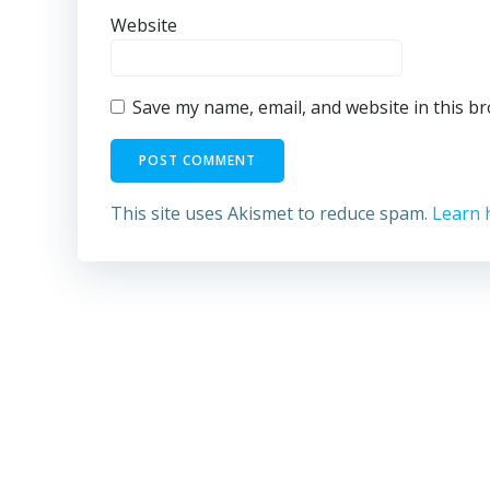
Website
Save my name, email, and website in this b
This site uses Akismet to reduce spam.
Learn 