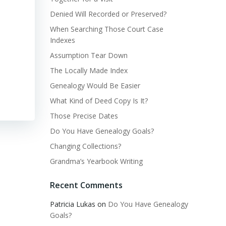
Denied Will Recorded or Preserved?
When Searching Those Court Case
Indexes
Assumption Tear Down
The Locally Made Index
Genealogy Would Be Easier
What Kind of Deed Copy Is It?
Those Precise Dates
Do You Have Genealogy Goals?
Changing Collections?
Grandma’s Yearbook Writing
Recent Comments
Patricia Lukas
on
Do You Have Genealogy
Goals?