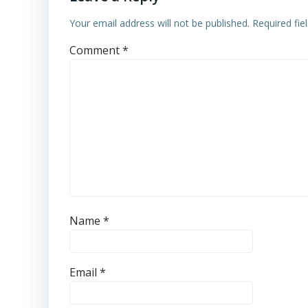
Your email address will not be published.
Required fi
Comment
*
Name
*
Email
*