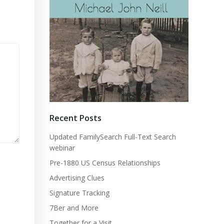
Recent Posts
Updated FamilySearch Full-Text Search
webinar
Pre-1880 US Census Relationships
Advertising Clues
Signature Tracking
7Ber and More
Together for a Visit