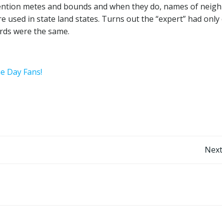
 mention metes and bounds and when they do, names of neig
 used in state land states. Turns out the “expert” had only
ords were the same.
he Day Fans!
Post
Next
navigation