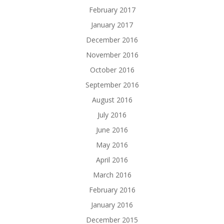
February 2017
January 2017
December 2016
November 2016
October 2016
September 2016
August 2016
July 2016
June 2016
May 2016
April 2016
March 2016
February 2016
January 2016
December 2015