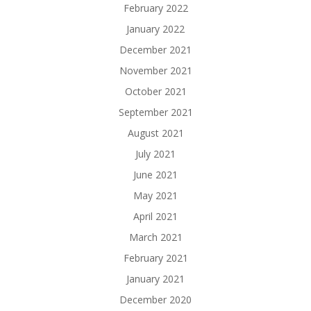
February 2022
January 2022
December 2021
November 2021
October 2021
September 2021
August 2021
July 2021
June 2021
May 2021
April 2021
March 2021
February 2021
January 2021
December 2020