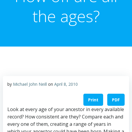
the ages?
by
Michael John Neill
on
April 8, 2010
Print
PDF
Look at every age of your ancestor in every available
record? How consistent are they? Compare each and
every one of them, creating a range of years in
which your ancestor could have been born. Making a