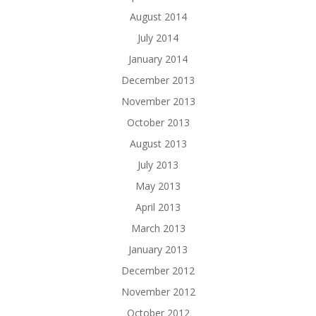
August 2014
July 2014
January 2014
December 2013
November 2013
October 2013
August 2013
July 2013
May 2013
April 2013
March 2013
January 2013
December 2012
November 2012
October 2012