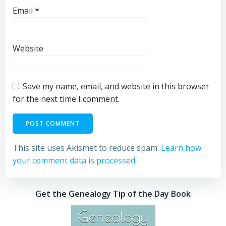
Email
*
Website
Save my name, email, and website in this browser
for the next time I comment.
This site uses Akismet to reduce spam.
Learn how
your comment data is processed.
Get the Genealogy Tip of the Day Book