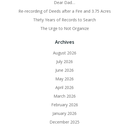
Dear Dad…
Re-recording of Deeds after a Fire and 3.75 Acres
Thirty Years of Records to Search
The Urge to Not Organize
Archives
August 2026
July 2026
June 2026
May 2026
April 2026
March 2026
February 2026
January 2026
December 2025