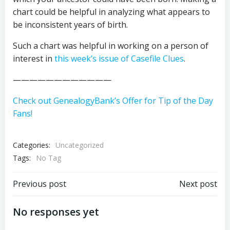
chart could be helpful in analyzing what appears to
be inconsistent years of birth.
Such a chart was helpful in working on a person of
interest in
this week’s issue of Casefile Clues
.
————————————
Check out GenealogyBank’s Offer for Tip of the Day
Fans!
Categories:
Uncategorized
Tags:
No Tag
Post
Post
Previous post
Next post
navigation
navigation
No responses yet