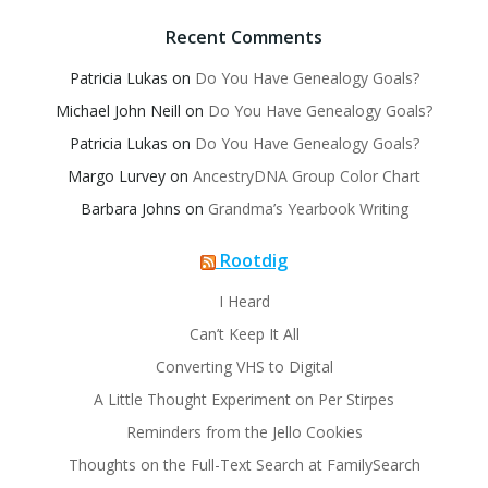
Recent Comments
Patricia Lukas
on
Do You Have Genealogy Goals?
Michael John Neill
on
Do You Have Genealogy Goals?
Patricia Lukas
on
Do You Have Genealogy Goals?
Margo Lurvey
on
AncestryDNA Group Color Chart
Barbara Johns
on
Grandma’s Yearbook Writing
Rootdig
I Heard
Can’t Keep It All
Converting VHS to Digital
A Little Thought Experiment on Per Stirpes
Reminders from the Jello Cookies
Thoughts on the Full-Text Search at FamilySearch