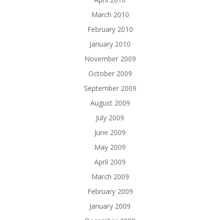
March 2010
February 2010
January 2010
November 2009
October 2009
September 2009
August 2009
July 2009
June 2009
May 2009
April 2009
March 2009
February 2009
January 2009