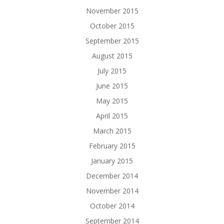
November 2015
October 2015
September 2015
August 2015
July 2015
June 2015
May 2015
April 2015
March 2015
February 2015
January 2015
December 2014
November 2014
October 2014
September 2014