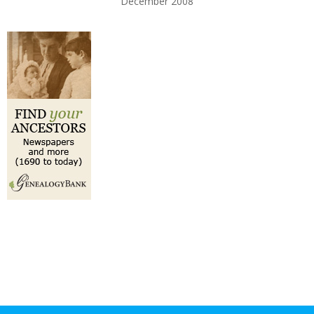
December 2008