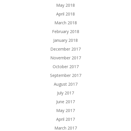
May 2018
April 2018
March 2018
February 2018
January 2018
December 2017
November 2017
October 2017
September 2017
August 2017
July 2017
June 2017
May 2017
April 2017
March 2017