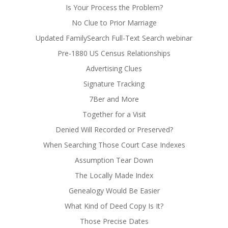
Is Your Process the Problem?
No Clue to Prior Marriage
Updated FamilySearch Full-Text Search webinar
Pre-1880 US Census Relationships
Advertising Clues
Signature Tracking
7Ber and More
Together for a Visit
Denied Will Recorded or Preserved?
When Searching Those Court Case Indexes
Assumption Tear Down
The Locally Made Index
Genealogy Would Be Easier
What Kind of Deed Copy Is It?
Those Precise Dates