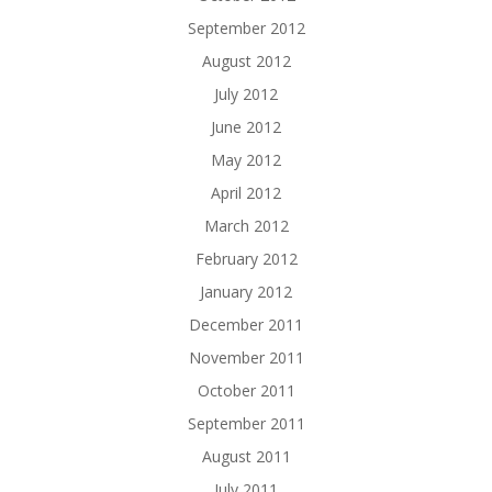
September 2012
August 2012
July 2012
June 2012
May 2012
April 2012
March 2012
February 2012
January 2012
December 2011
November 2011
October 2011
September 2011
August 2011
July 2011