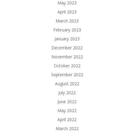
May 2023
April 2023
March 2023
February 2023
January 2023
December 2022
November 2022
October 2022
September 2022
August 2022
July 2022
June 2022
May 2022
April 2022
March 2022