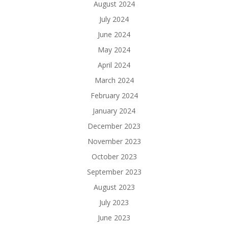
August 2024
July 2024
June 2024
May 2024
April 2024
March 2024
February 2024
January 2024
December 2023
November 2023
October 2023
September 2023
August 2023
July 2023
June 2023