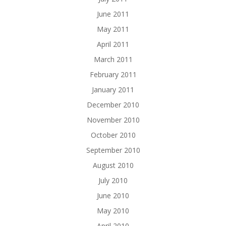
June 2011
May 2011
April 2011
March 2011
February 2011
January 2011
December 2010
November 2010
October 2010
September 2010
August 2010
July 2010
June 2010
May 2010
April 2010