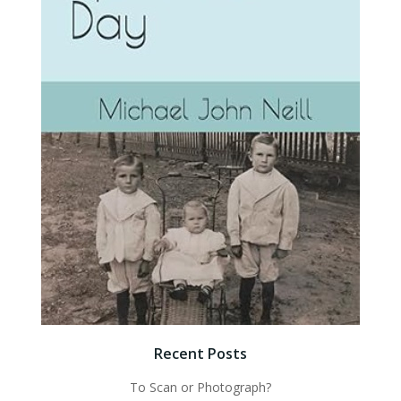
Recent Posts
To Scan or Photograph?