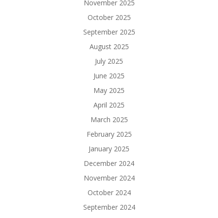
November 2025
October 2025
September 2025
August 2025
July 2025
June 2025
May 2025
April 2025
March 2025
February 2025
January 2025
December 2024
November 2024
October 2024
September 2024