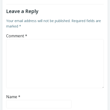
Leave a Reply
Your email address will not be published.
Required fields are
marked
*
Comment
*
Name
*