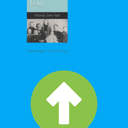
Genealogy Tip of the Day