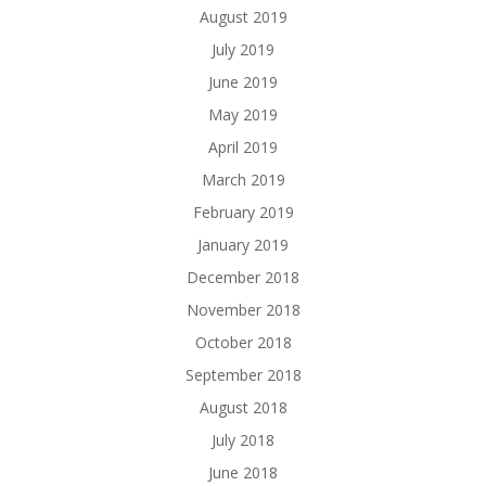
August 2019
July 2019
June 2019
May 2019
April 2019
March 2019
February 2019
January 2019
December 2018
November 2018
October 2018
September 2018
August 2018
July 2018
June 2018