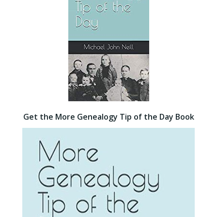
Get the More Genealogy Tip of the Day Book