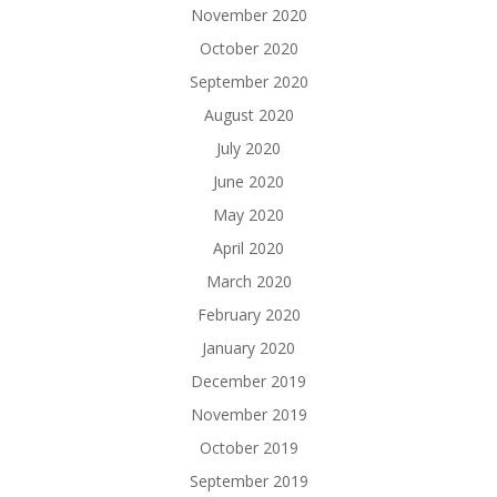
November 2020
October 2020
September 2020
August 2020
July 2020
June 2020
May 2020
April 2020
March 2020
February 2020
January 2020
December 2019
November 2019
October 2019
September 2019