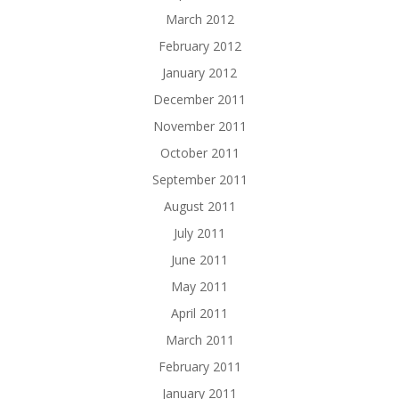
March 2012
February 2012
January 2012
December 2011
November 2011
October 2011
September 2011
August 2011
July 2011
June 2011
May 2011
April 2011
March 2011
February 2011
January 2011