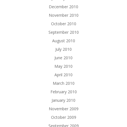
December 2010
November 2010
October 2010
September 2010
August 2010
July 2010
June 2010
May 2010
April 2010
March 2010
February 2010
January 2010
November 2009
October 2009
September 2009