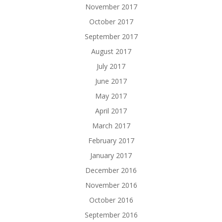
November 2017
October 2017
September 2017
August 2017
July 2017
June 2017
May 2017
April 2017
March 2017
February 2017
January 2017
December 2016
November 2016
October 2016
September 2016