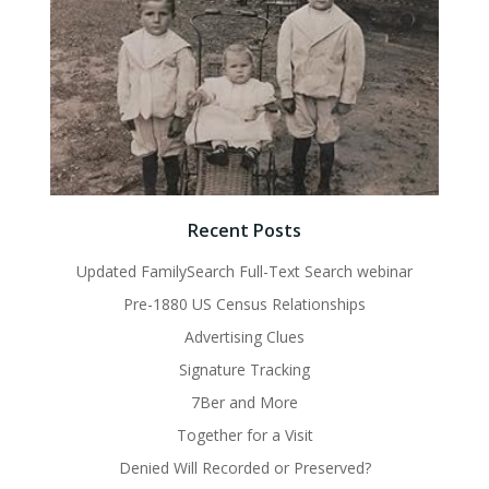
Recent Posts
Updated FamilySearch Full-Text Search webinar
Pre-1880 US Census Relationships
Advertising Clues
Signature Tracking
7Ber and More
Together for a Visit
Denied Will Recorded or Preserved?