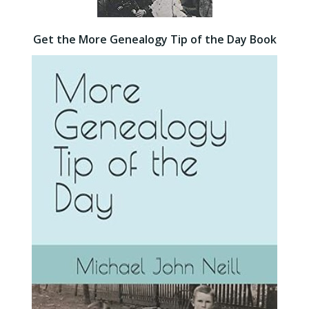
Get the More Genealogy Tip of the Day Book