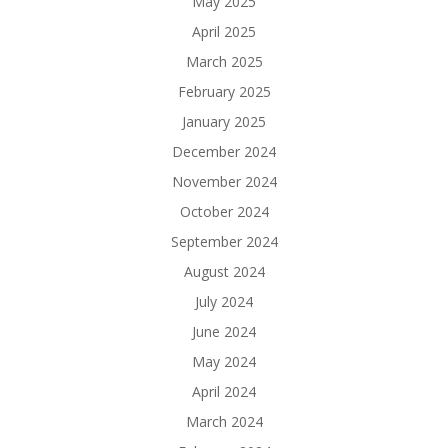
May 2025
April 2025
March 2025
February 2025
January 2025
December 2024
November 2024
October 2024
September 2024
August 2024
July 2024
June 2024
May 2024
April 2024
March 2024