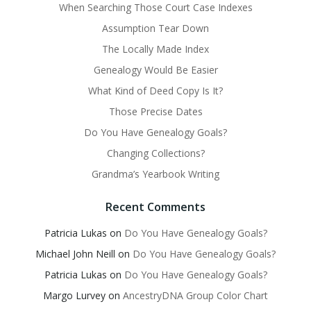
When Searching Those Court Case Indexes
Assumption Tear Down
The Locally Made Index
Genealogy Would Be Easier
What Kind of Deed Copy Is It?
Those Precise Dates
Do You Have Genealogy Goals?
Changing Collections?
Grandma’s Yearbook Writing
Recent Comments
Patricia Lukas
on
Do You Have Genealogy Goals?
Michael John Neill
on
Do You Have Genealogy Goals?
Patricia Lukas
on
Do You Have Genealogy Goals?
Margo Lurvey
on
AncestryDNA Group Color Chart