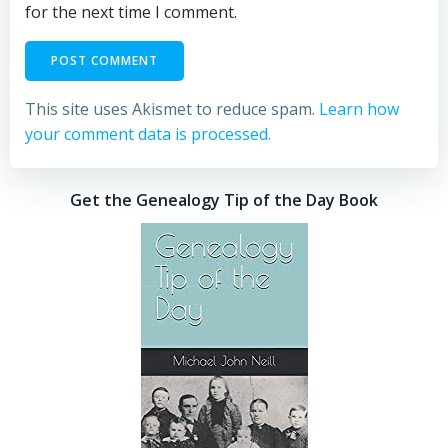
for the next time I comment.
This site uses Akismet to reduce spam.
Learn how
your comment data is processed.
Get the Genealogy Tip of the Day Book