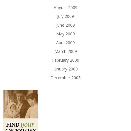
August 2009
July 2009
June 2009
May 2009
April 2009
March 2009
February 2009
January 2009
December 2008