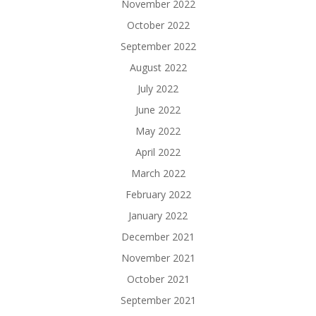
November 2022
October 2022
September 2022
August 2022
July 2022
June 2022
May 2022
April 2022
March 2022
February 2022
January 2022
December 2021
November 2021
October 2021
September 2021