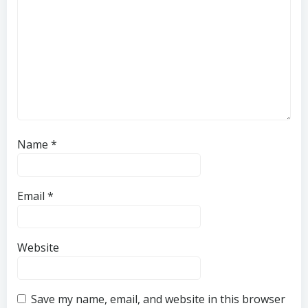
Name
*
Email
*
Website
Save my name, email, and website in this browser