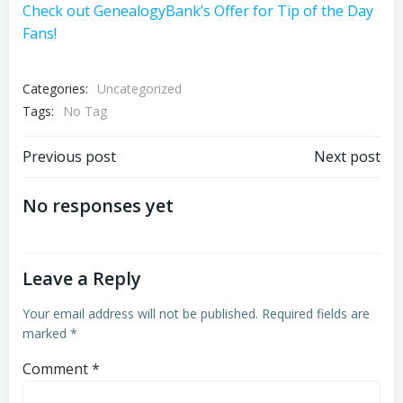
Check out GenealogyBank’s Offer for Tip of the Day
Fans!
Categories:
Uncategorized
Tags:
No Tag
Post
Post
Previous post
Next post
navigation
navigation
No responses yet
Leave a Reply
Your email address will not be published.
Required fields are
marked
*
Comment
*