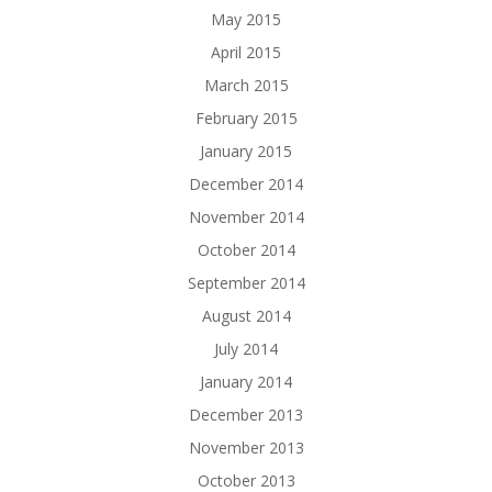
May 2015
April 2015
March 2015
February 2015
January 2015
December 2014
November 2014
October 2014
September 2014
August 2014
July 2014
January 2014
December 2013
November 2013
October 2013