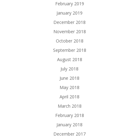
February 2019
January 2019
December 2018
November 2018
October 2018
September 2018
August 2018
July 2018
June 2018
May 2018
April 2018
March 2018
February 2018
January 2018
December 2017