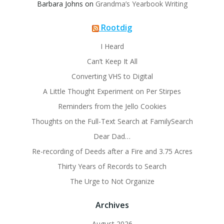
Barbara Johns
on
Grandma’s Yearbook Writing
Rootdig
I Heard
Can’t Keep It All
Converting VHS to Digital
A Little Thought Experiment on Per Stirpes
Reminders from the Jello Cookies
Thoughts on the Full-Text Search at FamilySearch
Dear Dad…
Re-recording of Deeds after a Fire and 3.75 Acres
Thirty Years of Records to Search
The Urge to Not Organize
Archives
August 2026