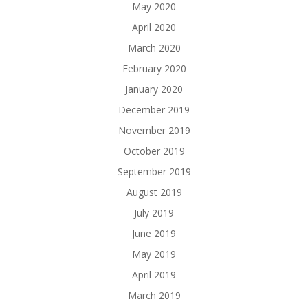
May 2020
April 2020
March 2020
February 2020
January 2020
December 2019
November 2019
October 2019
September 2019
August 2019
July 2019
June 2019
May 2019
April 2019
March 2019