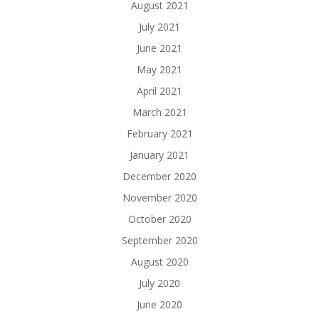
August 2021
July 2021
June 2021
May 2021
April 2021
March 2021
February 2021
January 2021
December 2020
November 2020
October 2020
September 2020
August 2020
July 2020
June 2020