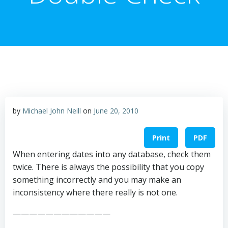
by
Michael John Neill
on
June 20, 2010
Print
PDF
When entering dates into any database, check them
twice. There is always the possibility that you copy
something incorrectly and you may make an
inconsistency where there really is not one.
————————————