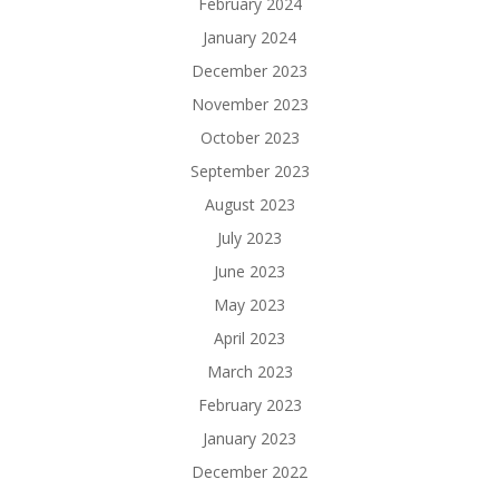
February 2024
January 2024
December 2023
November 2023
October 2023
September 2023
August 2023
July 2023
June 2023
May 2023
April 2023
March 2023
February 2023
January 2023
December 2022