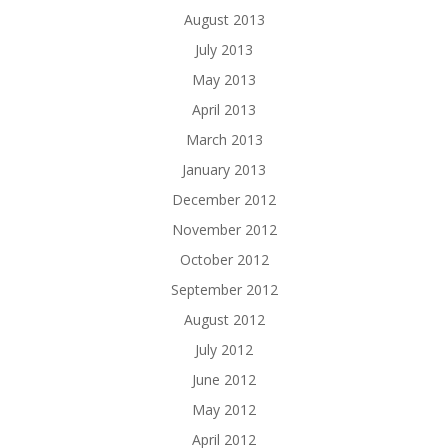
August 2013
July 2013
May 2013
April 2013
March 2013
January 2013
December 2012
November 2012
October 2012
September 2012
August 2012
July 2012
June 2012
May 2012
April 2012