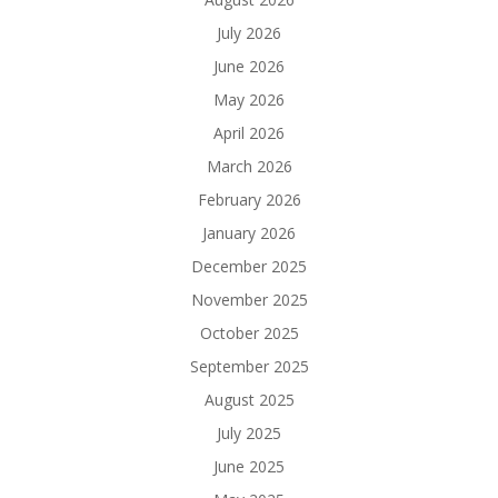
July 2026
June 2026
May 2026
April 2026
March 2026
February 2026
January 2026
December 2025
November 2025
October 2025
September 2025
August 2025
July 2025
June 2025