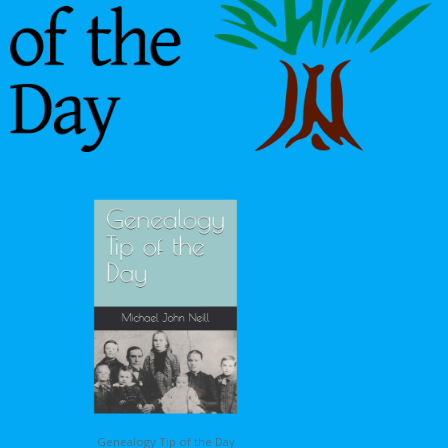
Genealogy Tip of the Day