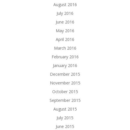
August 2016
July 2016
June 2016
May 2016
April 2016
March 2016
February 2016
January 2016
December 2015
November 2015
October 2015
September 2015
August 2015
July 2015
June 2015