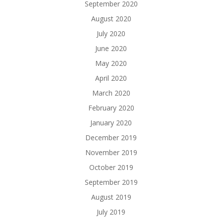
September 2020
August 2020
July 2020
June 2020
May 2020
April 2020
March 2020
February 2020
January 2020
December 2019
November 2019
October 2019
September 2019
August 2019
July 2019