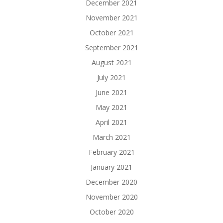
December 2021
November 2021
October 2021
September 2021
August 2021
July 2021
June 2021
May 2021
April 2021
March 2021
February 2021
January 2021
December 2020
November 2020
October 2020