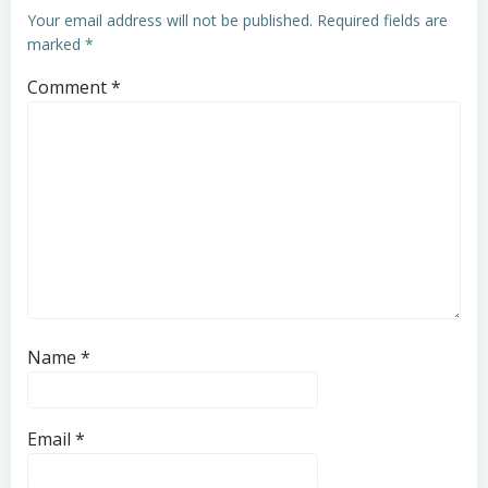
Your email address will not be published.
Required fields are
marked
*
Comment
*
Name
*
Email
*