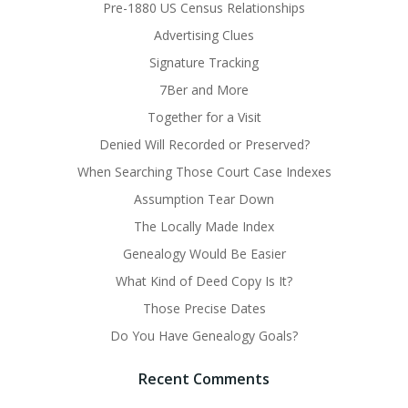
Pre-1880 US Census Relationships
Advertising Clues
Signature Tracking
7Ber and More
Together for a Visit
Denied Will Recorded or Preserved?
When Searching Those Court Case Indexes
Assumption Tear Down
The Locally Made Index
Genealogy Would Be Easier
What Kind of Deed Copy Is It?
Those Precise Dates
Do You Have Genealogy Goals?
Recent Comments