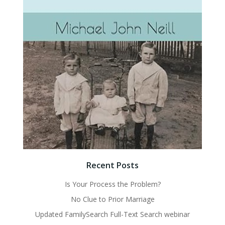
Recent Posts
Is Your Process the Problem?
No Clue to Prior Marriage
Updated FamilySearch Full-Text Search webinar