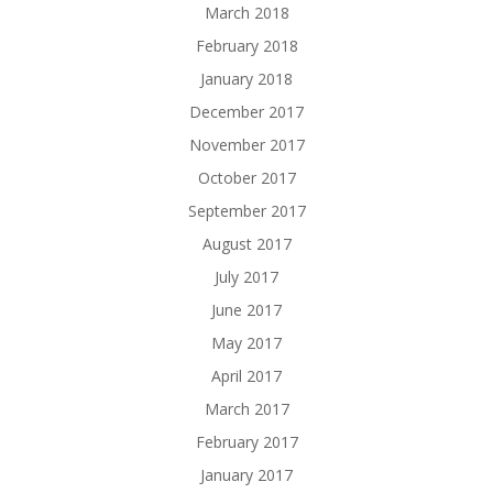
March 2018
February 2018
January 2018
December 2017
November 2017
October 2017
September 2017
August 2017
July 2017
June 2017
May 2017
April 2017
March 2017
February 2017
January 2017