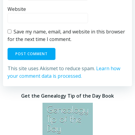
Website
Save my name, email, and website in this browser
for the next time I comment.
This site uses Akismet to reduce spam.
Learn how
your comment data is processed.
Get the Genealogy Tip of the Day Book