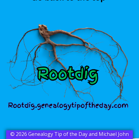
© 2026 Genealogy Tip of the Day and Michael John