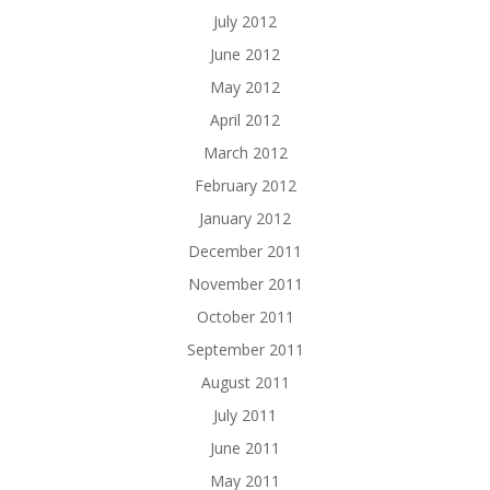
July 2012
June 2012
May 2012
April 2012
March 2012
February 2012
January 2012
December 2011
November 2011
October 2011
September 2011
August 2011
July 2011
June 2011
May 2011