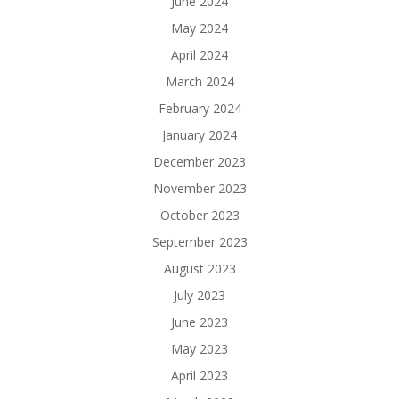
June 2024
May 2024
April 2024
March 2024
February 2024
January 2024
December 2023
November 2023
October 2023
September 2023
August 2023
July 2023
June 2023
May 2023
April 2023