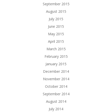
September 2015
August 2015
July 2015
June 2015
May 2015
April 2015
March 2015
February 2015
January 2015
December 2014
November 2014
October 2014
September 2014
August 2014
July 2014