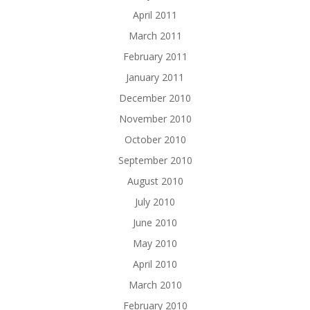
April 2011
March 2011
February 2011
January 2011
December 2010
November 2010
October 2010
September 2010
August 2010
July 2010
June 2010
May 2010
April 2010
March 2010
February 2010