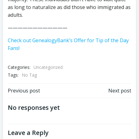
as long to naturalize as did those who immigrated as
adults.
————————————
Check out GenealogyBank’s Offer for Tip of the Day
Fans!
Categories:
Uncategorized
Tags:
No Tag
Post
Post
Previous post
Next post
navigation
navigation
No responses yet
Leave a Reply