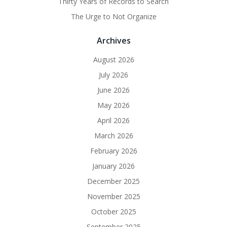
Thirty Years of Records to Search
The Urge to Not Organize
Archives
August 2026
July 2026
June 2026
May 2026
April 2026
March 2026
February 2026
January 2026
December 2025
November 2025
October 2025
September 2025