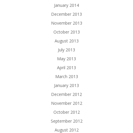
January 2014
December 2013
November 2013
October 2013
August 2013
July 2013
May 2013
April 2013
March 2013
January 2013
December 2012
November 2012
October 2012
September 2012
August 2012