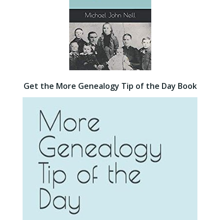
Get the More Genealogy Tip of the Day Book