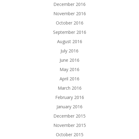
December 2016
November 2016
October 2016
September 2016
August 2016
July 2016
June 2016
May 2016
April 2016
March 2016
February 2016
January 2016
December 2015
November 2015
October 2015