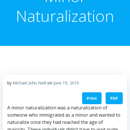
Naturalization
by
Michael John Neill
on
June 19, 2010
Print
PDF
A minor naturalization was a naturalization of
someone who immigrated as a minor and wanted to
naturalize once they had reached the age of
majority. These individuals didn’t have to wait quite