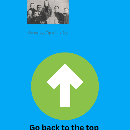
Genealogy Tip of the Day