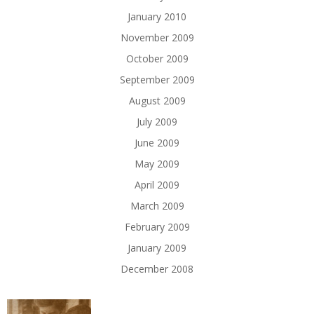
January 2010
November 2009
October 2009
September 2009
August 2009
July 2009
June 2009
May 2009
April 2009
March 2009
February 2009
January 2009
December 2008