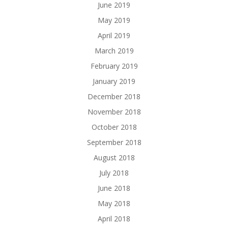
June 2019
May 2019
April 2019
March 2019
February 2019
January 2019
December 2018
November 2018
October 2018
September 2018
August 2018
July 2018
June 2018
May 2018
April 2018