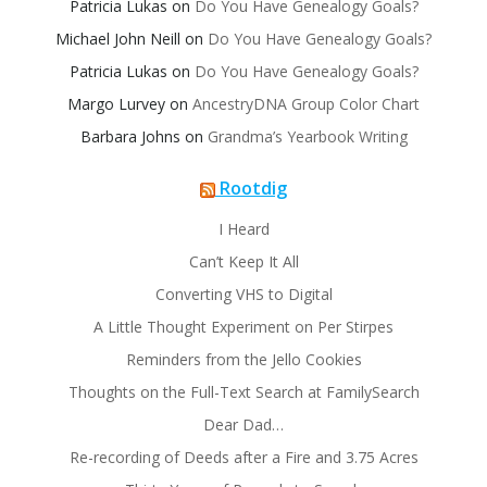
Patricia Lukas
on
Do You Have Genealogy Goals?
Michael John Neill
on
Do You Have Genealogy Goals?
Patricia Lukas
on
Do You Have Genealogy Goals?
Margo Lurvey
on
AncestryDNA Group Color Chart
Barbara Johns
on
Grandma’s Yearbook Writing
Rootdig
I Heard
Can’t Keep It All
Converting VHS to Digital
A Little Thought Experiment on Per Stirpes
Reminders from the Jello Cookies
Thoughts on the Full-Text Search at FamilySearch
Dear Dad…
Re-recording of Deeds after a Fire and 3.75 Acres