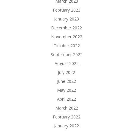
March 2023
February 2023
January 2023
December 2022
November 2022
October 2022
September 2022
August 2022
July 2022
June 2022
May 2022
April 2022
March 2022
February 2022
January 2022