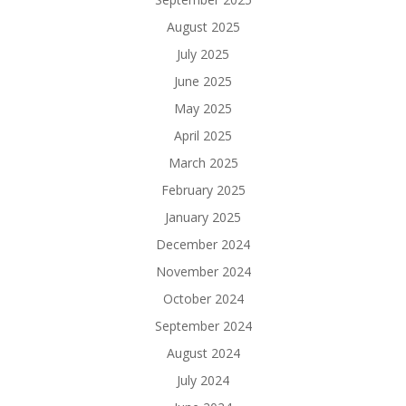
August 2025
July 2025
June 2025
May 2025
April 2025
March 2025
February 2025
January 2025
December 2024
November 2024
October 2024
September 2024
August 2024
July 2024