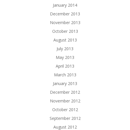
January 2014
December 2013
November 2013
October 2013
August 2013
July 2013
May 2013
April 2013
March 2013
January 2013
December 2012
November 2012
October 2012
September 2012
August 2012