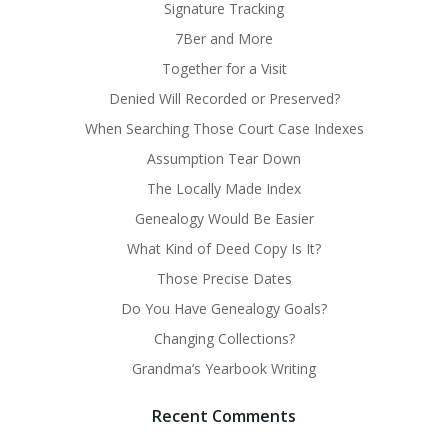
Signature Tracking
7Ber and More
Together for a Visit
Denied Will Recorded or Preserved?
When Searching Those Court Case Indexes
Assumption Tear Down
The Locally Made Index
Genealogy Would Be Easier
What Kind of Deed Copy Is It?
Those Precise Dates
Do You Have Genealogy Goals?
Changing Collections?
Grandma’s Yearbook Writing
Recent Comments