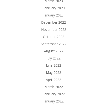
March 2023
February 2023
January 2023
December 2022
November 2022
October 2022
September 2022
August 2022
July 2022
June 2022
May 2022
April 2022
March 2022
February 2022
January 2022