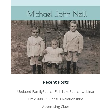
Recent Posts
Updated FamilySearch Full-Text Search webinar
Pre-1880 US Census Relationships
Advertising Clues