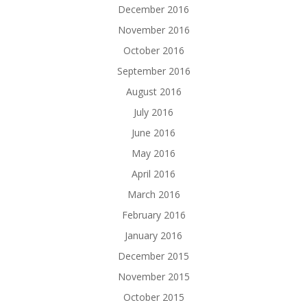
December 2016
November 2016
October 2016
September 2016
August 2016
July 2016
June 2016
May 2016
April 2016
March 2016
February 2016
January 2016
December 2015
November 2015
October 2015