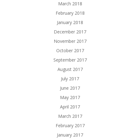
March 2018
February 2018
January 2018
December 2017
November 2017
October 2017
September 2017
August 2017
July 2017
June 2017
May 2017
April 2017
March 2017
February 2017
January 2017