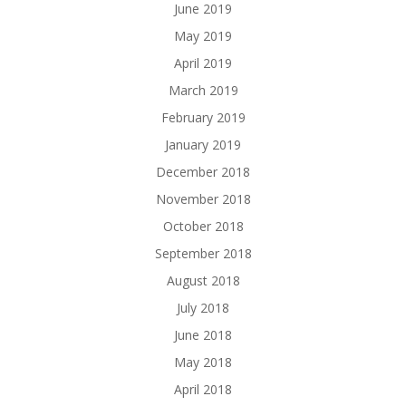
June 2019
May 2019
April 2019
March 2019
February 2019
January 2019
December 2018
November 2018
October 2018
September 2018
August 2018
July 2018
June 2018
May 2018
April 2018