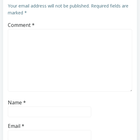
Your email address will not be published.
Required fields are
marked
*
Comment
*
Name
*
Email
*