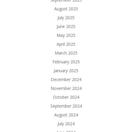
August 2025
July 2025
June 2025
May 2025
April 2025
March 2025
February 2025
January 2025
December 2024
November 2024
October 2024
September 2024
August 2024
July 2024