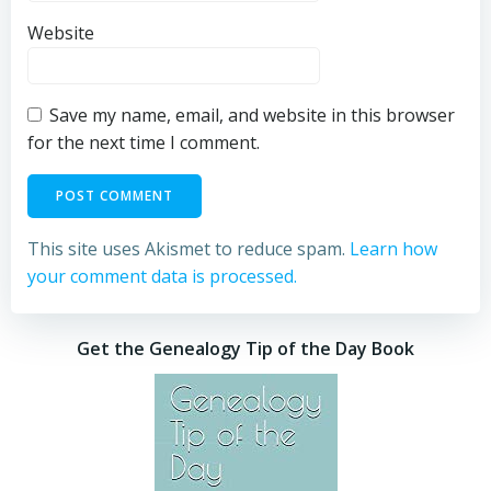
Website
Save my name, email, and website in this browser
for the next time I comment.
This site uses Akismet to reduce spam.
Learn how
your comment data is processed.
Get the Genealogy Tip of the Day Book