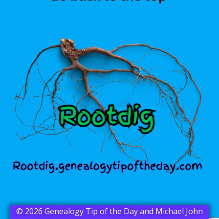
© 2026 Genealogy Tip of the Day and Michael John