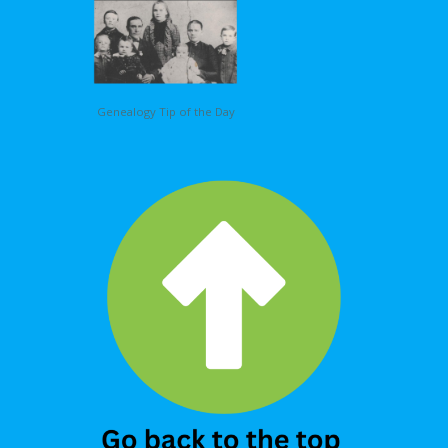
Genealogy Tip of the Day