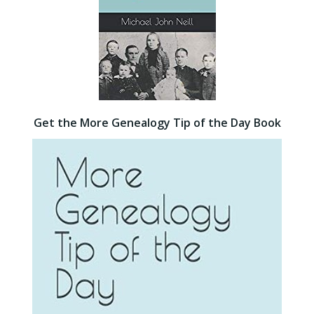
Get the More Genealogy Tip of the Day Book