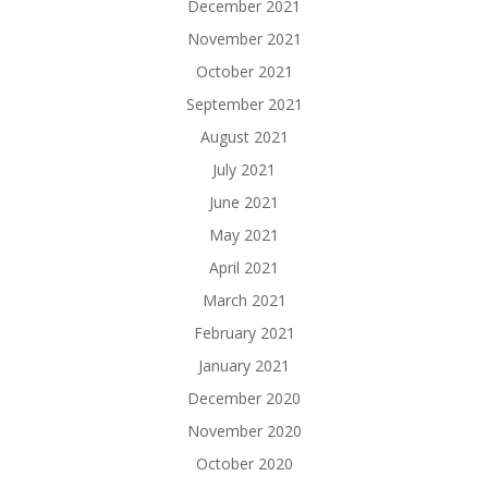
December 2021
November 2021
October 2021
September 2021
August 2021
July 2021
June 2021
May 2021
April 2021
March 2021
February 2021
January 2021
December 2020
November 2020
October 2020