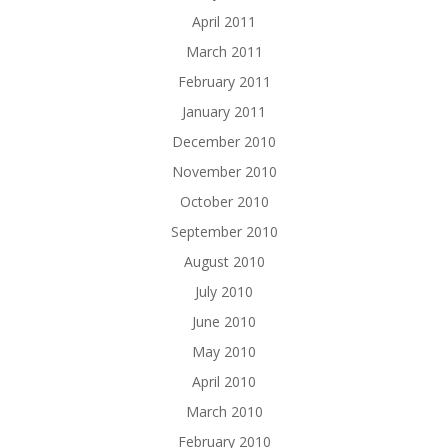
April 2011
March 2011
February 2011
January 2011
December 2010
November 2010
October 2010
September 2010
August 2010
July 2010
June 2010
May 2010
April 2010
March 2010
February 2010