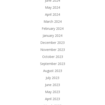
June 2024
May 2024
April 2024
March 2024
February 2024
January 2024
December 2023
November 2023
October 2023
September 2023
August 2023
July 2023
June 2023
May 2023
April 2023