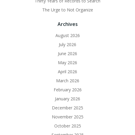
Thirty Years of Records to Search
The Urge to Not Organize
Archives
August 2026
July 2026
June 2026
May 2026
April 2026
March 2026
February 2026
January 2026
December 2025
November 2025
October 2025
September 2025