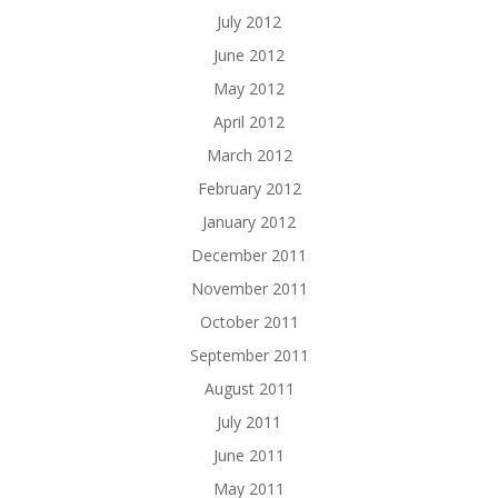
July 2012
June 2012
May 2012
April 2012
March 2012
February 2012
January 2012
December 2011
November 2011
October 2011
September 2011
August 2011
July 2011
June 2011
May 2011