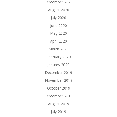
September 2020
August 2020
July 2020
June 2020
May 2020
April 2020
March 2020
February 2020
January 2020
December 2019
November 2019
October 2019
September 2019
August 2019
July 2019