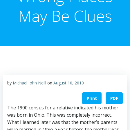
May Be Clues
by
Michael John Neill
on
August 10, 2010
Print
PDF
The 1900 census for a relative indicated his mother
was born in Ohio. This was completely incorrect.
What I learned later was that the mother’s parents
were married in Ohio a year before the mother was