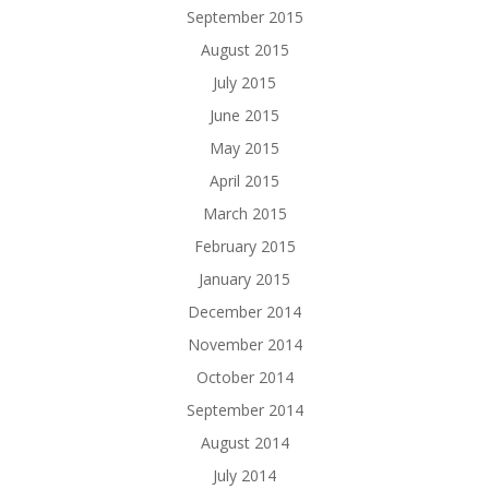
September 2015
August 2015
July 2015
June 2015
May 2015
April 2015
March 2015
February 2015
January 2015
December 2014
November 2014
October 2014
September 2014
August 2014
July 2014