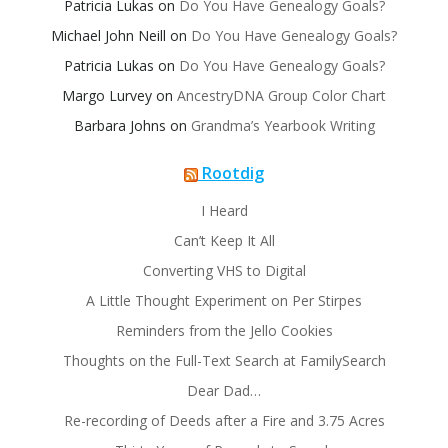
Patricia Lukas
on
Do You Have Genealogy Goals?
Michael John Neill
on
Do You Have Genealogy Goals?
Patricia Lukas
on
Do You Have Genealogy Goals?
Margo Lurvey
on
AncestryDNA Group Color Chart
Barbara Johns
on
Grandma’s Yearbook Writing
Rootdig
I Heard
Can’t Keep It All
Converting VHS to Digital
A Little Thought Experiment on Per Stirpes
Reminders from the Jello Cookies
Thoughts on the Full-Text Search at FamilySearch
Dear Dad…
Re-recording of Deeds after a Fire and 3.75 Acres