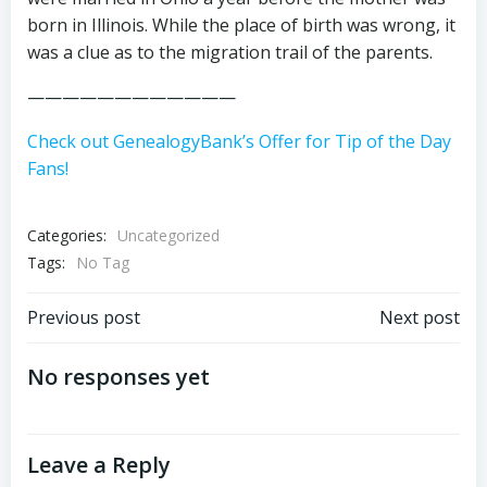
born in Illinois. While the place of birth was wrong, it
was a clue as to the migration trail of the parents.
————————————
Check out GenealogyBank’s Offer for Tip of the Day
Fans!
Categories:
Uncategorized
Tags:
No Tag
Post
Post
Previous post
Next post
navigation
navigation
No responses yet
Leave a Reply