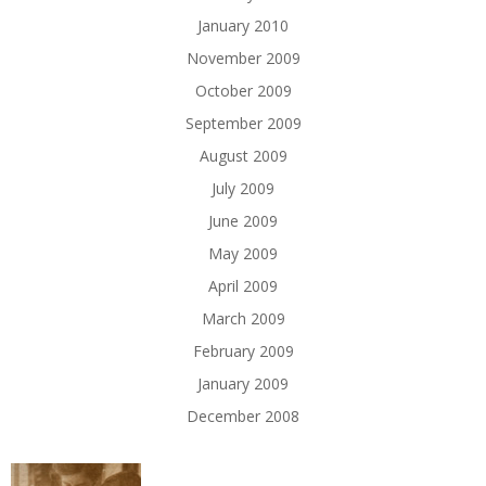
January 2010
November 2009
October 2009
September 2009
August 2009
July 2009
June 2009
May 2009
April 2009
March 2009
February 2009
January 2009
December 2008