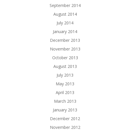
September 2014
August 2014
July 2014
January 2014
December 2013
November 2013
October 2013
August 2013
July 2013
May 2013
April 2013
March 2013
January 2013
December 2012
November 2012