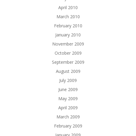
April 2010
March 2010
February 2010
January 2010
November 2009
October 2009
September 2009
August 2009
July 2009
June 2009
May 2009
April 2009
March 2009
February 2009
January 2009