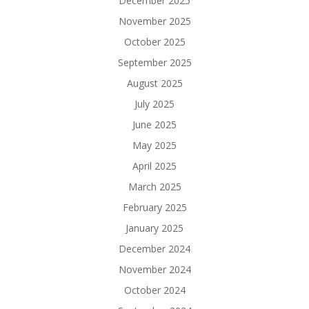
December 2025
November 2025
October 2025
September 2025
August 2025
July 2025
June 2025
May 2025
April 2025
March 2025
February 2025
January 2025
December 2024
November 2024
October 2024