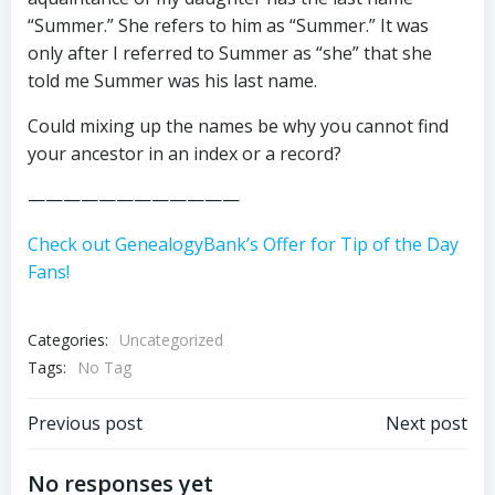
“Summer.” She refers to him as “Summer.” It was
only after I referred to Summer as “she” that she
told me Summer was his last name.
Could mixing up the names be why you cannot find
your ancestor in an index or a record?
————————————
Check out GenealogyBank’s Offer for Tip of the Day
Fans!
Categories:
Uncategorized
Tags:
No Tag
Post
Post
Previous post
Next post
navigation
navigation
No responses yet