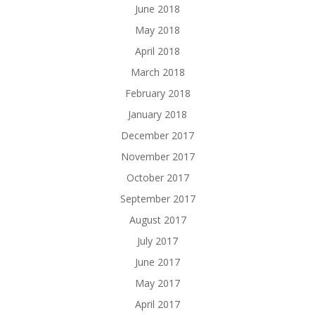
June 2018
May 2018
April 2018
March 2018
February 2018
January 2018
December 2017
November 2017
October 2017
September 2017
August 2017
July 2017
June 2017
May 2017
April 2017