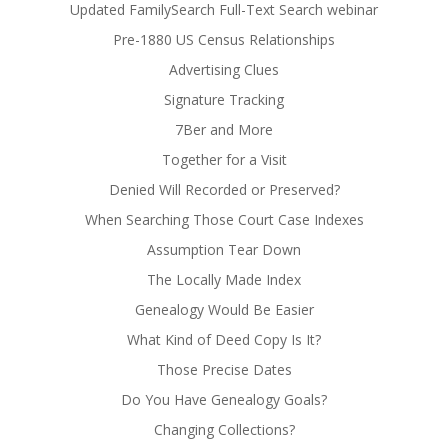
Updated FamilySearch Full-Text Search webinar
Pre-1880 US Census Relationships
Advertising Clues
Signature Tracking
7Ber and More
Together for a Visit
Denied Will Recorded or Preserved?
When Searching Those Court Case Indexes
Assumption Tear Down
The Locally Made Index
Genealogy Would Be Easier
What Kind of Deed Copy Is It?
Those Precise Dates
Do You Have Genealogy Goals?
Changing Collections?