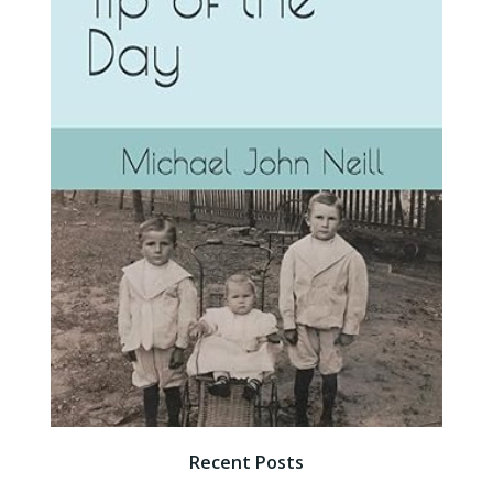
Recent Posts