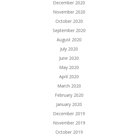
December 2020
November 2020
October 2020
September 2020
August 2020
July 2020
June 2020
May 2020
April 2020
March 2020
February 2020
January 2020
December 2019
November 2019
October 2019