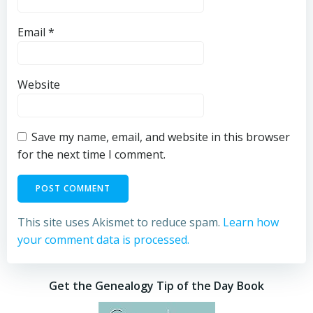
Email
*
Website
Save my name, email, and website in this browser
for the next time I comment.
This site uses Akismet to reduce spam.
Learn how
your comment data is processed.
Get the Genealogy Tip of the Day Book