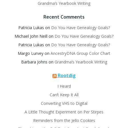
Grandma’s Yearbook Writing
Recent Comments
Patricia Lukas
on
Do You Have Genealogy Goals?
Michael John Neill
on
Do You Have Genealogy Goals?
Patricia Lukas
on
Do You Have Genealogy Goals?
Margo Lurvey
on
AncestryDNA Group Color Chart
Barbara Johns
on
Grandma’s Yearbook Writing
Rootdig
I Heard
Can’t Keep It All
Converting VHS to Digital
A Little Thought Experiment on Per Stirpes
Reminders from the Jello Cookies