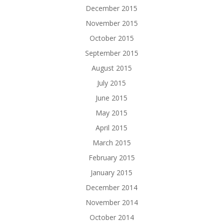
December 2015
November 2015
October 2015
September 2015
August 2015
July 2015
June 2015
May 2015
April 2015
March 2015
February 2015
January 2015
December 2014
November 2014
October 2014