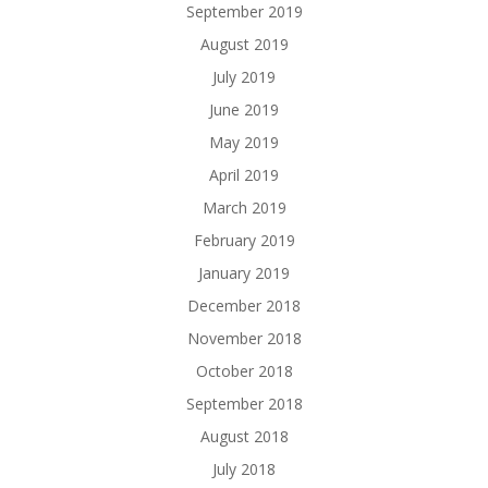
September 2019
August 2019
July 2019
June 2019
May 2019
April 2019
March 2019
February 2019
January 2019
December 2018
November 2018
October 2018
September 2018
August 2018
July 2018