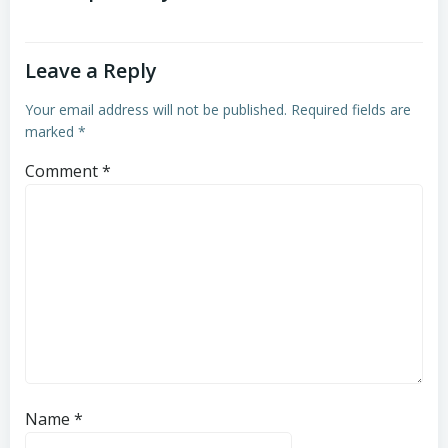
Leave a Reply
Your email address will not be published.
Required fields are
marked
*
Comment
*
Name
*