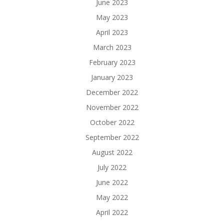
June 2023
May 2023
April 2023
March 2023
February 2023
January 2023
December 2022
November 2022
October 2022
September 2022
August 2022
July 2022
June 2022
May 2022
April 2022