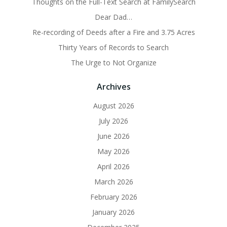
Thoughts on the Full-Text Search at FamilySearch
Dear Dad…
Re-recording of Deeds after a Fire and 3.75 Acres
Thirty Years of Records to Search
The Urge to Not Organize
Archives
August 2026
July 2026
June 2026
May 2026
April 2026
March 2026
February 2026
January 2026