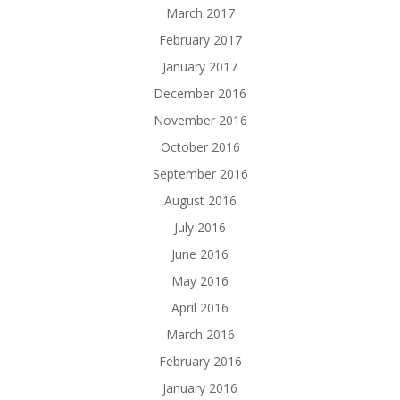
March 2017
February 2017
January 2017
December 2016
November 2016
October 2016
September 2016
August 2016
July 2016
June 2016
May 2016
April 2016
March 2016
February 2016
January 2016