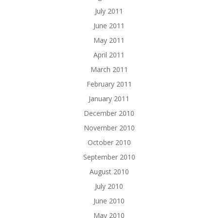
July 2011
June 2011
May 2011
April 2011
March 2011
February 2011
January 2011
December 2010
November 2010
October 2010
September 2010
August 2010
July 2010
June 2010
May 2010