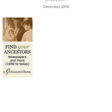
December 2008