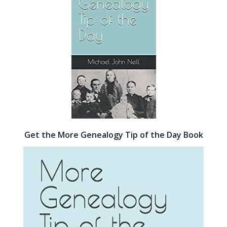
Get the More Genealogy Tip of the Day Book