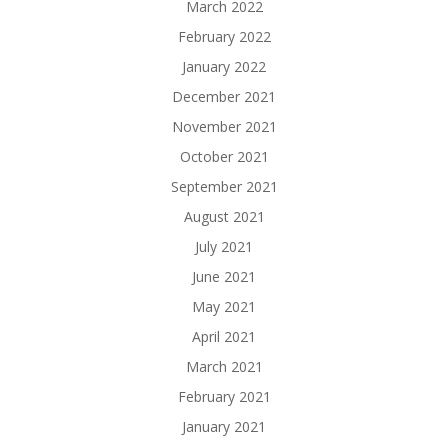
March 2022
February 2022
January 2022
December 2021
November 2021
October 2021
September 2021
August 2021
July 2021
June 2021
May 2021
April 2021
March 2021
February 2021
January 2021