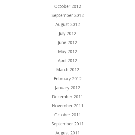
October 2012
September 2012
August 2012
July 2012
June 2012
May 2012
April 2012
March 2012
February 2012
January 2012
December 2011
November 2011
October 2011
September 2011
August 2011