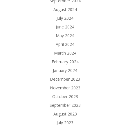
September 2024
August 2024
July 2024
June 2024
May 2024
April 2024
March 2024
February 2024
January 2024
December 2023
November 2023
October 2023
September 2023
August 2023
July 2023