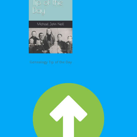
Genealogy Tip of the Day