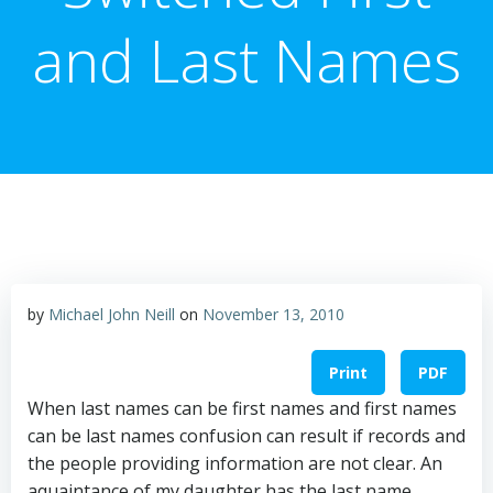
and Last Names
by
Michael John Neill
on
November 13, 2010
Print
PDF
When last names can be first names and first names
can be last names confusion can result if records and
the people providing information are not clear. An
aquaintance of my daughter has the last name