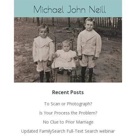
Recent Posts
To Scan or Photograph?
Is Your Process the Problem?
No Clue to Prior Marriage
Updated FamilySearch Full-Text Search webinar