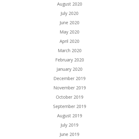
August 2020
July 2020
June 2020
May 2020
April 2020
March 2020
February 2020
January 2020
December 2019
November 2019
October 2019
September 2019
August 2019
July 2019
June 2019