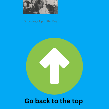
Genealogy Tip of the Day