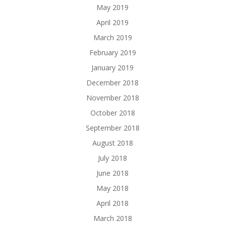
May 2019
April 2019
March 2019
February 2019
January 2019
December 2018
November 2018
October 2018
September 2018
August 2018
July 2018
June 2018
May 2018
April 2018
March 2018