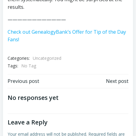
results.
————————————
Check out GenealogyBank’s Offer for Tip of the Day
Fans!
Categories:
Uncategorized
Tags:
No Tag
Post
Post
Previous post
Next post
navigation
navigation
No responses yet
Leave a Reply
Your email address will not be published.
Required fields are