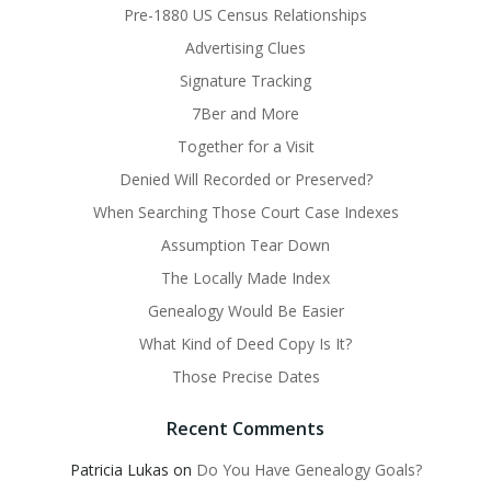
Pre-1880 US Census Relationships
Advertising Clues
Signature Tracking
7Ber and More
Together for a Visit
Denied Will Recorded or Preserved?
When Searching Those Court Case Indexes
Assumption Tear Down
The Locally Made Index
Genealogy Would Be Easier
What Kind of Deed Copy Is It?
Those Precise Dates
Recent Comments
Patricia Lukas
on
Do You Have Genealogy Goals?