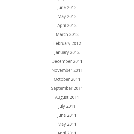
June 2012
May 2012
April 2012
March 2012
February 2012
January 2012
December 2011
November 2011
October 2011
September 2011
August 2011
July 2011
June 2011
May 2011
April 2011