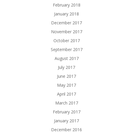
February 2018
January 2018
December 2017
November 2017
October 2017
September 2017
August 2017
July 2017
June 2017
May 2017
April 2017
March 2017
February 2017
January 2017
December 2016