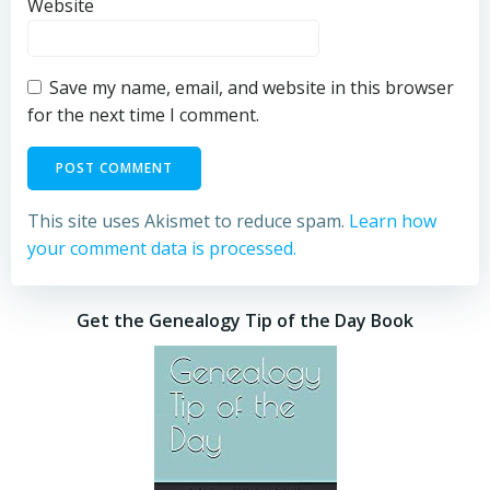
Website
Save my name, email, and website in this browser
for the next time I comment.
This site uses Akismet to reduce spam.
Learn how
your comment data is processed.
Get the Genealogy Tip of the Day Book