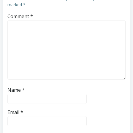
marked
*
Comment
*
Name
*
Email
*