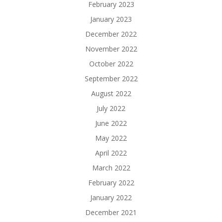
February 2023
January 2023
December 2022
November 2022
October 2022
September 2022
August 2022
July 2022
June 2022
May 2022
April 2022
March 2022
February 2022
January 2022
December 2021