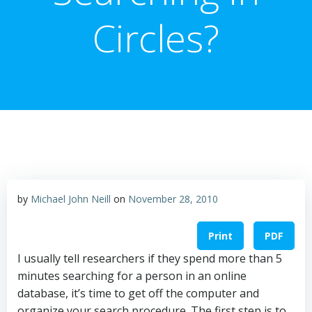
Circles?
by
Michael John Neill
on
November 28, 2010
Print
PDF
I usually tell researchers if they spend more than 5
minutes searching for a person in an online
database, it’s time to get off the computer and
organize your search procedure. The first step is to