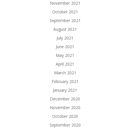
November 2021
October 2021
September 2021
August 2021
July 2021
June 2021
May 2021
April 2021
March 2021
February 2021
January 2021
December 2020
November 2020
October 2020
September 2020