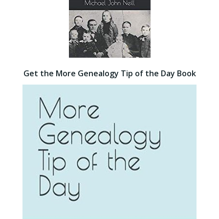
Get the More Genealogy Tip of the Day Book