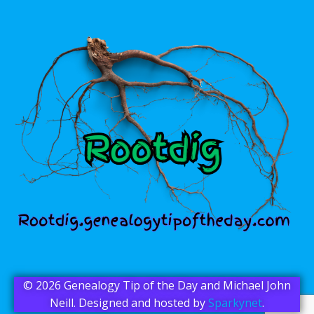
© 2026 Genealogy Tip of the Day and Michael John
Neill. Designed and hosted by
Sparkynet
.