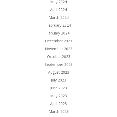
May 2024
April 2024
March 2024
February 2024
January 2024
December 2023
November 2023
October 2023
September 2023
August 2023
July 2023
June 2023
May 2023
April 2023
March 2023