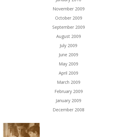
November 2009
October 2009
September 2009
August 2009
July 2009
June 2009
May 2009
April 2009
March 2009
February 2009
January 2009
December 2008