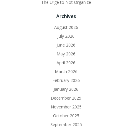
The Urge to Not Organize
Archives
August 2026
July 2026
June 2026
May 2026
April 2026
March 2026
February 2026
January 2026
December 2025
November 2025
October 2025
September 2025