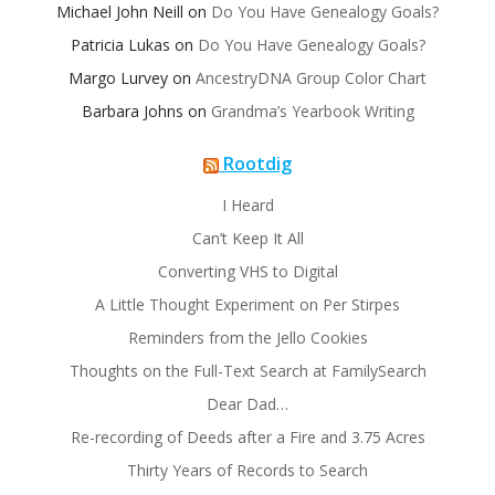
Michael John Neill
on
Do You Have Genealogy Goals?
Patricia Lukas
on
Do You Have Genealogy Goals?
Margo Lurvey
on
AncestryDNA Group Color Chart
Barbara Johns
on
Grandma’s Yearbook Writing
Rootdig
I Heard
Can’t Keep It All
Converting VHS to Digital
A Little Thought Experiment on Per Stirpes
Reminders from the Jello Cookies
Thoughts on the Full-Text Search at FamilySearch
Dear Dad…
Re-recording of Deeds after a Fire and 3.75 Acres
Thirty Years of Records to Search