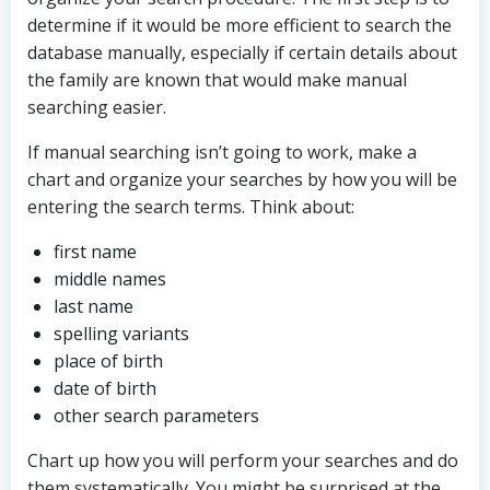
determine if it would be more efficient to search the
database manually, especially if certain details about
the family are known that would make manual
searching easier.
If manual searching isn’t going to work, make a
chart and organize your searches by how you will be
entering the search terms. Think about:
first name
middle names
last name
spelling variants
place of birth
date of birth
other search parameters
Chart up how you will perform your searches and do
them systematically. You might be surprised at the