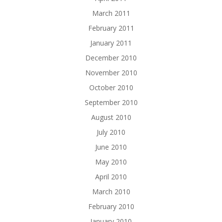
March 2011
February 2011
January 2011
December 2010
November 2010
October 2010
September 2010
August 2010
July 2010
June 2010
May 2010
April 2010
March 2010
February 2010
January 2010