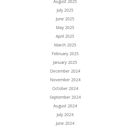
August 2025
July 2025
June 2025
May 2025
April 2025
March 2025
February 2025
January 2025
December 2024
November 2024
October 2024
September 2024
August 2024
July 2024
June 2024