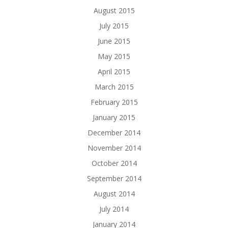
August 2015
July 2015
June 2015
May 2015
April 2015
March 2015
February 2015
January 2015
December 2014
November 2014
October 2014
September 2014
August 2014
July 2014
January 2014