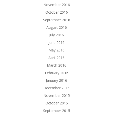
November 2016
October 2016
September 2016
August 2016
July 2016
June 2016
May 2016
April 2016
March 2016
February 2016
January 2016
December 2015
November 2015
October 2015
September 2015