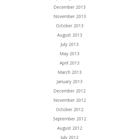
December 2013
November 2013
October 2013
August 2013
July 2013
May 2013
April 2013
March 2013
January 2013
December 2012
November 2012
October 2012
September 2012
August 2012
July 2012