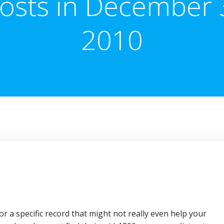
osts in December 
2010
 a specific record that might not really even help your