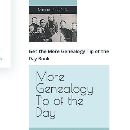
Get the More Genealogy Tip of the
Day Book