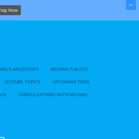
hop Now
AEL’S ANCESTORS
MICHAEL’S BLOGS
LECTURE TOPICS
UPCOMING TRIPS
ACK
CONSULTATIONS WITH MICHAEL