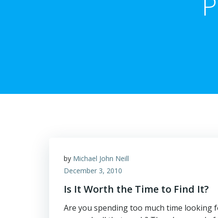
P
by
Michael John Neill
December 3, 2010
Is It Worth the Time to Find It?
Are you spending too much time looking for