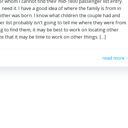
or whom I cannot find their mid-1800 passenger list entry.
 need it. I have a good idea of where the family is from in
ther was born. I know what children the couple had and
 list probably isn’t going to tell me where they were from.
g to find them, it may be best to work on locating other
ze that it may be time to work on other things. […]
read more