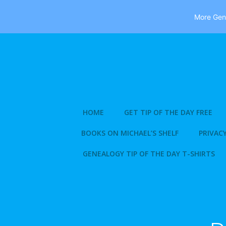
More Gene
Skip
to
content
HOME
GET TIP OF THE DAY FREE
BOOKS ON MICHAEL’S SHELF
PRIVACY
GENEALOGY TIP OF THE DAY T-SHIRTS