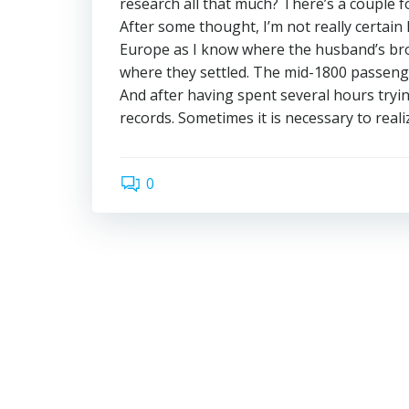
research all that much? There’s a couple f
After some thought, I’m not really certain I
Europe as I know where the husband’s bro
where they settled. The mid-1800 passenger
And after having spent several hours tryin
records. Sometimes it is necessary to reali
0