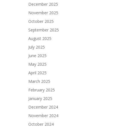
December 2025
November 2025
October 2025
September 2025
August 2025
July 2025
June 2025
May 2025
April 2025
March 2025
February 2025
January 2025
December 2024
November 2024
October 2024