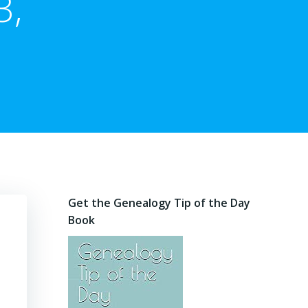
3,
Get the Genealogy Tip of the Day
Book