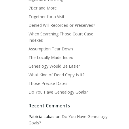
7Ber and More
Together for a Visit
Denied Will Recorded or Preserved?
When Searching Those Court Case
Indexes
Assumption Tear Down
The Locally Made Index
Genealogy Would Be Easier
What Kind of Deed Copy Is It?
Those Precise Dates
Do You Have Genealogy Goals?
Recent Comments
Patricia Lukas
on
Do You Have Genealogy
Goals?