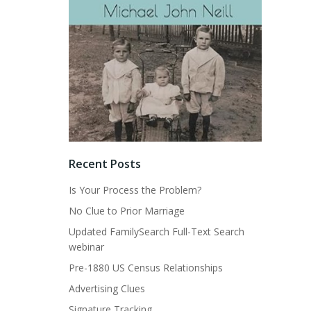
Recent Posts
Is Your Process the Problem?
No Clue to Prior Marriage
Updated FamilySearch Full-Text Search
webinar
Pre-1880 US Census Relationships
Advertising Clues
Signature Tracking