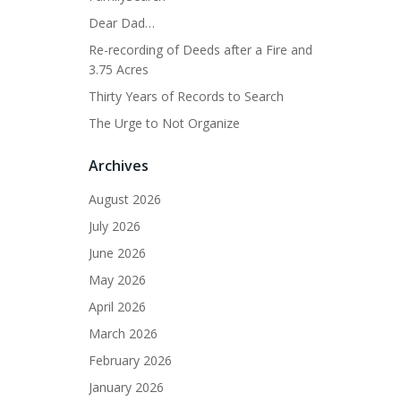
Dear Dad…
Re-recording of Deeds after a Fire and
3.75 Acres
Thirty Years of Records to Search
The Urge to Not Organize
Archives
August 2026
July 2026
June 2026
May 2026
April 2026
March 2026
February 2026
January 2026