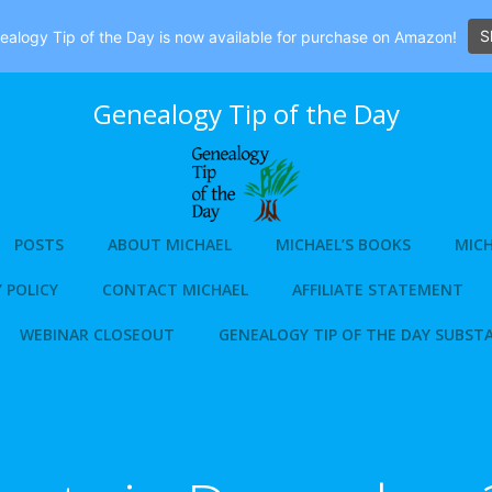
S
alogy Tip of the Day is now available for purchase on Amazon!
Genealogy Tip of the Day
POSTS
ABOUT MICHAEL
MICHAEL’S BOOKS
MICH
 POLICY
CONTACT MICHAEL
AFFILIATE STATEMENT
WEBINAR CLOSEOUT
GENEALOGY TIP OF THE DAY SUBST