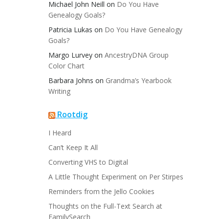
Michael John Neill
on
Do You Have
Genealogy Goals?
Patricia Lukas
on
Do You Have Genealogy
Goals?
Margo Lurvey
on
AncestryDNA Group
Color Chart
Barbara Johns
on
Grandma’s Yearbook
Writing
Rootdig
I Heard
Can’t Keep It All
Converting VHS to Digital
A Little Thought Experiment on Per Stirpes
Reminders from the Jello Cookies
Thoughts on the Full-Text Search at
FamilySearch