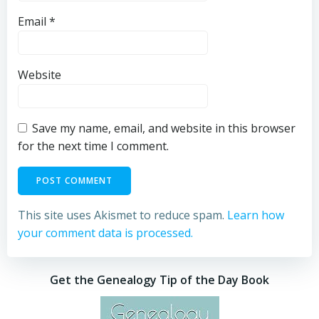
Email
*
Website
Save my name, email, and website in this browser
for the next time I comment.
This site uses Akismet to reduce spam.
Learn how
your comment data is processed.
Get the Genealogy Tip of the Day Book