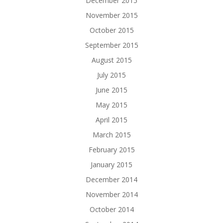
December 2015
November 2015
October 2015
September 2015
August 2015
July 2015
June 2015
May 2015
April 2015
March 2015
February 2015
January 2015
December 2014
November 2014
October 2014