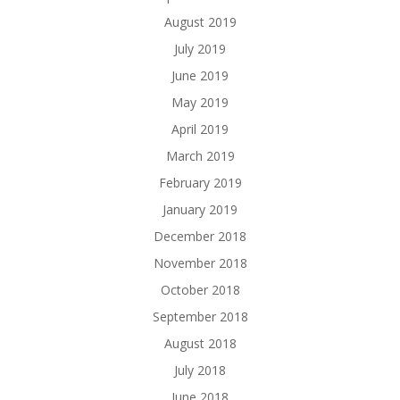
August 2019
July 2019
June 2019
May 2019
April 2019
March 2019
February 2019
January 2019
December 2018
November 2018
October 2018
September 2018
August 2018
July 2018
June 2018