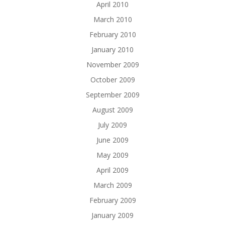
April 2010
March 2010
February 2010
January 2010
November 2009
October 2009
September 2009
August 2009
July 2009
June 2009
May 2009
April 2009
March 2009
February 2009
January 2009