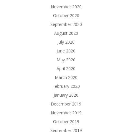
November 2020
October 2020
September 2020
August 2020
July 2020
June 2020
May 2020
April 2020
March 2020
February 2020
January 2020
December 2019
November 2019
October 2019
September 2019