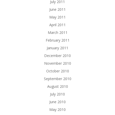
July 2011
June 2011
May 2011
April 2011
March 2011
February 2011
January 2011
December 2010
November 2010
October 2010
September 2010
August 2010
July 2010
June 2010
May 2010