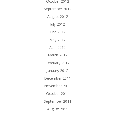
October 2012
September 2012
August 2012
July 2012
June 2012
May 2012
April 2012
March 2012
February 2012
January 2012
December 2011
November 2011
October 2011
September 2011
August 2011