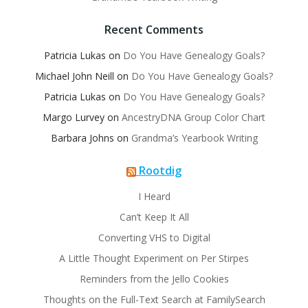
Recent Comments
Patricia Lukas
on
Do You Have Genealogy Goals?
Michael John Neill
on
Do You Have Genealogy Goals?
Patricia Lukas
on
Do You Have Genealogy Goals?
Margo Lurvey
on
AncestryDNA Group Color Chart
Barbara Johns
on
Grandma’s Yearbook Writing
Rootdig
I Heard
Can’t Keep It All
Converting VHS to Digital
A Little Thought Experiment on Per Stirpes
Reminders from the Jello Cookies
Thoughts on the Full-Text Search at FamilySearch