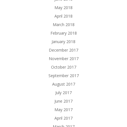
May 2018
April 2018
March 2018
February 2018
January 2018
December 2017
November 2017
October 2017
September 2017
August 2017
July 2017
June 2017
May 2017
April 2017
March 2017