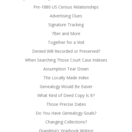
Pre-1880 US Census Relationships
Advertising Clues
Signature Tracking
7Ber and More
Together for a Visit
Denied Will Recorded or Preserved?
When Searching Those Court Case Indexes
Assumption Tear Down
The Locally Made Index
Genealogy Would Be Easier
What Kind of Deed Copy Is It?
Those Precise Dates
Do You Have Genealogy Goals?
Changing Collections?
Grandma’s Yearbook Writing