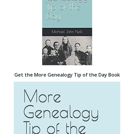
Get the More Genealogy Tip of the Day Book