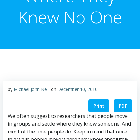
Knew No One
by
Michael John Neill
on
December 10, 2010
Print
PDF
We often suggest to researchers that people move
in groups and settle where they know someone. And
most of the time people do. Keep in mind that once
in a while people move where they know absolutely