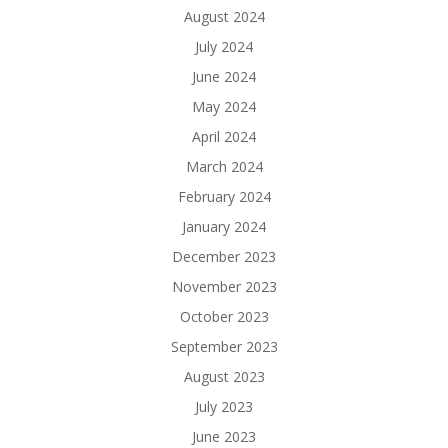
August 2024
July 2024
June 2024
May 2024
April 2024
March 2024
February 2024
January 2024
December 2023
November 2023
October 2023
September 2023
August 2023
July 2023
June 2023