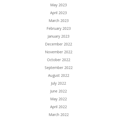
May 2023
April 2023
March 2023
February 2023
January 2023
December 2022
November 2022
October 2022
September 2022
August 2022
July 2022
June 2022
May 2022
April 2022
March 2022