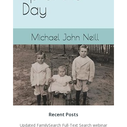
Recent Posts
Updated FamilySearch Full-Text Search webinar