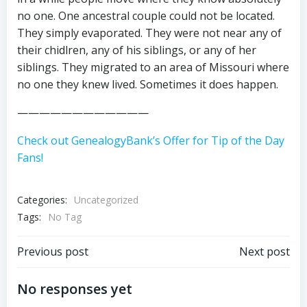
no one. One ancestral couple could not be located.
They simply evaporated. They were not near any of
their chidlren, any of his siblings, or any of her
siblings. They migrated to an area of Missouri where
no one they knew lived. Sometimes it does happen.
————————————
Check out GenealogyBank’s Offer for Tip of the Day
Fans!
Categories:
Uncategorized
Tags:
No Tag
Post
Post
Previous post
Next post
navigation
navigation
No responses yet