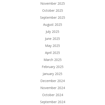
November 2025
October 2025
September 2025
August 2025
July 2025
June 2025
May 2025
April 2025
March 2025
February 2025
January 2025
December 2024
November 2024
October 2024
September 2024