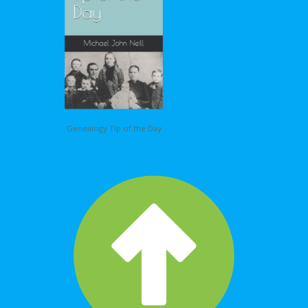
Genealogy Tip of the Day