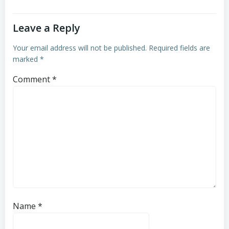
Leave a Reply
Your email address will not be published.
Required fields are
marked
*
Comment
*
Name
*