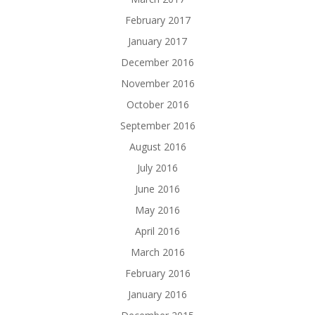
February 2017
January 2017
December 2016
November 2016
October 2016
September 2016
August 2016
July 2016
June 2016
May 2016
April 2016
March 2016
February 2016
January 2016