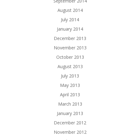
September 2014
August 2014
July 2014
January 2014
December 2013
November 2013
October 2013
August 2013
July 2013
May 2013
April 2013
March 2013
January 2013
December 2012
November 2012