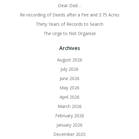
Dear Dad…
Re-recording of Deeds after a Fire and 3.75 Acres
Thirty Years of Records to Search
The Urge to Not Organize
Archives
August 2026
July 2026
June 2026
May 2026
April 2026
March 2026
February 2026
January 2026
December 2025