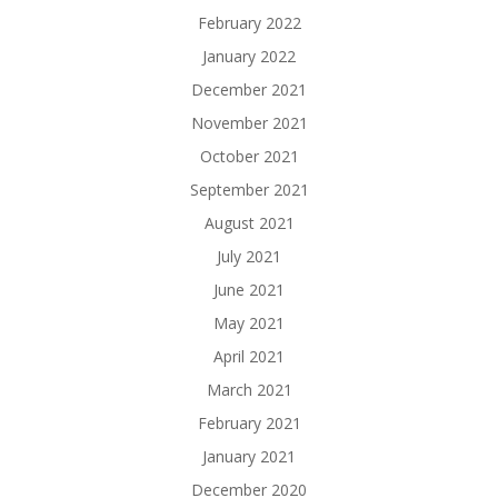
February 2022
January 2022
December 2021
November 2021
October 2021
September 2021
August 2021
July 2021
June 2021
May 2021
April 2021
March 2021
February 2021
January 2021
December 2020