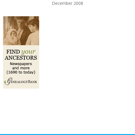
December 2008