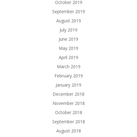
October 2019
September 2019
August 2019
July 2019
June 2019
May 2019
April 2019
March 2019
February 2019
January 2019
December 2018
November 2018
October 2018
September 2018
August 2018