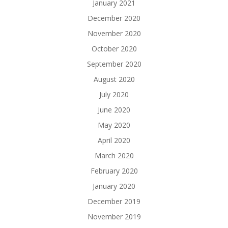
January 2021
December 2020
November 2020
October 2020
September 2020
August 2020
July 2020
June 2020
May 2020
April 2020
March 2020
February 2020
January 2020
December 2019
November 2019