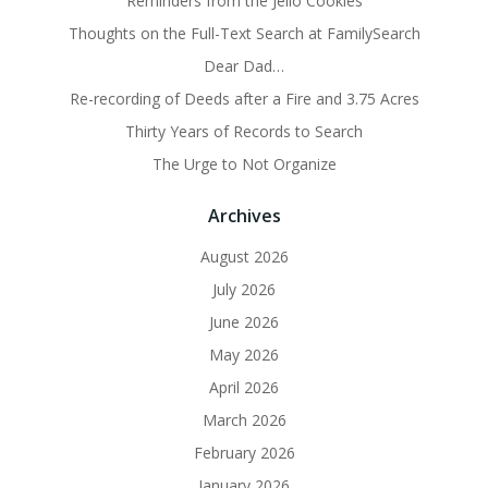
Reminders from the Jello Cookies
Thoughts on the Full-Text Search at FamilySearch
Dear Dad…
Re-recording of Deeds after a Fire and 3.75 Acres
Thirty Years of Records to Search
The Urge to Not Organize
Archives
August 2026
July 2026
June 2026
May 2026
April 2026
March 2026
February 2026
January 2026