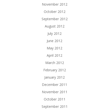
November 2012
October 2012
September 2012
August 2012
July 2012
June 2012
May 2012
April 2012
March 2012
February 2012
January 2012
December 2011
November 2011
October 2011
September 2011