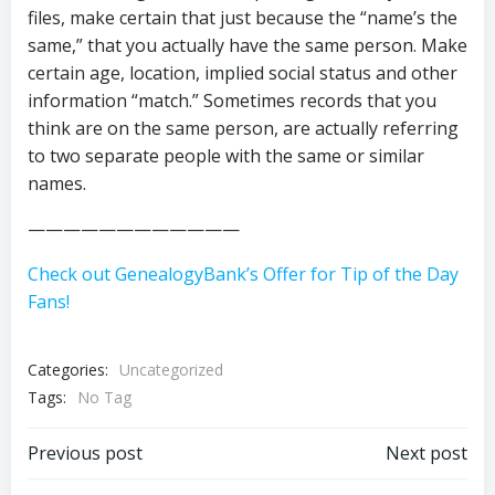
files, make certain that just because the “name’s the
same,” that you actually have the same person. Make
certain age, location, implied social status and other
information “match.” Sometimes records that you
think are on the same person, are actually referring
to two separate people with the same or similar
names.
————————————
Check out GenealogyBank’s Offer for Tip of the Day
Fans!
Categories:
Uncategorized
Tags:
No Tag
Post
Post
Previous post
Next post