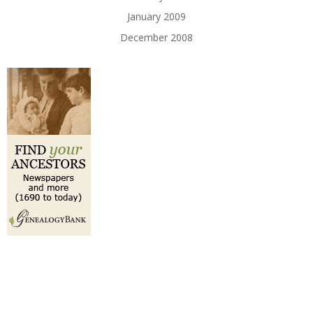
January 2009
December 2008