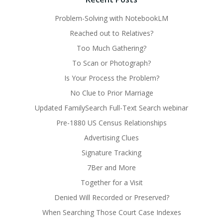
Problem-Solving with NotebookLM
Reached out to Relatives?
Too Much Gathering?
To Scan or Photograph?
Is Your Process the Problem?
No Clue to Prior Marriage
Updated FamilySearch Full-Text Search webinar
Pre-1880 US Census Relationships
Advertising Clues
Signature Tracking
7Ber and More
Together for a Visit
Denied Will Recorded or Preserved?
When Searching Those Court Case Indexes