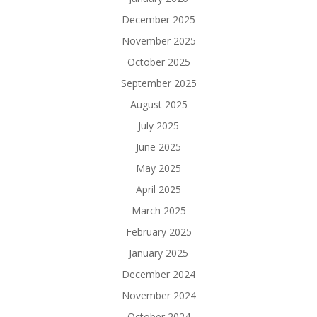
December 2025
November 2025
October 2025
September 2025
August 2025
July 2025
June 2025
May 2025
April 2025
March 2025
February 2025
January 2025
December 2024
November 2024
October 2024