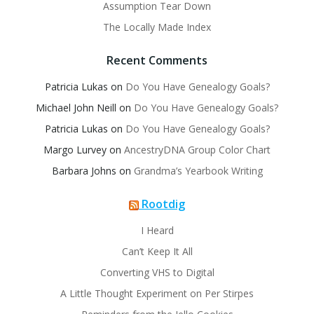
Assumption Tear Down
The Locally Made Index
Recent Comments
Patricia Lukas
on
Do You Have Genealogy Goals?
Michael John Neill
on
Do You Have Genealogy Goals?
Patricia Lukas
on
Do You Have Genealogy Goals?
Margo Lurvey
on
AncestryDNA Group Color Chart
Barbara Johns
on
Grandma’s Yearbook Writing
Rootdig
I Heard
Can’t Keep It All
Converting VHS to Digital
A Little Thought Experiment on Per Stirpes