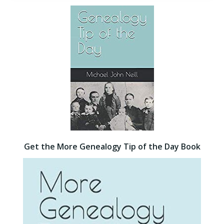
Get the More Genealogy Tip of the Day Book