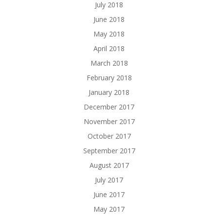
July 2018
June 2018
May 2018
April 2018
March 2018
February 2018
January 2018
December 2017
November 2017
October 2017
September 2017
August 2017
July 2017
June 2017
May 2017