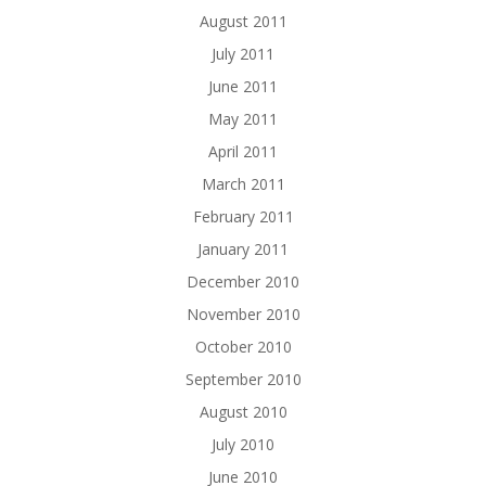
August 2011
July 2011
June 2011
May 2011
April 2011
March 2011
February 2011
January 2011
December 2010
November 2010
October 2010
September 2010
August 2010
July 2010
June 2010