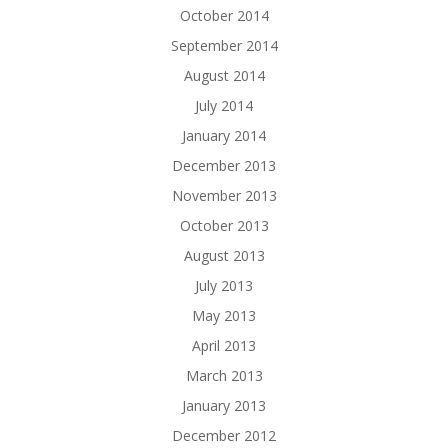
October 2014
September 2014
August 2014
July 2014
January 2014
December 2013
November 2013
October 2013
August 2013
July 2013
May 2013
April 2013
March 2013
January 2013
December 2012