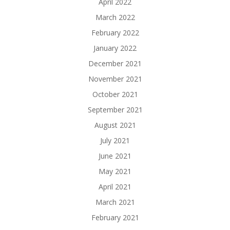
April 2022
March 2022
February 2022
January 2022
December 2021
November 2021
October 2021
September 2021
August 2021
July 2021
June 2021
May 2021
April 2021
March 2021
February 2021