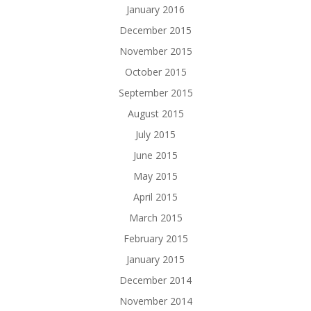
January 2016
December 2015
November 2015
October 2015
September 2015
August 2015
July 2015
June 2015
May 2015
April 2015
March 2015
February 2015
January 2015
December 2014
November 2014