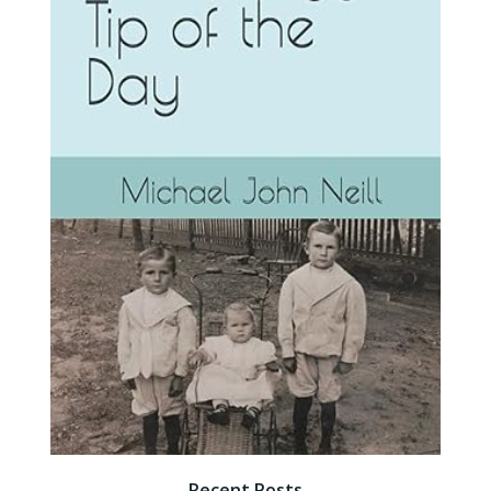
Recent Posts