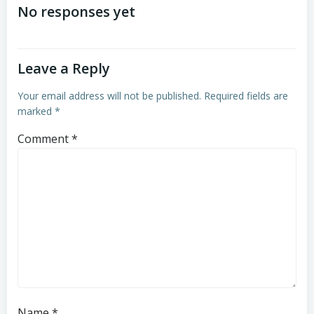
navigation
navigation
No responses yet
Leave a Reply
Your email address will not be published.
Required fields are
marked
*
Comment
*
Name
*