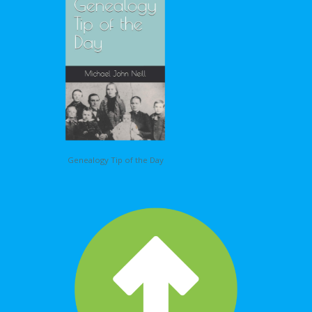
Genealogy Tip of the Day