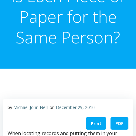
Paper for the
Same Person?
by
Michael John Neill
on
December 29, 2010
Print
PDF
When locating records and putting them in your