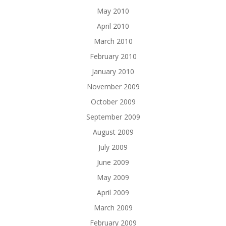
May 2010
April 2010
March 2010
February 2010
January 2010
November 2009
October 2009
September 2009
August 2009
July 2009
June 2009
May 2009
April 2009
March 2009
February 2009