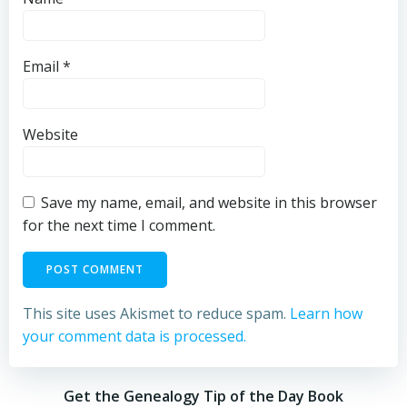
Email
*
Website
Save my name, email, and website in this browser
for the next time I comment.
This site uses Akismet to reduce spam.
Learn how
your comment data is processed.
Get the Genealogy Tip of the Day Book