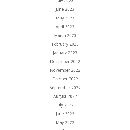
July 2023
June 2023
May 2023
April 2023
March 2023
February 2023
January 2023
December 2022
November 2022
October 2022
September 2022
August 2022
July 2022
June 2022
May 2022