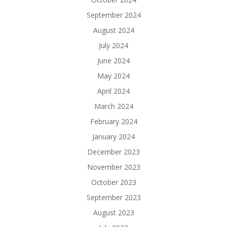
September 2024
August 2024
July 2024
June 2024
May 2024
April 2024
March 2024
February 2024
January 2024
December 2023
November 2023
October 2023
September 2023
August 2023