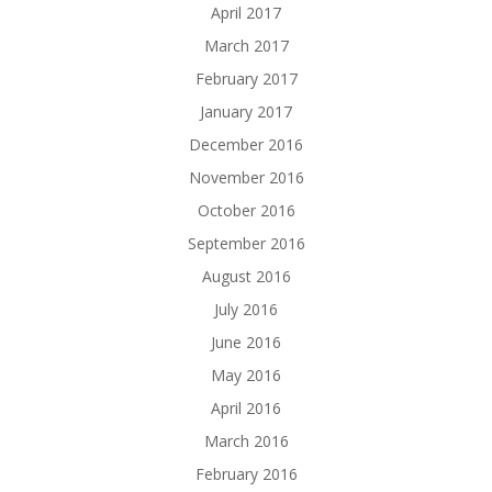
April 2017
March 2017
February 2017
January 2017
December 2016
November 2016
October 2016
September 2016
August 2016
July 2016
June 2016
May 2016
April 2016
March 2016
February 2016