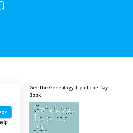
a
Get the Genealogy Tip of the Day
Book
PDF
help