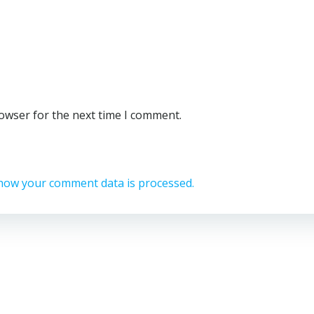
rowser for the next time I comment.
how your comment data is processed.