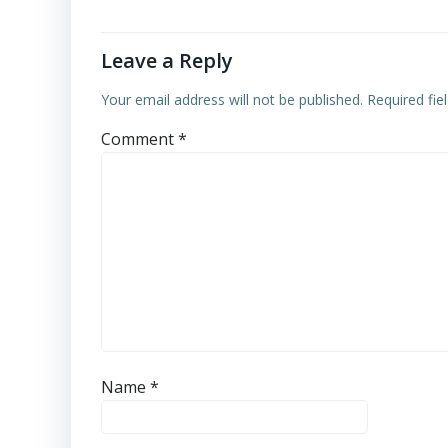
Leave a Reply
Your email address will not be published.
Required fi
Comment
*
Name
*