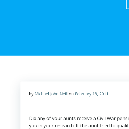
by
Michael John Neill
on
February 18, 2011
Did any of your aunts receive a Civil War pensi
you in your research. If the aunt tried to qua