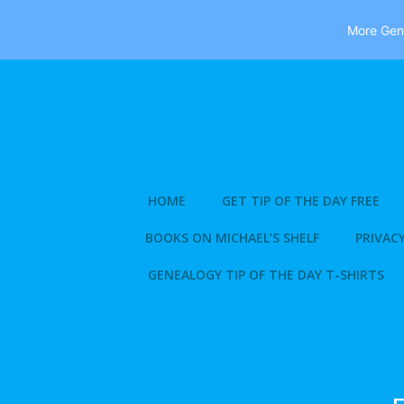
More Gene
Skip
to
content
HOME
GET TIP OF THE DAY FREE
BOOKS ON MICHAEL’S SHELF
PRIVACY
GENEALOGY TIP OF THE DAY T-SHIRTS