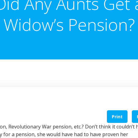
Did Any Aunts Get 
Widow’s Pension?
Print
on, Revolutionary War pension, etc.? Don’t think it couldn’t 
lify for a pension, she would have had to have proven her