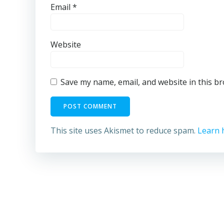
Email
*
Website
Save my name, email, and website in this b
This site uses Akismet to reduce spam.
Learn 