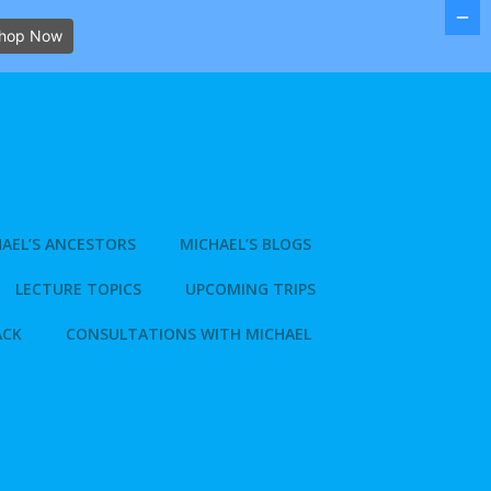
hop Now
AEL’S ANCESTORS
MICHAEL’S BLOGS
LECTURE TOPICS
UPCOMING TRIPS
ACK
CONSULTATIONS WITH MICHAEL