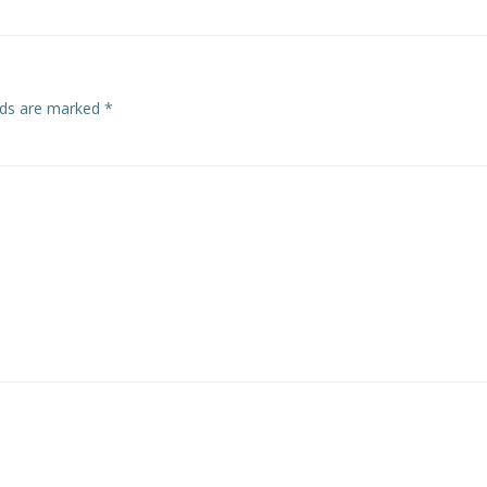
elds are marked
*