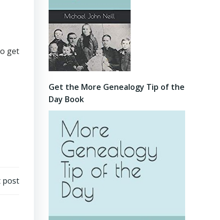
to get
Get the More Genealogy Tip of the
Day Book
 post