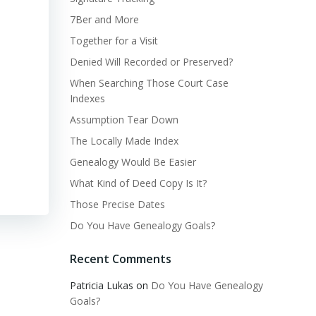
7Ber and More
Together for a Visit
Denied Will Recorded or Preserved?
When Searching Those Court Case
Indexes
Assumption Tear Down
The Locally Made Index
Genealogy Would Be Easier
What Kind of Deed Copy Is It?
Those Precise Dates
Do You Have Genealogy Goals?
Recent Comments
Patricia Lukas
on
Do You Have Genealogy
Goals?