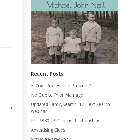
Recent Posts
Is Your Process the Problem?
No Clue to Prior Marriage
Updated FamilySearch Full-Text Search
webinar
Pre-1880 US Census Relationships
Advertising Clues
Signature Tracking