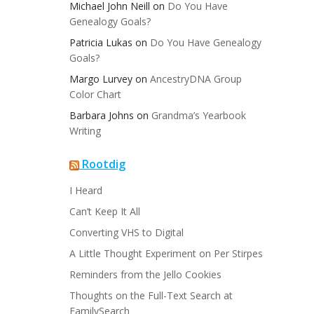
Michael John Neill
on
Do You Have
Genealogy Goals?
Patricia Lukas
on
Do You Have Genealogy
Goals?
Margo Lurvey
on
AncestryDNA Group
Color Chart
Barbara Johns
on
Grandma’s Yearbook
Writing
Rootdig
I Heard
Can’t Keep It All
Converting VHS to Digital
A Little Thought Experiment on Per Stirpes
Reminders from the Jello Cookies
Thoughts on the Full-Text Search at
FamilySearch