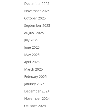
December 2025
November 2025
October 2025
September 2025
August 2025
July 2025
June 2025
May 2025
April 2025
March 2025
February 2025
January 2025
December 2024
November 2024
October 2024