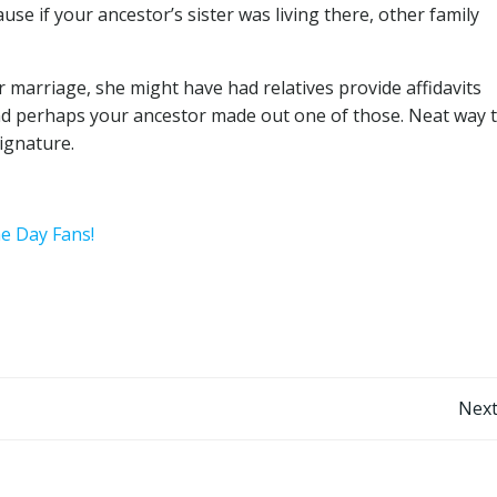
se if your ancestor’s sister was living there, other family
r marriage, she might have had relatives provide affidavits
and perhaps your ancestor made out one of those. Neat way 
ignature.
he Day Fans!
Post
Next
navigation