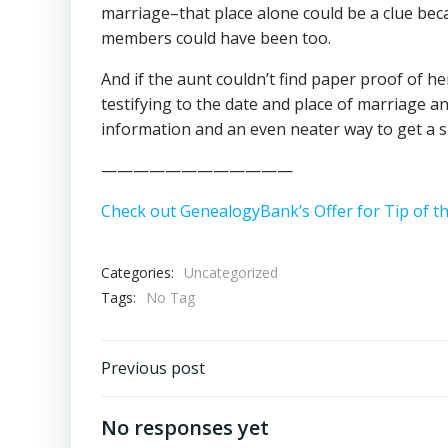
marriage–that place alone could be a clue becau
members could have been too.
And if the aunt couldn’t find paper proof of he
testifying to the date and place of marriage 
information and an even neater way to get a s
————————————
Check out GenealogyBank’s Offer for Tip of t
Categories:
Uncategorized
Tags:
No Tag
Post
Previous post
navigation
No responses yet