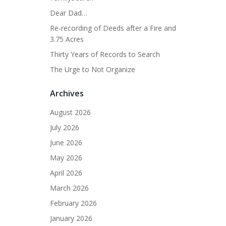
Dear Dad…
Re-recording of Deeds after a Fire and
3.75 Acres
Thirty Years of Records to Search
The Urge to Not Organize
Archives
August 2026
July 2026
June 2026
May 2026
April 2026
March 2026
February 2026
January 2026