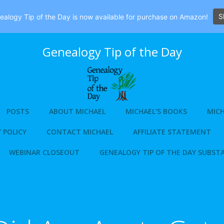
S
alogy Tip of the Day is now available for purchase on Amazon!
Genealogy Tip of the Day
POSTS
ABOUT MICHAEL
MICHAEL’S BOOKS
MICH
 POLICY
CONTACT MICHAEL
AFFILIATE STATEMENT
WEBINAR CLOSEOUT
GENEALOGY TIP OF THE DAY SUBST