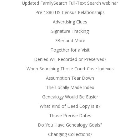
Updated FamilySearch Full-Text Search webinar
Pre-1880 US Census Relationships
Advertising Clues
Signature Tracking
7Ber and More
Together for a Visit
Denied Will Recorded or Preserved?
When Searching Those Court Case Indexes
Assumption Tear Down
The Locally Made Index
Genealogy Would Be Easier
What Kind of Deed Copy Is It?
Those Precise Dates
Do You Have Genealogy Goals?
Changing Collections?