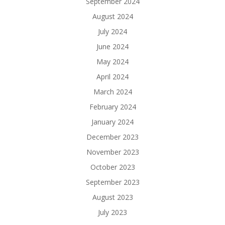
September 2024
August 2024
July 2024
June 2024
May 2024
April 2024
March 2024
February 2024
January 2024
December 2023
November 2023
October 2023
September 2023
August 2023
July 2023