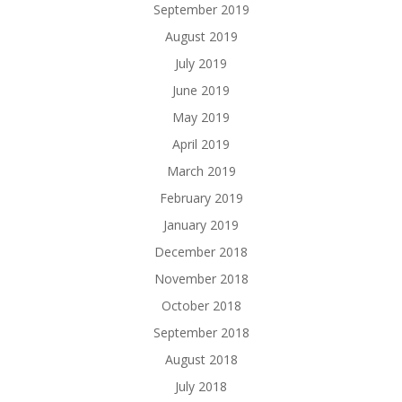
September 2019
August 2019
July 2019
June 2019
May 2019
April 2019
March 2019
February 2019
January 2019
December 2018
November 2018
October 2018
September 2018
August 2018
July 2018