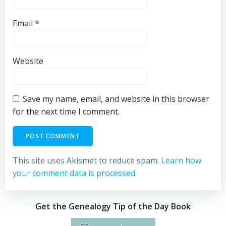
Email
*
Website
Save my name, email, and website in this browser
for the next time I comment.
This site uses Akismet to reduce spam.
Learn how
your comment data is processed.
Get the Genealogy Tip of the Day Book