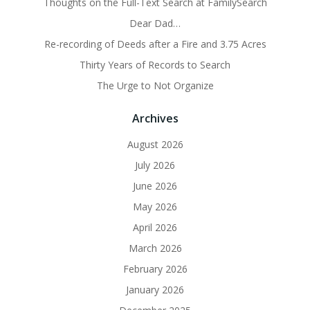
Thoughts on the Full-Text Search at FamilySearch
Dear Dad…
Re-recording of Deeds after a Fire and 3.75 Acres
Thirty Years of Records to Search
The Urge to Not Organize
Archives
August 2026
July 2026
June 2026
May 2026
April 2026
March 2026
February 2026
January 2026