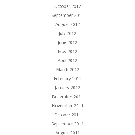
October 2012
September 2012
August 2012
July 2012
June 2012
May 2012
April 2012
March 2012
February 2012
January 2012
December 2011
November 2011
October 2011
September 2011
August 2011