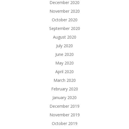
December 2020
November 2020
October 2020
September 2020
August 2020
July 2020
June 2020
May 2020
April 2020
March 2020
February 2020
January 2020
December 2019
November 2019
October 2019