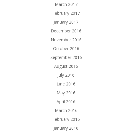
March 2017
February 2017
January 2017
December 2016
November 2016
October 2016
September 2016
August 2016
July 2016
June 2016
May 2016
April 2016
March 2016
February 2016
January 2016