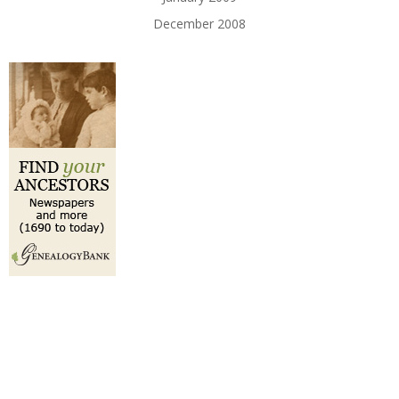
December 2008