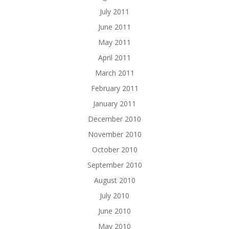
July 2011
June 2011
May 2011
April 2011
March 2011
February 2011
January 2011
December 2010
November 2010
October 2010
September 2010
August 2010
July 2010
June 2010
May 2010