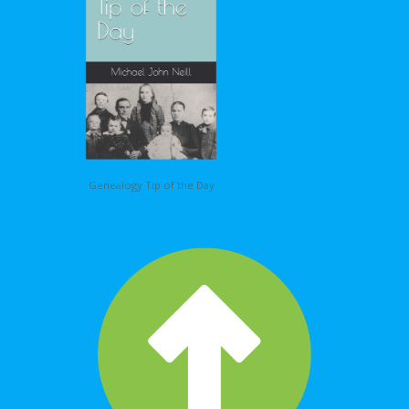
Genealogy Tip of the Day