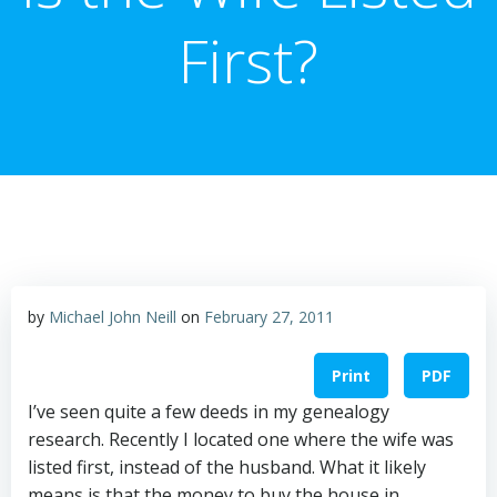
First?
by
Michael John Neill
on
February 27, 2011
Print
PDF
I’ve seen quite a few deeds in my genealogy
research. Recently I located one where the wife was
listed first, instead of the husband. What it likely
means is that the money to buy the house in