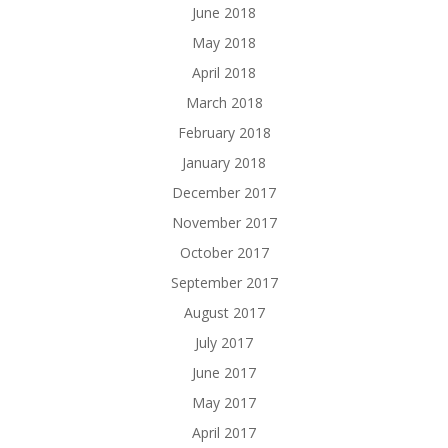
June 2018
May 2018
April 2018
March 2018
February 2018
January 2018
December 2017
November 2017
October 2017
September 2017
August 2017
July 2017
June 2017
May 2017
April 2017