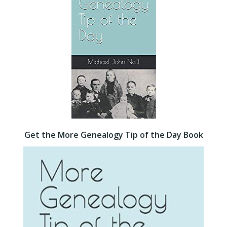
Get the More Genealogy Tip of the Day Book