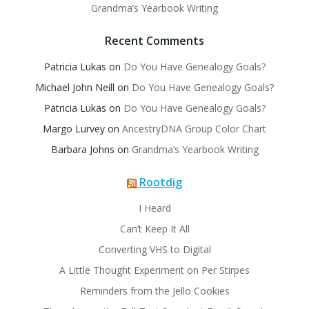
Grandma’s Yearbook Writing
Recent Comments
Patricia Lukas
on
Do You Have Genealogy Goals?
Michael John Neill
on
Do You Have Genealogy Goals?
Patricia Lukas
on
Do You Have Genealogy Goals?
Margo Lurvey
on
AncestryDNA Group Color Chart
Barbara Johns
on
Grandma’s Yearbook Writing
Rootdig
I Heard
Can’t Keep It All
Converting VHS to Digital
A Little Thought Experiment on Per Stirpes
Reminders from the Jello Cookies