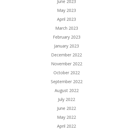
June 2023
May 2023
April 2023
March 2023
February 2023
January 2023
December 2022
November 2022
October 2022
September 2022
August 2022
July 2022
June 2022
May 2022
April 2022