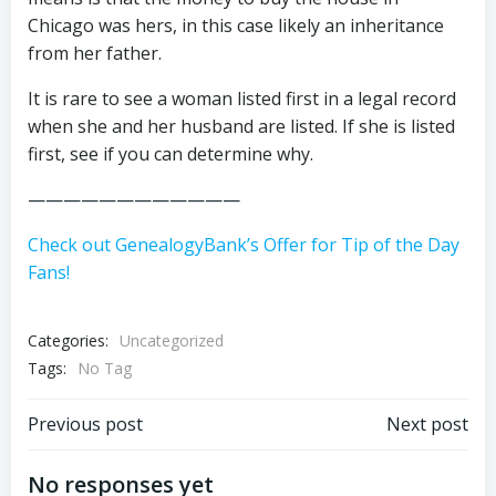
Chicago was hers, in this case likely an inheritance
from her father.
It is rare to see a woman listed first in a legal record
when she and her husband are listed. If she is listed
first, see if you can determine why.
————————————
Check out GenealogyBank’s Offer for Tip of the Day
Fans!
Categories:
Uncategorized
Tags:
No Tag
Post
Post
Previous post
Next post
navigation
navigation
No responses yet