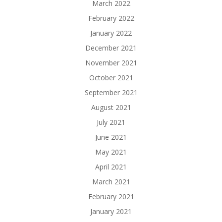
March 2022
February 2022
January 2022
December 2021
November 2021
October 2021
September 2021
August 2021
July 2021
June 2021
May 2021
April 2021
March 2021
February 2021
January 2021