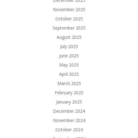
December 2025
November 2025
October 2025
September 2025
August 2025
July 2025
June 2025
May 2025
April 2025
March 2025
February 2025
January 2025
December 2024
November 2024
October 2024