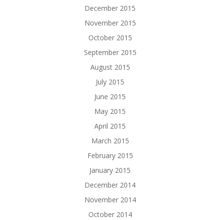
December 2015
November 2015
October 2015
September 2015
August 2015
July 2015
June 2015
May 2015
April 2015
March 2015
February 2015
January 2015
December 2014
November 2014
October 2014