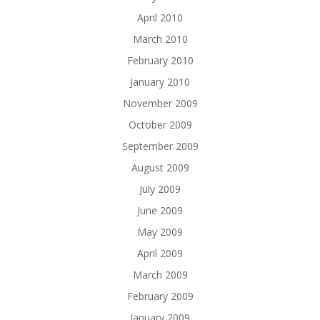
April 2010
March 2010
February 2010
January 2010
November 2009
October 2009
September 2009
August 2009
July 2009
June 2009
May 2009
April 2009
March 2009
February 2009
January 2009