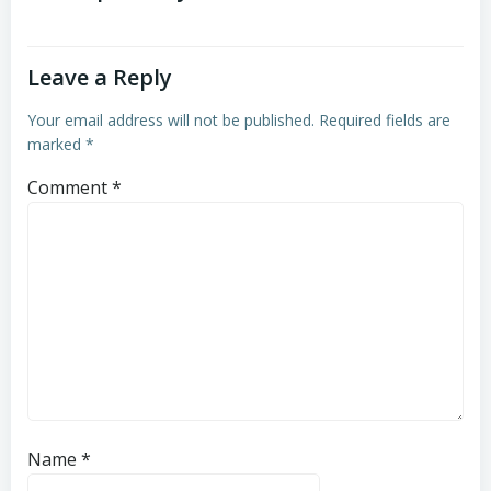
Leave a Reply
Your email address will not be published.
Required fields are
marked
*
Comment
*
Name
*