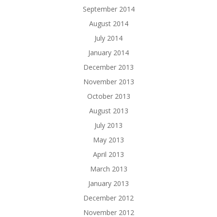
September 2014
August 2014
July 2014
January 2014
December 2013
November 2013
October 2013
August 2013
July 2013
May 2013
April 2013
March 2013
January 2013
December 2012
November 2012