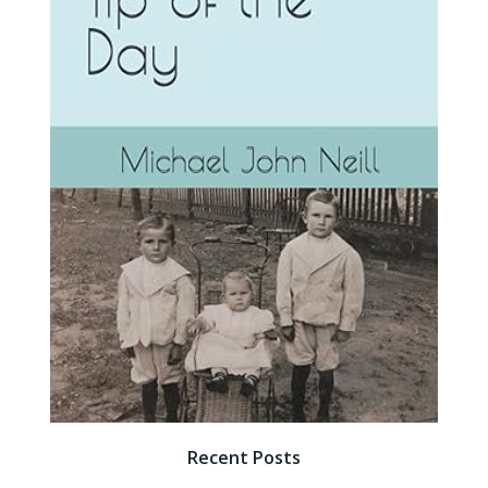
Recent Posts