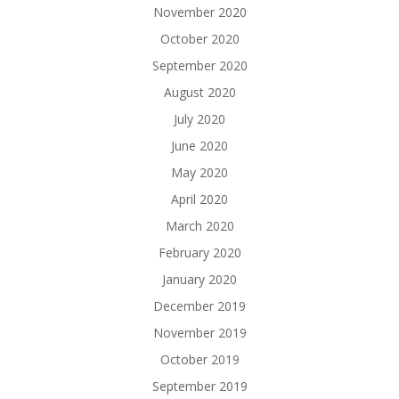
November 2020
October 2020
September 2020
August 2020
July 2020
June 2020
May 2020
April 2020
March 2020
February 2020
January 2020
December 2019
November 2019
October 2019
September 2019