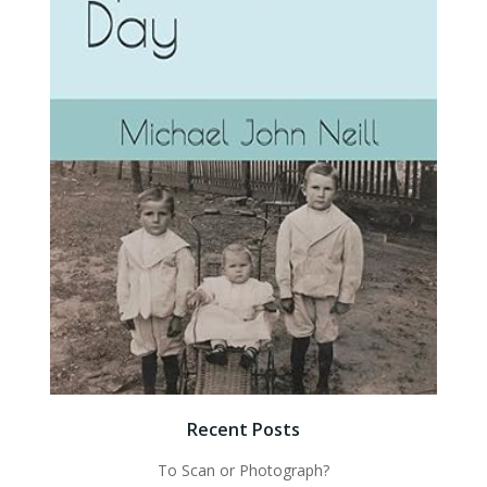
Recent Posts
To Scan or Photograph?