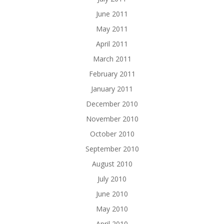
June 2011
May 2011
April 2011
March 2011
February 2011
January 2011
December 2010
November 2010
October 2010
September 2010
August 2010
July 2010
June 2010
May 2010
April 2010