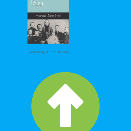
Genealogy Tip of the Day