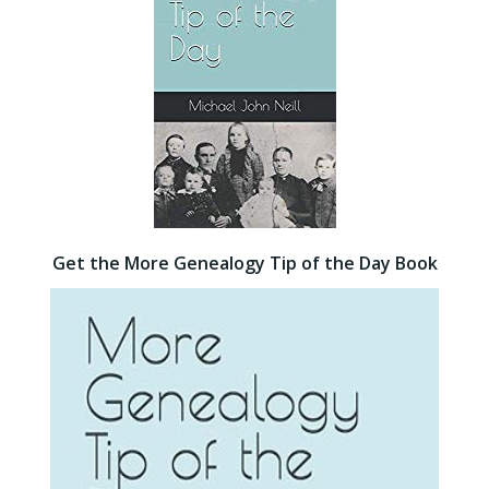
Get the More Genealogy Tip of the Day Book