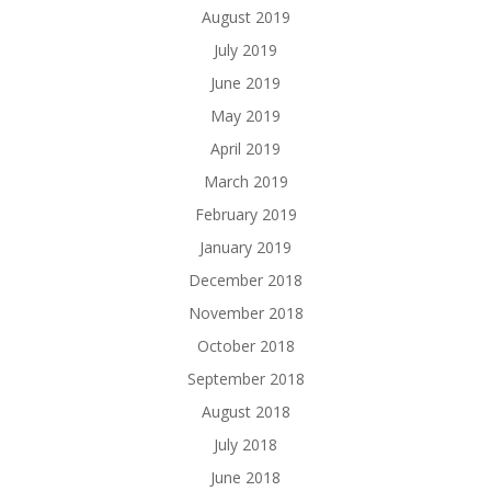
August 2019
July 2019
June 2019
May 2019
April 2019
March 2019
February 2019
January 2019
December 2018
November 2018
October 2018
September 2018
August 2018
July 2018
June 2018