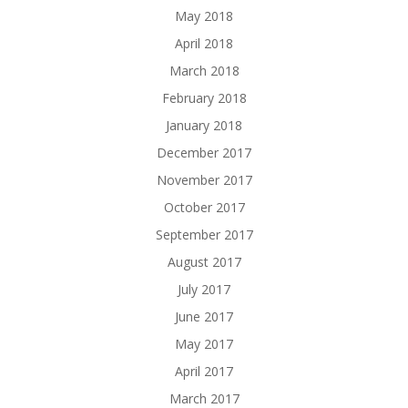
May 2018
April 2018
March 2018
February 2018
January 2018
December 2017
November 2017
October 2017
September 2017
August 2017
July 2017
June 2017
May 2017
April 2017
March 2017