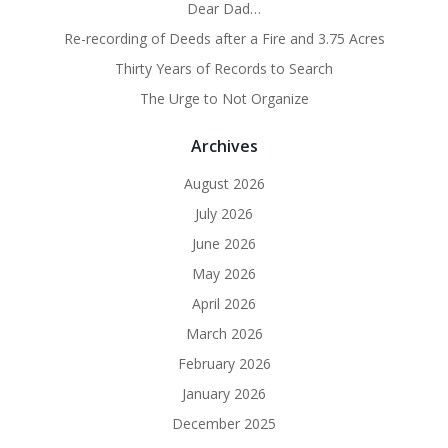
Dear Dad…
Re-recording of Deeds after a Fire and 3.75 Acres
Thirty Years of Records to Search
The Urge to Not Organize
Archives
August 2026
July 2026
June 2026
May 2026
April 2026
March 2026
February 2026
January 2026
December 2025