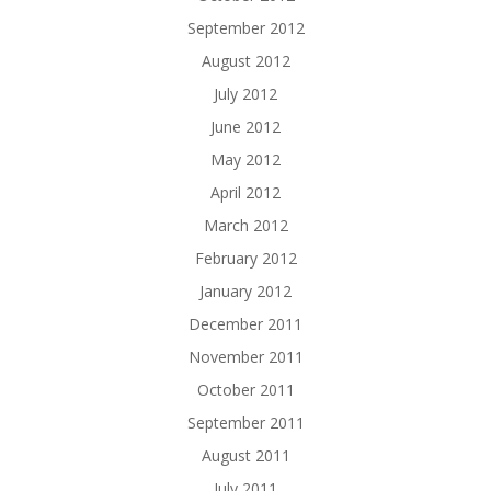
September 2012
August 2012
July 2012
June 2012
May 2012
April 2012
March 2012
February 2012
January 2012
December 2011
November 2011
October 2011
September 2011
August 2011
July 2011