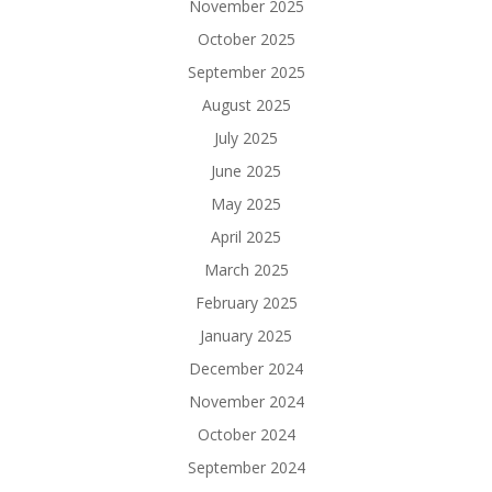
November 2025
October 2025
September 2025
August 2025
July 2025
June 2025
May 2025
April 2025
March 2025
February 2025
January 2025
December 2024
November 2024
October 2024
September 2024