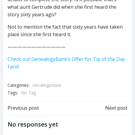
what aunt Gertrude did when she first heard the
story sixty years ago?
Not to mention the fact that sixty years have taken
place since she first heard it.
————————————
Check out GenealogyBank’s Offer for Tip of the Day
Fans!
Categories:
Uncategorized
Tags:
No Tag
Post
Post
Previous post
Next post
navigation
navigation
No responses yet