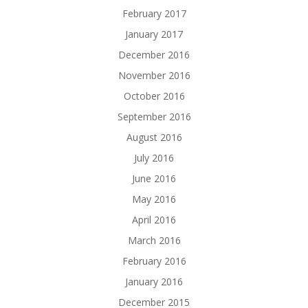
February 2017
January 2017
December 2016
November 2016
October 2016
September 2016
August 2016
July 2016
June 2016
May 2016
April 2016
March 2016
February 2016
January 2016
December 2015