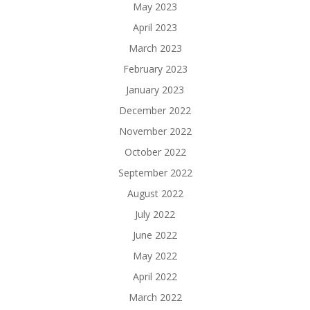
May 2023
April 2023
March 2023
February 2023
January 2023
December 2022
November 2022
October 2022
September 2022
August 2022
July 2022
June 2022
May 2022
April 2022
March 2022