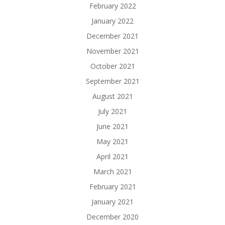
February 2022
January 2022
December 2021
November 2021
October 2021
September 2021
August 2021
July 2021
June 2021
May 2021
April 2021
March 2021
February 2021
January 2021
December 2020