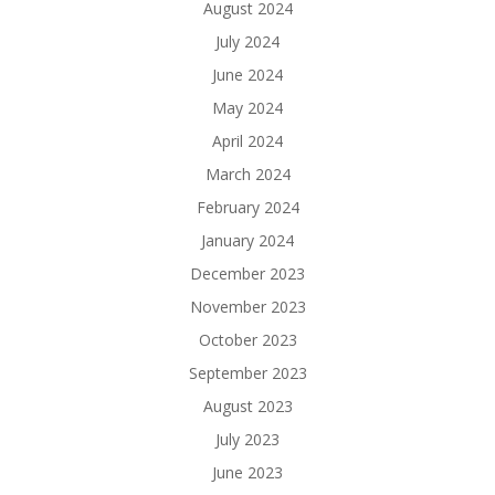
August 2024
July 2024
June 2024
May 2024
April 2024
March 2024
February 2024
January 2024
December 2023
November 2023
October 2023
September 2023
August 2023
July 2023
June 2023