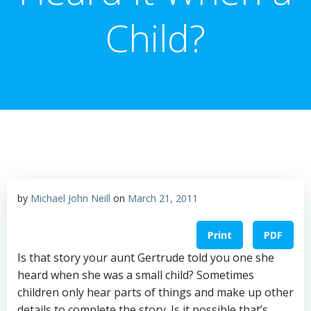
Child?
by
Michael John Neill
on
March 21, 2011
Print
PDF
Is that story your aunt Gertrude told you one she
heard when she was a small child? Sometimes
children only hear parts of things and make up other
details to complete the story. Is it possible that’s