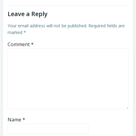
Leave a Reply
Your email address will not be published.
Required fields are
marked
*
Comment
*
Name
*