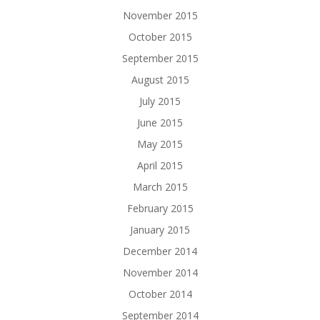
November 2015
October 2015
September 2015
August 2015
July 2015
June 2015
May 2015
April 2015
March 2015
February 2015
January 2015
December 2014
November 2014
October 2014
September 2014