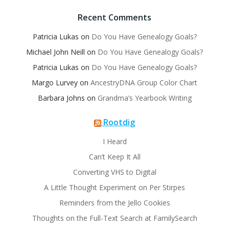
Recent Comments
Patricia Lukas
on
Do You Have Genealogy Goals?
Michael John Neill
on
Do You Have Genealogy Goals?
Patricia Lukas
on
Do You Have Genealogy Goals?
Margo Lurvey
on
AncestryDNA Group Color Chart
Barbara Johns
on
Grandma’s Yearbook Writing
Rootdig
I Heard
Can’t Keep It All
Converting VHS to Digital
A Little Thought Experiment on Per Stirpes
Reminders from the Jello Cookies
Thoughts on the Full-Text Search at FamilySearch