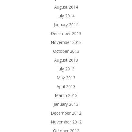
August 2014
July 2014
January 2014
December 2013
November 2013
October 2013
August 2013
July 2013
May 2013
April 2013
March 2013
January 2013
December 2012
November 2012
October 2012