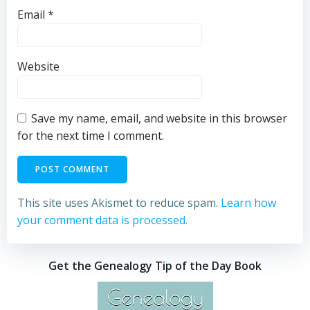
Email
*
Website
Save my name, email, and website in this browser
for the next time I comment.
This site uses Akismet to reduce spam.
Learn how
your comment data is processed.
Get the Genealogy Tip of the Day Book