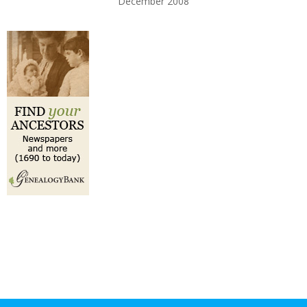
December 2008