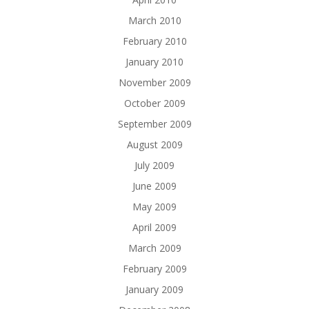
March 2010
February 2010
January 2010
November 2009
October 2009
September 2009
August 2009
July 2009
June 2009
May 2009
April 2009
March 2009
February 2009
January 2009