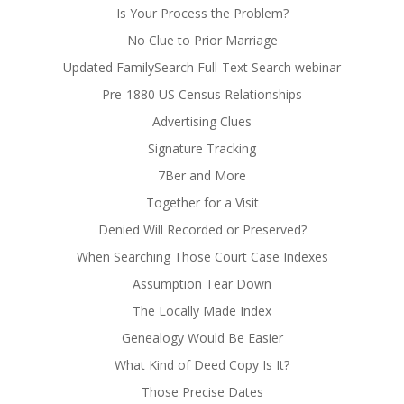
Is Your Process the Problem?
No Clue to Prior Marriage
Updated FamilySearch Full-Text Search webinar
Pre-1880 US Census Relationships
Advertising Clues
Signature Tracking
7Ber and More
Together for a Visit
Denied Will Recorded or Preserved?
When Searching Those Court Case Indexes
Assumption Tear Down
The Locally Made Index
Genealogy Would Be Easier
What Kind of Deed Copy Is It?
Those Precise Dates