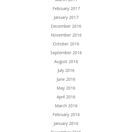
February 2017
January 2017
December 2016
November 2016
October 2016
September 2016
August 2016
July 2016
June 2016
May 2016
April 2016
March 2016
February 2016
January 2016