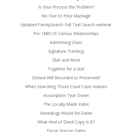
Is Your Process the Problem?
No Clue to Prior Marriage
Updated FamilySearch Full-Text Search webinar
Pre-1880 US Census Relationships
Advertising Clues
Signature Tracking
7Ber and More
Together for a Visit
Denied Will Recorded or Preserved?
When Searching Those Court Case Indexes
Assumption Tear Down
The Locally Made Index
Genealogy Would Be Easier
What Kind of Deed Copy Is It?
Those Precise Dates