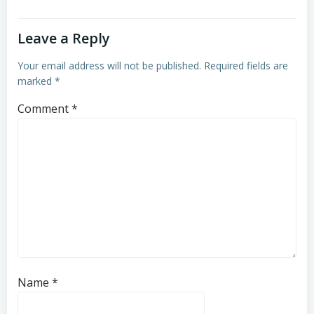
Leave a Reply
Your email address will not be published.
Required fields are
marked
*
Comment
*
Name
*