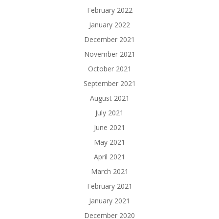
February 2022
January 2022
December 2021
November 2021
October 2021
September 2021
August 2021
July 2021
June 2021
May 2021
April 2021
March 2021
February 2021
January 2021
December 2020