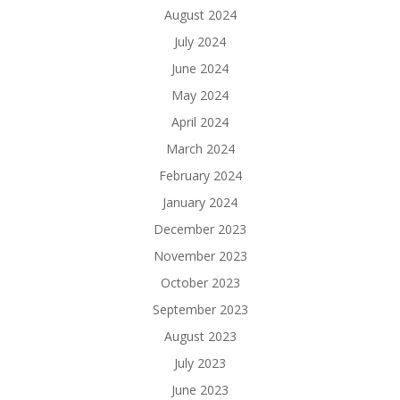
August 2024
July 2024
June 2024
May 2024
April 2024
March 2024
February 2024
January 2024
December 2023
November 2023
October 2023
September 2023
August 2023
July 2023
June 2023