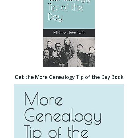
Get the More Genealogy Tip of the Day Book