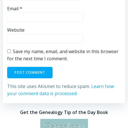
Email
*
Website
Save my name, email, and website in this browser
for the next time I comment.
This site uses Akismet to reduce spam.
Learn how
your comment data is processed.
Get the Genealogy Tip of the Day Book