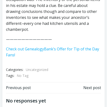
in his estate may hold a clue. Be careful about
drawing conclusions though and compare to other
inventories to see what makes your ancestor’s
different–every one had kitchen utensils and a
chamberpot.
————————————
Check out GenealogyBank’s Offer for Tip of the Day
Fans!
Categories:
Uncategorized
Tags:
No Tag
Post
Post
Previous post
Next post
navigation
navigation
No responses yet