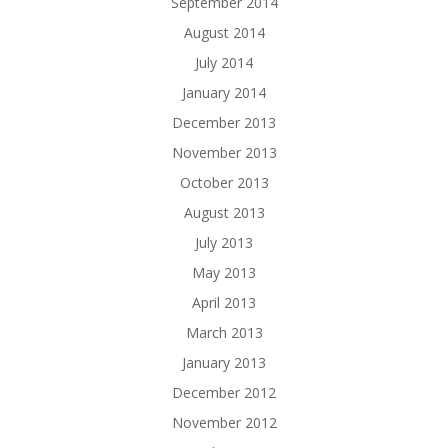
September 2014
August 2014
July 2014
January 2014
December 2013
November 2013
October 2013
August 2013
July 2013
May 2013
April 2013
March 2013
January 2013
December 2012
November 2012