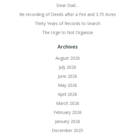
Dear Dad…
Re-recording of Deeds after a Fire and 3.75 Acres
Thirty Years of Records to Search
The Urge to Not Organize
Archives
August 2026
July 2026
June 2026
May 2026
April 2026
March 2026
February 2026
January 2026
December 2025