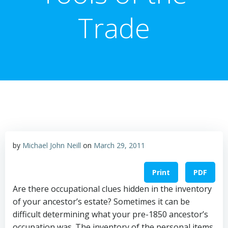
Trade
by
Michael John Neill
on
March 29, 2011
Print
PDF
Are there occupational clues hidden in the inventory
of your ancestor’s estate? Sometimes it can be
difficult determining what your pre-1850 ancestor’s
occupation was. The inventory of the personal items