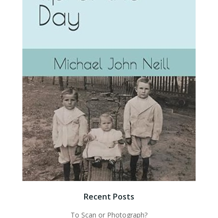
Recent Posts
To Scan or Photograph?