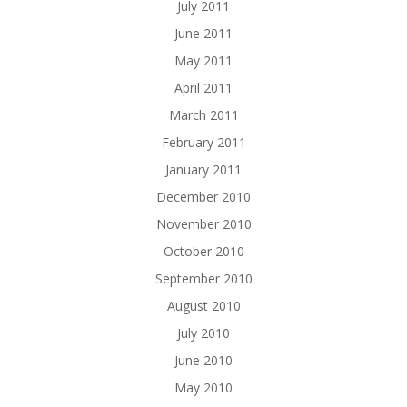
July 2011
June 2011
May 2011
April 2011
March 2011
February 2011
January 2011
December 2010
November 2010
October 2010
September 2010
August 2010
July 2010
June 2010
May 2010