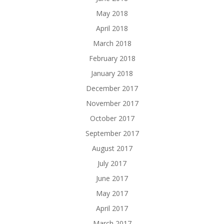
May 2018
April 2018
March 2018
February 2018
January 2018
December 2017
November 2017
October 2017
September 2017
August 2017
July 2017
June 2017
May 2017
April 2017
March 2017