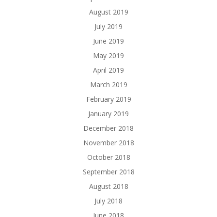
August 2019
July 2019
June 2019
May 2019
April 2019
March 2019
February 2019
January 2019
December 2018
November 2018
October 2018
September 2018
August 2018
July 2018
June 2018