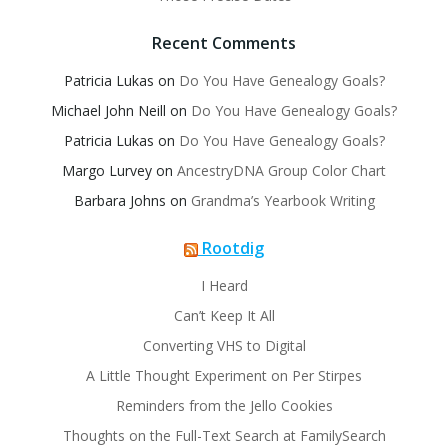
Recent Comments
Patricia Lukas
on
Do You Have Genealogy Goals?
Michael John Neill
on
Do You Have Genealogy Goals?
Patricia Lukas
on
Do You Have Genealogy Goals?
Margo Lurvey
on
AncestryDNA Group Color Chart
Barbara Johns
on
Grandma’s Yearbook Writing
Rootdig
I Heard
Can’t Keep It All
Converting VHS to Digital
A Little Thought Experiment on Per Stirpes
Reminders from the Jello Cookies
Thoughts on the Full-Text Search at FamilySearch