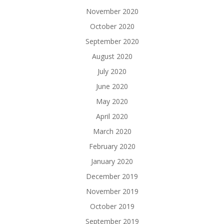
November 2020
October 2020
September 2020
August 2020
July 2020
June 2020
May 2020
April 2020
March 2020
February 2020
January 2020
December 2019
November 2019
October 2019
September 2019