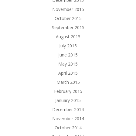
December 2015
November 2015
October 2015
September 2015
August 2015
July 2015
June 2015
May 2015
April 2015
March 2015
February 2015
January 2015
December 2014
November 2014
October 2014