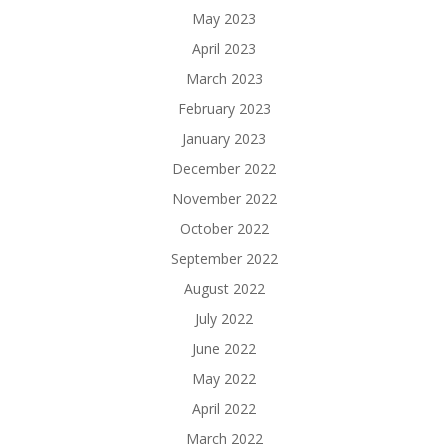
May 2023
April 2023
March 2023
February 2023
January 2023
December 2022
November 2022
October 2022
September 2022
August 2022
July 2022
June 2022
May 2022
April 2022
March 2022