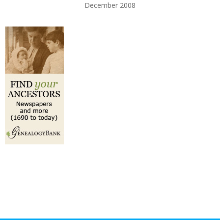
December 2008