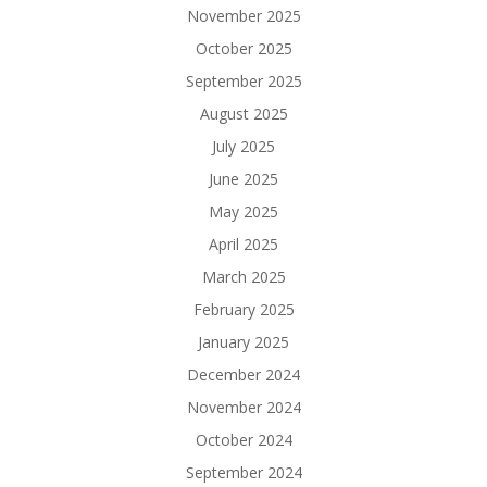
November 2025
October 2025
September 2025
August 2025
July 2025
June 2025
May 2025
April 2025
March 2025
February 2025
January 2025
December 2024
November 2024
October 2024
September 2024