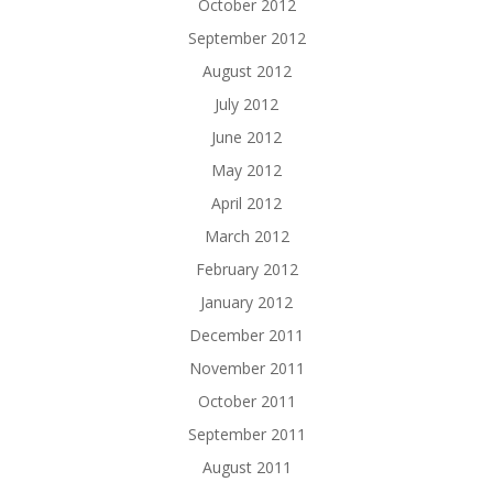
October 2012
September 2012
August 2012
July 2012
June 2012
May 2012
April 2012
March 2012
February 2012
January 2012
December 2011
November 2011
October 2011
September 2011
August 2011