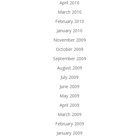
April 2010
March 2010
February 2010
January 2010
November 2009
October 2009
September 2009
August 2009
July 2009
June 2009
May 2009
April 2009
March 2009
February 2009
January 2009