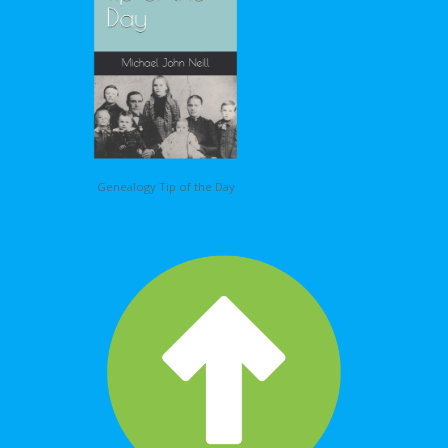
Genealogy Tip of the Day