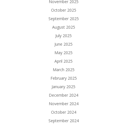
November 2025
October 2025
September 2025
August 2025
July 2025
June 2025
May 2025
April 2025
March 2025
February 2025
January 2025
December 2024
November 2024
October 2024
September 2024