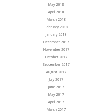
May 2018
April 2018
March 2018
February 2018
January 2018
December 2017
November 2017
October 2017
September 2017
August 2017
July 2017
June 2017
May 2017
April 2017
March 2017