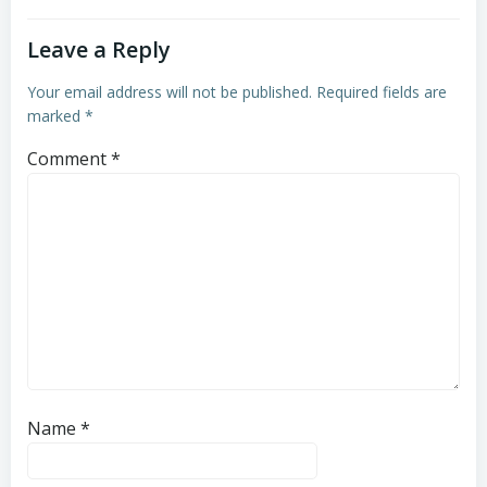
Leave a Reply
Your email address will not be published.
Required fields are
marked
*
Comment
*
Name
*