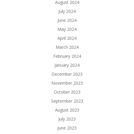
August 2024
July 2024
June 2024
May 2024
April 2024
March 2024
February 2024
January 2024
December 2023
November 2023
October 2023
September 2023
August 2023
July 2023
June 2023