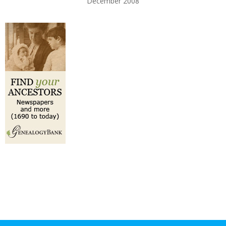
December 2008