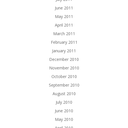
June 2011
May 2011
April 2011
March 2011
February 2011
January 2011
December 2010
November 2010
October 2010
September 2010
August 2010
July 2010
June 2010
May 2010
April 2010