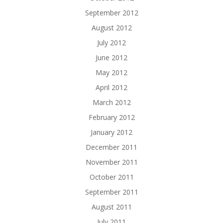
September 2012
August 2012
July 2012
June 2012
May 2012
April 2012
March 2012
February 2012
January 2012
December 2011
November 2011
October 2011
September 2011
August 2011
July 2011