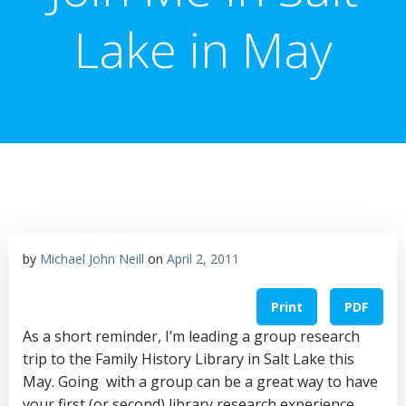
Lake in May
by
Michael John Neill
on
April 2, 2011
Print
PDF
As a short reminder, I’m leading a group research
trip to the Family History Library in Salt Lake this
May. Going with a group can be a great way to have
your first (or second) library research experience.