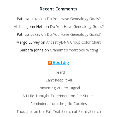
Recent Comments
Patricia Lukas
on
Do You Have Genealogy Goals?
Michael John Neill
on
Do You Have Genealogy Goals?
Patricia Lukas
on
Do You Have Genealogy Goals?
Margo Lurvey
on
AncestryDNA Group Color Chart
Barbara Johns
on
Grandma’s Yearbook Writing
Rootdig
I Heard
Can’t Keep It All
Converting VHS to Digital
A Little Thought Experiment on Per Stirpes
Reminders from the Jello Cookies
Thoughts on the Full-Text Search at FamilySearch