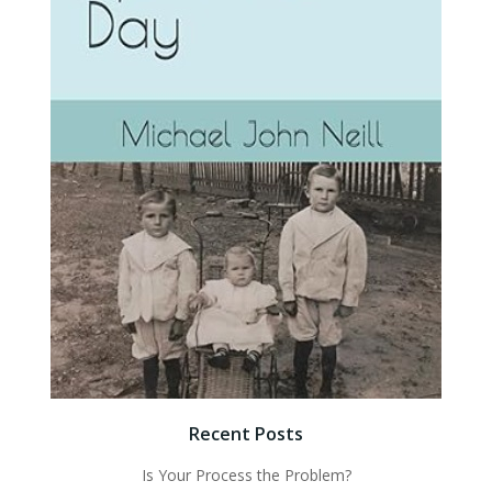
Recent Posts
Is Your Process the Problem?