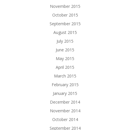
November 2015
October 2015
September 2015
August 2015
July 2015
June 2015
May 2015
April 2015
March 2015
February 2015
January 2015
December 2014
November 2014
October 2014
September 2014