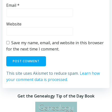
Email
*
Website
Save my name, email, and website in this browser
for the next time I comment.
This site uses Akismet to reduce spam.
Learn how
your comment data is processed.
Get the Genealogy Tip of the Day Book