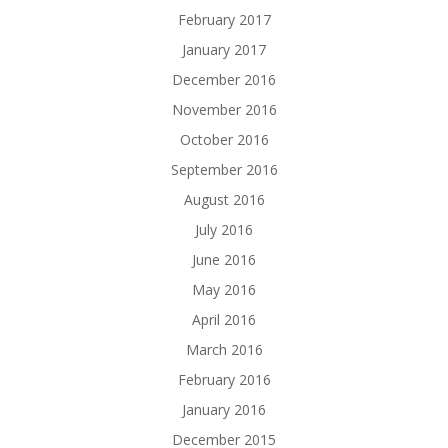
February 2017
January 2017
December 2016
November 2016
October 2016
September 2016
August 2016
July 2016
June 2016
May 2016
April 2016
March 2016
February 2016
January 2016
December 2015