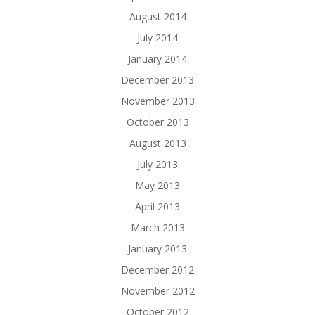
August 2014
July 2014
January 2014
December 2013
November 2013
October 2013
August 2013
July 2013
May 2013
April 2013
March 2013
January 2013
December 2012
November 2012
October 2012