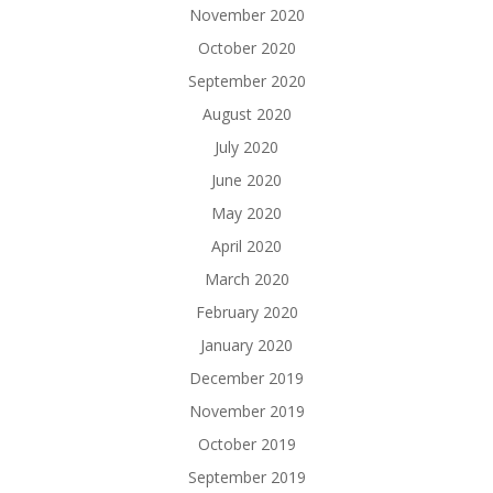
November 2020
October 2020
September 2020
August 2020
July 2020
June 2020
May 2020
April 2020
March 2020
February 2020
January 2020
December 2019
November 2019
October 2019
September 2019