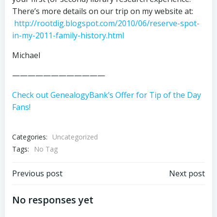
There’s more details on our trip on my website at:
http://rootdig.blogspot.com/2010/06/reserve-spot-
in-my-2011-family-history.html
Michael
————————————
Check out GenealogyBank’s Offer for Tip of the Day
Fans!
Categories:
Uncategorized
Tags:
No Tag
Post
Post
Previous post
Next post
navigation
navigation
No responses yet