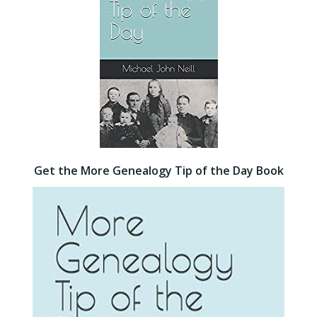
Get the More Genealogy Tip of the Day Book