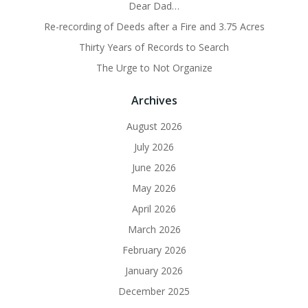
Dear Dad…
Re-recording of Deeds after a Fire and 3.75 Acres
Thirty Years of Records to Search
The Urge to Not Organize
Archives
August 2026
July 2026
June 2026
May 2026
April 2026
March 2026
February 2026
January 2026
December 2025