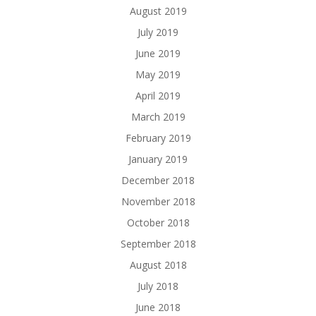
August 2019
July 2019
June 2019
May 2019
April 2019
March 2019
February 2019
January 2019
December 2018
November 2018
October 2018
September 2018
August 2018
July 2018
June 2018