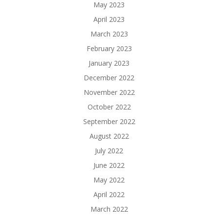
May 2023
April 2023
March 2023
February 2023
January 2023
December 2022
November 2022
October 2022
September 2022
August 2022
July 2022
June 2022
May 2022
April 2022
March 2022