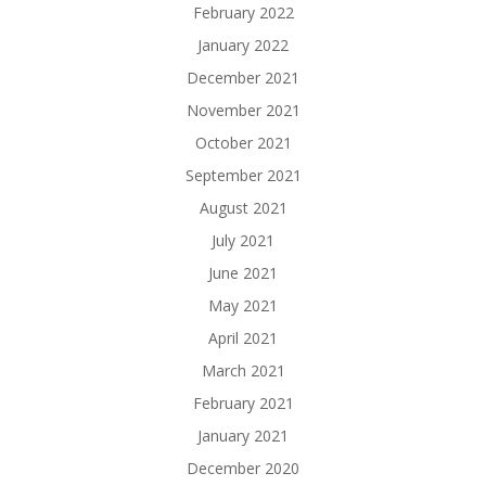
February 2022
January 2022
December 2021
November 2021
October 2021
September 2021
August 2021
July 2021
June 2021
May 2021
April 2021
March 2021
February 2021
January 2021
December 2020