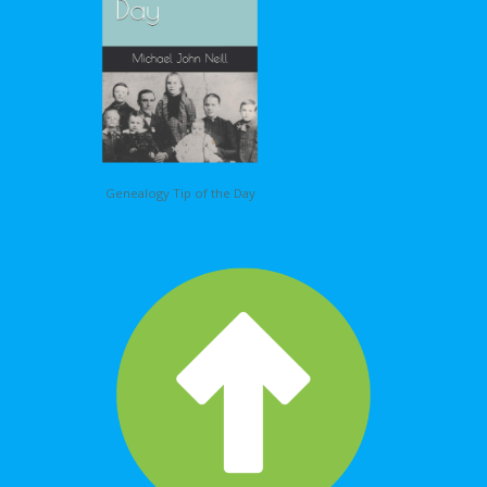
Genealogy Tip of the Day