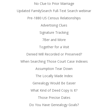
No Clue to Prior Marriage
Updated FamilySearch Full-Text Search webinar
Pre-1880 US Census Relationships
Advertising Clues
Signature Tracking
7Ber and More
Together for a Visit
Denied Will Recorded or Preserved?
When Searching Those Court Case Indexes
Assumption Tear Down
The Locally Made Index
Genealogy Would Be Easier
What Kind of Deed Copy Is It?
Those Precise Dates
Do You Have Genealogy Goals?