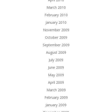
March 2010
February 2010
January 2010
November 2009
October 2009
September 2009
August 2009
July 2009
June 2009
May 2009
April 2009
March 2009
February 2009
January 2009