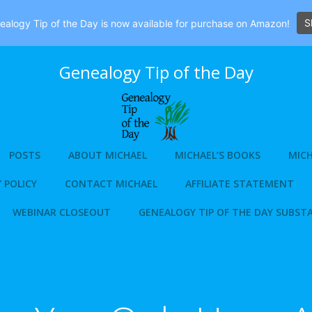
S
alogy Tip of the Day is now available for purchase on Amazon!
Genealogy Tip of the Day
POSTS
ABOUT MICHAEL
MICHAEL’S BOOKS
MICH
 POLICY
CONTACT MICHAEL
AFFILIATE STATEMENT
WEBINAR CLOSEOUT
GENEALOGY TIP OF THE DAY SUBST