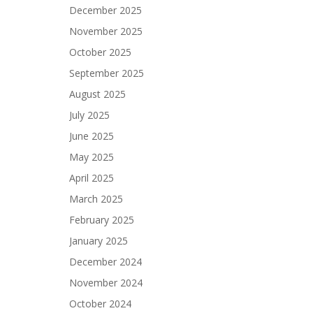
December 2025
November 2025
October 2025
September 2025
August 2025
July 2025
June 2025
May 2025
April 2025
March 2025
February 2025
January 2025
December 2024
November 2024
October 2024