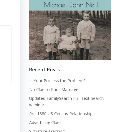
Recent Posts
Is Your Process the Problem?
No Clue to Prior Marriage
Updated FamilySearch Full-Text Search
webinar
Pre-1880 US Census Relationships
Advertising Clues
Signature Tracking