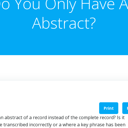
o You Only Have 
Abstract?
Print
n abstract of a record instead of the complete record? Is it
se transcribed incorrectly or a where a key phrase has been