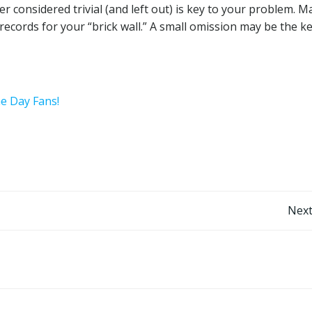
ter considered trivial (and left out) is key to your problem. 
records for your “brick wall.” A small omission may be the ke
he Day Fans!
Post
Next
navigation