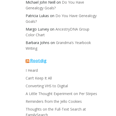
Michael John Neill
on
Do You Have
Genealogy Goals?
Patricia Lukas
on
Do You Have Genealogy
Goals?
Margo Lurvey
on
AncestryDNA Group
Color Chart
Barbara Johns
on
Grandma’s Yearbook
Writing
Rootdig
I Heard
Can’t Keep It All
Converting VHS to Digital
A Little Thought Experiment on Per Stirpes
Reminders from the Jello Cookies
Thoughts on the Full-Text Search at
FamilySearch