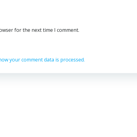
rowser for the next time I comment.
how your comment data is processed.