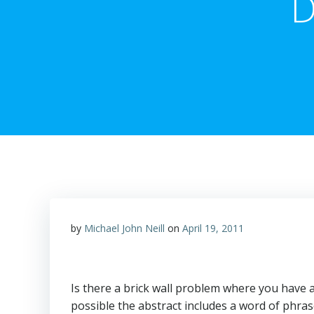
D
by
Michael John Neill
on
April 19, 2011
Is there a brick wall problem where you have a
possible the abstract includes a word of phra