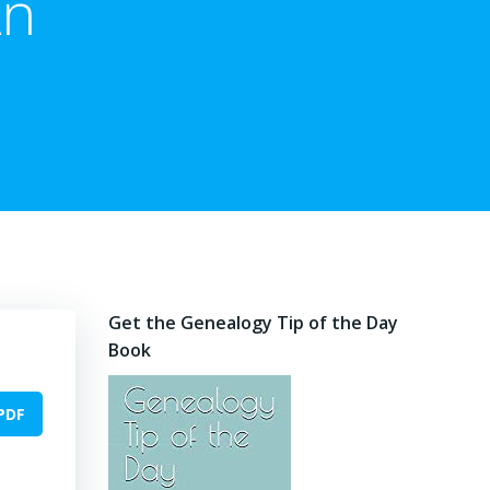
An
Get the Genealogy Tip of the Day
Book
PDF