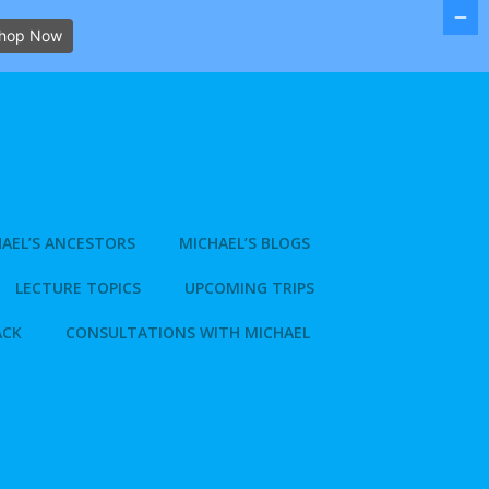
hop Now
AEL’S ANCESTORS
MICHAEL’S BLOGS
LECTURE TOPICS
UPCOMING TRIPS
ACK
CONSULTATIONS WITH MICHAEL