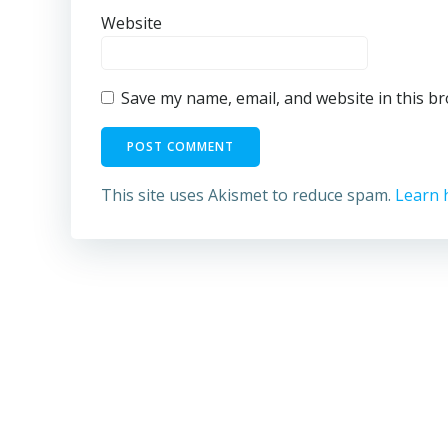
Website
Save my name, email, and website in this b
This site uses Akismet to reduce spam.
Learn 