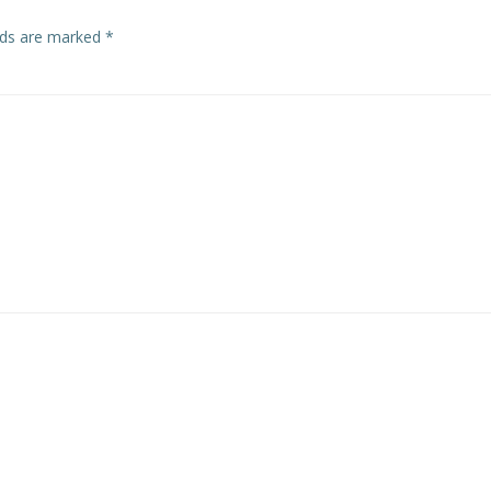
elds are marked
*