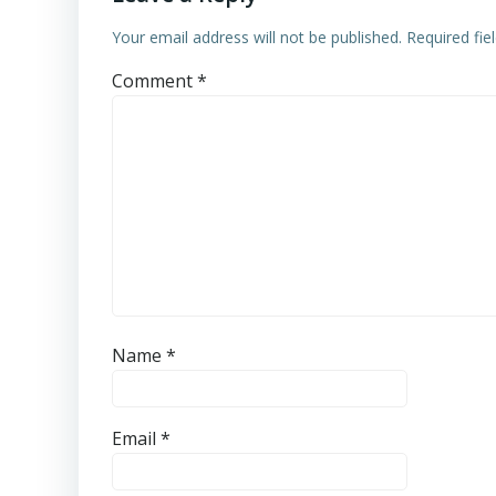
Your email address will not be published.
Required fi
Comment
*
Name
*
Email
*