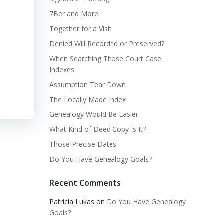
7Ber and More
Together for a Visit
Denied Will Recorded or Preserved?
When Searching Those Court Case
Indexes
Assumption Tear Down
The Locally Made Index
Genealogy Would Be Easier
What Kind of Deed Copy Is It?
Those Precise Dates
Do You Have Genealogy Goals?
Recent Comments
Patricia Lukas
on
Do You Have Genealogy
Goals?