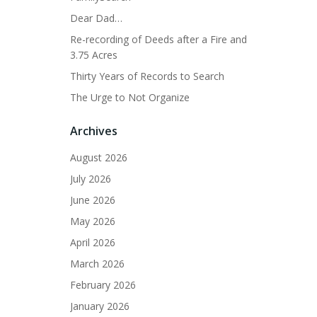
Dear Dad…
Re-recording of Deeds after a Fire and
3.75 Acres
Thirty Years of Records to Search
The Urge to Not Organize
Archives
August 2026
July 2026
June 2026
May 2026
April 2026
March 2026
February 2026
January 2026