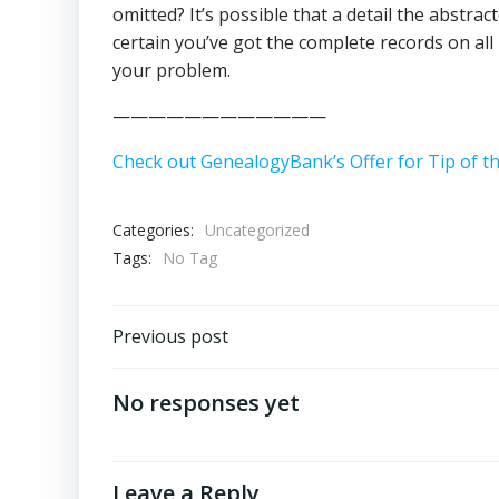
omitted? It’s possible that a detail the abstrac
certain you’ve got the complete records on all 
your problem.
————————————
Check out GenealogyBank’s Offer for Tip of t
Categories:
Uncategorized
Tags:
No Tag
Post
Previous post
navigation
No responses yet
Leave a Reply