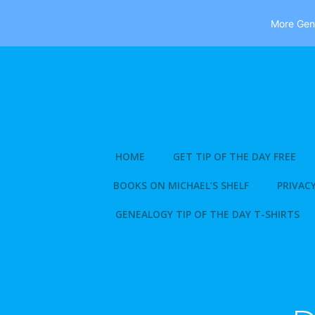
More Gene
Skip
to
content
HOME
GET TIP OF THE DAY FREE
BOOKS ON MICHAEL’S SHELF
PRIVACY
GENEALOGY TIP OF THE DAY T-SHIRTS