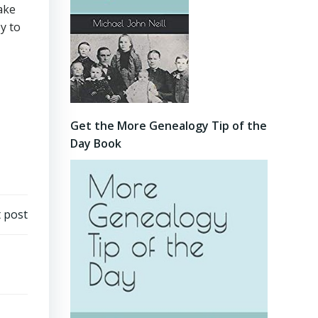
Make
y to
Get the More Genealogy Tip of the
Day Book
 post