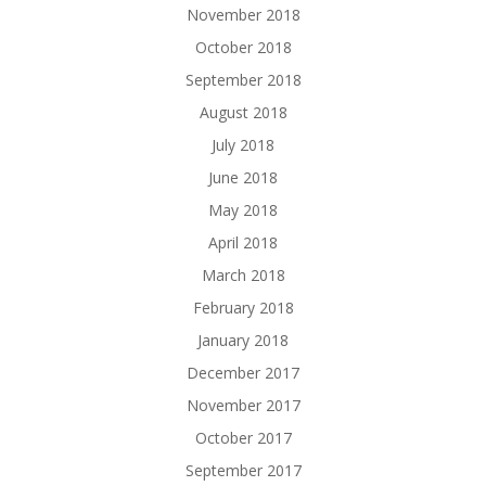
November 2018
October 2018
September 2018
August 2018
July 2018
June 2018
May 2018
April 2018
March 2018
February 2018
January 2018
December 2017
November 2017
October 2017
September 2017