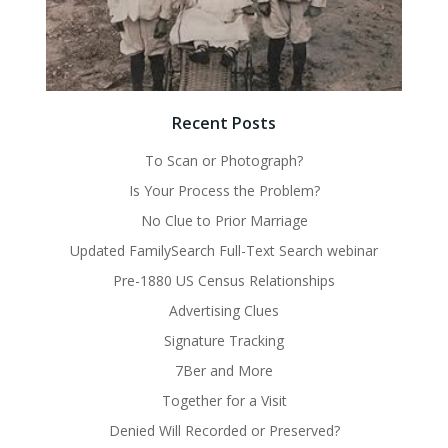
Recent Posts
To Scan or Photograph?
Is Your Process the Problem?
No Clue to Prior Marriage
Updated FamilySearch Full-Text Search webinar
Pre-1880 US Census Relationships
Advertising Clues
Signature Tracking
7Ber and More
Together for a Visit
Denied Will Recorded or Preserved?