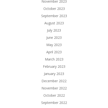
November 2023
October 2023
September 2023
August 2023
July 2023
June 2023
May 2023
April 2023
March 2023
February 2023
January 2023
December 2022
November 2022
October 2022
September 2022