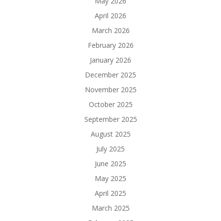
May 2026
April 2026
March 2026
February 2026
January 2026
December 2025
November 2025
October 2025
September 2025
August 2025
July 2025
June 2025
May 2025
April 2025
March 2025