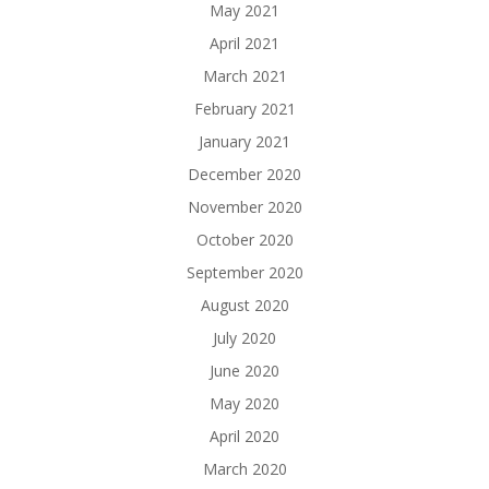
May 2021
April 2021
March 2021
February 2021
January 2021
December 2020
November 2020
October 2020
September 2020
August 2020
July 2020
June 2020
May 2020
April 2020
March 2020