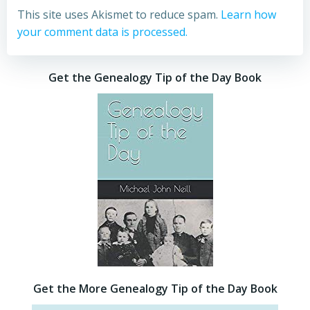
This site uses Akismet to reduce spam.
Learn how
your comment data is processed.
Get the Genealogy Tip of the Day Book
Get the More Genealogy Tip of the Day Book