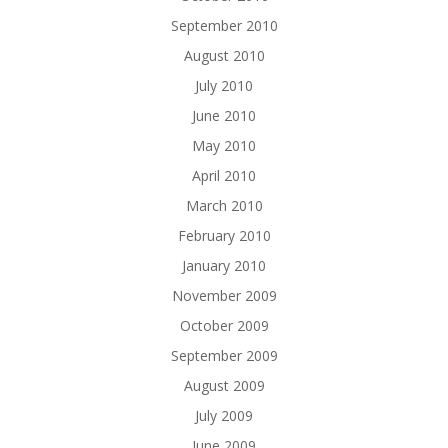
September 2010
August 2010
July 2010
June 2010
May 2010
April 2010
March 2010
February 2010
January 2010
November 2009
October 2009
September 2009
August 2009
July 2009
June 2009