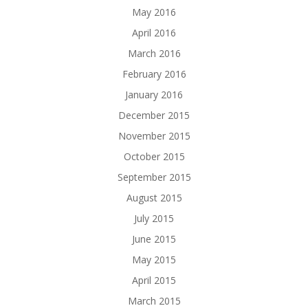
May 2016
April 2016
March 2016
February 2016
January 2016
December 2015
November 2015
October 2015
September 2015
August 2015
July 2015
June 2015
May 2015
April 2015
March 2015