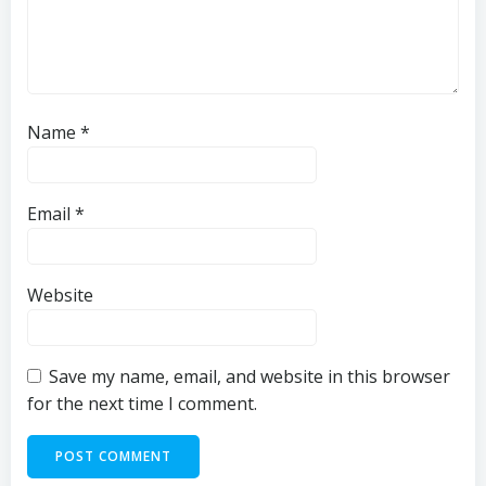
Name
*
Email
*
Website
Save my name, email, and website in this browser
for the next time I comment.