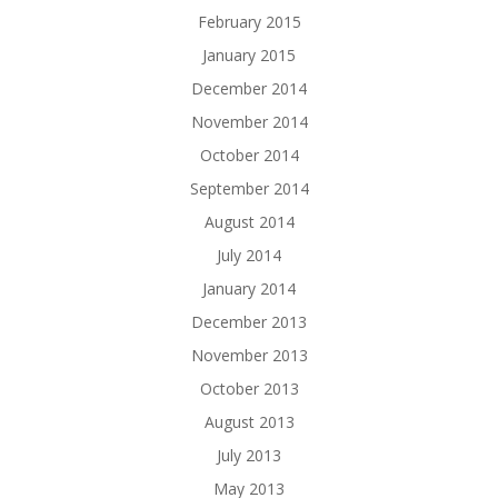
February 2015
January 2015
December 2014
November 2014
October 2014
September 2014
August 2014
July 2014
January 2014
December 2013
November 2013
October 2013
August 2013
July 2013
May 2013