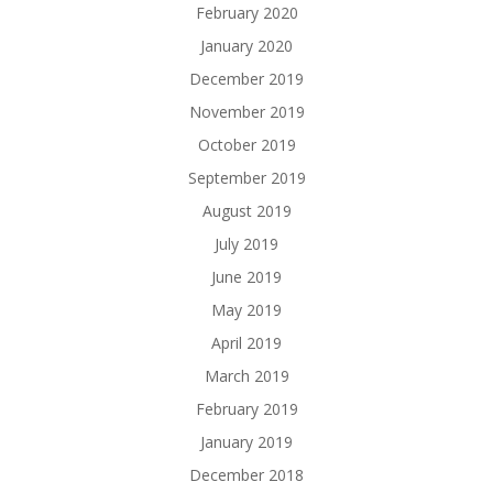
February 2020
January 2020
December 2019
November 2019
October 2019
September 2019
August 2019
July 2019
June 2019
May 2019
April 2019
March 2019
February 2019
January 2019
December 2018