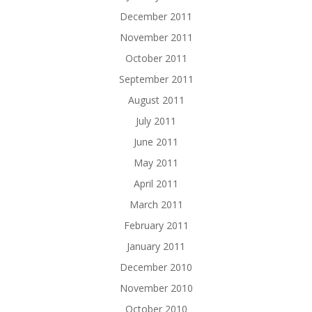
December 2011
November 2011
October 2011
September 2011
August 2011
July 2011
June 2011
May 2011
April 2011
March 2011
February 2011
January 2011
December 2010
November 2010
October 2010