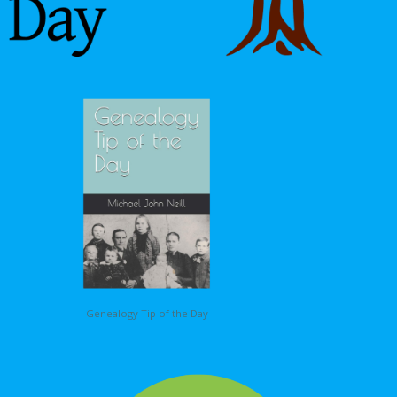
Genealogy Tip of the Day