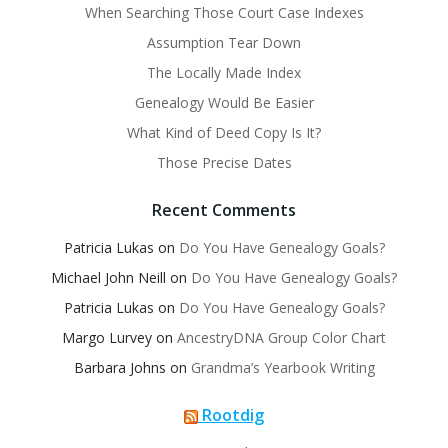
When Searching Those Court Case Indexes
Assumption Tear Down
The Locally Made Index
Genealogy Would Be Easier
What Kind of Deed Copy Is It?
Those Precise Dates
Recent Comments
Patricia Lukas
on
Do You Have Genealogy Goals?
Michael John Neill
on
Do You Have Genealogy Goals?
Patricia Lukas
on
Do You Have Genealogy Goals?
Margo Lurvey
on
AncestryDNA Group Color Chart
Barbara Johns
on
Grandma’s Yearbook Writing
Rootdig