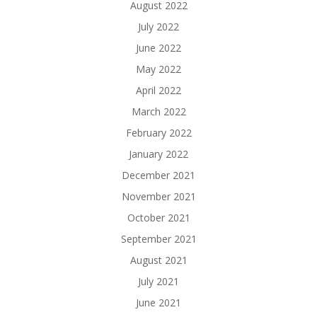
August 2022
July 2022
June 2022
May 2022
April 2022
March 2022
February 2022
January 2022
December 2021
November 2021
October 2021
September 2021
August 2021
July 2021
June 2021