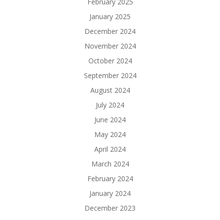
February 2025
January 2025
December 2024
November 2024
October 2024
September 2024
August 2024
July 2024
June 2024
May 2024
April 2024
March 2024
February 2024
January 2024
December 2023