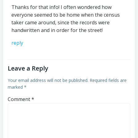
Thanks for that info! I often wondered how
everyone seemed to be home when the census
taker came around, since the records were
handwritten and in order for the street!
reply
Leave a Reply
Your email address will not be published.
Required fields are
marked
*
Comment
*