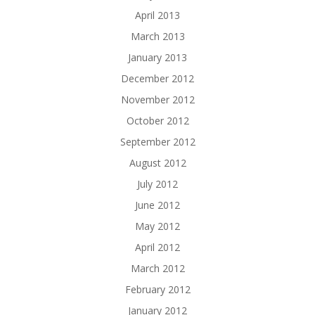
April 2013
March 2013
January 2013
December 2012
November 2012
October 2012
September 2012
August 2012
July 2012
June 2012
May 2012
April 2012
March 2012
February 2012
January 2012