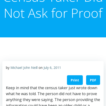
Not Ask for Proof
by
Michael John Neill
on
July 6, 2011
Print
PDF
Keep in mind that the census taker just wrote down
what he was told. The person did not have to prove
anything they were saying. The person providing the
information could have been an older child or a