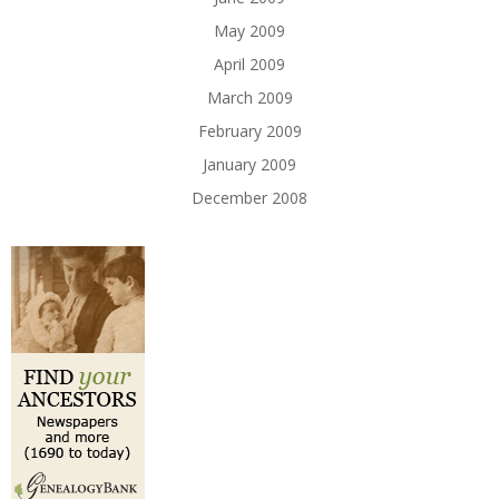
May 2009
April 2009
March 2009
February 2009
January 2009
December 2008