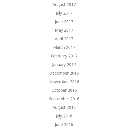
August 2017
July 2017
June 2017
May 2017
April 2017
March 2017
February 2017
January 2017
December 2016
November 2016
October 2016
September 2016
August 2016
July 2016
June 2016