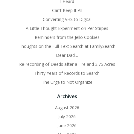
I Heard
Can’t Keep It All
Converting VHS to Digital
A Little Thought Experiment on Per Stirpes
Reminders from the Jello Cookies
Thoughts on the Full-Text Search at FamilySearch
Dear Dad…
Re-recording of Deeds after a Fire and 3.75 Acres
Thirty Years of Records to Search
The Urge to Not Organize
Archives
August 2026
July 2026
June 2026