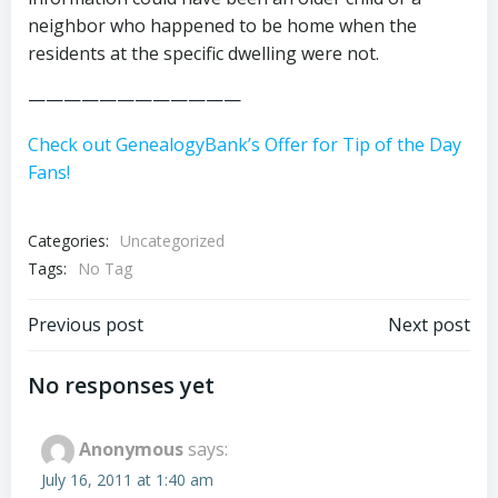
neighbor who happened to be home when the
residents at the specific dwelling were not.
————————————
Check out GenealogyBank’s Offer for Tip of the Day
Fans!
Categories:
Uncategorized
Tags:
No Tag
Post
Post
Previous post
Next post
navigation
navigation
No responses yet
Anonymous
says:
July 16, 2011 at 1:40 am