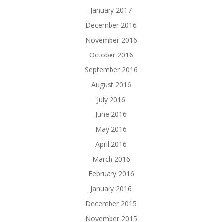
January 2017
December 2016
November 2016
October 2016
September 2016
August 2016
July 2016
June 2016
May 2016
April 2016
March 2016
February 2016
January 2016
December 2015
November 2015