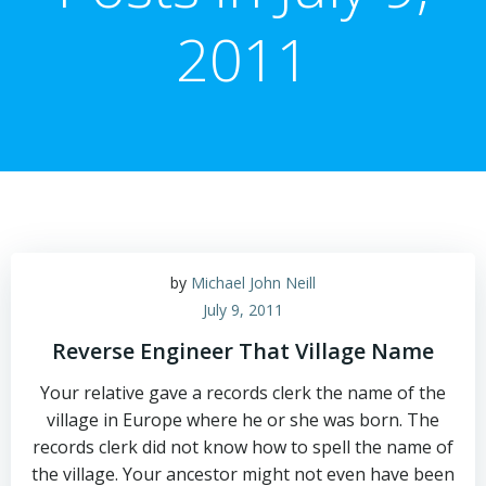
2011
by
Michael John Neill
July 9, 2011
Reverse Engineer That Village Name
Your relative gave a records clerk the name of the
village in Europe where he or she was born. The
records clerk did not know how to spell the name of
the village. Your ancestor might not even have been