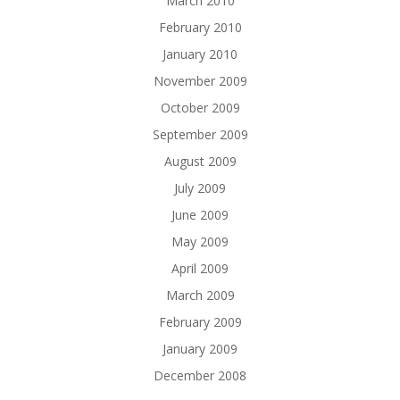
March 2010
February 2010
January 2010
November 2009
October 2009
September 2009
August 2009
July 2009
June 2009
May 2009
April 2009
March 2009
February 2009
January 2009
December 2008