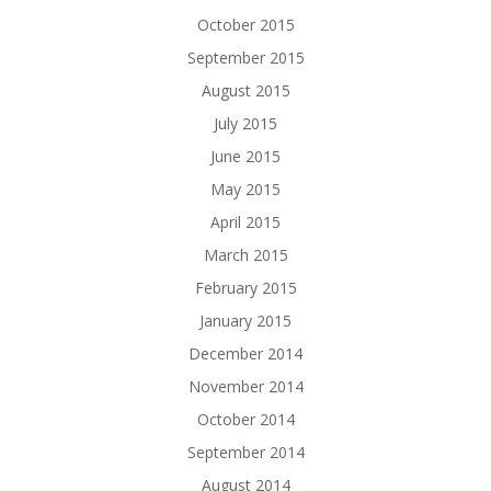
October 2015
September 2015
August 2015
July 2015
June 2015
May 2015
April 2015
March 2015
February 2015
January 2015
December 2014
November 2014
October 2014
September 2014
August 2014