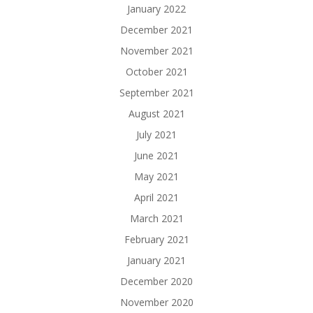
January 2022
December 2021
November 2021
October 2021
September 2021
August 2021
July 2021
June 2021
May 2021
April 2021
March 2021
February 2021
January 2021
December 2020
November 2020