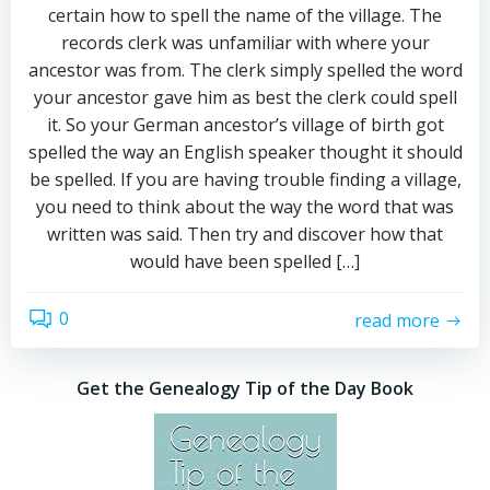
certain how to spell the name of the village. The
records clerk was unfamiliar with where your
ancestor was from. The clerk simply spelled the word
your ancestor gave him as best the clerk could spell
it. So your German ancestor’s village of birth got
spelled the way an English speaker thought it should
be spelled. If you are having trouble finding a village,
you need to think about the way the word that was
written was said. Then try and discover how that
would have been spelled […]
0
read more
Get the Genealogy Tip of the Day Book