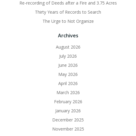
Re-recording of Deeds after a Fire and 3.75 Acres
Thirty Years of Records to Search
The Urge to Not Organize
Archives
August 2026
July 2026
June 2026
May 2026
April 2026
March 2026
February 2026
January 2026
December 2025
November 2025