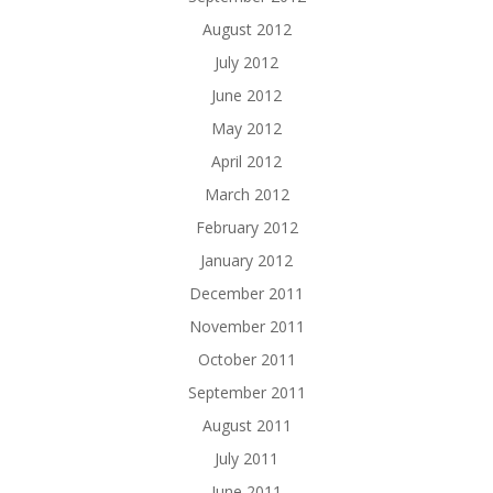
August 2012
July 2012
June 2012
May 2012
April 2012
March 2012
February 2012
January 2012
December 2011
November 2011
October 2011
September 2011
August 2011
July 2011
June 2011