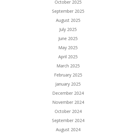
October 2025
September 2025
August 2025
July 2025
June 2025
May 2025
April 2025
March 2025
February 2025
January 2025
December 2024
November 2024
October 2024
September 2024
August 2024