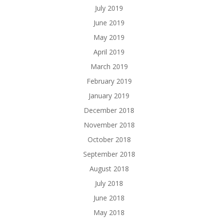
July 2019
June 2019
May 2019
April 2019
March 2019
February 2019
January 2019
December 2018
November 2018
October 2018
September 2018
August 2018
July 2018
June 2018
May 2018