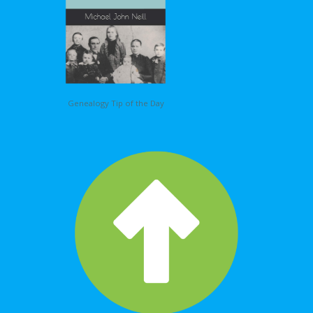
Genealogy Tip of the Day