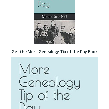
Get the More Genealogy Tip of the Day Book