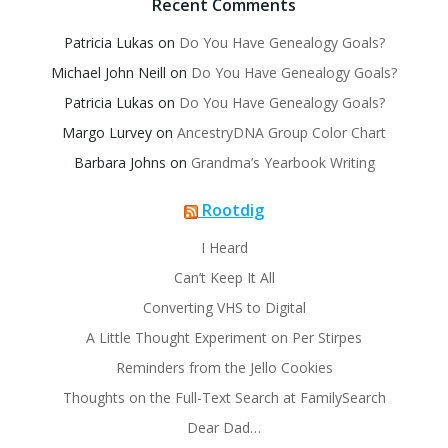
Recent Comments
Patricia Lukas
on
Do You Have Genealogy Goals?
Michael John Neill
on
Do You Have Genealogy Goals?
Patricia Lukas
on
Do You Have Genealogy Goals?
Margo Lurvey
on
AncestryDNA Group Color Chart
Barbara Johns
on
Grandma’s Yearbook Writing
Rootdig
I Heard
Can’t Keep It All
Converting VHS to Digital
A Little Thought Experiment on Per Stirpes
Reminders from the Jello Cookies
Thoughts on the Full-Text Search at FamilySearch
Dear Dad…