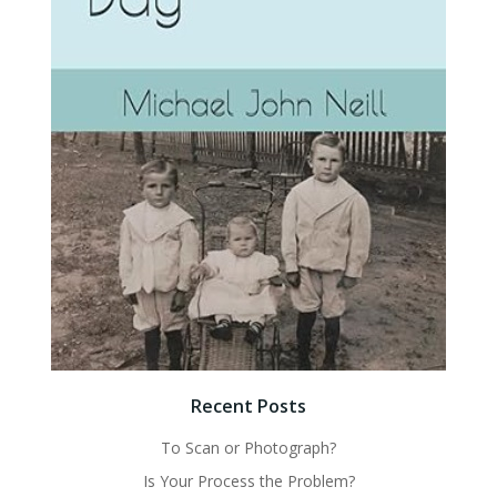
Recent Posts
To Scan or Photograph?
Is Your Process the Problem?