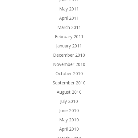
May 2011
April 2011
March 2011
February 2011
January 2011
December 2010
November 2010
October 2010
September 2010
August 2010
July 2010
June 2010
May 2010
April 2010