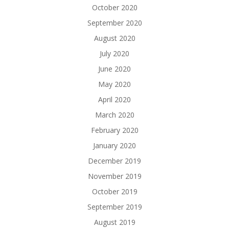
October 2020
September 2020
August 2020
July 2020
June 2020
May 2020
April 2020
March 2020
February 2020
January 2020
December 2019
November 2019
October 2019
September 2019
August 2019