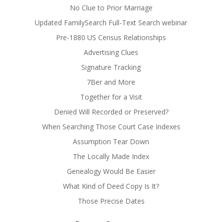
No Clue to Prior Marriage
Updated FamilySearch Full-Text Search webinar
Pre-1880 US Census Relationships
Advertising Clues
Signature Tracking
7Ber and More
Together for a Visit
Denied Will Recorded or Preserved?
When Searching Those Court Case Indexes
Assumption Tear Down
The Locally Made Index
Genealogy Would Be Easier
What Kind of Deed Copy Is It?
Those Precise Dates