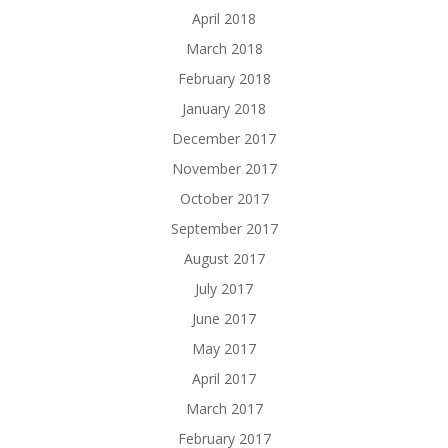
April 2018
March 2018
February 2018
January 2018
December 2017
November 2017
October 2017
September 2017
August 2017
July 2017
June 2017
May 2017
April 2017
March 2017
February 2017