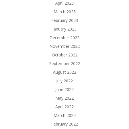
April 2023
March 2023
February 2023
January 2023
December 2022
November 2022
October 2022
September 2022
August 2022
July 2022
June 2022
May 2022
April 2022
March 2022
February 2022