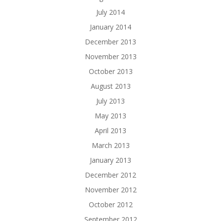
July 2014
January 2014
December 2013
November 2013
October 2013
August 2013
July 2013
May 2013
April 2013
March 2013
January 2013
December 2012
November 2012
October 2012
September 2012