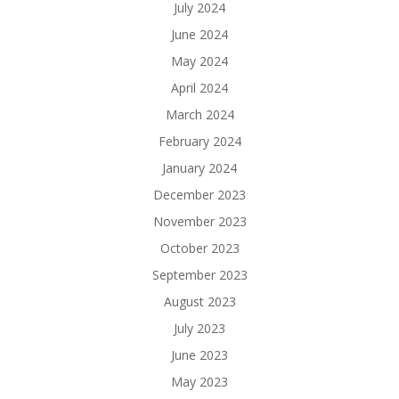
July 2024
June 2024
May 2024
April 2024
March 2024
February 2024
January 2024
December 2023
November 2023
October 2023
September 2023
August 2023
July 2023
June 2023
May 2023