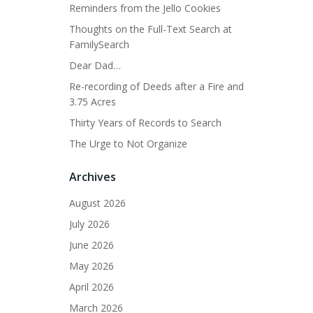
Reminders from the Jello Cookies
Thoughts on the Full-Text Search at
FamilySearch
Dear Dad…
Re-recording of Deeds after a Fire and
3.75 Acres
Thirty Years of Records to Search
The Urge to Not Organize
Archives
August 2026
July 2026
June 2026
May 2026
April 2026
March 2026