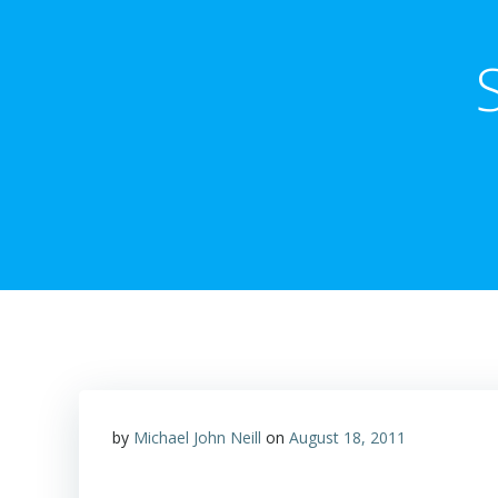
by
Michael John Neill
on
August 18, 2011