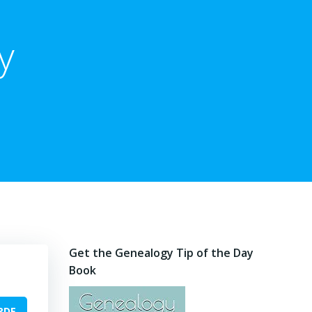
y
Get the Genealogy Tip of the Day
Book
PDF