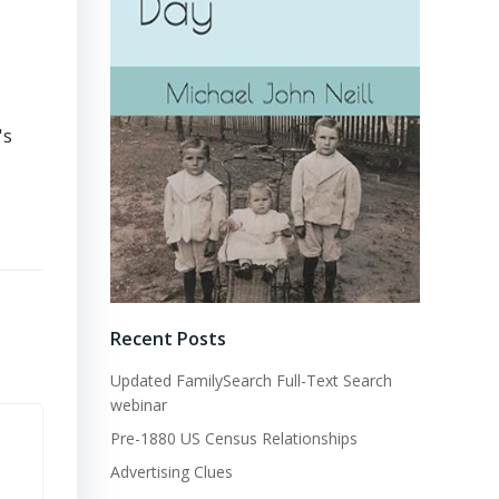
's
Recent Posts
Updated FamilySearch Full-Text Search
webinar
Pre-1880 US Census Relationships
Advertising Clues