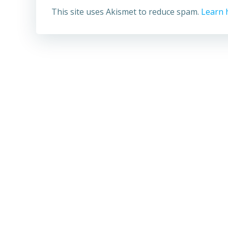
This site uses Akismet to reduce spam.
Learn 