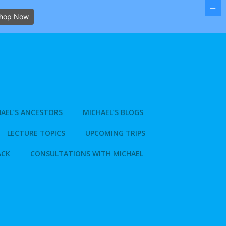
hop Now
AEL’S ANCESTORS
MICHAEL’S BLOGS
LECTURE TOPICS
UPCOMING TRIPS
ACK
CONSULTATIONS WITH MICHAEL