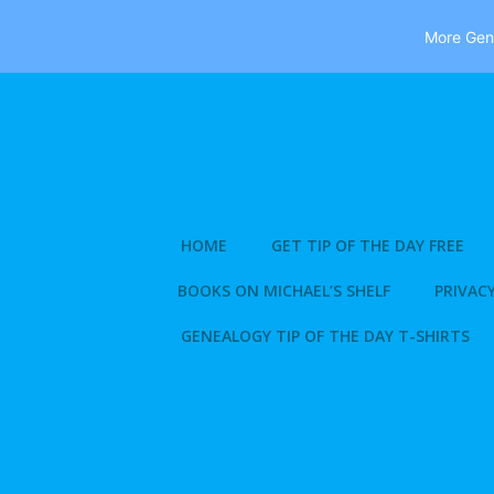
More Gene
Skip
to
content
HOME
GET TIP OF THE DAY FREE
BOOKS ON MICHAEL’S SHELF
PRIVACY
GENEALOGY TIP OF THE DAY T-SHIRTS