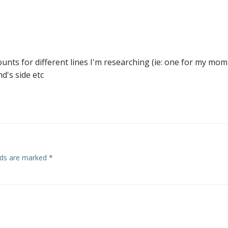
counts for different lines I'm researching (ie: one for my mom
d's side etc
elds are marked
*