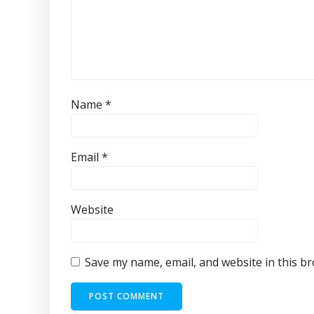
Name
*
Email
*
Website
Save my name, email, and website in this b