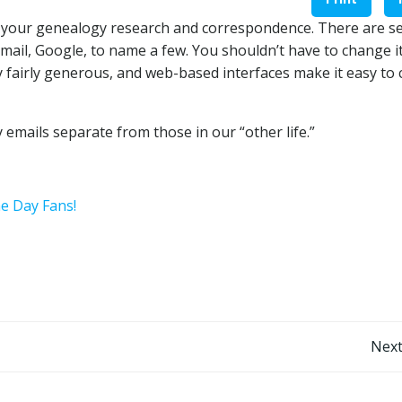
r your genealogy research and correspondence. There are s
mail, Google, to name a few. You shouldn’t have to change it
y fairly generous, and web-based interfaces make it easy to
 emails separate from those in our “other life.”
he Day Fans!
Post
Next
navigation