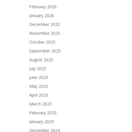
February 2026
January 2026
December 2025
November 2025
October 2025
September 2025
August 2025
July 2025
June 2025
May 2025
April 2025
March 2025
February 2025
January 2025
December 2024