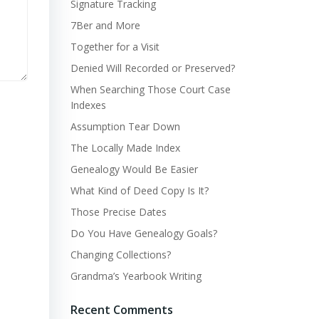
Signature Tracking
7Ber and More
Together for a Visit
Denied Will Recorded or Preserved?
When Searching Those Court Case
Indexes
Assumption Tear Down
The Locally Made Index
Genealogy Would Be Easier
What Kind of Deed Copy Is It?
Those Precise Dates
Do You Have Genealogy Goals?
Changing Collections?
Grandma’s Yearbook Writing
Recent Comments