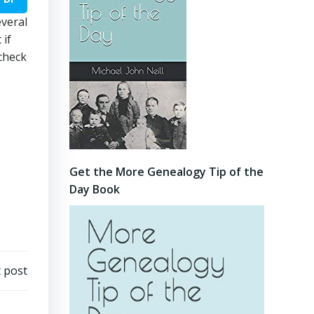
everal
 if
 check
Get the More Genealogy Tip of the
Day Book
 post