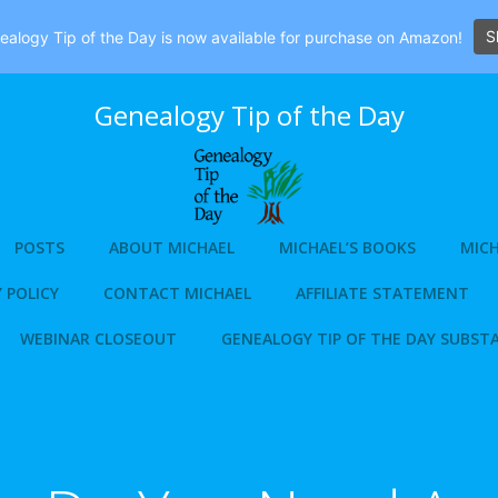
S
alogy Tip of the Day is now available for purchase on Amazon!
Genealogy Tip of the Day
POSTS
ABOUT MICHAEL
MICHAEL’S BOOKS
MICH
 POLICY
CONTACT MICHAEL
AFFILIATE STATEMENT
WEBINAR CLOSEOUT
GENEALOGY TIP OF THE DAY SUBST