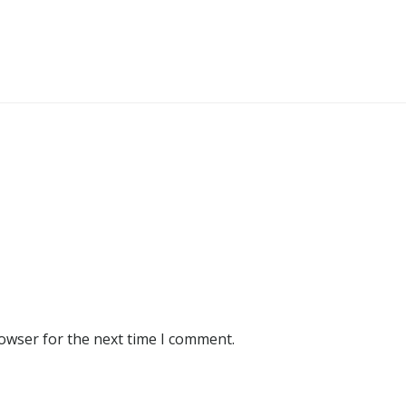
rowser for the next time I comment.