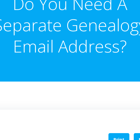
Do You Need A
Separate Genealog
Email Address?
Print