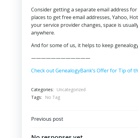
Consider getting a separate email address fo
places to get free email addresses, Yahoo, Hot
your service provider changes, space is usuall
anywhere.
And for some of us, it helps to keep genealogy
————————————
Check out GenealogyBank’s Offer for Tip of t
Categories:
Uncategorized
Tags:
No Tag
Post
Previous post
navigation
No responses yet