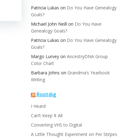
Patricia Lukas
on
Do You Have Genealogy
Goals?
Michael John Neill
on
Do You Have
Genealogy Goals?
Patricia Lukas
on
Do You Have Genealogy
Goals?
Margo Lurvey
on
AncestryDNA Group
Color Chart
Barbara Johns
on
Grandma’s Yearbook
Writing
Rootdig
I Heard
Can’t Keep It All
Converting VHS to Digital
A Little Thought Experiment on Per Stirpes