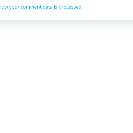
how your comment data is processed.