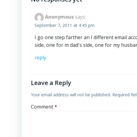
Anonymous
says:
September 7, 2011 at 4:45 pm
I go one step farther an I different email ac
side, one for m dad's side, one for my husban
reply
Leave a Reply
Your email address will not be published.
Required fi
Comment
*