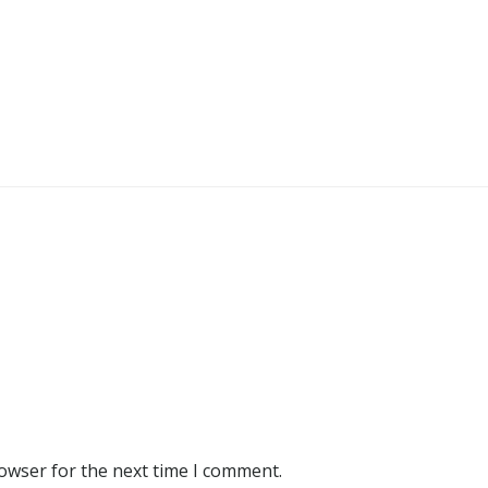
rowser for the next time I comment.