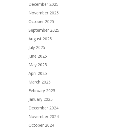
December 2025
November 2025
October 2025
September 2025
August 2025
July 2025
June 2025
May 2025
April 2025
March 2025
February 2025
January 2025
December 2024
November 2024
October 2024