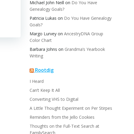
Michael John Neill
on
Do You Have
Genealogy Goals?
Patricia Lukas
on
Do You Have Genealogy
Goals?
Margo Lurvey
on
AncestryDNA Group
Color Chart
Barbara Johns
on
Grandma’s Yearbook
Writing
Rootdig
I Heard
Can’t Keep It All
Converting VHS to Digital
A Little Thought Experiment on Per Stirpes
Reminders from the Jello Cookies
Thoughts on the Full-Text Search at
FamilySearch