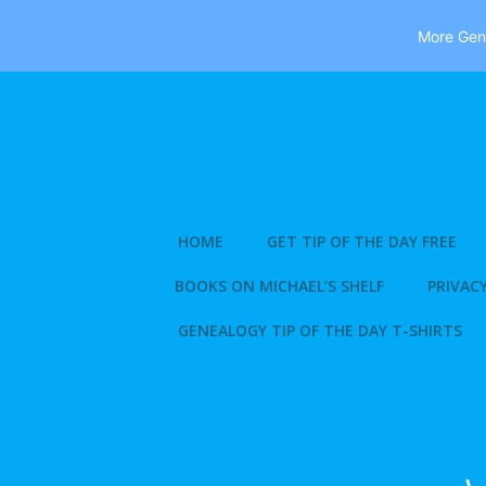
More Gene
Skip
to
content
HOME
GET TIP OF THE DAY FREE
BOOKS ON MICHAEL’S SHELF
PRIVACY
GENEALOGY TIP OF THE DAY T-SHIRTS