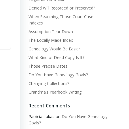
Denied Will Recorded or Preserved?
When Searching Those Court Case
Indexes
Assumption Tear Down
The Locally Made Index
Genealogy Would Be Easier
What Kind of Deed Copy Is It?
Those Precise Dates
Do You Have Genealogy Goals?
Changing Collections?
Grandma’s Yearbook Writing
Recent Comments
Patricia Lukas
on
Do You Have Genealogy
Goals?