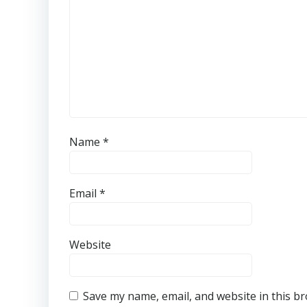
Name
*
Email
*
Website
Save my name, email, and website in this b