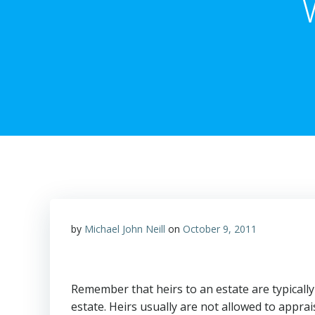
by
Michael John Neill
on
October 9, 2011
Remember that heirs to an estate are typicall
estate. Heirs usually are not allowed to appra