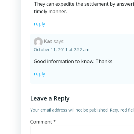
They can expedite the settlement by answerin
timely manner.
reply
Kat
says:
October 11, 2011 at 2:52 am
Good information to know. Thanks
reply
Leave a Reply
Your email address will not be published.
Required fi
Comment
*