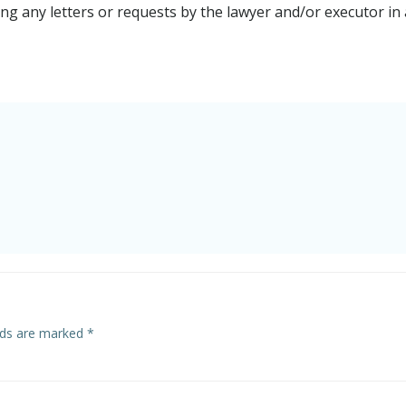
g any letters or requests by the lawyer and/or executor in 
elds are marked
*