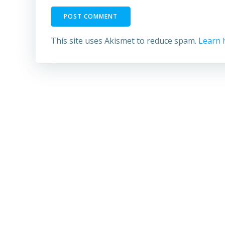
This site uses Akismet to reduce spam.
Learn 