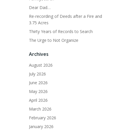
Dear Dad…
Re-recording of Deeds after a Fire and
3.75 Acres
Thirty Years of Records to Search
The Urge to Not Organize
Archives
August 2026
July 2026
June 2026
May 2026
April 2026
March 2026
February 2026
January 2026