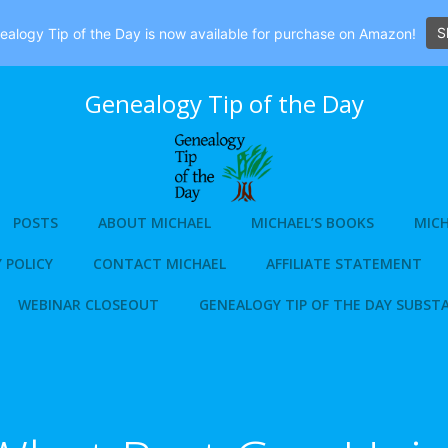
S
alogy Tip of the Day is now available for purchase on Amazon!
Genealogy Tip of the Day
POSTS
ABOUT MICHAEL
MICHAEL’S BOOKS
MICH
 POLICY
CONTACT MICHAEL
AFFILIATE STATEMENT
WEBINAR CLOSEOUT
GENEALOGY TIP OF THE DAY SUBST