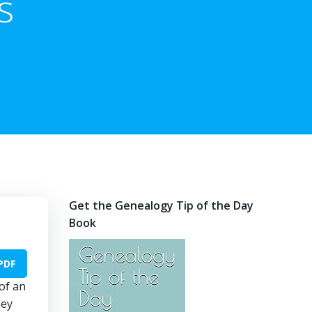
s
Get the Genealogy Tip of the Day
Book
PDF
of an
hey