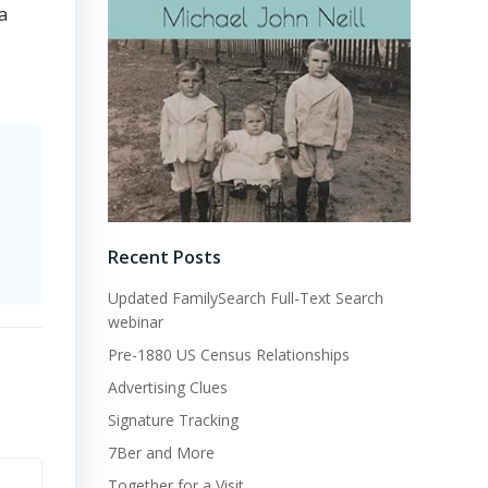
a
Recent Posts
Updated FamilySearch Full-Text Search
webinar
Pre-1880 US Census Relationships
Advertising Clues
Signature Tracking
7Ber and More
Together for a Visit