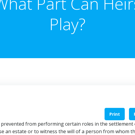
What Part Can Heir
Play?
Print
y prevented from performing certain roles in the settlement 
ise an estate or to witness the will of a person from whom t