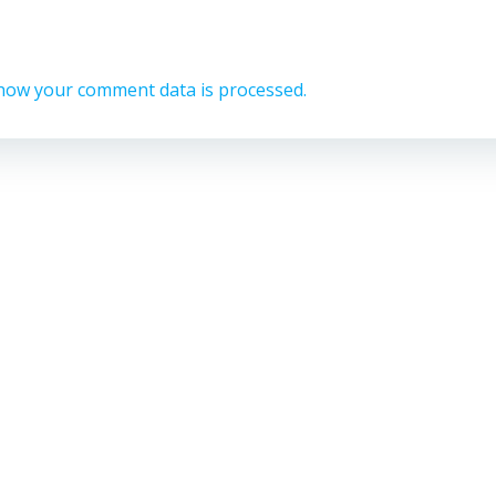
how your comment data is processed.