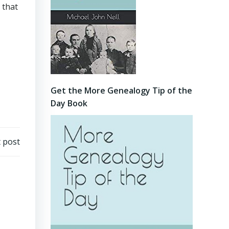
 that
Get the More Genealogy Tip of the
Day Book
 post