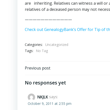
are inheriting. Relatives can witness a will o
relatives of a deceased person may not necessa
————————————
Check out GenealogyBank’s Offer for Tip of t
Categories:
Uncategorized
Tags:
No Tag
Post
Previous post
navigation
No responses yet
NKJLK
says:
October 9, 2011 at 2:55 pm