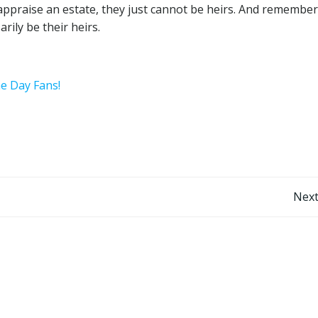
r appraise an estate, they just cannot be heirs. And remember
rily be their heirs.
he Day Fans!
Post
Next
navigation