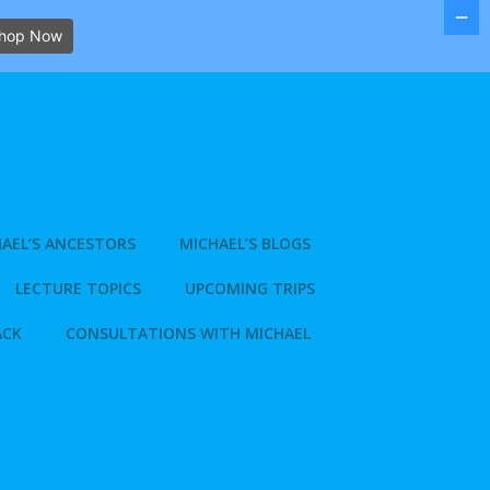
hop Now
AEL’S ANCESTORS
MICHAEL’S BLOGS
LECTURE TOPICS
UPCOMING TRIPS
ACK
CONSULTATIONS WITH MICHAEL