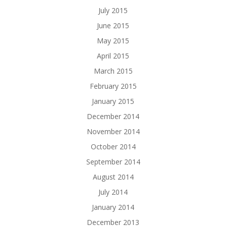
July 2015
June 2015
May 2015
April 2015
March 2015
February 2015
January 2015
December 2014
November 2014
October 2014
September 2014
August 2014
July 2014
January 2014
December 2013