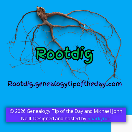
© 2026 Genealogy Tip of the Day and Michael John
Neill. Designed and hosted by
Sparkynet
.