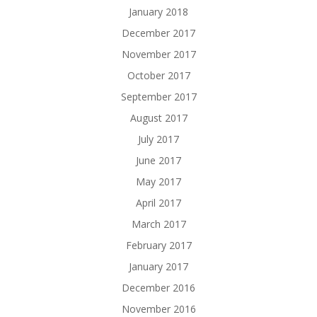
January 2018
December 2017
November 2017
October 2017
September 2017
August 2017
July 2017
June 2017
May 2017
April 2017
March 2017
February 2017
January 2017
December 2016
November 2016