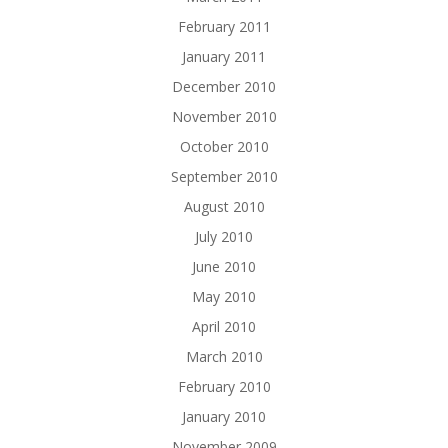
February 2011
January 2011
December 2010
November 2010
October 2010
September 2010
August 2010
July 2010
June 2010
May 2010
April 2010
March 2010
February 2010
January 2010
November 2009