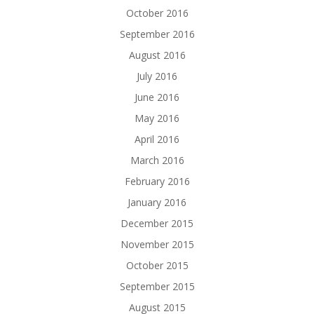
October 2016
September 2016
August 2016
July 2016
June 2016
May 2016
April 2016
March 2016
February 2016
January 2016
December 2015
November 2015
October 2015
September 2015
August 2015