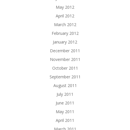
May 2012
April 2012
March 2012
February 2012
January 2012
December 2011
November 2011
October 2011
September 2011
August 2011
July 2011
June 2011
May 2011
April 2011
March 2011