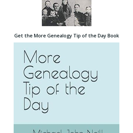
Get the More Genealogy Tip of the Day Book