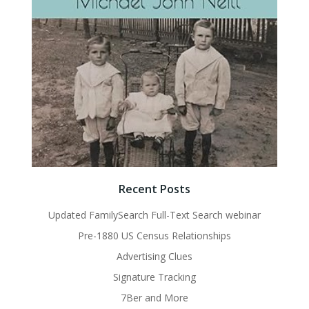
Recent Posts
Updated FamilySearch Full-Text Search webinar
Pre-1880 US Census Relationships
Advertising Clues
Signature Tracking
7Ber and More