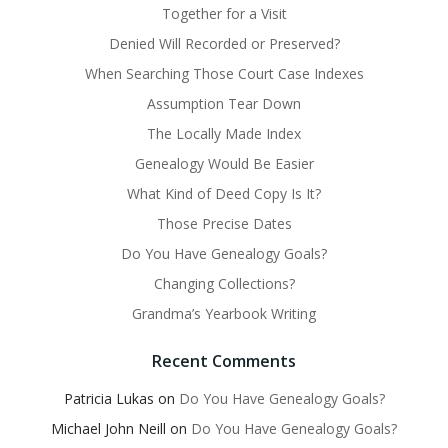
Together for a Visit
Denied Will Recorded or Preserved?
When Searching Those Court Case Indexes
Assumption Tear Down
The Locally Made Index
Genealogy Would Be Easier
What Kind of Deed Copy Is It?
Those Precise Dates
Do You Have Genealogy Goals?
Changing Collections?
Grandma’s Yearbook Writing
Recent Comments
Patricia Lukas
on
Do You Have Genealogy Goals?
Michael John Neill
on
Do You Have Genealogy Goals?