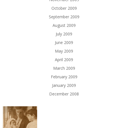
October 2009
September 2009
August 2009
July 2009
June 2009
May 2009
April 2009
March 2009
February 2009
January 2009
December 2008