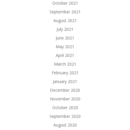
October 2021
September 2021
August 2021
July 2021
June 2021
May 2021
April 2021
March 2021
February 2021
January 2021
December 2020
November 2020
October 2020
September 2020
August 2020