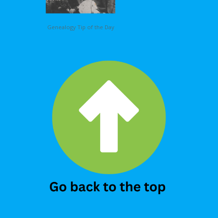
Genealogy Tip of the Day