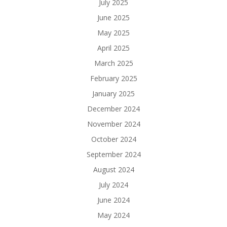
July 2025
June 2025
May 2025
April 2025
March 2025
February 2025
January 2025
December 2024
November 2024
October 2024
September 2024
August 2024
July 2024
June 2024
May 2024