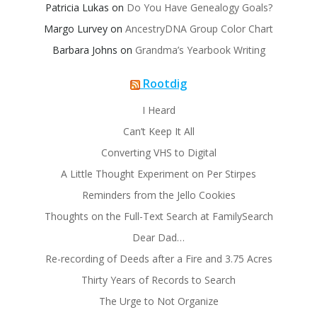
Patricia Lukas
on
Do You Have Genealogy Goals?
Margo Lurvey
on
AncestryDNA Group Color Chart
Barbara Johns
on
Grandma’s Yearbook Writing
Rootdig
I Heard
Can’t Keep It All
Converting VHS to Digital
A Little Thought Experiment on Per Stirpes
Reminders from the Jello Cookies
Thoughts on the Full-Text Search at FamilySearch
Dear Dad…
Re-recording of Deeds after a Fire and 3.75 Acres
Thirty Years of Records to Search
The Urge to Not Organize