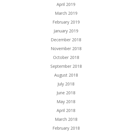
April 2019
March 2019
February 2019
January 2019
December 2018
November 2018
October 2018
September 2018
August 2018
July 2018
June 2018
May 2018
April 2018
March 2018
February 2018