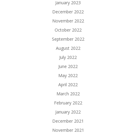
January 2023
December 2022
November 2022
October 2022
September 2022
August 2022
July 2022
June 2022
May 2022
April 2022
March 2022
February 2022
January 2022
December 2021
November 2021