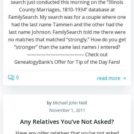
search just conducted this morning on the “Illinois
County Marriages, 1810-1934” database at
FamilySearch. My search was for a couple where one
had the last name Tammen and the other had the
last name Johnson. FamilySearch told me there were
no matches that matched “strongly.” How do you get
“stronger” than the same last names I entered?
———————————— Check out
GenealogyBank’s Offer for Tip of the Day Fans!
0
read more
by
Michael John Neill
November 1, 2011
Any Relatives You’ve Not Asked?
Have any older relatives that you’ve not asked