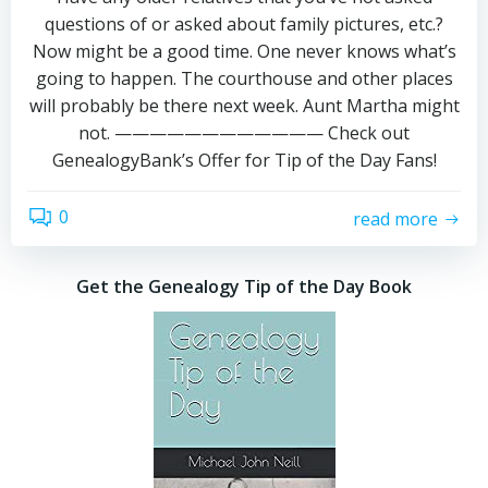
questions of or asked about family pictures, etc.?
Now might be a good time. One never knows what’s
going to happen. The courthouse and other places
will probably be there next week. Aunt Martha might
not. ———————————— Check out
GenealogyBank’s Offer for Tip of the Day Fans!
0
read more
Get the Genealogy Tip of the Day Book