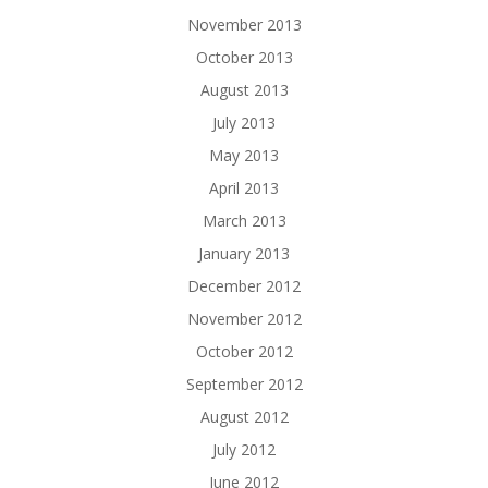
November 2013
October 2013
August 2013
July 2013
May 2013
April 2013
March 2013
January 2013
December 2012
November 2012
October 2012
September 2012
August 2012
July 2012
June 2012