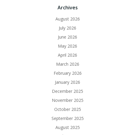
Archives
August 2026
July 2026
June 2026
May 2026
April 2026
March 2026
February 2026
January 2026
December 2025
November 2025
October 2025
September 2025
August 2025