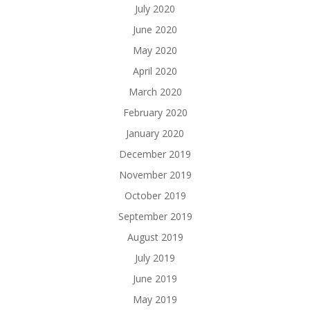
July 2020
June 2020
May 2020
April 2020
March 2020
February 2020
January 2020
December 2019
November 2019
October 2019
September 2019
August 2019
July 2019
June 2019
May 2019