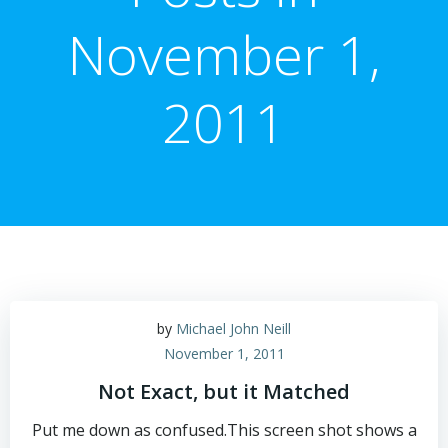
November 1,
2011
by
Michael John Neill
November 1, 2011
Not Exact, but it Matched
Put me down as confused.This screen shot shows a