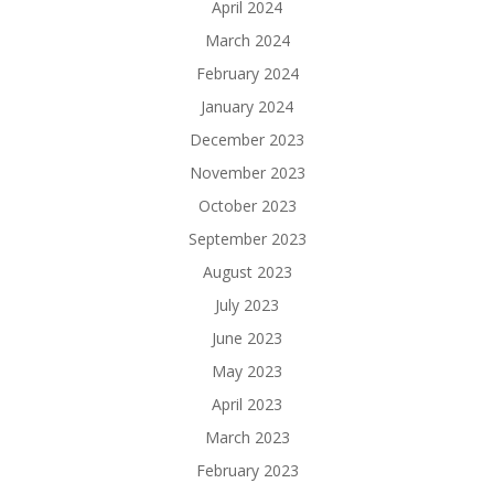
April 2024
March 2024
February 2024
January 2024
December 2023
November 2023
October 2023
September 2023
August 2023
July 2023
June 2023
May 2023
April 2023
March 2023
February 2023