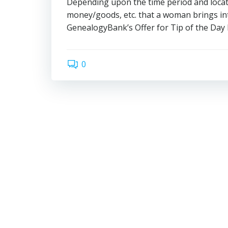
Depending upon the time period and location
money/goods, etc. that a woman brin
GenealogyBank’s Offer for Tip of the Day 
0