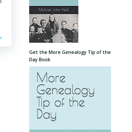
e
Get the More Genealogy Tip of the
Day Book