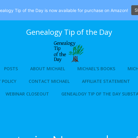
S
alogy Tip of the Day is now available for purchase on Amazon!
Genealogy Tip of the Day
POSTS
ABOUT MICHAEL
MICHAEL’S BOOKS
MICH
 POLICY
CONTACT MICHAEL
AFFILIATE STATEMENT
WEBINAR CLOSEOUT
GENEALOGY TIP OF THE DAY SUBST