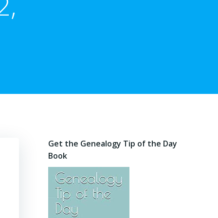
2,
Get the Genealogy Tip of the Day
Book