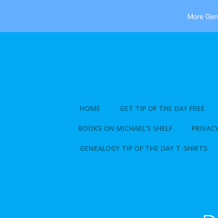
More Gene
Skip
to
content
HOME
GET TIP OF THE DAY FREE
BOOKS ON MICHAEL’S SHELF
PRIVACY
GENEALOGY TIP OF THE DAY T-SHIRTS