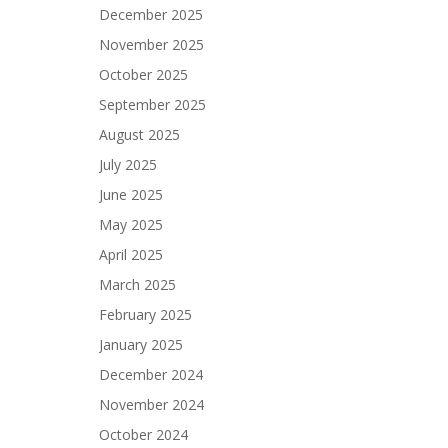
December 2025
November 2025
October 2025
September 2025
August 2025
July 2025
June 2025
May 2025
April 2025
March 2025
February 2025
January 2025
December 2024
November 2024
October 2024