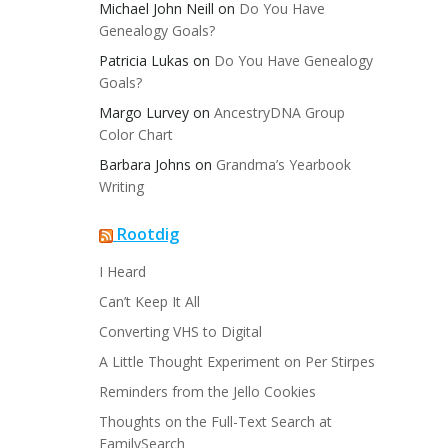
Michael John Neill
on
Do You Have
Genealogy Goals?
Patricia Lukas
on
Do You Have Genealogy
Goals?
Margo Lurvey
on
AncestryDNA Group
Color Chart
Barbara Johns
on
Grandma’s Yearbook
Writing
Rootdig
I Heard
Can’t Keep It All
Converting VHS to Digital
A Little Thought Experiment on Per Stirpes
Reminders from the Jello Cookies
Thoughts on the Full-Text Search at
FamilySearch