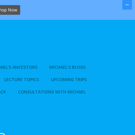
hop Now
AEL’S ANCESTORS
MICHAEL’S BLOGS
LECTURE TOPICS
UPCOMING TRIPS
ACK
CONSULTATIONS WITH MICHAEL