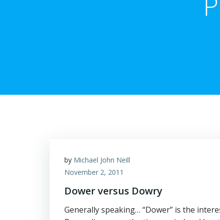
P
by
Michael John Neill
November 2, 2011
Dower versus Dowry
Generally speaking… “Dower” is the interes