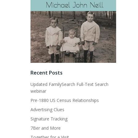
Recent Posts
Updated FamilySearch Full-Text Search
webinar
Pre-1880 US Census Relationships
Advertising Clues
Signature Tracking
7Ber and More
Together for a Visit