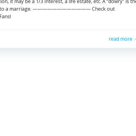
, it may be a 1/3 interest, a life estate, etc. A “dowry” is th
gs into a marriage. ———————————— Check out
Fans!
read more