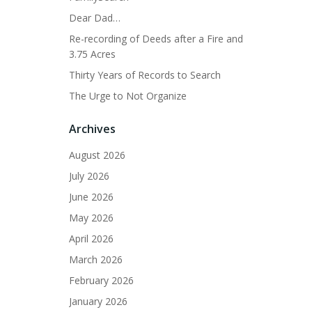
Dear Dad…
Re-recording of Deeds after a Fire and
3.75 Acres
Thirty Years of Records to Search
The Urge to Not Organize
Archives
August 2026
July 2026
June 2026
May 2026
April 2026
March 2026
February 2026
January 2026