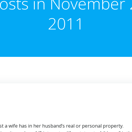
osts in November 
2011
t a wife has in her husband’s real or personal property.