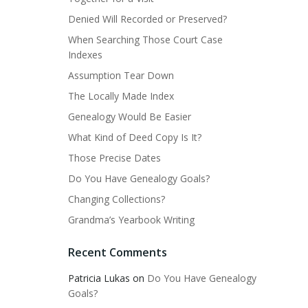
Denied Will Recorded or Preserved?
When Searching Those Court Case
Indexes
Assumption Tear Down
The Locally Made Index
Genealogy Would Be Easier
What Kind of Deed Copy Is It?
Those Precise Dates
Do You Have Genealogy Goals?
Changing Collections?
Grandma’s Yearbook Writing
Recent Comments
Patricia Lukas
on
Do You Have Genealogy
Goals?