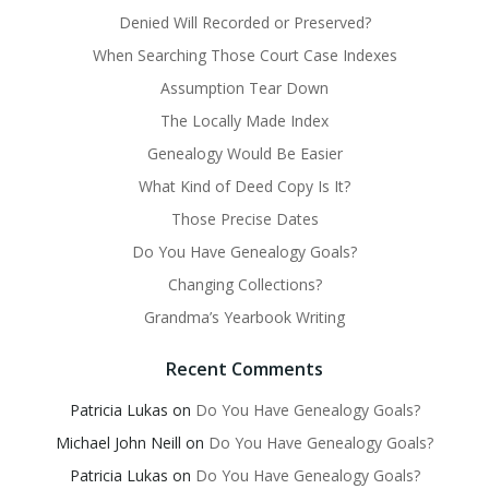
Denied Will Recorded or Preserved?
When Searching Those Court Case Indexes
Assumption Tear Down
The Locally Made Index
Genealogy Would Be Easier
What Kind of Deed Copy Is It?
Those Precise Dates
Do You Have Genealogy Goals?
Changing Collections?
Grandma’s Yearbook Writing
Recent Comments
Patricia Lukas
on
Do You Have Genealogy Goals?
Michael John Neill
on
Do You Have Genealogy Goals?
Patricia Lukas
on
Do You Have Genealogy Goals?