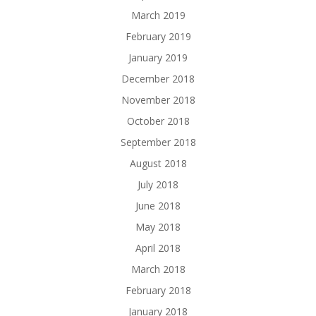
March 2019
February 2019
January 2019
December 2018
November 2018
October 2018
September 2018
August 2018
July 2018
June 2018
May 2018
April 2018
March 2018
February 2018
January 2018