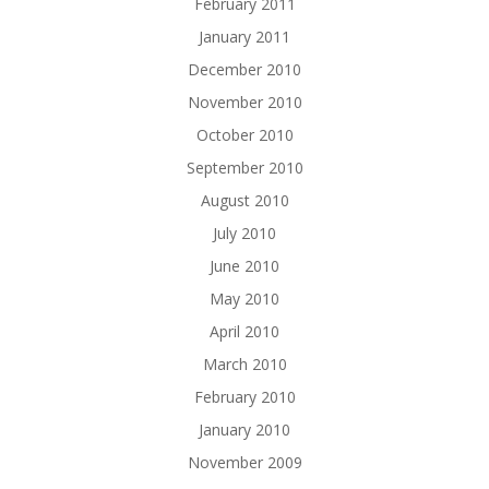
February 2011
January 2011
December 2010
November 2010
October 2010
September 2010
August 2010
July 2010
June 2010
May 2010
April 2010
March 2010
February 2010
January 2010
November 2009