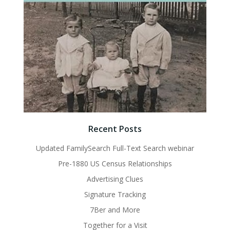
Recent Posts
Updated FamilySearch Full-Text Search webinar
Pre-1880 US Census Relationships
Advertising Clues
Signature Tracking
7Ber and More
Together for a Visit