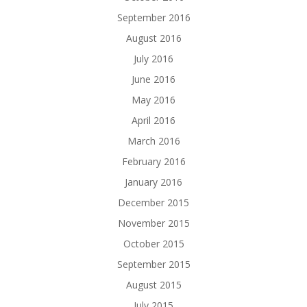
September 2016
August 2016
July 2016
June 2016
May 2016
April 2016
March 2016
February 2016
January 2016
December 2015
November 2015
October 2015
September 2015
August 2015
July 2015