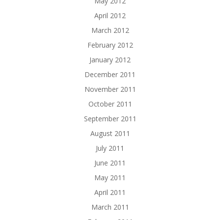
May 2012
April 2012
March 2012
February 2012
January 2012
December 2011
November 2011
October 2011
September 2011
August 2011
July 2011
June 2011
May 2011
April 2011
March 2011