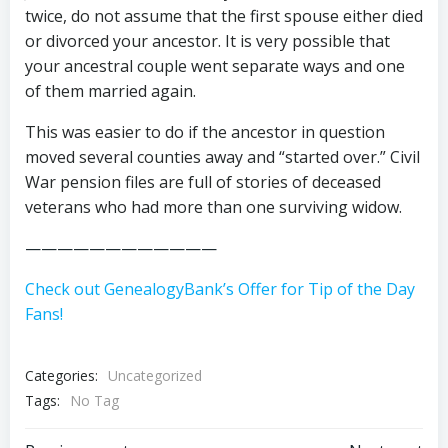
twice, do not assume that the first spouse either died
or divorced your ancestor. It is very possible that
your ancestral couple went separate ways and one
of them married again.
This was easier to do if the ancestor in question
moved several counties away and “started over.” Civil
War pension files are full of stories of deceased
veterans who had more than one surviving widow.
————————————
Check out GenealogyBank’s Offer for Tip of the Day
Fans!
Categories:
Uncategorized
Tags:
No Tag