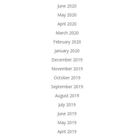
June 2020
May 2020
April 2020
March 2020
February 2020
January 2020
December 2019
November 2019
October 2019
September 2019
August 2019
July 2019
June 2019
May 2019
April 2019