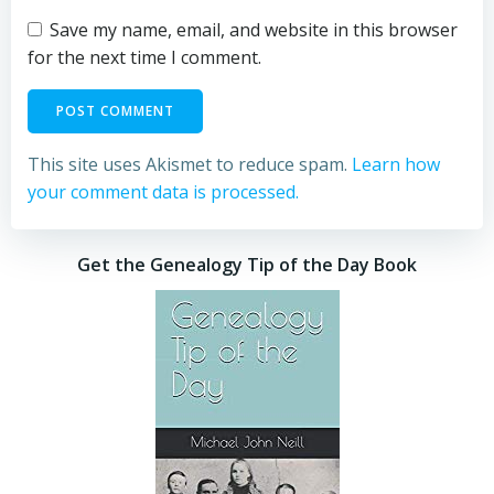
Save my name, email, and website in this browser
for the next time I comment.
This site uses Akismet to reduce spam.
Learn how
your comment data is processed.
Get the Genealogy Tip of the Day Book