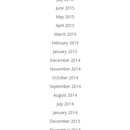
June 2015
May 2015
April 2015
March 2015
February 2015
January 2015
December 2014
November 2014
October 2014
September 2014
August 2014
July 2014
January 2014
December 2013
November 2013