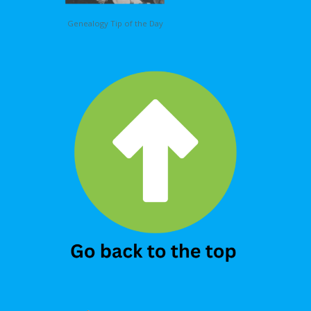
Genealogy Tip of the Day