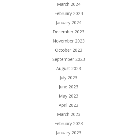
March 2024
February 2024
January 2024
December 2023
November 2023
October 2023
September 2023
August 2023
July 2023
June 2023
May 2023
April 2023
March 2023
February 2023
January 2023