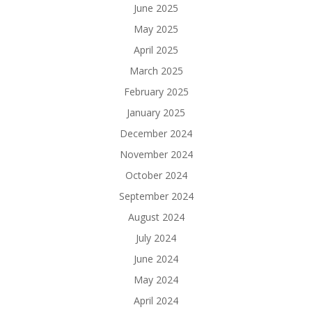
June 2025
May 2025
April 2025
March 2025
February 2025
January 2025
December 2024
November 2024
October 2024
September 2024
August 2024
July 2024
June 2024
May 2024
April 2024