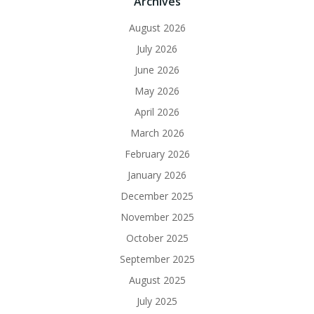
Archives
August 2026
July 2026
June 2026
May 2026
April 2026
March 2026
February 2026
January 2026
December 2025
November 2025
October 2025
September 2025
August 2025
July 2025