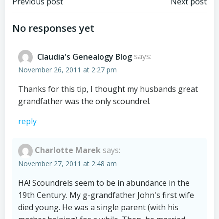
Post
Post
Previous post
Next post
navigation
navigation
No responses yet
Claudia's Genealogy Blog
says:
November 26, 2011 at 2:27 pm
Thanks for this tip, I thought my husbands great
grandfather was the only scoundrel.
reply
Charlotte Marek
says:
November 27, 2011 at 2:48 am
HA! Scoundrels seem to be in abundance in the
19th Century. My g-grandfather John's first wife
died young. He was a single parent (with his