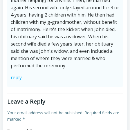
mother helping) for a while. Then, he married
again. His second wife only stayed around for 3 or
4 years, having 2 children with him. He then had
children with my g-grandmother, without benefit
of matrimony. Here's the kicker: when John died,
his obituary said he was a widower. When his
second wife died a few years later, her obituary
said she was John's widow, and even included a
mention of where they were married & who
performed the ceremony.
reply
Leave a Reply
Your email address will not be published.
Required fields are
marked
*