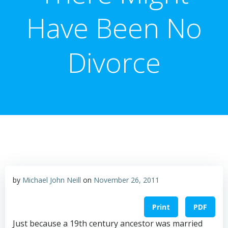
Have Been No
Divorce
by
Michael John Neill
on
November 26, 2011
Print
PDF
Just because a 19th century ancestor was married