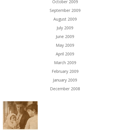
October 2009
September 2009
August 2009
July 2009
June 2009
May 2009
April 2009
March 2009
February 2009
January 2009
December 2008