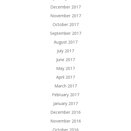
December 2017
November 2017
October 2017
September 2017
August 2017
July 2017
June 2017
May 2017
April 2017
March 2017
February 2017
January 2017
December 2016
November 2016
October 2016