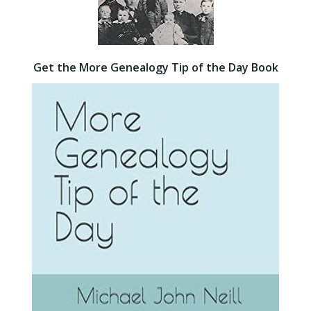
Get the More Genealogy Tip of the Day Book