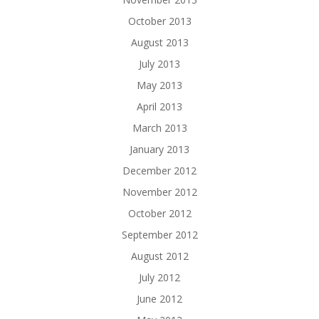
October 2013
August 2013
July 2013
May 2013
April 2013
March 2013
January 2013
December 2012
November 2012
October 2012
September 2012
August 2012
July 2012
June 2012