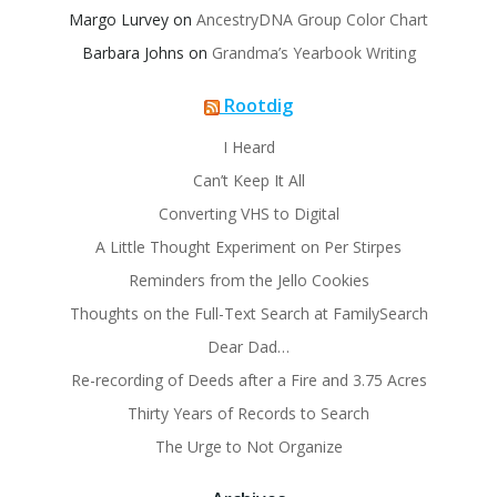
Margo Lurvey
on
AncestryDNA Group Color Chart
Barbara Johns
on
Grandma’s Yearbook Writing
Rootdig
I Heard
Can’t Keep It All
Converting VHS to Digital
A Little Thought Experiment on Per Stirpes
Reminders from the Jello Cookies
Thoughts on the Full-Text Search at FamilySearch
Dear Dad…
Re-recording of Deeds after a Fire and 3.75 Acres
Thirty Years of Records to Search
The Urge to Not Organize