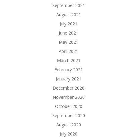
September 2021
August 2021
July 2021
June 2021
May 2021
April 2021
March 2021
February 2021
January 2021
December 2020
November 2020
October 2020
September 2020
August 2020
July 2020