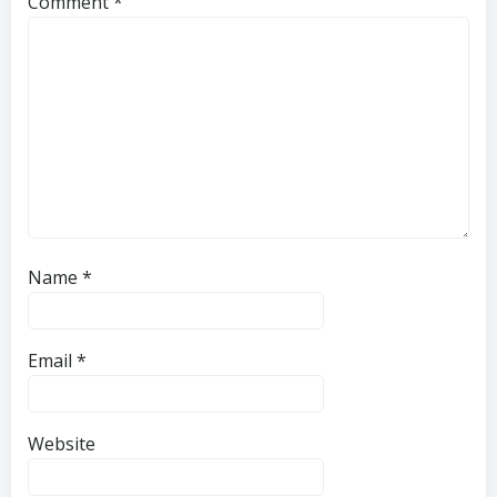
Comment
*
Name
*
Email
*
Website