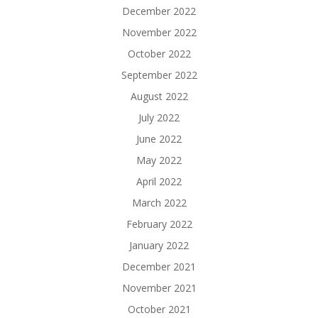
December 2022
November 2022
October 2022
September 2022
August 2022
July 2022
June 2022
May 2022
April 2022
March 2022
February 2022
January 2022
December 2021
November 2021
October 2021