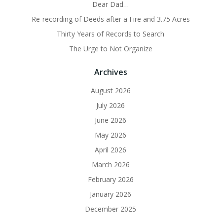
Dear Dad…
Re-recording of Deeds after a Fire and 3.75 Acres
Thirty Years of Records to Search
The Urge to Not Organize
Archives
August 2026
July 2026
June 2026
May 2026
April 2026
March 2026
February 2026
January 2026
December 2025