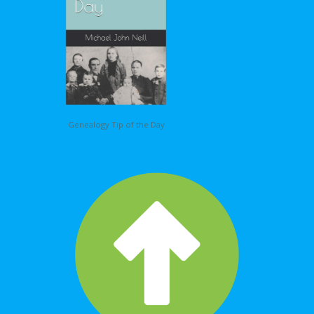
Genealogy Tip of the Day