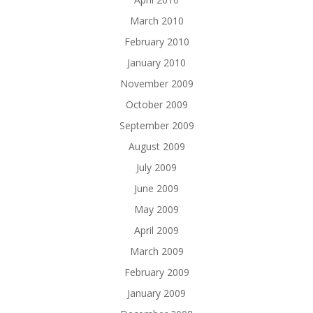
March 2010
February 2010
January 2010
November 2009
October 2009
September 2009
August 2009
July 2009
June 2009
May 2009
April 2009
March 2009
February 2009
January 2009