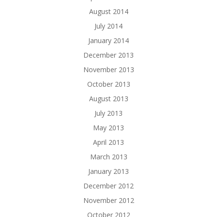
August 2014
July 2014
January 2014
December 2013
November 2013
October 2013
August 2013
July 2013
May 2013
April 2013
March 2013
January 2013
December 2012
November 2012
October 2012