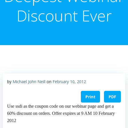
Discount Ever
by
Michael John Neill
on
February 10, 2012
Print
PDF
Use ssdi as the coupon code on our webinar page and get a
60% discount on orders. Offer expires at 9 AM 10 February
2012