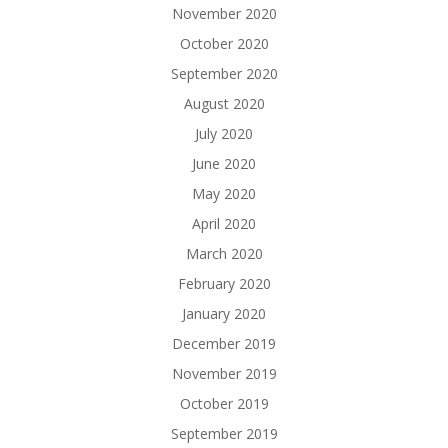
November 2020
October 2020
September 2020
August 2020
July 2020
June 2020
May 2020
April 2020
March 2020
February 2020
January 2020
December 2019
November 2019
October 2019
September 2019