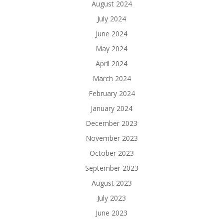
August 2024
July 2024
June 2024
May 2024
April 2024
March 2024
February 2024
January 2024
December 2023
November 2023
October 2023
September 2023
August 2023
July 2023
June 2023