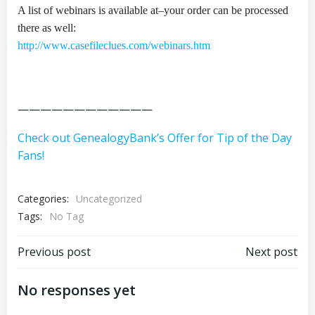
A list of webinars is available at–your order can be processed
there as well:
http://www.casefileclues.com/webinars.htm
————————————
Check out GenealogyBank’s Offer for Tip of the Day
Fans!
Categories:
Uncategorized
Tags:
No Tag
Post
Post
Previous post
Next post
navigation
navigation
No responses yet