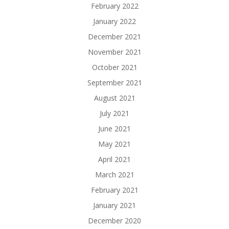
February 2022
January 2022
December 2021
November 2021
October 2021
September 2021
August 2021
July 2021
June 2021
May 2021
April 2021
March 2021
February 2021
January 2021
December 2020