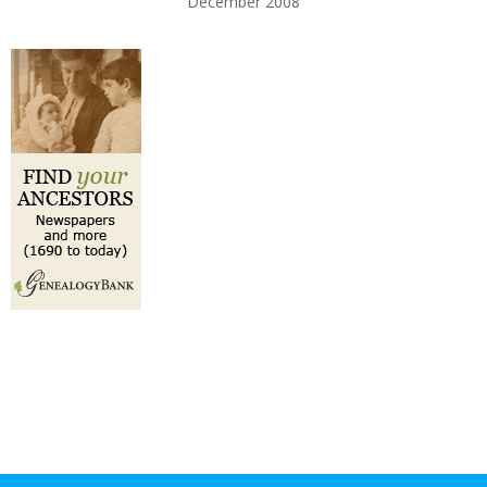
December 2008