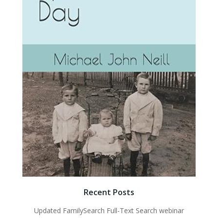
Recent Posts
Updated FamilySearch Full-Text Search webinar