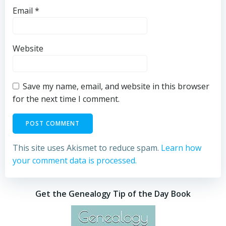
Email
*
Website
Save my name, email, and website in this browser
for the next time I comment.
This site uses Akismet to reduce spam.
Learn how
your comment data is processed.
Get the Genealogy Tip of the Day Book