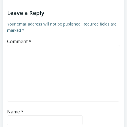
Leave a Reply
Your email address will not be published.
Required fields are
marked
*
Comment
*
Name
*