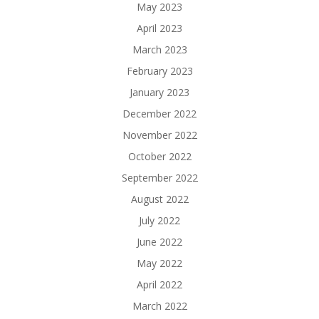
May 2023
April 2023
March 2023
February 2023
January 2023
December 2022
November 2022
October 2022
September 2022
August 2022
July 2022
June 2022
May 2022
April 2022
March 2022