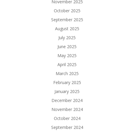
November 2025
October 2025
September 2025
August 2025
July 2025
June 2025
May 2025
April 2025
March 2025
February 2025
January 2025
December 2024
November 2024
October 2024
September 2024