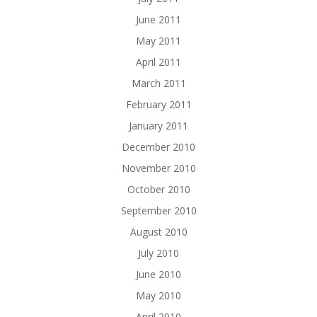
June 2011
May 2011
April 2011
March 2011
February 2011
January 2011
December 2010
November 2010
October 2010
September 2010
August 2010
July 2010
June 2010
May 2010
April 2010