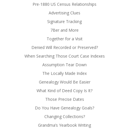
Pre-1880 US Census Relationships
Advertising Clues
Signature Tracking
7Ber and More
Together for a Visit
Denied Will Recorded or Preserved?
When Searching Those Court Case Indexes
Assumption Tear Down
The Locally Made Index
Genealogy Would Be Easier
What Kind of Deed Copy Is It?
Those Precise Dates
Do You Have Genealogy Goals?
Changing Collections?
Grandma’s Yearbook Writing