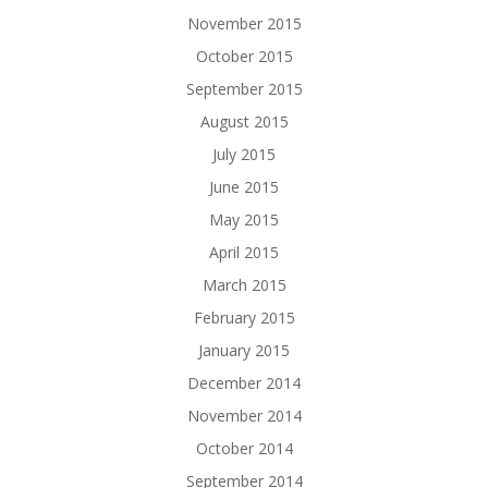
November 2015
October 2015
September 2015
August 2015
July 2015
June 2015
May 2015
April 2015
March 2015
February 2015
January 2015
December 2014
November 2014
October 2014
September 2014