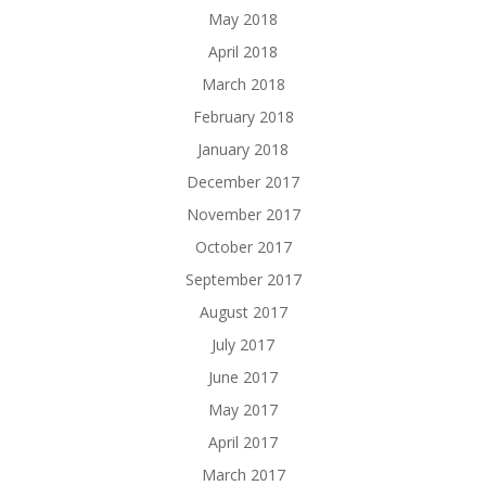
May 2018
April 2018
March 2018
February 2018
January 2018
December 2017
November 2017
October 2017
September 2017
August 2017
July 2017
June 2017
May 2017
April 2017
March 2017