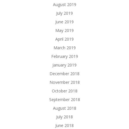
August 2019
July 2019
June 2019
May 2019
April 2019
March 2019
February 2019
January 2019
December 2018
November 2018
October 2018
September 2018
August 2018
July 2018
June 2018