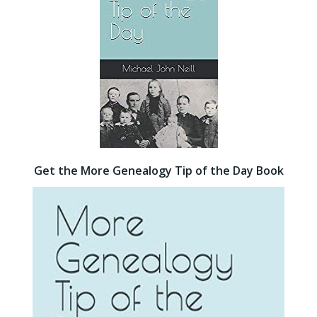
Get the More Genealogy Tip of the Day Book