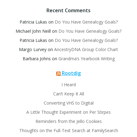
Recent Comments
Patricia Lukas
on
Do You Have Genealogy Goals?
Michael John Neill
on
Do You Have Genealogy Goals?
Patricia Lukas
on
Do You Have Genealogy Goals?
Margo Lurvey
on
AncestryDNA Group Color Chart
Barbara Johns
on
Grandma’s Yearbook Writing
Rootdig
I Heard
Can’t Keep It All
Converting VHS to Digital
A Little Thought Experiment on Per Stirpes
Reminders from the Jello Cookies
Thoughts on the Full-Text Search at FamilySearch