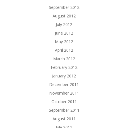
September 2012
August 2012
July 2012
June 2012
May 2012
April 2012
March 2012
February 2012
January 2012
December 2011
November 2011
October 2011
September 2011
August 2011
July 2011