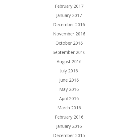
February 2017
January 2017
December 2016
November 2016
October 2016
September 2016
August 2016
July 2016
June 2016
May 2016
April 2016
March 2016
February 2016
January 2016
December 2015